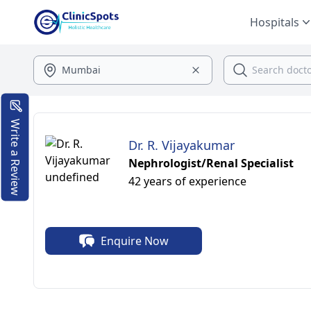
Hospitals
Write a Review
Dr. R. Vijayakumar
Nephrologist/Renal Specialist
42 years of experience
Enquire Now