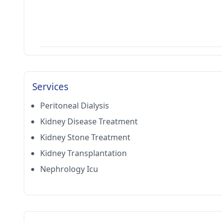
Services
Peritoneal Dialysis
Kidney Disease Treatment
Kidney Stone Treatment
Kidney Transplantation
Nephrology Icu