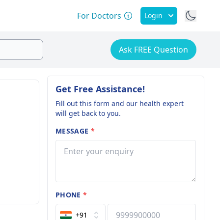
For Doctors
Login
Ask FREE Question
Get Free Assistance!
Fill out this form and our health expert
will get back to you.
MESSAGE
*
PHONE
*
+91