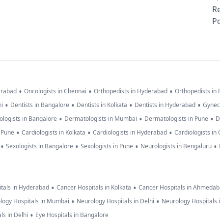
R
Po
•
•
•
erabad
Oncologists in Chennai
Orthopedists in Hyderabad
Orthopedists in
•
•
•
•
hi
Dentists in Bangalore
Dentists in Kolkata
Dentists in Hyderabad
Gynec
•
•
•
logists in Bangalore
Dermatologists in Mumbai
Dermatologists in Pune
D
•
•
•
n Pune
Cardiologists in Kolkata
Cardiologists in Hyderabad
Cardiologists in
•
•
•
•
Sexologists in Bangalore
Sexologists in Pune
Neurologists in Bengaluru
•
•
tals in Hyderabad
Cancer Hospitals in Kolkata
Cancer Hospitals in Ahmeda
•
•
logy Hospitals in Mumbai
Neurology Hospitals in Delhi
Neurology Hospitals 
•
ls in Delhi
Eye Hospitals in Bangalore