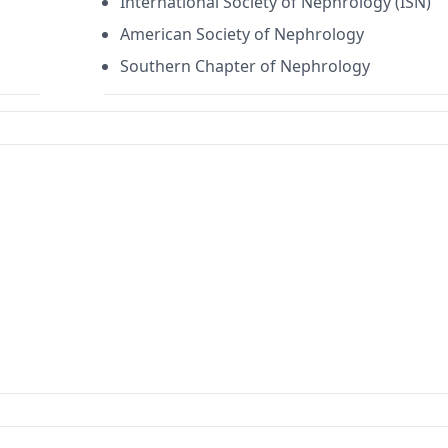
International Society of Nephrology (ISN)
American Society of Nephrology
Southern Chapter of Nephrology