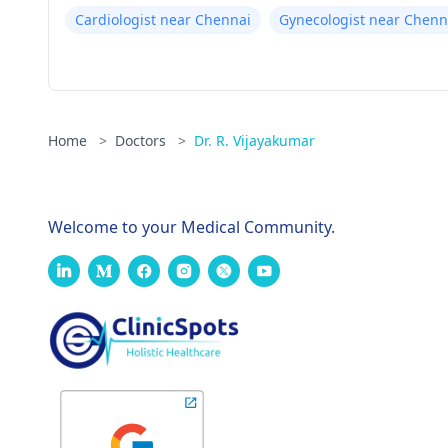
Cardiologist near Chennai
Gynecologist near Chenn
Home
>
Doctors
>
Dr. R. Vijayakumar
Welcome to your Medical Community.