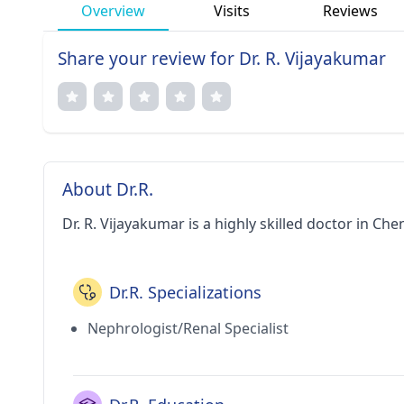
Overview
Visits
Reviews
Share your review for Dr. R. Vijayakumar
About Dr.R.
Dr. R. Vijayakumar is a highly skilled doctor in Che
Dr.R. Specializations
Nephrologist/Renal Specialist