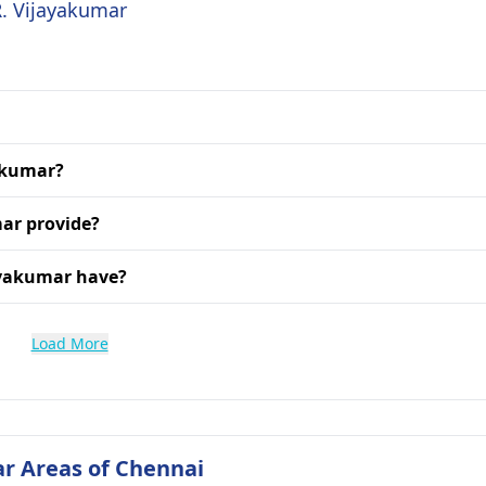
R. Vijayakumar
yakumar?
mar provide?
ayakumar have?
Load More
ar Areas of Chennai