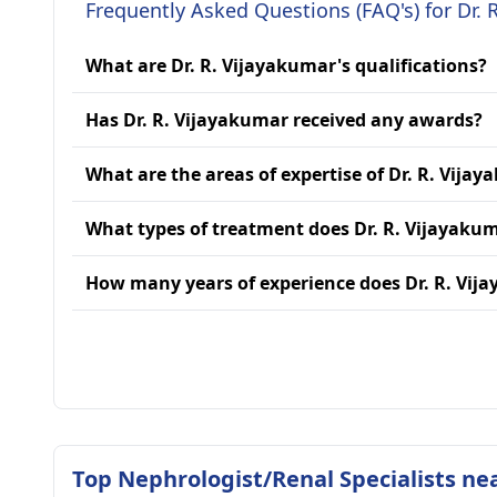
Frequently Asked Questions (FAQ's) for Dr. 
What are Dr. R. Vijayakumar's qualifications?
Has Dr. R. Vijayakumar received any awards?
What are the areas of expertise of Dr. R. Vija
What types of treatment does Dr. R. Vijayaku
How many years of experience does Dr. R. Vij
Top Nephrologist/Renal Specialists ne