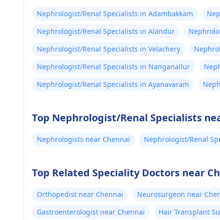
Nephrologist/Renal Specialists in Adambakkam
Nep
Nephrologist/Renal Specialists in Alandur
Nephrolog
Nephrologist/Renal Specialists in Velachery
Nephrol
Nephrologist/Renal Specialists in Nanganallur
Neph
Nephrologist/Renal Specialists in Ayanavaram
Neph
Top Nephrologist/Renal Specialists ne
Nephrologists near Chennai
Nephrologist/Renal Spe
Top Related Speciality Doctors near C
Orthopedist near Chennai
Neurosurgeon near Che
Gastroenterologist near Chennai
Hair Transplant S