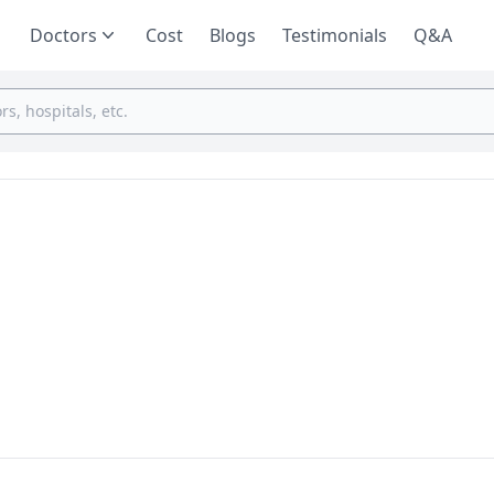
Doctors
Cost
Blogs
Testimonials
Q&A