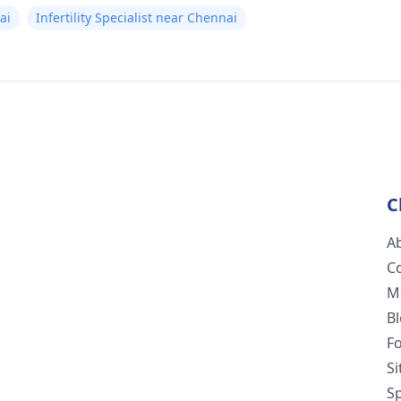
ai
Infertility Specialist near Chennai
C
A
C
M
B
F
S
Sp