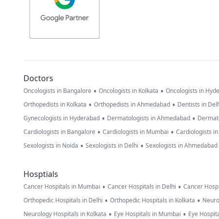
Doctors
•
•
Oncologists in Bangalore
Oncologists in Kolkata
Oncologists in Hyd
•
•
Orthopedists in Kolkata
Orthopedists in Ahmedabad
Dentists in Del
•
•
Gynecologists in Hyderabad
Dermatologists in Ahmedabad
Dermato
•
•
Cardiologists in Bangalore
Cardiologists in Mumbai
Cardiologists i
•
•
Sexologists in Noida
Sexologists in Delhi
Sexologists in Ahmedabad
Hosptials
•
•
Cancer Hospitals in Mumbai
Cancer Hospitals in Delhi
Cancer Hospi
•
•
Orthopedic Hospitals in Delhi
Orthopedic Hospitals in Kolkata
Neuro
•
•
Neurology Hospitals in Kolkata
Eye Hospitals in Mumbai
Eye Hospita