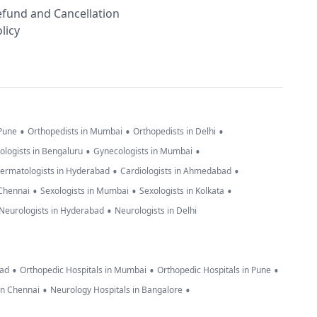
efund and Cancellation
licy
•
•
•
 Pune
Orthopedists in Mumbai
Orthopedists in Delhi
•
•
ologists in Bengaluru
Gynecologists in Mumbai
•
•
ermatologists in Hyderabad
Cardiologists in Ahmedabad
•
•
•
 Chennai
Sexologists in Mumbai
Sexologists in Kolkata
•
Neurologists in Hyderabad
Neurologists in Delhi
•
•
•
bad
Orthopedic Hospitals in Mumbai
Orthopedic Hospitals in Pune
•
•
in Chennai
Neurology Hospitals in Bangalore