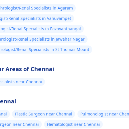
hrologist/Renal Specialists in Agaram
ist/Renal Specialists in Vanuvampet
ogist/Renal Specialists in Pazavanthangal
rologist/Renal Specialists in Jawahar Nagar
rologist/Renal Specialists in St Thomas Mount
ar Areas of Chennai
cialists near Chennai
hennai
nnai
Plastic Surgeon near Chennai
Pulmonologist near Chen
urgeon near Chennai
Hematologist near Chennai