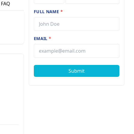
FAQ
FULL NAME
*
EMAIL
*
Submit