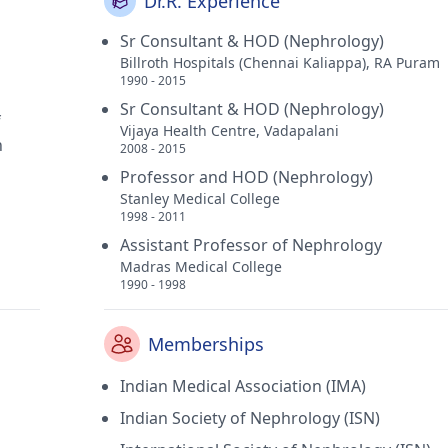
Dr.R. Experience
Sr Consultant & HOD (Nephrology)
Billroth Hospitals (Chennai Kaliappa), RA Puram
1990 - 2015
Sr Consultant & HOD (Nephrology)
f
Vijaya Health Centre, Vadapalani
h
2008 - 2015
Professor and HOD (Nephrology)
Stanley Medical College
1998 - 2011
Assistant Professor of Nephrology
Madras Medical College
1990 - 1998
Memberships
Indian Medical Association (IMA)
Indian Society of Nephrology (ISN)