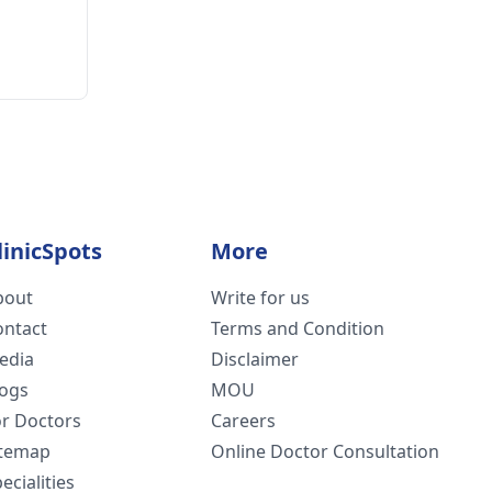
linicSpots
More
bout
Write for us
ontact
Terms and Condition
edia
Disclaimer
logs
MOU
or Doctors
Careers
itemap
Online Doctor Consultation
ecialities