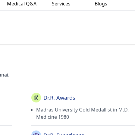
Medical Q&A
Services
Blogs
nnai.
Dr.R. Awards
Madras University Gold Medallist in M.D.
Medicine 1980