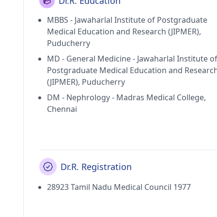
Dr.R. Education
MBBS - Jawaharlal Institute of Postgraduate
Medical Education and Research (JIPMER),
Puducherry
MD - General Medicine - Jawaharlal Institute o
Postgraduate Medical Education and Researc
(JIPMER), Puducherry
DM - Nephrology - Madras Medical College,
Chennai
Dr.R. Registration
28923 Tamil Nadu Medical Council 1977