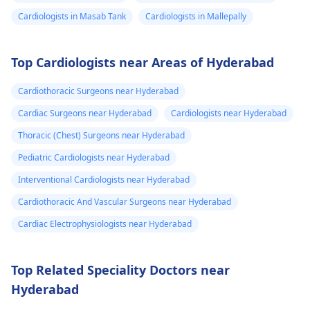
Cardiologists in Masab Tank
Cardiologists in Mallepally
Top Cardiologists near Areas of Hyderabad
Cardiothoracic Surgeons near Hyderabad
Cardiac Surgeons near Hyderabad
Cardiologists near Hyderabad
Thoracic (Chest) Surgeons near Hyderabad
Pediatric Cardiologists near Hyderabad
Interventional Cardiologists near Hyderabad
Cardiothoracic And Vascular Surgeons near Hyderabad
Cardiac Electrophysiologists near Hyderabad
Top Related Speciality Doctors near
Hyderabad