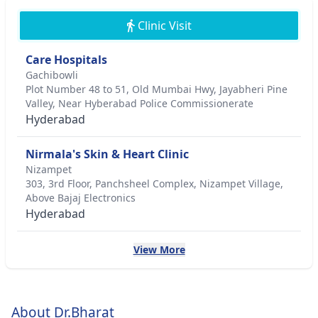
Clinic Visit
Care Hospitals
Gachibowli
Plot Number 48 to 51, Old Mumbai Hwy, Jayabheri Pine
Valley, Near Hyberabad Police Commissionerate
Hyderabad
Nirmala's Skin & Heart Clinic
Nizampet
303, 3rd Floor, Panchsheel Complex, Nizampet Village,
Above Bajaj Electronics
Hyderabad
View More
About Dr.Bharat