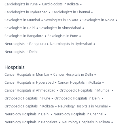
•
•
Cardiologists in Pune
Cardiologists in Kolkata
•
•
Cardiologists in Hyderabad
Cardiologists in Chennai
•
•
•
Sexologists in Mumbai
Sexologists in Kolkata
Sexologists in Noida
•
•
Sexologists in Delhi
Sexologists in Ahmedabad
•
•
Sexologists in Bangalore
Sexologists in Pune
•
•
Neurologists in Bengaluru
Neurologists in Hyderabad
Neurologists in Delhi
Hosptials
•
•
Cancer Hospitals in Mumbai
Cancer Hospitals in Delhi
•
•
Cancer Hospitals in Hyderabad
Cancer Hospitals in Kolkata
•
•
Cancer Hospitals in Ahmedabad
Orthopedic Hospitals in Mumbai
•
•
Orthopedic Hospitals in Pune
Orthopedic Hospitals in Delhi
•
•
Orthopedic Hospitals in Kolkata
Neurology Hospitals in Mumbai
•
•
Neurology Hospitals in Delhi
Neurology Hospitals in Chennai
•
•
Neurology Hospitals in Bangalore
Neurology Hospitals in Kolkata