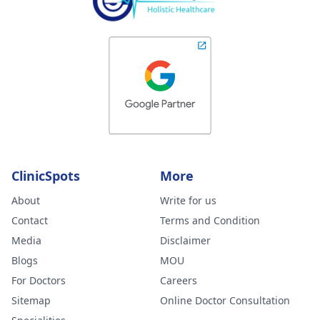
ClinicSpots
More
About
Write for us
Contact
Terms and Condition
Media
Disclaimer
Blogs
MOU
For Doctors
Careers
Sitemap
Online Doctor Consultation