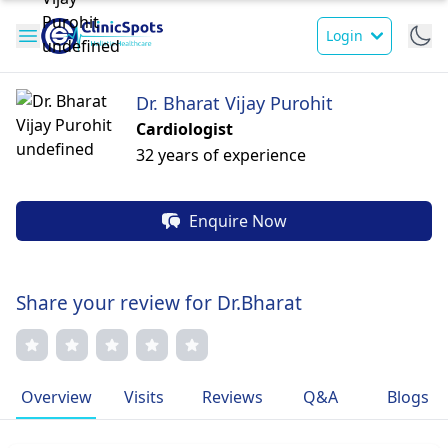
Login
Dr. Bharat Vijay Purohit
Cardiologist
32 years of experience
Enquire Now
Share your review for Dr.Bharat
Overview
Visits
Reviews
Q&A
Blogs