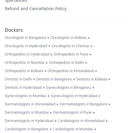
Specialities
Refund and Cancellation Policy
Doctors
•
•
Oncologists in Bangalore
Oncologists in Kolkata
•
•
Oncologists in Hyderabad
Oncologists in Chennai
•
•
Orthopedists in Hyderabad
Orthopedists in Pune
•
•
Orthopedists in Mumbai
Orthopedists in Delhi
•
•
Orthopedists in Kolkata
Orthopedists in Ahmedabad
•
•
•
Dentists in Delhi
Dentists in Bangalore
Dentists in Kolkata
•
•
Dentists in Hyderabad
Gynecologists in Bengaluru
•
•
Gynecologists in Mumbai
Gynecologists in Hyderabad
•
•
Dermatologists in Ahmedabad
Dermatologists in Bangalore
•
•
Dermatologists in Mumbai
Dermatologists in Pune
•
•
Dermatologists in Hyderabad
Cardiologists in Ahmedabad
•
•
Cardiologists in Bangalore
Cardiologists in Mumbai