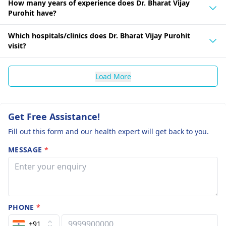
How many years of experience does Dr. Bharat Vijay
Purohit have?
Which hospitals/clinics does Dr. Bharat Vijay Purohit
visit?
Load More
Get Free Assistance!
Fill out this form and our health expert will get back to you.
MESSAGE
*
PHONE
*
+91