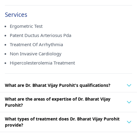
Services
Ergometric Test
Patent Ductus Arteriosus Pda
Treatment Of Arrhythmia
Non Invasive Cardiology
Hipercolesterolemia Treatment
What are Dr. Bharat Vijay Purohit's qualifications?
What are the areas of expertise of Dr. Bharat Vijay
Purohit?
What types of treatment does Dr. Bharat Vijay Purohit
provide?