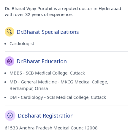
Dr. Bharat Vijay Purohit is a reputed doctor in Hyderabad
with over 32 years of experience.
Dr.Bharat Specializations
Cardiologist
Dr.Bharat Education
MBBS - SCB Medical College, Cuttack
MD - General Medicine - MKCG Medical College,
Berhampur, Orissa
DM - Cardiology - SCB Medical College, Cuttack
Dr.Bharat Registration
61533 Andhra Pradesh Medical Council 2008