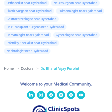
Orthopedist near Hyderabad
Neurosurgeon near Hyderabad
Plastic Surgeon near Hyderabad
Pulmonologist near Hyderabad
Gastroenterologist near Hyderabad
Hair Transplant Surgeon near Hyderabad
Hematologist near Hyderabad
Gynecologist near Hyderabad
Infertility Specialist near Hyderabad
Nephrologist near Hyderabad
Home
>
Doctors
>
Dr. Bharat Vijay Purohit
Welcome to your Medical Community.