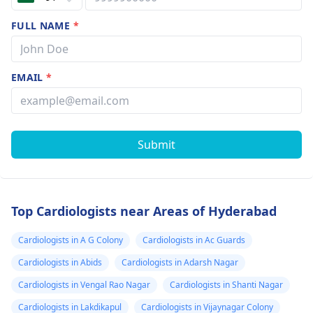
FULL NAME
*
EMAIL
*
Submit
Top Cardiologists near Areas of Hyderabad
Cardiologists in A G Colony
Cardiologists in Ac Guards
Cardiologists in Abids
Cardiologists in Adarsh Nagar
Cardiologists in Vengal Rao Nagar
Cardiologists in Shanti Nagar
Cardiologists in Lakdikapul
Cardiologists in Vijaynagar Colony