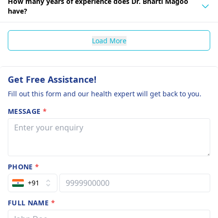
How many years of experience does Dr. Bharti Magoo
have?
Load More
Get Free Assistance!
Fill out this form and our health expert will get back to you.
MESSAGE
*
PHONE
*
+91
FULL NAME
*