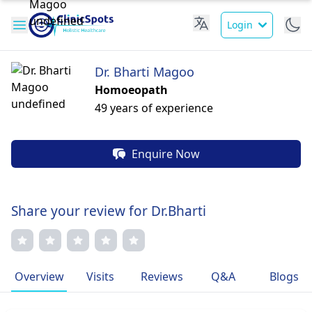
Login
Dr. Bharti Magoo
Homoeopath
49 years of experience
Enquire Now
Share your review for Dr.Bharti
Overview
Visits
Reviews
Q&A
Blogs