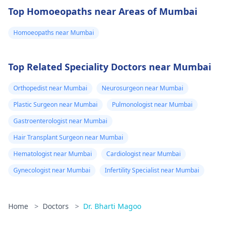
Top Homoeopaths near Areas of Mumbai
Homoeopaths near Mumbai
Top Related Speciality Doctors near Mumbai
Orthopedist near Mumbai
Neurosurgeon near Mumbai
Plastic Surgeon near Mumbai
Pulmonologist near Mumbai
Gastroenterologist near Mumbai
Hair Transplant Surgeon near Mumbai
Hematologist near Mumbai
Cardiologist near Mumbai
Gynecologist near Mumbai
Infertility Specialist near Mumbai
Home
>
Doctors
>
Dr. Bharti Magoo