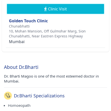
Clinic Visit
Golden Touch Clinic
Chunabhatti
10, Mohan Mansion, Off Gulmohar Marg, Sion
Chunabhatti, Near Eastren Express Highway
Mumbai
About Dr.Bharti
Dr. Bharti Magoo is one of the most esteemed doctor in
Mumbai.
Dr.Bharti Specializations
Homoeopath