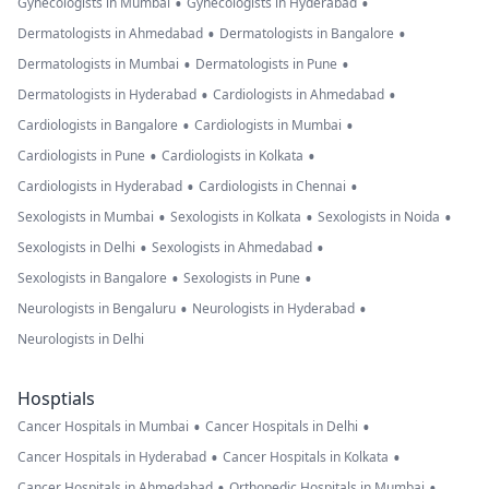
•
•
Gynecologists in Mumbai
Gynecologists in Hyderabad
•
•
Dermatologists in Ahmedabad
Dermatologists in Bangalore
•
•
Dermatologists in Mumbai
Dermatologists in Pune
•
•
Dermatologists in Hyderabad
Cardiologists in Ahmedabad
•
•
Cardiologists in Bangalore
Cardiologists in Mumbai
•
•
Cardiologists in Pune
Cardiologists in Kolkata
•
•
Cardiologists in Hyderabad
Cardiologists in Chennai
•
•
•
Sexologists in Mumbai
Sexologists in Kolkata
Sexologists in Noida
•
•
Sexologists in Delhi
Sexologists in Ahmedabad
•
•
Sexologists in Bangalore
Sexologists in Pune
•
•
Neurologists in Bengaluru
Neurologists in Hyderabad
Neurologists in Delhi
Hosptials
•
•
Cancer Hospitals in Mumbai
Cancer Hospitals in Delhi
•
•
Cancer Hospitals in Hyderabad
Cancer Hospitals in Kolkata
•
•
Cancer Hospitals in Ahmedabad
Orthopedic Hospitals in Mumbai