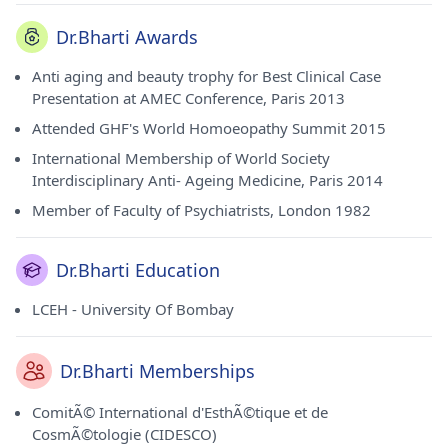
Dr.Bharti Awards
Anti aging and beauty trophy for Best Clinical Case
Presentation at AMEC Conference, Paris 2013
Attended GHF's World Homoeopathy Summit 2015
International Membership of World Society
Interdisciplinary Anti- Ageing Medicine, Paris 2014
Member of Faculty of Psychiatrists, London 1982
Dr.Bharti Education
LCEH - University Of Bombay
Dr.Bharti Memberships
ComitÃ© International d'EsthÃ©tique et de
CosmÃ©tologie (CIDESCO)