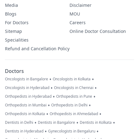
Media
Disclaimer
Blogs
MOU
For Doctors
Careers
Sitemap
Online Doctor Consultation
Specialities
Refund and Cancellation Policy
Doctors
•
•
Oncologists in Bangalore
Oncologists in Kolkata
•
•
Oncologists in Hyderabad
Oncologists in Chennai
•
•
Orthopedists in Hyderabad
Orthopedists in Pune
•
•
Orthopedists in Mumbai
Orthopedists in Delhi
•
•
Orthopedists in Kolkata
Orthopedists in Ahmedabad
•
•
•
Dentists in Delhi
Dentists in Bangalore
Dentists in Kolkata
•
•
Dentists in Hyderabad
Gynecologists in Bengaluru