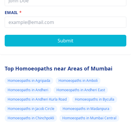
EMAIL
*
Submit
Top Homoeopaths near Areas of Mumbai
Homoeopaths in Agripada
Homoeopaths in Amboli
Homoeopaths in Andheri
Homoeopaths in Andheri East
Homoeopaths in Andheri Kurla Road
Homoeopaths in Byculla
Homoeopaths in Jacob Circle
Homoeopaths in Madanpura
Homoeopaths in Chinchpokli
Homoeopaths in Mumbai Central