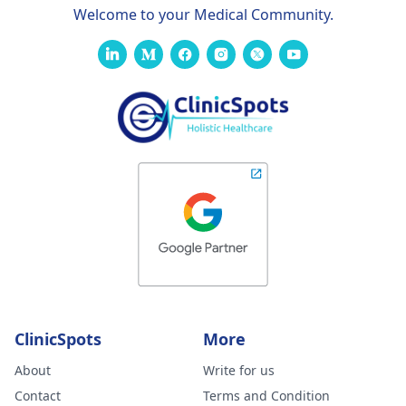
Welcome to your Medical Community.
ClinicSpots
More
About
Write for us
Contact
Terms and Condition