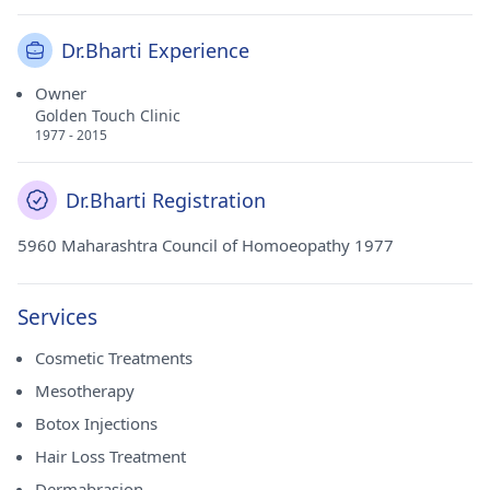
Dr.Bharti Experience
Owner
Golden Touch Clinic
1977 - 2015
Dr.Bharti Registration
5960 Maharashtra Council of Homoeopathy 1977
Services
Cosmetic Treatments
Mesotherapy
Botox Injections
Hair Loss Treatment
Dermabrasion