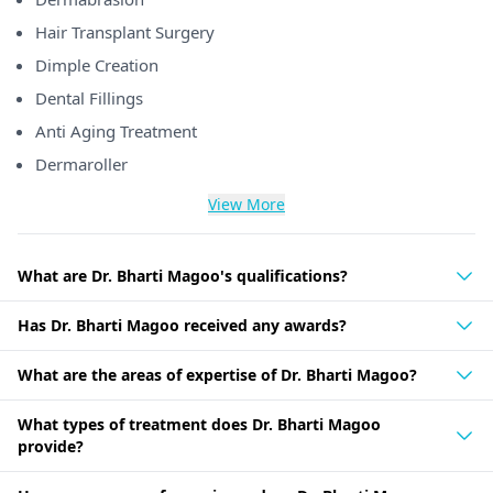
Hair Transplant Surgery
Dimple Creation
Dental Fillings
Anti Aging Treatment
Dermaroller
View More
What are Dr. Bharti Magoo's qualifications?
Has Dr. Bharti Magoo received any awards?
What are the areas of expertise of Dr. Bharti Magoo?
What types of treatment does Dr. Bharti Magoo
provide?