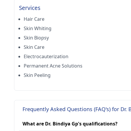
Services
Hair Care
Skin Whiting
Skin Biopsy
Skin Care
Electrocauterization
Permanent Acne Solutions
Skin Peeling
Frequently Asked Questions (FAQ's) for Dr. 
What are Dr. Bindiya Gp's qualifications?