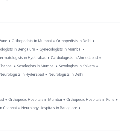
•
•
•
 Pune
Orthopedists in Mumbai
Orthopedists in Delhi
•
•
ologists in Bengaluru
Gynecologists in Mumbai
•
•
ermatologists in Hyderabad
Cardiologists in Ahmedabad
•
•
•
 Chennai
Sexologists in Mumbai
Sexologists in Kolkata
•
Neurologists in Hyderabad
Neurologists in Delhi
•
•
•
bad
Orthopedic Hospitals in Mumbai
Orthopedic Hospitals in Pune
•
•
in Chennai
Neurology Hospitals in Bangalore