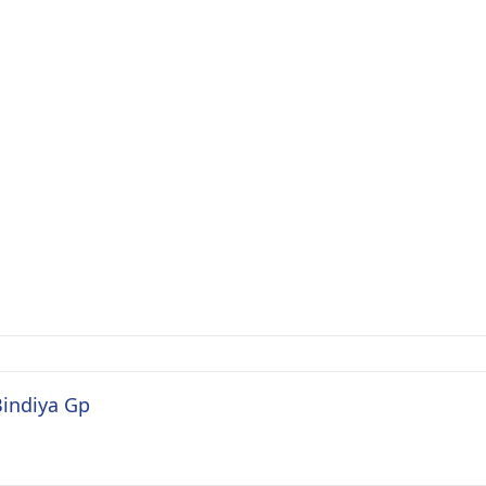
Bindiya Gp