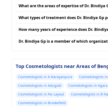
What are the areas of expertise of Dr. Bindiya 
What types of treatment does Dr. Bindiya Gp p
How many years of experience does Dr. Bindiy
Dr. Bindiya Gp is a member of which organizat
Top Cosmetologists near Areas of Ben
Cosmetologists in A Narayanpura
Cosmetologists in
Cosmetologists in Adugodi
Cosmetologists in Agara
Cosmetologists in Pai Layout
Cosmetologists in B N
Cosmetologists in Brookefield