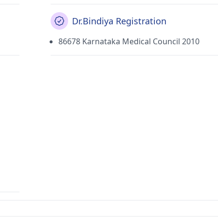
Dr.Bindiya Registration
86678 Karnataka Medical Council 2010