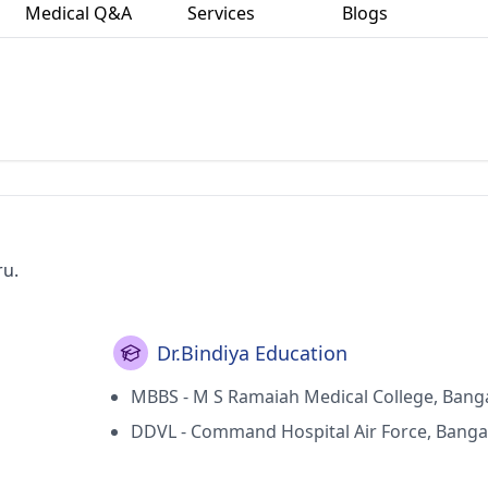
Medical Q&A
Services
Blogs
ru.
Dr.Bindiya Education
MBBS - M S Ramaiah Medical College, Bang
DDVL - Command Hospital Air Force, Banga