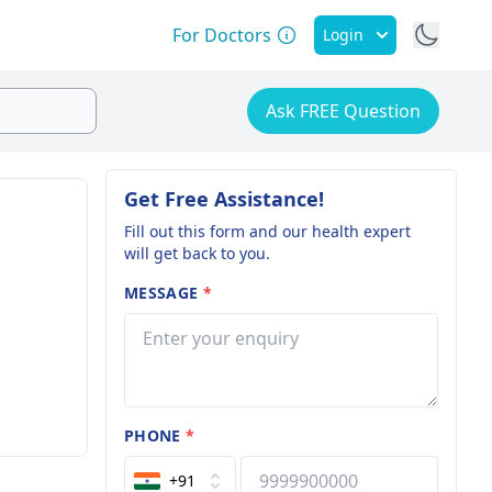
For Doctors
Login
Ask FREE Question
Get Free Assistance!
Fill out this form and our health expert
will get back to you.
MESSAGE
*
PHONE
*
+91