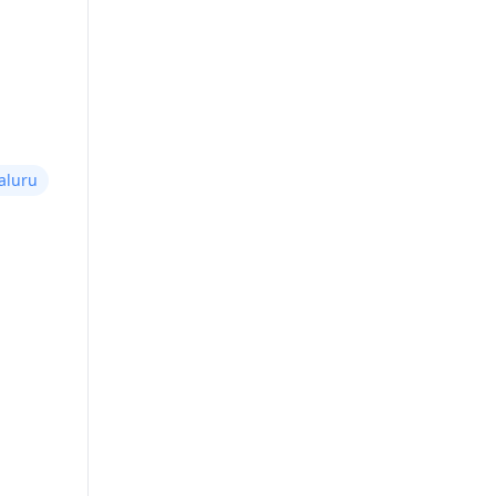
aluru