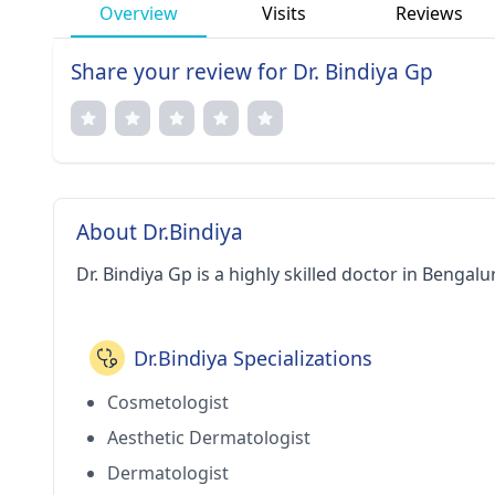
Overview
Visits
Reviews
Share your review for Dr. Bindiya Gp
About Dr.Bindiya
Dr. Bindiya Gp is a highly skilled doctor in Bengalu
Dr.Bindiya Specializations
Cosmetologist
Aesthetic Dermatologist
Dermatologist