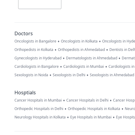
Doctors
•
•
Oncologists in Bangalore
Oncologists in Kolkata
Oncologists in Hyd
•
•
Orthopedists in Kolkata
Orthopedists in Ahmedabad
Dentists in Del
•
•
Gynecologists in Hyderabad
Dermatologists in Ahmedabad
Dermato
•
•
Cardiologists in Bangalore
Cardiologists in Mumbai
Cardiologists i
•
•
Sexologists in Noida
Sexologists in Delhi
Sexologists in Ahmedabad
Hosptials
•
•
Cancer Hospitals in Mumbai
Cancer Hospitals in Delhi
Cancer Hospi
•
•
Orthopedic Hospitals in Delhi
Orthopedic Hospitals in Kolkata
Neuro
•
•
Neurology Hospitals in Kolkata
Eye Hospitals in Mumbai
Eye Hospita