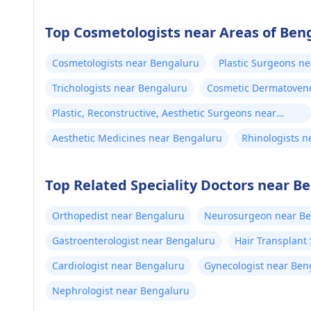
Top Cosmetologists near Areas of Ben
Cosmetologists near Bengaluru
Plastic Surgeons n
Trichologists near Bengaluru
Cosmetic Dermatovene
Plastic, Reconstructive, Aesthetic Surgeons near
Bengaluru
Aesthetic Medicines near Bengaluru
Rhinologists 
Top Related Speciality Doctors near B
Orthopedist near Bengaluru
Neurosurgeon near B
Gastroenterologist near Bengaluru
Hair Transplant
Cardiologist near Bengaluru
Gynecologist near Ben
Nephrologist near Bengaluru