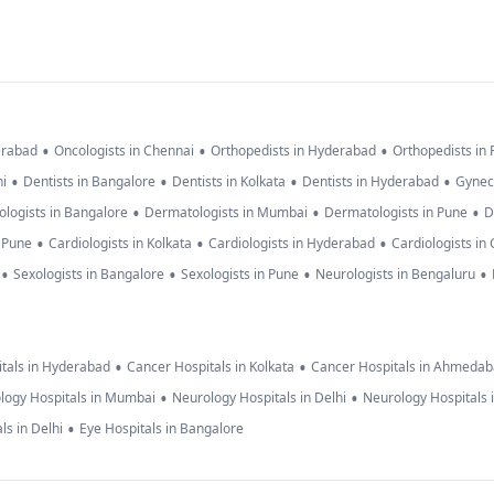
•
•
•
erabad
Oncologists in Chennai
Orthopedists in Hyderabad
Orthopedists in
•
•
•
•
hi
Dentists in Bangalore
Dentists in Kolkata
Dentists in Hyderabad
Gynec
•
•
•
logists in Bangalore
Dermatologists in Mumbai
Dermatologists in Pune
D
•
•
•
n Pune
Cardiologists in Kolkata
Cardiologists in Hyderabad
Cardiologists in
•
•
•
•
Sexologists in Bangalore
Sexologists in Pune
Neurologists in Bengaluru
•
•
tals in Hyderabad
Cancer Hospitals in Kolkata
Cancer Hospitals in Ahmeda
•
•
logy Hospitals in Mumbai
Neurology Hospitals in Delhi
Neurology Hospitals 
•
ls in Delhi
Eye Hospitals in Bangalore