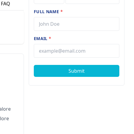
FAQ
FULL NAME
*
EMAIL
*
Submit
alore
lore