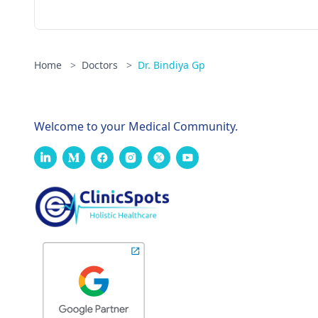
Home
>
Doctors
>
Dr. Bindiya Gp
Welcome to your Medical Community.