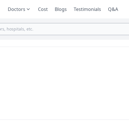
Doctors
Cost
Blogs
Testimonials
Q&A