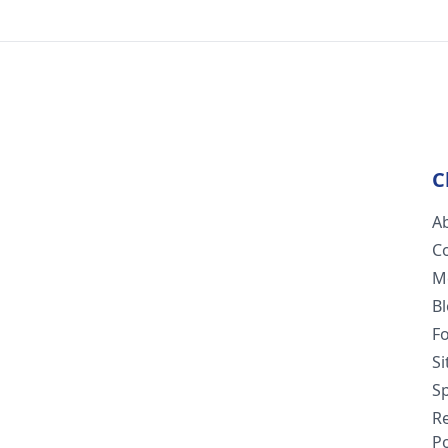
C
A
C
M
B
F
S
Sp
R
Po