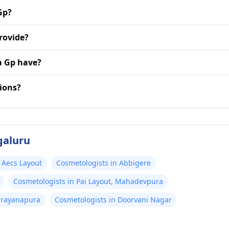
Gp?
rovide?
a Gp have?
ions?
galuru
 Aecs Layout
Cosmetologists in Abbigere
Cosmetologists in Pai Layout, Mahadevpura
arayanapura
Cosmetologists in Doorvani Nagar