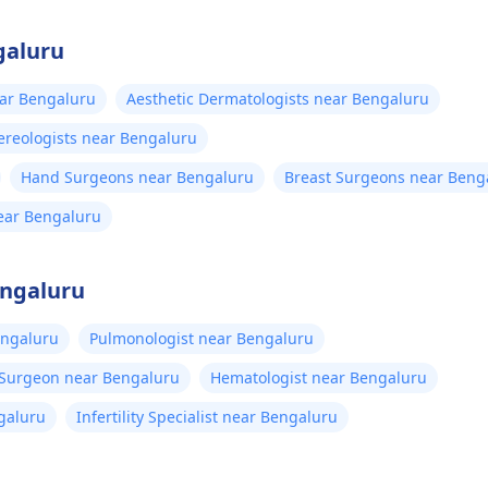
galuru
ear Bengaluru
Aesthetic Dermatologists near Bengaluru
reologists near Bengaluru
Hand Surgeons near Bengaluru
Breast Surgeons near Beng
near Bengaluru
engaluru
engaluru
Pulmonologist near Bengaluru
 Surgeon near Bengaluru
Hematologist near Bengaluru
galuru
Infertility Specialist near Bengaluru