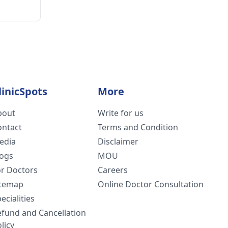
linicSpots
More
bout
Write for us
ontact
Terms and Condition
edia
Disclaimer
logs
MOU
or Doctors
Careers
itemap
Online Doctor Consultation
ecialities
efund and Cancellation
licy