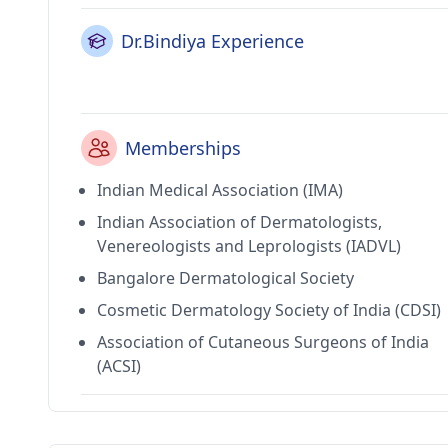
Dr.Bindiya Experience
Memberships
Indian Medical Association (IMA)
Indian Association of Dermatologists,
Venereologists and Leprologists (IADVL)
Bangalore Dermatological Society
Cosmetic Dermatology Society of India (CDSI)
Association of Cutaneous Surgeons of India
(ACSI)