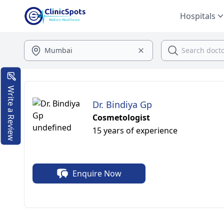
Hospitals
Write a Review
Dr. Bindiya Gp
Cosmetologist
15 years of experience
Enquire Now