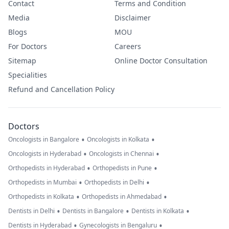
Contact
Terms and Condition
Media
Disclaimer
Blogs
MOU
For Doctors
Careers
Sitemap
Online Doctor Consultation
Specialities
Refund and Cancellation Policy
Doctors
•
•
Oncologists in Bangalore
Oncologists in Kolkata
•
•
Oncologists in Hyderabad
Oncologists in Chennai
•
•
Orthopedists in Hyderabad
Orthopedists in Pune
•
•
Orthopedists in Mumbai
Orthopedists in Delhi
•
•
Orthopedists in Kolkata
Orthopedists in Ahmedabad
•
•
•
Dentists in Delhi
Dentists in Bangalore
Dentists in Kolkata
•
•
Dentists in Hyderabad
Gynecologists in Bengaluru