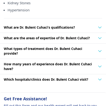
Kidney Stones
Hypertension
What are Dr. Bulent Cuhaci's qualifications?
What are the areas of expertise of Dr. Bulent Cuhaci?
What types of treatment does Dr. Bulent Cuhaci
provide?
How many years of experience does Dr. Bulent Cuhaci
have?
Which hospitals/clinics does Dr. Bulent Cuhaci visit?
Get Free Assistance!
Fill out this form and our health expert will get back to you.