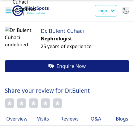
Login
Dr. Bulent Cuhaci
Nephrologist
25 years of experience
Enquire Now
Share your review for Dr.Bulent
Overview
Visits
Reviews
Q&A
Blogs