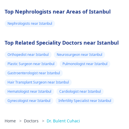
Top Nephrologists near Areas of Istanbul
Nephrologists near Istanbul
Top Related Speciality Doctors near Istanbul
Orthopedist near Istanbul
Neurosurgeon near Istanbul
Plastic Surgeon near Istanbul
Pulmonologist near Istanbul
Gastroenterologist near Istanbul
Hair Transplant Surgeon near Istanbul
Hematologist near Istanbul
Cardiologist near Istanbul
Gynecologist near Istanbul
Infertility Specialist near Istanbul
Home
>
Doctors
>
Dr. Bulent Cuhaci