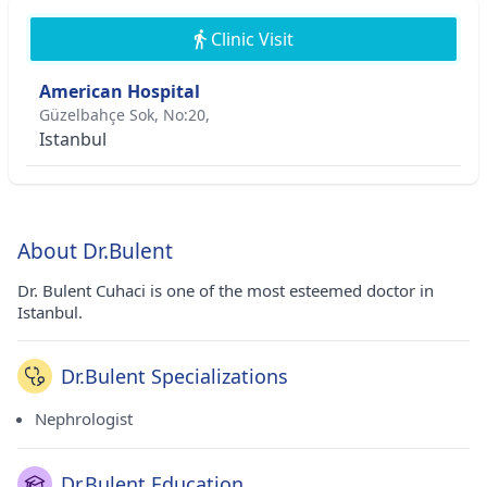
Clinic Visit
American Hospital
Güzelbahçe Sok, No:20,
Istanbul
About Dr.Bulent
Dr. Bulent Cuhaci is one of the most esteemed doctor in
Istanbul.
Dr.Bulent Specializations
Nephrologist
Dr.Bulent Education