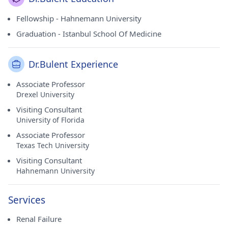
Fellowship - Hahnemann University
Graduation - Istanbul School Of Medicine
Dr.Bulent Experience
Associate Professor
Drexel University
Visiting Consultant
University of Florida
Associate Professor
Texas Tech University
Visiting Consultant
Hahnemann University
Services
Renal Failure