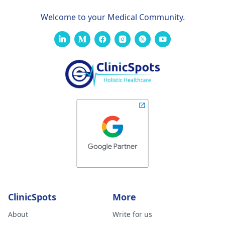
Welcome to your Medical Community.
ClinicSpots
More
About
Write for us