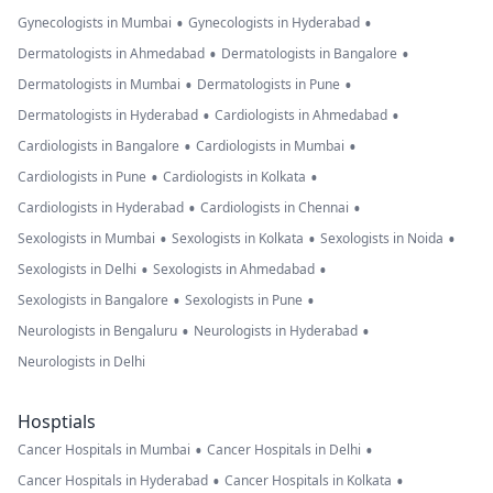
•
•
Gynecologists in Mumbai
Gynecologists in Hyderabad
•
•
Dermatologists in Ahmedabad
Dermatologists in Bangalore
•
•
Dermatologists in Mumbai
Dermatologists in Pune
•
•
Dermatologists in Hyderabad
Cardiologists in Ahmedabad
•
•
Cardiologists in Bangalore
Cardiologists in Mumbai
•
•
Cardiologists in Pune
Cardiologists in Kolkata
•
•
Cardiologists in Hyderabad
Cardiologists in Chennai
•
•
•
Sexologists in Mumbai
Sexologists in Kolkata
Sexologists in Noida
•
•
Sexologists in Delhi
Sexologists in Ahmedabad
•
•
Sexologists in Bangalore
Sexologists in Pune
•
•
Neurologists in Bengaluru
Neurologists in Hyderabad
Neurologists in Delhi
Hosptials
•
•
Cancer Hospitals in Mumbai
Cancer Hospitals in Delhi
•
•
Cancer Hospitals in Hyderabad
Cancer Hospitals in Kolkata