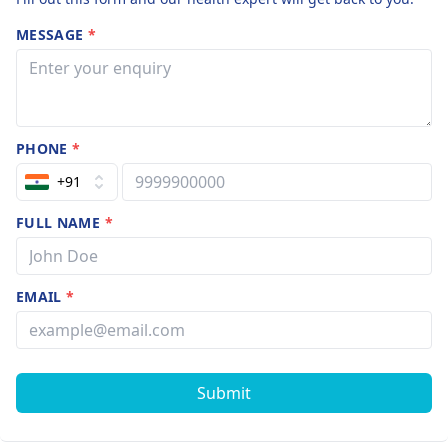
MESSAGE
*
PHONE
*
+91
FULL NAME
*
EMAIL
*
Submit