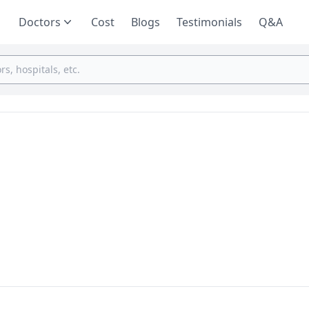
Doctors
Cost
Blogs
Testimonials
Q&A