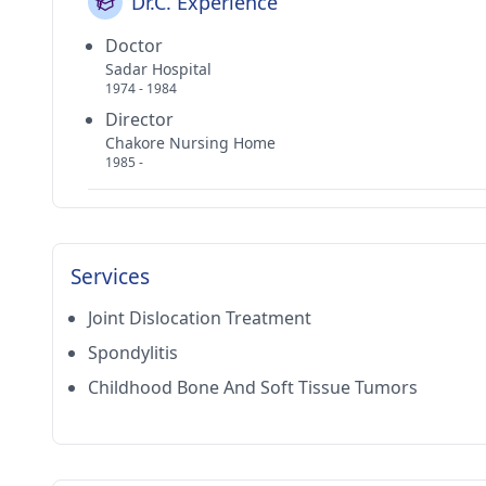
Dr.C. Experience
Doctor
Sadar Hospital
1974 - 1984
Director
Chakore Nursing Home
1985 -
Services
Joint Dislocation Treatment
Spondylitis
Childhood Bone And Soft Tissue Tumors