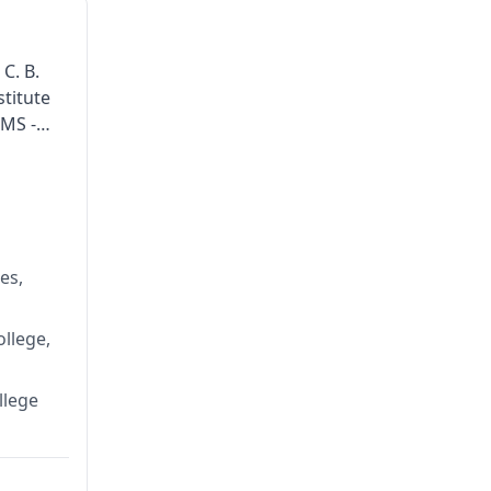
 C. B.
titute
 MS -
es,
llege,
llege