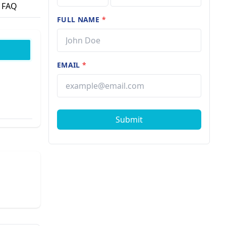
FAQ
FULL NAME
*
EMAIL
*
Submit