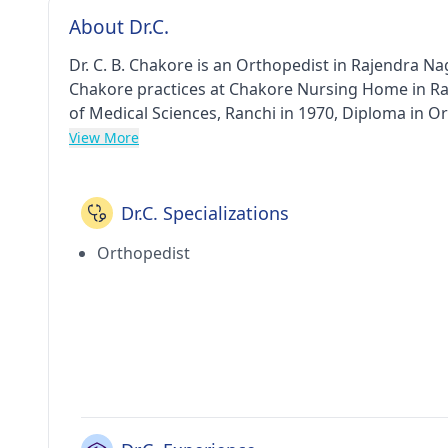
About Dr.C.
Dr. C. B. Chakore is an Orthopedist in Rajendra Naga
Chakore practices at Chakore Nursing Home in Ra
of Medical Sciences, Ranchi in 1970, Diploma in O
Orthopaedics from Darbhanga Medical College And Hospital, Bihar in 1982
View More
doctor are: Childhood bone and soft tissue tumor
Orthopedic Surgery etc.
Dr.C. Specializations
Orthopedist