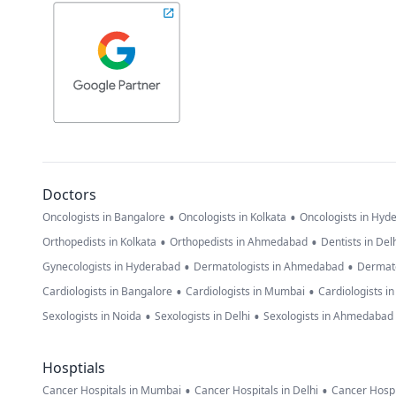
Doctors
•
•
Oncologists in Bangalore
Oncologists in Kolkata
Oncologists in Hyd
•
•
Orthopedists in Kolkata
Orthopedists in Ahmedabad
Dentists in Del
•
•
Gynecologists in Hyderabad
Dermatologists in Ahmedabad
Dermato
•
•
Cardiologists in Bangalore
Cardiologists in Mumbai
Cardiologists i
•
•
Sexologists in Noida
Sexologists in Delhi
Sexologists in Ahmedabad
Hosptials
•
•
Cancer Hospitals in Mumbai
Cancer Hospitals in Delhi
Cancer Hospi