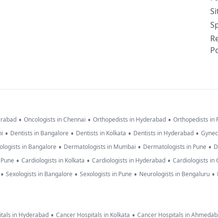
S
Sp
R
Po
•
•
•
erabad
Oncologists in Chennai
Orthopedists in Hyderabad
Orthopedists in
•
•
•
•
hi
Dentists in Bangalore
Dentists in Kolkata
Dentists in Hyderabad
Gynec
•
•
•
logists in Bangalore
Dermatologists in Mumbai
Dermatologists in Pune
D
•
•
•
n Pune
Cardiologists in Kolkata
Cardiologists in Hyderabad
Cardiologists in
•
•
•
•
Sexologists in Bangalore
Sexologists in Pune
Neurologists in Bengaluru
•
•
tals in Hyderabad
Cancer Hospitals in Kolkata
Cancer Hospitals in Ahmeda