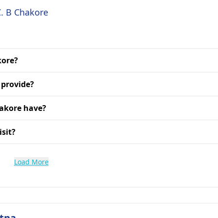
C. B Chakore
kore?
 provide?
hakore have?
isit?
Load More
atna