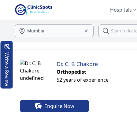
Hospitals
Write a Review
Dr. C. B Chakore
Orthopedist
52 years of experience
Enquire Now