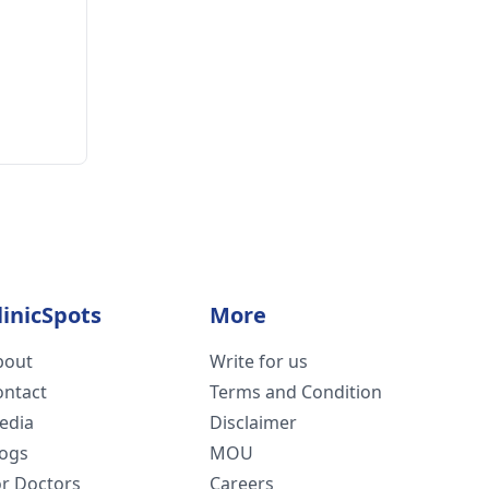
linicSpots
More
bout
Write for us
ontact
Terms and Condition
edia
Disclaimer
logs
MOU
or Doctors
Careers