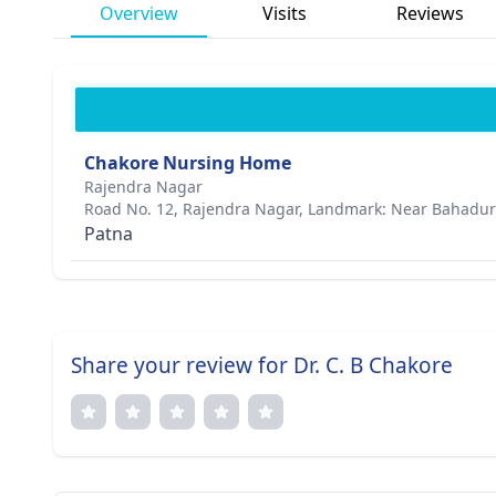
Overview
Visits
Reviews
Chakore Nursing Home
Rajendra Nagar
Road No. 12, Rajendra Nagar, Landmark: Near Bahadur
Patna
Share your review for Dr. C. B Chakore