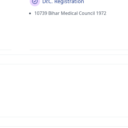
Dr.C. Registration
10739 Bihar Medical Council 1972