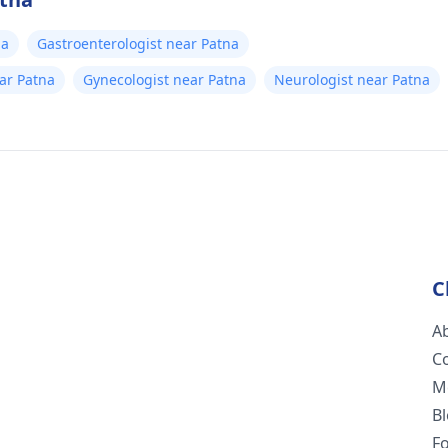
na
Gastroenterologist near Patna
ear Patna
Gynecologist near Patna
Neurologist near Patna
C
A
C
M
B
F