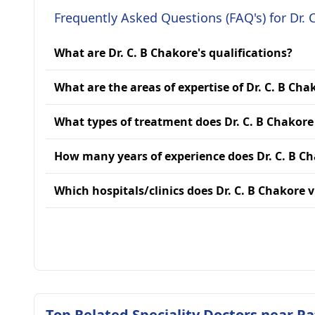
Frequently Asked Questions (FAQ's) for Dr. 
What are Dr. C. B Chakore's qualifications?
What are the areas of expertise of Dr. C. B Cha
What types of treatment does Dr. C. B Chakore
How many years of experience does Dr. C. B C
Which hospitals/clinics does Dr. C. B Chakore v
Top Related Speciality Doctors near P