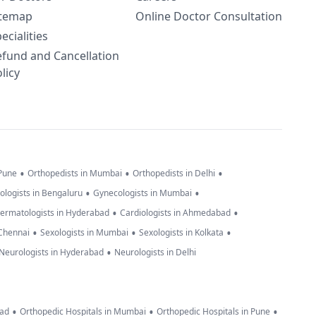
itemap
Online Doctor Consultation
ecialities
efund and Cancellation
licy
•
•
•
 Pune
Orthopedists in Mumbai
Orthopedists in Delhi
•
•
ologists in Bengaluru
Gynecologists in Mumbai
•
•
ermatologists in Hyderabad
Cardiologists in Ahmedabad
•
•
•
 Chennai
Sexologists in Mumbai
Sexologists in Kolkata
•
Neurologists in Hyderabad
Neurologists in Delhi
•
•
•
bad
Orthopedic Hospitals in Mumbai
Orthopedic Hospitals in Pune