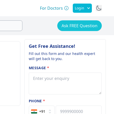
For Doctors
Login
Ask FREE Question
Get Free Assistance!
Fill out this form and our health expert
will get back to you.
MESSAGE
*
PHONE
*
+91