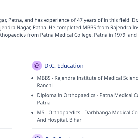
r, Patna, and has experience of 47 years of in this field. Dr.
jendra Nagar, Patna. He completed MBBS from Rajendra Ins
rthopaedics from Patna Medical College, Patna in 1979, and
. Some of the services provided by the
s, Bone Trauma,Spondylitis,Joint Dislocation Treatment and
Dr.C. Education
MBBS - Rajendra Institute of Medical Scienc
Ranchi
Diploma in Orthopaedics - Patna Medical Co
Patna
MS - Orthopaedics - Darbhanga Medical Co
And Hospital, Bihar