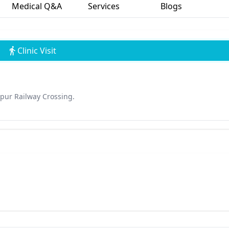
Medical Q&A
Services
Blogs
Clinic Visit
pur Railway Crossing.