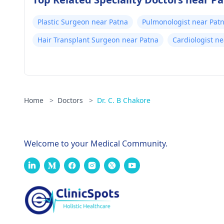
Plastic Surgeon near Patna
Pulmonologist near Pat
Hair Transplant Surgeon near Patna
Cardiologist n
Home
>
Doctors
>
Dr. C. B Chakore
Welcome to your Medical Community.