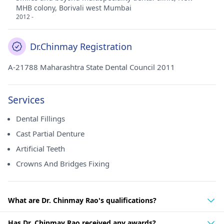
MHB colony, Borivali west Mumbai
2012 -
Dr.Chinmay Registration
A-21788 Maharashtra State Dental Council 2011
Services
Dental Fillings
Cast Partial Denture
Artificial Teeth
Crowns And Bridges Fixing
What are Dr. Chinmay Rao's qualifications?
Has Dr. Chinmay Rao received any awards?