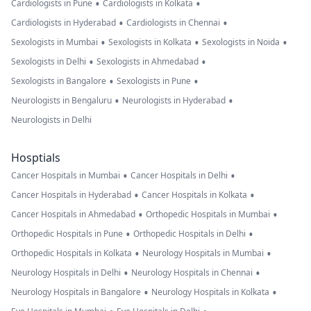
•
•
Cardiologists in Pune
Cardiologists in Kolkata
•
•
Cardiologists in Hyderabad
Cardiologists in Chennai
•
•
•
Sexologists in Mumbai
Sexologists in Kolkata
Sexologists in Noida
•
•
Sexologists in Delhi
Sexologists in Ahmedabad
•
•
Sexologists in Bangalore
Sexologists in Pune
•
•
Neurologists in Bengaluru
Neurologists in Hyderabad
Neurologists in Delhi
Hosptials
•
•
Cancer Hospitals in Mumbai
Cancer Hospitals in Delhi
•
•
Cancer Hospitals in Hyderabad
Cancer Hospitals in Kolkata
•
•
Cancer Hospitals in Ahmedabad
Orthopedic Hospitals in Mumbai
•
•
Orthopedic Hospitals in Pune
Orthopedic Hospitals in Delhi
•
•
Orthopedic Hospitals in Kolkata
Neurology Hospitals in Mumbai
•
•
Neurology Hospitals in Delhi
Neurology Hospitals in Chennai
•
•
Neurology Hospitals in Bangalore
Neurology Hospitals in Kolkata