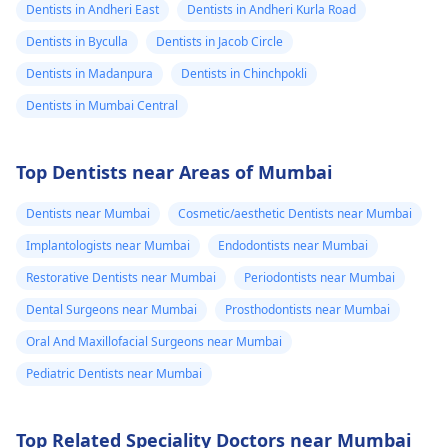
Dentists in Andheri East
Dentists in Andheri Kurla Road
Dentists in Byculla
Dentists in Jacob Circle
Dentists in Madanpura
Dentists in Chinchpokli
Dentists in Mumbai Central
Top Dentists near Areas of Mumbai
Dentists near Mumbai
Cosmetic/aesthetic Dentists near Mumbai
Implantologists near Mumbai
Endodontists near Mumbai
Restorative Dentists near Mumbai
Periodontists near Mumbai
Dental Surgeons near Mumbai
Prosthodontists near Mumbai
Oral And Maxillofacial Surgeons near Mumbai
Pediatric Dentists near Mumbai
Top Related Speciality Doctors near Mumbai