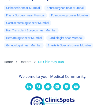
Orthopedist near Mumbai
Neurosurgeon near Mumbai
Plastic Surgeon near Mumbai
Pulmonologist near Mumbai
Gastroenterologist near Mumbai
Hair Transplant Surgeon near Mumbai
Hematologist near Mumbai
Cardiologist near Mumbai
Gynecologist near Mumbai
Infertility Specialist near Mumbai
Home
>
Doctors
>
Dr. Chinmay Rao
Welcome to your Medical Community.