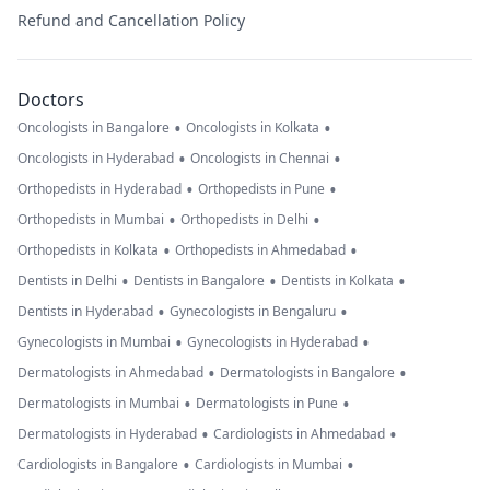
Refund and Cancellation Policy
Doctors
•
•
Oncologists in Bangalore
Oncologists in Kolkata
•
•
Oncologists in Hyderabad
Oncologists in Chennai
•
•
Orthopedists in Hyderabad
Orthopedists in Pune
•
•
Orthopedists in Mumbai
Orthopedists in Delhi
•
•
Orthopedists in Kolkata
Orthopedists in Ahmedabad
•
•
•
Dentists in Delhi
Dentists in Bangalore
Dentists in Kolkata
•
•
Dentists in Hyderabad
Gynecologists in Bengaluru
•
•
Gynecologists in Mumbai
Gynecologists in Hyderabad
•
•
Dermatologists in Ahmedabad
Dermatologists in Bangalore
•
•
Dermatologists in Mumbai
Dermatologists in Pune
•
•
Dermatologists in Hyderabad
Cardiologists in Ahmedabad
•
•
Cardiologists in Bangalore
Cardiologists in Mumbai