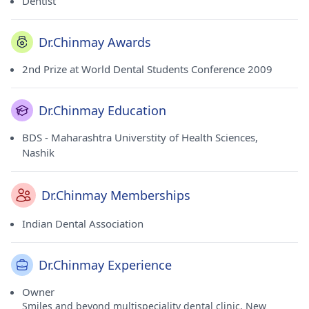
Dentist
Dr.Chinmay Awards
2nd Prize at World Dental Students Conference 2009
Dr.Chinmay Education
BDS - Maharashtra Universtity of Health Sciences,
Nashik
Dr.Chinmay Memberships
Indian Dental Association
Dr.Chinmay Experience
Owner
Smiles and beyond multispeciality dental clinic, New