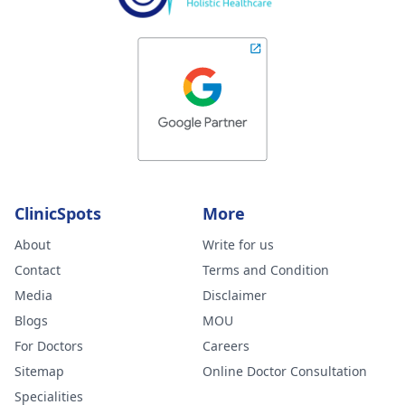
ClinicSpots
More
About
Write for us
Contact
Terms and Condition
Media
Disclaimer
Blogs
MOU
For Doctors
Careers
Sitemap
Online Doctor Consultation
Specialities