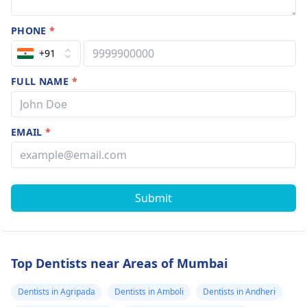
PHONE
*
+91
FULL NAME
*
EMAIL
*
Submit
Top Dentists near Areas of Mumbai
Dentists in Agripada
Dentists in Amboli
Dentists in Andheri