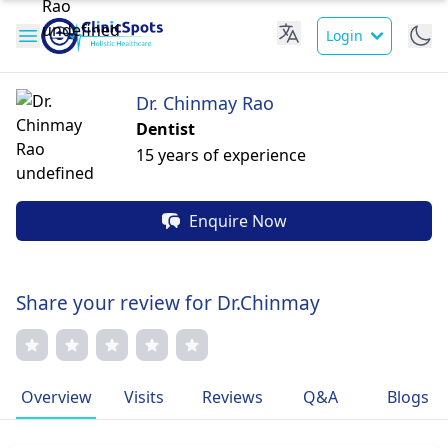
Login
Dr. Chinmay Rao
Dentist
15 years of experience
Enquire Now
Share your review for Dr.Chinmay
Overview
Visits
Reviews
Q&A
Blogs