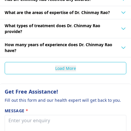
What are the areas of expertise of Dr. Chinmay Rao?
What types of treatment does Dr. Chinmay Rao
provide?
How many years of experience does Dr. Chinmay Rao
have?
Load More
Get Free Assistance!
Fill out this form and our health expert will get back to you.
MESSAGE
*