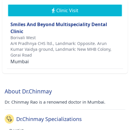
Clinic Visit
Smiles And Beyond Multispeciality Dental
Clinic
Borivali West
A/4 Pradhnya CHS ltd., Landmark: Opposite. Arun
Kumar Vaidya ground, Landmark: New MHB Colony,
Gorai Road
Mumbai
About Dr.Chinmay
Dr. Chinmay Rao is a renowned doctor in Mumbai.
Dr.Chinmay Specializations