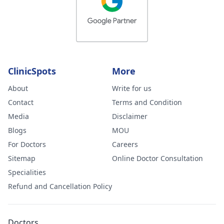
ClinicSpots
More
About
Write for us
Contact
Terms and Condition
Media
Disclaimer
Blogs
MOU
For Doctors
Careers
Sitemap
Online Doctor Consultation
Specialities
Refund and Cancellation Policy
Doctors