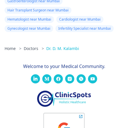
Gastroenterologist near Mumbai
Hair Transplant Surgeon near Mumbai
Hematologist near Mumbai
Cardiologist near Mumbai
Gynecologist near Mumbai
Infertility Specialist near Mumbai
Home
>
Doctors
>
Dr. D. M. Kalambi
Welcome to your Medical Community.