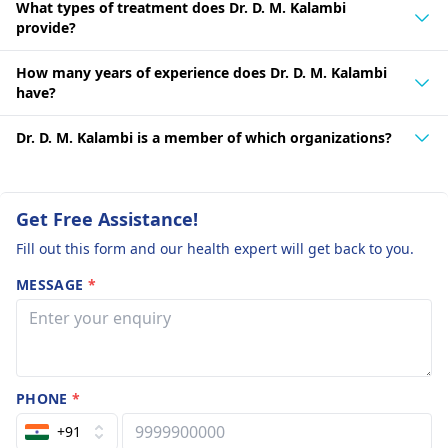
What types of treatment does Dr. D. M. Kalambi
provide?
How many years of experience does Dr. D. M. Kalambi
have?
Dr. D. M. Kalambi is a member of which organizations?
Get Free Assistance!
Fill out this form and our health expert will get back to you.
MESSAGE
*
PHONE
*
+91