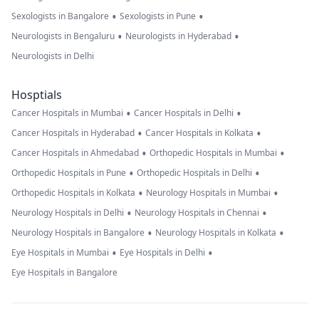
•
•
Sexologists in Bangalore
Sexologists in Pune
•
•
Neurologists in Bengaluru
Neurologists in Hyderabad
Neurologists in Delhi
Hosptials
•
•
Cancer Hospitals in Mumbai
Cancer Hospitals in Delhi
•
•
Cancer Hospitals in Hyderabad
Cancer Hospitals in Kolkata
•
•
Cancer Hospitals in Ahmedabad
Orthopedic Hospitals in Mumbai
•
•
Orthopedic Hospitals in Pune
Orthopedic Hospitals in Delhi
•
•
Orthopedic Hospitals in Kolkata
Neurology Hospitals in Mumbai
•
•
Neurology Hospitals in Delhi
Neurology Hospitals in Chennai
•
•
Neurology Hospitals in Bangalore
Neurology Hospitals in Kolkata
•
•
Eye Hospitals in Mumbai
Eye Hospitals in Delhi
Eye Hospitals in Bangalore