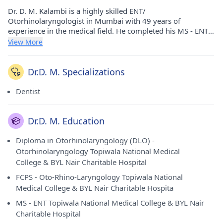
Dr. D. M. Kalambi is a highly skilled ENT/
Otorhinolaryngologist in Mumbai with 49 years of
experience in the medical field. He completed his MS - ENT,
FCPS - Oto-Rhino-Laryngology, and Diploma in
View More
Otorhinolaryngology (DLO) from Topiwala National Medical
College & BYL Nair Charitable Hospital in 1976 and 1974,
respectively. Dr. D. M. Kalambi currently consults at Dr.
Dr.D. M. Specializations
Kalambi's Clinic in Santacruz West, Mumbai. With a wealth
of experience, Dr. D. M. Kalambi is proficient in diagnosing
Dentist
and treating a wide range of ear, nose, and throat
conditions. He is a respected member of the Association of
Otolaryngologists of India (AOI), reflecting his dedication to
Dr.D. M. Education
professional excellence and ethical patient care. Patients
rate him highly, attesting to his expertise and commitment
Diploma in Otorhinolaryngology (DLO) -
to their well-being.
Otorhinolaryngology Topiwala National Medical
College & BYL Nair Charitable Hospital
FCPS - Oto-Rhino-Laryngology Topiwala National
Medical College & BYL Nair Charitable Hospita
MS - ENT Topiwala National Medical College & BYL Nair
Charitable Hospital