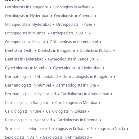
•
•
Oncologists in Bangalore
Oncologists in Kolkata
•
•
Oncologists in Hyderabad
Oncologists in Chennai
•
•
Orthopedists in Hyderabad
Orthopedists in Pune
•
•
Orthopedists in Mumbai
Orthopedists in Delhi
•
•
Orthopedists in Kolkata
Orthopedists in Ahmedabad
•
•
•
Dentists in Delhi
Dentists in Bangalore
Dentists in Kolkata
•
•
Dentists in Hyderabad
Gynecologists in Bengaluru
•
•
Gynecologists in Mumbai
Gynecologists in Hyderabad
•
•
Dermatologists in Ahmedabad
Dermatologists in Bangalore
•
•
Dermatologists in Mumbai
Dermatologists in Pune
•
•
Dermatologists in Hyderabad
Cardiologists in Ahmedabad
•
•
Cardiologists in Bangalore
Cardiologists in Mumbai
•
•
Cardiologists in Pune
Cardiologists in Kolkata
•
•
Cardiologists in Hyderabad
Cardiologists in Chennai
•
•
•
Sexologists in Mumbai
Sexologists in Kolkata
Sexologists in Noida
•
•
Sexologists in Delhi
Sexologists in Ahmedabad