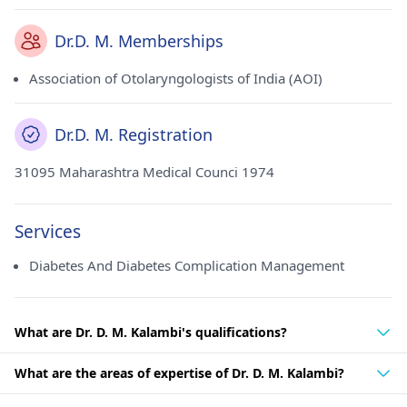
Dr.D. M. Memberships
Association of Otolaryngologists of India (AOI)
Dr.D. M. Registration
31095 Maharashtra Medical Counci 1974
Services
Diabetes And Diabetes Complication Management
What are Dr. D. M. Kalambi's qualifications?
What are the areas of expertise of Dr. D. M. Kalambi?