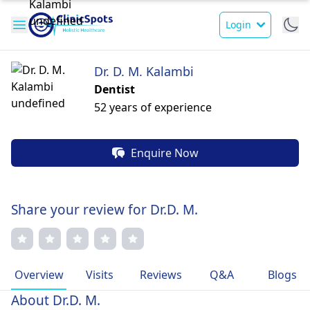
Login
Dr. D. M. Kalambi
Dentist
52 years of experience
Enquire Now
Share your review for Dr.D. M.
Overview
Visits
Reviews
Q&A
Blogs
About Dr.D. M.