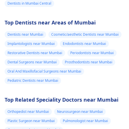
Dentists in Mumbai Central
Top Dentists near Areas of Mumbai
Dentists near Mumbai
Cosmetic/aesthetic Dentists near Mumbai
Implantologists near Mumbai
Endodontists near Mumbai
Restorative Dentists near Mumbai
Periodontists near Mumbai
Dental Surgeons near Mumbai
Prosthodontists near Mumbai
Oral And Maxillofacial Surgeons near Mumbai
Pediatric Dentists near Mumbai
Top Related Speciality Doctors near Mumbai
Orthopedist near Mumbai
Neurosurgeon near Mumbai
Plastic Surgeon near Mumbai
Pulmonologist near Mumbai