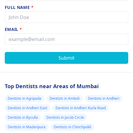
FULL NAME
*
EMAIL
*
Submit
Top Dentists near Areas of Mumbai
Dentists in Agripada
Dentists in Amboli
Dentists in Andheri
Dentists in Andheri East
Dentists in Andheri Kurla Road
Dentists in Byculla
Dentists in Jacob Circle
Dentists in Madanpura
Dentists in Chinchpokli