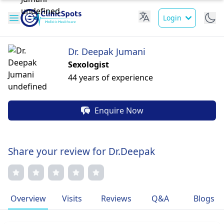
Login
Dr. Deepak Jumani
Sexologist
44 years of experience
Enquire Now
Share your review for Dr.Deepak
Overview
Visits
Reviews
Q&A
Blogs