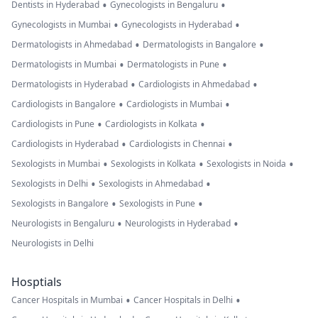
•
•
Dentists in Hyderabad
Gynecologists in Bengaluru
•
•
Gynecologists in Mumbai
Gynecologists in Hyderabad
•
•
Dermatologists in Ahmedabad
Dermatologists in Bangalore
•
•
Dermatologists in Mumbai
Dermatologists in Pune
•
•
Dermatologists in Hyderabad
Cardiologists in Ahmedabad
•
•
Cardiologists in Bangalore
Cardiologists in Mumbai
•
•
Cardiologists in Pune
Cardiologists in Kolkata
•
•
Cardiologists in Hyderabad
Cardiologists in Chennai
•
•
•
Sexologists in Mumbai
Sexologists in Kolkata
Sexologists in Noida
•
•
Sexologists in Delhi
Sexologists in Ahmedabad
•
•
Sexologists in Bangalore
Sexologists in Pune
•
•
Neurologists in Bengaluru
Neurologists in Hyderabad
Neurologists in Delhi
Hosptials
•
•
Cancer Hospitals in Mumbai
Cancer Hospitals in Delhi