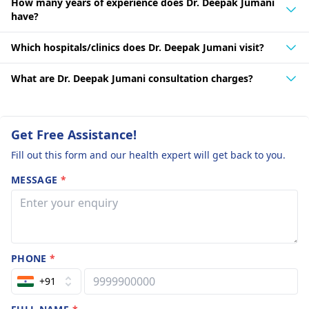
How many years of experience does Dr. Deepak Jumani
have?
Which hospitals/clinics does Dr. Deepak Jumani visit?
What are Dr. Deepak Jumani consultation charges?
Get Free Assistance!
Fill out this form and our health expert will get back to you.
MESSAGE
*
PHONE
*
+91