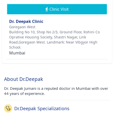
Clinic Visit
Dr. Deepak Clinic
Goregaon West
Building No 10, Shop No 2/3, Ground Floor, Rohini Co
Oprative Housing Society, Shastri Nagar, Link
Road,Goregaon West. Landmark: Near Vibgyor High
School.
Mumbai
About Dr.Deepak
Dr. Deepak Jumani is a reputed doctor in Mumbai with over
44 years of experience.
Dr.Deepak Specializations