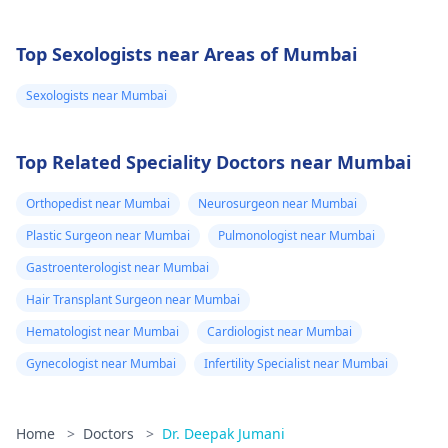
Top Sexologists near Areas of Mumbai
Sexologists near Mumbai
Top Related Speciality Doctors near Mumbai
Orthopedist near Mumbai
Neurosurgeon near Mumbai
Plastic Surgeon near Mumbai
Pulmonologist near Mumbai
Gastroenterologist near Mumbai
Hair Transplant Surgeon near Mumbai
Hematologist near Mumbai
Cardiologist near Mumbai
Gynecologist near Mumbai
Infertility Specialist near Mumbai
Home
>
Doctors
>
Dr. Deepak Jumani