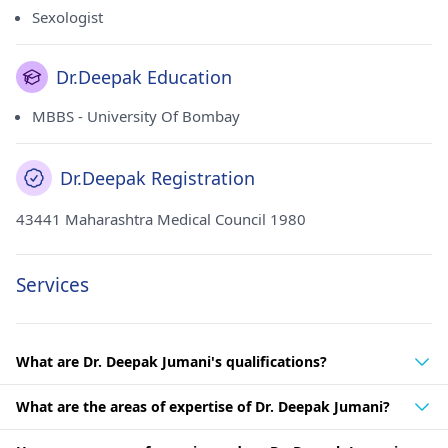
Sexologist
Dr.Deepak Education
MBBS - University Of Bombay
Dr.Deepak Registration
43441 Maharashtra Medical Council 1980
Services
What are Dr. Deepak Jumani's qualifications?
What are the areas of expertise of Dr. Deepak Jumani?