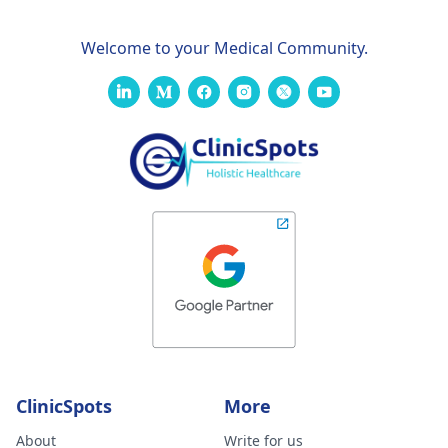
Welcome to your Medical Community.
ClinicSpots
More
About
Write for us