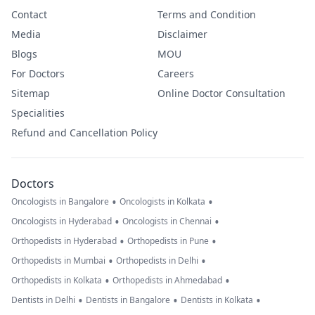
Contact
Terms and Condition
Media
Disclaimer
Blogs
MOU
For Doctors
Careers
Sitemap
Online Doctor Consultation
Specialities
Refund and Cancellation Policy
Doctors
•
•
Oncologists in Bangalore
Oncologists in Kolkata
•
•
Oncologists in Hyderabad
Oncologists in Chennai
•
•
Orthopedists in Hyderabad
Orthopedists in Pune
•
•
Orthopedists in Mumbai
Orthopedists in Delhi
•
•
Orthopedists in Kolkata
Orthopedists in Ahmedabad
•
•
•
Dentists in Delhi
Dentists in Bangalore
Dentists in Kolkata