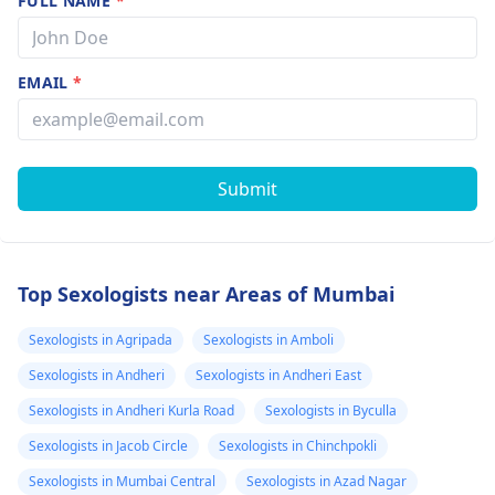
FULL NAME
*
EMAIL
*
Submit
Top Sexologists near Areas of Mumbai
Sexologists in Agripada
Sexologists in Amboli
Sexologists in Andheri
Sexologists in Andheri East
Sexologists in Andheri Kurla Road
Sexologists in Byculla
Sexologists in Jacob Circle
Sexologists in Chinchpokli
Sexologists in Mumbai Central
Sexologists in Azad Nagar