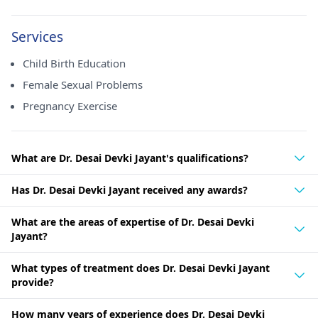
Services
Child Birth Education
Female Sexual Problems
Pregnancy Exercise
What are Dr. Desai Devki Jayant's qualifications?
Has Dr. Desai Devki Jayant received any awards?
What are the areas of expertise of Dr. Desai Devki
Jayant?
What types of treatment does Dr. Desai Devki Jayant
provide?
How many years of experience does Dr. Desai Devki