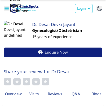
Login
Dr. Desai Devki Jayant
Gynecologist/Obstetrician
15 years of experience
Enquire Now
Share your review for Dr.Desai
Overview
Visits
Reviews
Q&A
Blogs