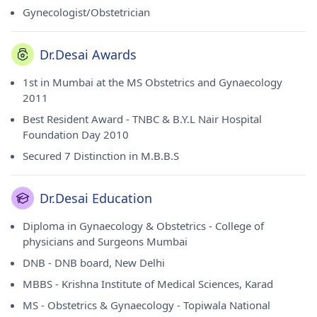
Gynecologist/Obstetrician
Dr.Desai Awards
1st in Mumbai at the MS Obstetrics and Gynaecology
2011
Best Resident Award - TNBC & B.Y.L Nair Hospital
Foundation Day 2010
Secured 7 Distinction in M.B.B.S
Dr.Desai Education
Diploma in Gynaecology & Obstetrics - College of
physicians and Surgeons Mumbai
DNB - DNB board, New Delhi
MBBS - Krishna Institute of Medical Sciences, Karad
MS - Obstetrics & Gynaecology - Topiwala National