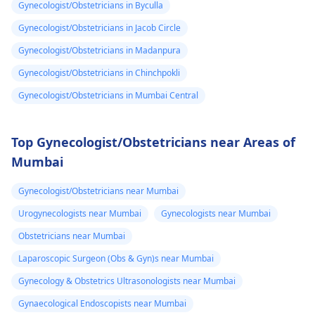
Gynecologist/Obstetricians in Byculla
Gynecologist/Obstetricians in Jacob Circle
Gynecologist/Obstetricians in Madanpura
Gynecologist/Obstetricians in Chinchpokli
Gynecologist/Obstetricians in Mumbai Central
Top Gynecologist/Obstetricians near Areas of
Mumbai
Gynecologist/Obstetricians near Mumbai
Urogynecologists near Mumbai
Gynecologists near Mumbai
Obstetricians near Mumbai
Laparoscopic Surgeon (Obs & Gyn)s near Mumbai
Gynecology & Obstetrics Ultrasonologists near Mumbai
Gynaecological Endoscopists near Mumbai