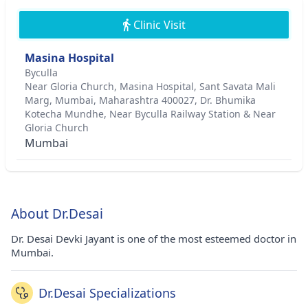
Clinic Visit
Masina Hospital
Byculla
Near Gloria Church, Masina Hospital, Sant Savata Mali
Marg, Mumbai, Maharashtra 400027, Dr. Bhumika
Kotecha Mundhe, Near Byculla Railway Station & Near
Gloria Church
Mumbai
About Dr.Desai
Dr. Desai Devki Jayant is one of the most esteemed doctor in
Mumbai.
Dr.Desai Specializations