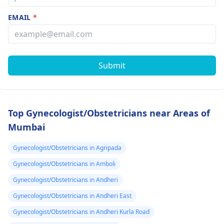
EMAIL
*
Submit
Top Gynecologist/Obstetricians near Areas of
Mumbai
Gynecologist/Obstetricians in Agripada
Gynecologist/Obstetricians in Amboli
Gynecologist/Obstetricians in Andheri
Gynecologist/Obstetricians in Andheri East
Gynecologist/Obstetricians in Andheri Kurla Road