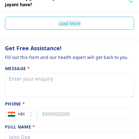
Jayant have?
Load More
Get Free Assistance!
Fill out this form and our health expert will get back to you.
MESSAGE
*
PHONE
*
+91
FULL NAME
*