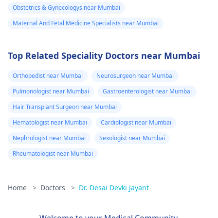
Obstetrics & Gynecologys near Mumbai
Maternal And Fetal Medicine Specialists near Mumbai
Top Related Speciality Doctors near Mumbai
Orthopedist near Mumbai
Neurosurgeon near Mumbai
Pulmonologist near Mumbai
Gastroenterologist near Mumbai
Hair Transplant Surgeon near Mumbai
Hematologist near Mumbai
Cardiologist near Mumbai
Nephrologist near Mumbai
Sexologist near Mumbai
Rheumatologist near Mumbai
Home
>
Doctors
>
Dr. Desai Devki Jayant