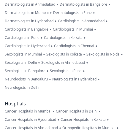
•
•
Dermatologists in Ahmedabad
Dermatologists in Bangalore
•
•
Dermatologists in Mumbai
Dermatologists in Pune
•
•
Dermatologists in Hyderabad
Cardiologists in Ahmedabad
•
•
Cardiologists in Bangalore
Cardiologists in Mumbai
•
•
Cardiologists in Pune
Cardiologists in Kolkata
•
•
Cardiologists in Hyderabad
Cardiologists in Chennai
•
•
•
Sexologists in Mumbai
Sexologists in Kolkata
Sexologists in Noida
•
•
Sexologists in Delhi
Sexologists in Ahmedabad
•
•
Sexologists in Bangalore
Sexologists in Pune
•
•
Neurologists in Bengaluru
Neurologists in Hyderabad
Neurologists in Delhi
Hosptials
•
•
Cancer Hospitals in Mumbai
Cancer Hospitals in Delhi
•
•
Cancer Hospitals in Hyderabad
Cancer Hospitals in Kolkata
•
•
Cancer Hospitals in Ahmedabad
Orthopedic Hospitals in Mumbai