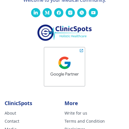
Welcome to your Medical Community.
ClinicSpots
More
About
Write for us
Contact
Terms and Condition