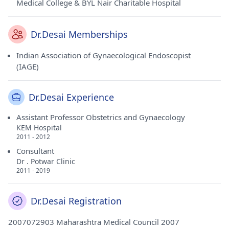
Medical College & BYL Nair Charitable Hospital
Dr.Desai Memberships
Indian Association of Gynaecological Endoscopist
(IAGE)
Dr.Desai Experience
Assistant Professor Obstetrics and Gynaecology
KEM Hospital
2011 - 2012
Consultant
Dr . Potwar Clinic
2011 - 2019
Dr.Desai Registration
2007072903 Maharashtra Medical Council 2007