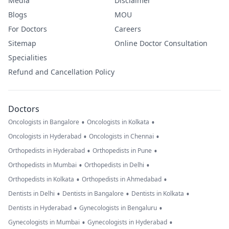
Media
Disclaimer
Blogs
MOU
For Doctors
Careers
Sitemap
Online Doctor Consultation
Specialities
Refund and Cancellation Policy
Doctors
•
•
Oncologists in Bangalore
Oncologists in Kolkata
•
•
Oncologists in Hyderabad
Oncologists in Chennai
•
•
Orthopedists in Hyderabad
Orthopedists in Pune
•
•
Orthopedists in Mumbai
Orthopedists in Delhi
•
•
Orthopedists in Kolkata
Orthopedists in Ahmedabad
•
•
•
Dentists in Delhi
Dentists in Bangalore
Dentists in Kolkata
•
•
Dentists in Hyderabad
Gynecologists in Bengaluru
•
•
Gynecologists in Mumbai
Gynecologists in Hyderabad