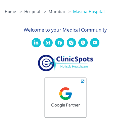
Home
>
Hospital
>
Mumbai
>
Masina Hospital
Welcome to your Medical Community.