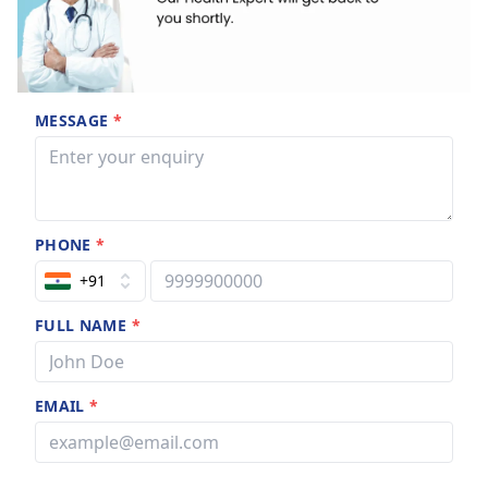
MESSAGE
*
PHONE
*
+91
FULL NAME
*
EMAIL
*