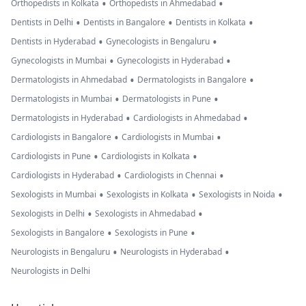
•
•
Orthopedists in Kolkata
Orthopedists in Ahmedabad
•
•
•
Dentists in Delhi
Dentists in Bangalore
Dentists in Kolkata
•
•
Dentists in Hyderabad
Gynecologists in Bengaluru
•
•
Gynecologists in Mumbai
Gynecologists in Hyderabad
•
•
Dermatologists in Ahmedabad
Dermatologists in Bangalore
•
•
Dermatologists in Mumbai
Dermatologists in Pune
•
•
Dermatologists in Hyderabad
Cardiologists in Ahmedabad
•
•
Cardiologists in Bangalore
Cardiologists in Mumbai
•
•
Cardiologists in Pune
Cardiologists in Kolkata
•
•
Cardiologists in Hyderabad
Cardiologists in Chennai
•
•
•
Sexologists in Mumbai
Sexologists in Kolkata
Sexologists in Noida
•
•
Sexologists in Delhi
Sexologists in Ahmedabad
•
•
Sexologists in Bangalore
Sexologists in Pune
•
•
Neurologists in Bengaluru
Neurologists in Hyderabad
Neurologists in Delhi