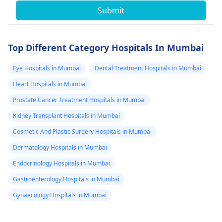
Submit
Top Different Category Hospitals In Mumbai
Eye Hospitals in Mumbai
Dental Treatment Hospitals in Mumbai
Heart Hospitals in Mumbai
Prostate Cancer Treatment Hospitals in Mumbai
Kidney Transplant Hospitals in Mumbai
Cosmetic And Plastic Surgery Hospitals in Mumbai
Dermatology Hospitals in Mumbai
Endocrinology Hospitals in Mumbai
Gastroenterology Hospitals in Mumbai
Gynaecology Hospitals in Mumbai