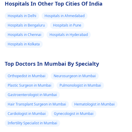
Hospitals In Other Top Cities Of India
Hospitals in Delhi
Hospitals in Ahmedabad
Hospitals in Bengaluru
Hospitals in Pune
Hospitals in Chennai
Hospitals in Hyderabad
Hospitals in Kolkata
Top Doctors In Mumbai By Specialty
Orthopedist in Mumbai
Neurosurgeon in Mumbai
Plastic Surgeon in Mumbai
Pulmonologist in Mumbai
Gastroenterologist in Mumbai
Hair Transplant Surgeon in Mumbai
Hematologist in Mumbai
Cardiologist in Mumbai
Gynecologist in Mumbai
Infertility Specialist in Mumbai