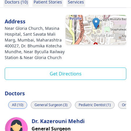
Doctors (10)
Patient Stories
Services
Address
Near Gloria Church, Masina
Hospital, Sant Savata Mali
Marg, Mumbai, Maharashtra
400027, Dr. Bhumika Kotecha
Mundhe, Near Byculla Railway
Station & Near Gloria Church
Get Directions
Doctors
All (10)
General Surgeon (3)
Pediatric Dentist (1)
Ortho
Dr. Kazerouni Mehdi
General Surgeon