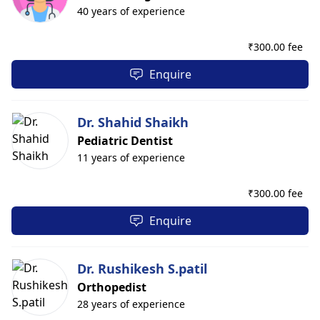
40 years of experience
₹
300.00 fee
Enquire
Dr. Shahid Shaikh
Pediatric Dentist
11 years of experience
₹
300.00 fee
Enquire
Dr. Rushikesh S.patil
Orthopedist
28 years of experience