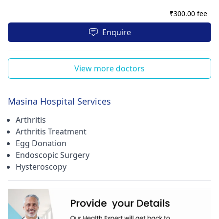
₹
300.00 fee
Enquire
View more doctors
Masina Hospital Services
Arthritis
Arthritis Treatment
Egg Donation
Endoscopic Surgery
Hysteroscopy