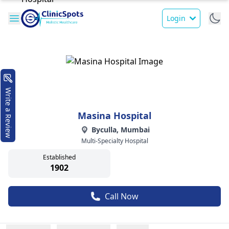
Login
Write a Review
Masina Hospital
Byculla, Mumbai
Multi-Specialty Hospital
Established
1902
Call Now