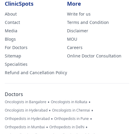
ClinicSpots
More
About
Write for us
Contact
Terms and Condition
Media
Disclaimer
Blogs
MOU
For Doctors
Careers
Sitemap
Online Doctor Consultation
Specialities
Refund and Cancellation Policy
Doctors
•
•
Oncologists in Bangalore
Oncologists in Kolkata
•
•
Oncologists in Hyderabad
Oncologists in Chennai
•
•
Orthopedists in Hyderabad
Orthopedists in Pune
•
•
Orthopedists in Mumbai
Orthopedists in Delhi