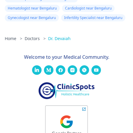
Hematologist near Bengaluru
Cardiologist near Bengaluru
Gynecologist near Bengaluru
Infertility Specialist near Bengaluru
Home
>
Doctors
>
Dr. Devaiah
Welcome to your Medical Community.