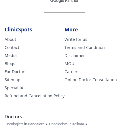
ClinicSpots
More
About
Write for us
Contact
Terms and Condition
Media
Disclaimer
Blogs
MOU
For Doctors
Careers
Sitemap
Online Doctor Consultation
Specialities
Refund and Cancellation Policy
Doctors
•
•
Oncologists in Bangalore
Oncologists in Kolkata