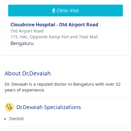
Clinic Visit
Cloudnine Hospital - Old Airport Road
Old Airport Road
115, HAL, Opposite Kemp Fort and Total Mall
Bengaluru
About Dr.Devaiah
Dr. Devaiah is a reputed doctor in Bengaluru with over 32
years of experience.
Dr.Devaiah Specializations
Dentist