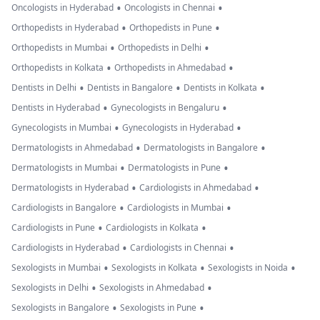
•
•
Oncologists in Hyderabad
Oncologists in Chennai
•
•
Orthopedists in Hyderabad
Orthopedists in Pune
•
•
Orthopedists in Mumbai
Orthopedists in Delhi
•
•
Orthopedists in Kolkata
Orthopedists in Ahmedabad
•
•
•
Dentists in Delhi
Dentists in Bangalore
Dentists in Kolkata
•
•
Dentists in Hyderabad
Gynecologists in Bengaluru
•
•
Gynecologists in Mumbai
Gynecologists in Hyderabad
•
•
Dermatologists in Ahmedabad
Dermatologists in Bangalore
•
•
Dermatologists in Mumbai
Dermatologists in Pune
•
•
Dermatologists in Hyderabad
Cardiologists in Ahmedabad
•
•
Cardiologists in Bangalore
Cardiologists in Mumbai
•
•
Cardiologists in Pune
Cardiologists in Kolkata
•
•
Cardiologists in Hyderabad
Cardiologists in Chennai
•
•
•
Sexologists in Mumbai
Sexologists in Kolkata
Sexologists in Noida
•
•
Sexologists in Delhi
Sexologists in Ahmedabad
•
•
Sexologists in Bangalore
Sexologists in Pune