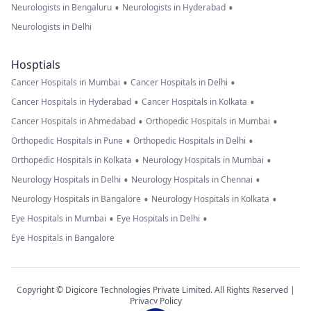
•
•
Neurologists in Bengaluru
Neurologists in Hyderabad
Neurologists in Delhi
Hosptials
•
•
Cancer Hospitals in Mumbai
Cancer Hospitals in Delhi
•
•
Cancer Hospitals in Hyderabad
Cancer Hospitals in Kolkata
•
•
Cancer Hospitals in Ahmedabad
Orthopedic Hospitals in Mumbai
•
•
Orthopedic Hospitals in Pune
Orthopedic Hospitals in Delhi
•
•
Orthopedic Hospitals in Kolkata
Neurology Hospitals in Mumbai
•
•
Neurology Hospitals in Delhi
Neurology Hospitals in Chennai
•
•
Neurology Hospitals in Bangalore
Neurology Hospitals in Kolkata
•
•
Eye Hospitals in Mumbai
Eye Hospitals in Delhi
Eye Hospitals in Bangalore
Copyright © Digicore Technologies Private Limited. All Rights Reserved |
Privacy Policy