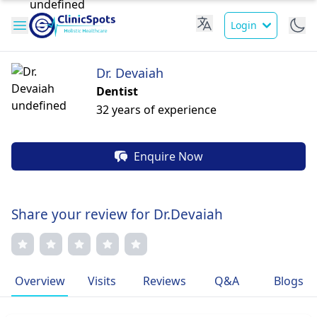
Login
Dr. Devaiah
Dentist
32 years of experience
Enquire Now
Share your review for Dr.Devaiah
Overview
Visits
Reviews
Q&A
Blogs