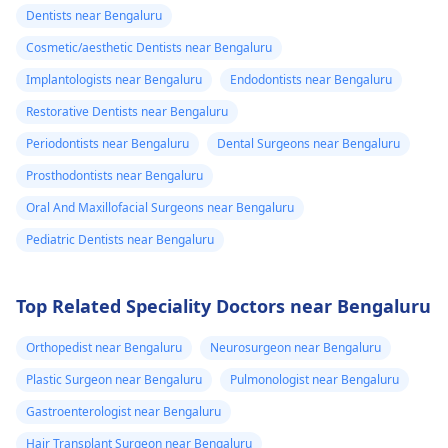
Dentists near Bengaluru
Cosmetic/aesthetic Dentists near Bengaluru
Implantologists near Bengaluru
Endodontists near Bengaluru
Restorative Dentists near Bengaluru
Periodontists near Bengaluru
Dental Surgeons near Bengaluru
Prosthodontists near Bengaluru
Oral And Maxillofacial Surgeons near Bengaluru
Pediatric Dentists near Bengaluru
Top Related Speciality Doctors near Bengaluru
Orthopedist near Bengaluru
Neurosurgeon near Bengaluru
Plastic Surgeon near Bengaluru
Pulmonologist near Bengaluru
Gastroenterologist near Bengaluru
Hair Transplant Surgeon near Bengaluru