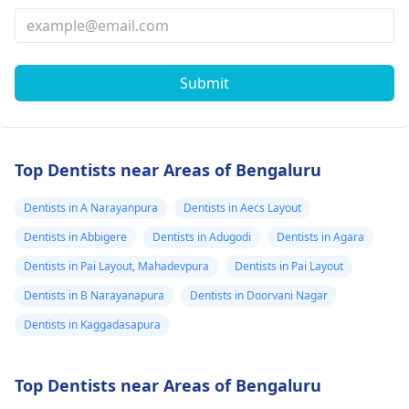
Submit
Top Dentists near Areas of Bengaluru
Dentists in A Narayanpura
Dentists in Aecs Layout
Dentists in Abbigere
Dentists in Adugodi
Dentists in Agara
Dentists in Pai Layout, Mahadevpura
Dentists in Pai Layout
Dentists in B Narayanapura
Dentists in Doorvani Nagar
Dentists in Kaggadasapura
Top Dentists near Areas of Bengaluru