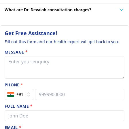
What are Dr. Devaiah consultation charges?
Get Free Assistance!
Fill out this form and our health expert will get back to you.
MESSAGE
*
PHONE
*
+91
FULL NAME
*
EMAIL
*