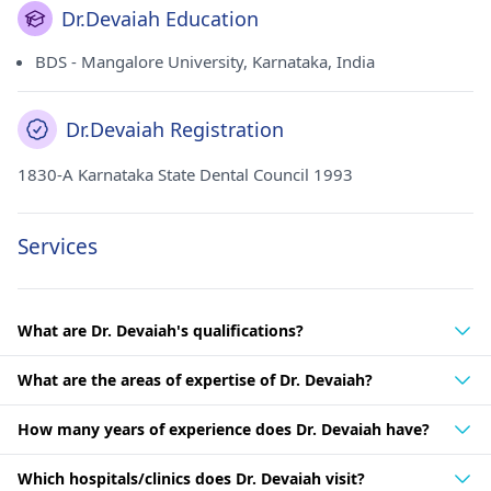
Dr.Devaiah Education
BDS - Mangalore University, Karnataka, India
Dr.Devaiah Registration
1830-A Karnataka State Dental Council 1993
Services
What are Dr. Devaiah's qualifications?
What are the areas of expertise of Dr. Devaiah?
How many years of experience does Dr. Devaiah have?
Which hospitals/clinics does Dr. Devaiah visit?