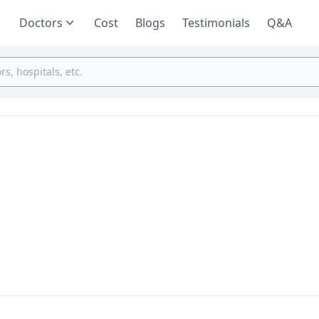
Doctors
Cost
Blogs
Testimonials
Q&A