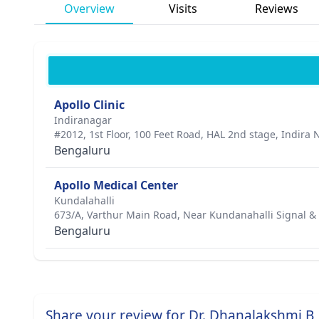
Overview
Visits
Reviews
Apollo Clinic
Indiranagar
#2012, 1st Floor, 100 Feet Road, HAL 2nd stage, Indira 
Bengaluru
Apollo Medical Center
Kundalahalli
673/A, Varthur Main Road, Near Kundanahalli Signal 
Bengaluru
Share your review for Dr. Dhanalakshmi B