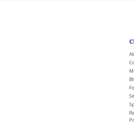
C
A
C
M
B
F
S
Sp
R
Po