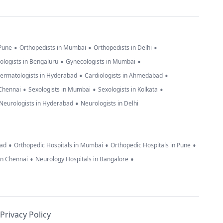
•
•
•
 Pune
Orthopedists in Mumbai
Orthopedists in Delhi
•
•
ologists in Bengaluru
Gynecologists in Mumbai
•
•
ermatologists in Hyderabad
Cardiologists in Ahmedabad
•
•
•
 Chennai
Sexologists in Mumbai
Sexologists in Kolkata
•
Neurologists in Hyderabad
Neurologists in Delhi
•
•
•
bad
Orthopedic Hospitals in Mumbai
Orthopedic Hospitals in Pune
•
•
in Chennai
Neurology Hospitals in Bangalore
Privacy Policy