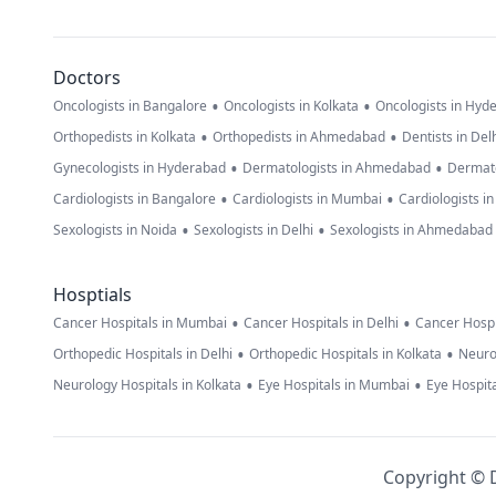
Doctors
•
•
Oncologists in Bangalore
Oncologists in Kolkata
Oncologists in Hyd
•
•
Orthopedists in Kolkata
Orthopedists in Ahmedabad
Dentists in Del
•
•
Gynecologists in Hyderabad
Dermatologists in Ahmedabad
Dermato
•
•
Cardiologists in Bangalore
Cardiologists in Mumbai
Cardiologists i
•
•
Sexologists in Noida
Sexologists in Delhi
Sexologists in Ahmedabad
Hosptials
•
•
Cancer Hospitals in Mumbai
Cancer Hospitals in Delhi
Cancer Hospi
•
•
Orthopedic Hospitals in Delhi
Orthopedic Hospitals in Kolkata
Neuro
•
•
Neurology Hospitals in Kolkata
Eye Hospitals in Mumbai
Eye Hospita
Copyright © D