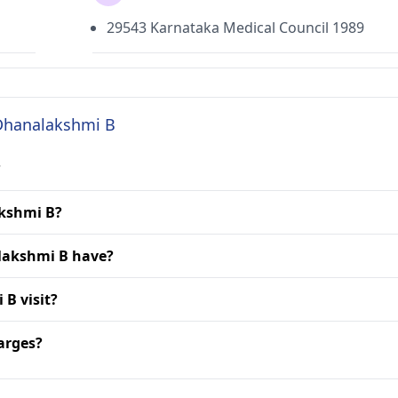
29543 Karnataka Medical Council 1989
 Dhanalakshmi B
?
akshmi B?
lakshmi B have?
 B visit?
arges?