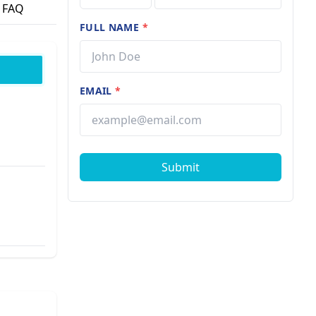
FAQ
FULL NAME
*
EMAIL
*
Submit