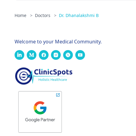
Home
>
Doctors
>
Dr. Dhanalakshmi B
Welcome to your Medical Community.