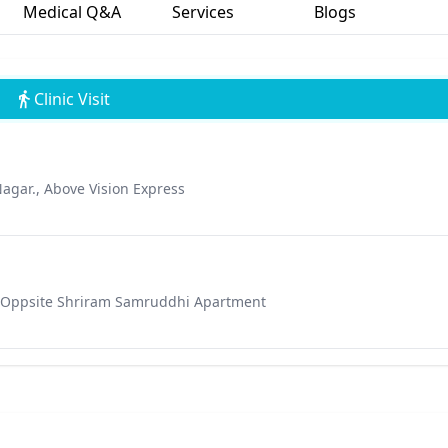
Medical Q&A
Services
Blogs
Clinic Visit
Nagar., Above Vision Express
& Oppsite Shriram Samruddhi Apartment