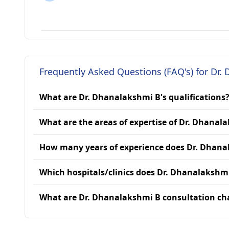
Frequently Asked Questions (FAQ's) for Dr.
What are Dr. Dhanalakshmi B's qualifications
What are the areas of expertise of Dr. Dhanal
How many years of experience does Dr. Dhana
Which hospitals/clinics does Dr. Dhanalakshmi
What are Dr. Dhanalakshmi B consultation ch