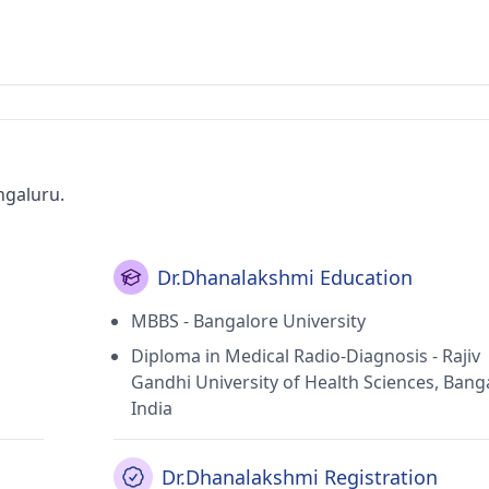
ngaluru.
Dr.Dhanalakshmi Education
MBBS - Bangalore University
Diploma in Medical Radio-Diagnosis - Rajiv
Gandhi University of Health Sciences, Bang
India
Dr.Dhanalakshmi Registration