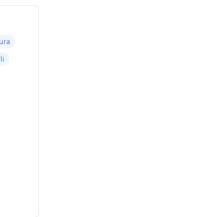
ura
li