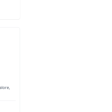
alore,