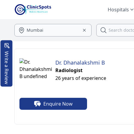
Hospitals
Write a Review
Dr. Dhanalakshmi B
Radiologist
26 years of experience
Enquire Now