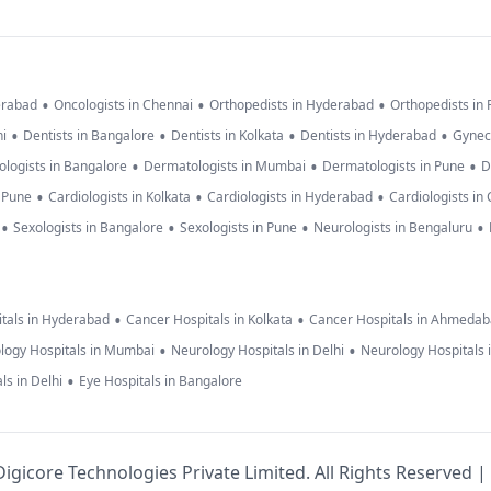
•
•
•
erabad
Oncologists in Chennai
Orthopedists in Hyderabad
Orthopedists in
•
•
•
•
hi
Dentists in Bangalore
Dentists in Kolkata
Dentists in Hyderabad
Gynec
•
•
•
logists in Bangalore
Dermatologists in Mumbai
Dermatologists in Pune
D
•
•
•
n Pune
Cardiologists in Kolkata
Cardiologists in Hyderabad
Cardiologists in
•
•
•
•
Sexologists in Bangalore
Sexologists in Pune
Neurologists in Bengaluru
•
•
tals in Hyderabad
Cancer Hospitals in Kolkata
Cancer Hospitals in Ahmeda
•
•
logy Hospitals in Mumbai
Neurology Hospitals in Delhi
Neurology Hospitals 
•
ls in Delhi
Eye Hospitals in Bangalore
igicore Technologies Private Limited. All Rights Reserved |