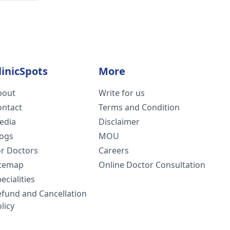
linicSpots
More
bout
Write for us
ontact
Terms and Condition
edia
Disclaimer
logs
MOU
or Doctors
Careers
itemap
Online Doctor Consultation
ecialities
efund and Cancellation
licy