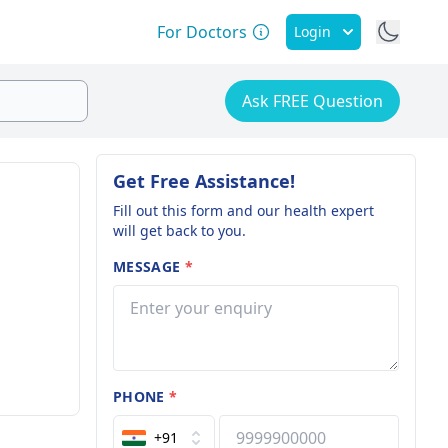
For Doctors
Login
Ask FREE Question
Get Free Assistance!
Fill out this form and our health expert
will get back to you.
MESSAGE
*
PHONE
*
+91