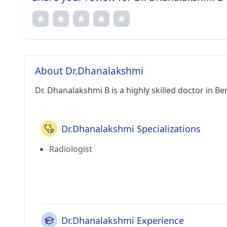
About Dr.Dhanalakshmi
Dr. Dhanalakshmi B is a highly skilled doctor in Be
Dr.Dhanalakshmi Specializations
Radiologist
Dr.Dhanalakshmi Experience