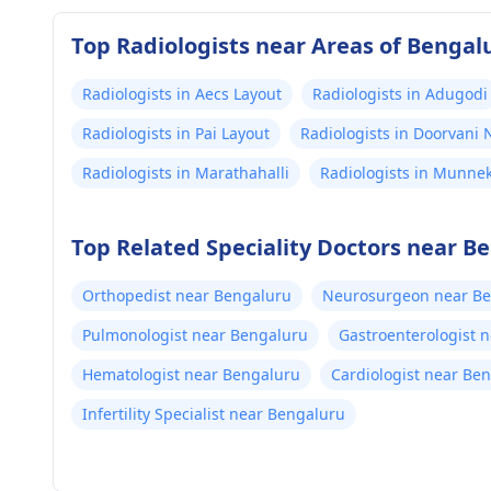
Top Radiologists near Areas of Bengal
Radiologists in Aecs Layout
Radiologists in Adugodi
Radiologists in Pai Layout
Radiologists in Doorvani
Radiologists in Marathahalli
Radiologists in Munnek
Top Related Speciality Doctors near B
Orthopedist near Bengaluru
Neurosurgeon near B
Pulmonologist near Bengaluru
Gastroenterologist 
Hematologist near Bengaluru
Cardiologist near Be
Infertility Specialist near Bengaluru