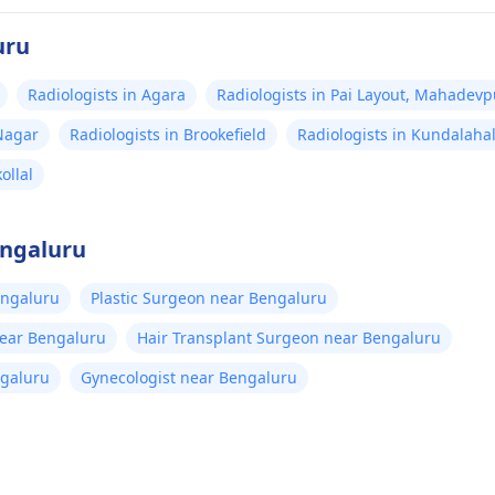
uru
Radiologists in Agara
Radiologists in Pai Layout, Mahadevp
 Nagar
Radiologists in Brookefield
Radiologists in Kundalahal
ollal
engaluru
engaluru
Plastic Surgeon near Bengaluru
near Bengaluru
Hair Transplant Surgeon near Bengaluru
ngaluru
Gynecologist near Bengaluru