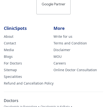
ClinicSpots
More
About
Write for us
Contact
Terms and Condition
Media
Disclaimer
Blogs
MOU
For Doctors
Careers
Sitemap
Online Doctor Consultation
Specialities
Refund and Cancellation Policy
Doctors
•
•
Oncologists in Bangalore
Oncologists in Kolkata