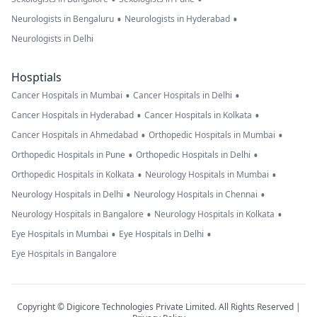
•
•
Neurologists in Bengaluru
Neurologists in Hyderabad
Neurologists in Delhi
Hosptials
•
•
Cancer Hospitals in Mumbai
Cancer Hospitals in Delhi
•
•
Cancer Hospitals in Hyderabad
Cancer Hospitals in Kolkata
•
•
Cancer Hospitals in Ahmedabad
Orthopedic Hospitals in Mumbai
•
•
Orthopedic Hospitals in Pune
Orthopedic Hospitals in Delhi
•
•
Orthopedic Hospitals in Kolkata
Neurology Hospitals in Mumbai
•
•
Neurology Hospitals in Delhi
Neurology Hospitals in Chennai
•
•
Neurology Hospitals in Bangalore
Neurology Hospitals in Kolkata
•
•
Eye Hospitals in Mumbai
Eye Hospitals in Delhi
Eye Hospitals in Bangalore
Copyright © Digicore Technologies Private Limited. All Rights Reserved |