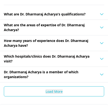
What are Dr. Dharmaraj Acharya's qualifications?
What are the areas of expertise of Dr. Dharmaraj
Acharya?
How many years of experience does Dr. Dharmaraj
Acharya have?
Which hospitals/clinics does Dr. Dharmaraj Acharya
visit?
Dr. Dharmaraj Acharya is a member of which
organizations?
Load More