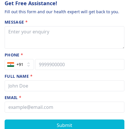
Get Free Assistance!
Fill out this form and our health expert will get back to you.
MESSAGE
*
PHONE
*
+91
FULL NAME
*
EMAIL
*
Submit