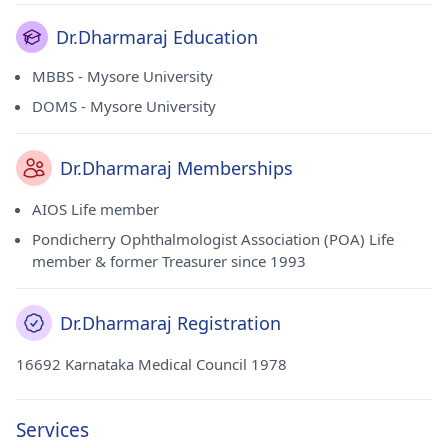
Dr.Dharmaraj Education
MBBS - Mysore University
DOMS - Mysore University
Dr.Dharmaraj Memberships
AIOS Life member
Pondicherry Ophthalmologist Association (POA) Life
member & former Treasurer since 1993
Dr.Dharmaraj Registration
16692 Karnataka Medical Council 1978
Services