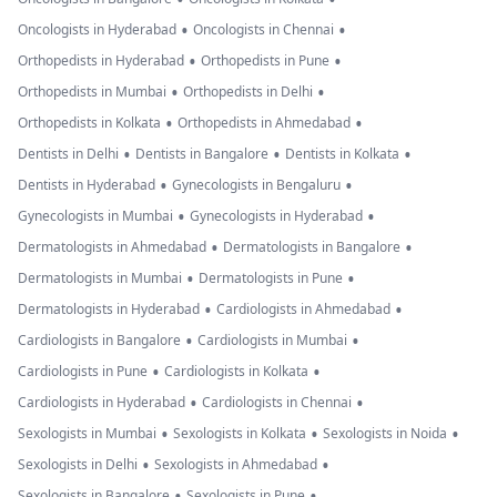
•
•
Oncologists in Hyderabad
Oncologists in Chennai
•
•
Orthopedists in Hyderabad
Orthopedists in Pune
•
•
Orthopedists in Mumbai
Orthopedists in Delhi
•
•
Orthopedists in Kolkata
Orthopedists in Ahmedabad
•
•
•
Dentists in Delhi
Dentists in Bangalore
Dentists in Kolkata
•
•
Dentists in Hyderabad
Gynecologists in Bengaluru
•
•
Gynecologists in Mumbai
Gynecologists in Hyderabad
•
•
Dermatologists in Ahmedabad
Dermatologists in Bangalore
•
•
Dermatologists in Mumbai
Dermatologists in Pune
•
•
Dermatologists in Hyderabad
Cardiologists in Ahmedabad
•
•
Cardiologists in Bangalore
Cardiologists in Mumbai
•
•
Cardiologists in Pune
Cardiologists in Kolkata
•
•
Cardiologists in Hyderabad
Cardiologists in Chennai
•
•
•
Sexologists in Mumbai
Sexologists in Kolkata
Sexologists in Noida
•
•
Sexologists in Delhi
Sexologists in Ahmedabad
•
•
Sexologists in Bangalore
Sexologists in Pune