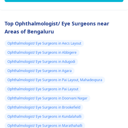
Top Ophthalmologist/ Eye Surgeons near
Areas of Bengaluru
Ophthalmologist/ Eye Surgeons in Aecs Layout
Ophthalmologist/ Eye Surgeons in Abbigere
Ophthalmologist/ Eye Surgeons in Adugodi
Ophthalmologist/ Eye Surgeons in Agara
Ophthalmologist/ Eye Surgeons in Pai Layout, Mahadevpura
Ophthalmologist/ Eye Surgeons in Pai Layout
Ophthalmologist/ Eye Surgeons in Doorvani Nagar
Ophthalmologist/ Eye Surgeons in Brookefield
Ophthalmologist/ Eye Surgeons in Kundalahalli
Ophthalmologist/ Eye Surgeons in Marathahalli