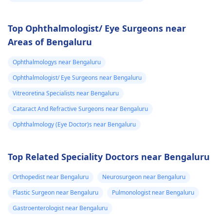
Top Ophthalmologist/ Eye Surgeons near
Areas of Bengaluru
Ophthalmologys near Bengaluru
Ophthalmologist/ Eye Surgeons near Bengaluru
Vitreoretina Specialists near Bengaluru
Cataract And Refractive Surgeons near Bengaluru
Ophthalmology (Eye Doctor)s near Bengaluru
Top Related Speciality Doctors near Bengaluru
Orthopedist near Bengaluru
Neurosurgeon near Bengaluru
Plastic Surgeon near Bengaluru
Pulmonologist near Bengaluru
Gastroenterologist near Bengaluru