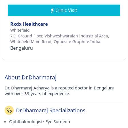
Clinic Visit
Rxdx Healthcare
Whitefield
7G, Ground Floor, Vishweshwaraiah Industrial Area,
Whitefield Main Road, Opposite Graphite India
Bengaluru
About Dr.Dharmaraj
Dr. Dharmaraj Acharya is a reputed doctor in Bengaluru
with over 39 years of experience.
Dr.Dharmaraj Specializations
Ophthalmologist/ Eye Surgeon