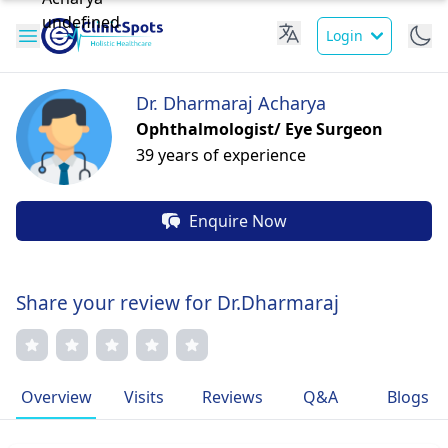
Login
Dr. Dharmaraj Acharya
Ophthalmologist/ Eye Surgeon
39 years of experience
Enquire Now
Share your review for Dr.Dharmaraj
Overview
Visits
Reviews
Q&A
Blogs