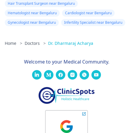
Hair Transplant Surgeon near Bengaluru
Hematologist near Bengaluru
Cardiologist near Bengaluru
Gynecologist near Bengaluru
Infertility Specialist near Bengaluru
Home
>
Doctors
>
Dr. Dharmaraj Acharya
Welcome to your Medical Community.