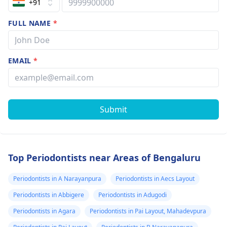
+91
FULL NAME
*
EMAIL
*
Submit
Top Periodontists near Areas of Bengaluru
Periodontists in A Narayanpura
Periodontists in Aecs Layout
Periodontists in Abbigere
Periodontists in Adugodi
Periodontists in Agara
Periodontists in Pai Layout, Mahadevpura