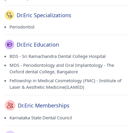
Dr.Eric Specializations
Periodontist
Dr.Eric Education
BDS - Sri Ramachandra Dental College Hospital
MDS - Periodontology and Oral Implantology - The
Oxford dental College, Bangalore
Fellowship in Medical Cosmetology (FMC) - Institute of
Laser & Aesthetic Medicine(ILAMED)
Dr.Eric Memberships
Karnataka State Dental Council