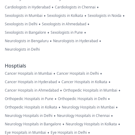
•
•
Cardiologists in Hyderabad
Cardiologists in Chennai
•
•
•
Sexologists in Mumbai
Sexologists in Kolkata
Sexologists in Noida
•
•
Sexologists in Delhi
Sexologists in Ahmedabad
•
•
Sexologists in Bangalore
Sexologists in Pune
•
•
Neurologists in Bengaluru
Neurologists in Hyderabad
Neurologists in Delhi
Hosptials
•
•
Cancer Hospitals in Mumbai
Cancer Hospitals in Delhi
•
•
Cancer Hospitals in Hyderabad
Cancer Hospitals in Kolkata
•
•
Cancer Hospitals in Ahmedabad
Orthopedic Hospitals in Mumbai
•
•
Orthopedic Hospitals in Pune
Orthopedic Hospitals in Delhi
•
•
Orthopedic Hospitals in Kolkata
Neurology Hospitals in Mumbai
•
•
Neurology Hospitals in Delhi
Neurology Hospitals in Chennai
•
•
Neurology Hospitals in Bangalore
Neurology Hospitals in Kolkata
•
•
Eye Hospitals in Mumbai
Eye Hospitals in Delhi