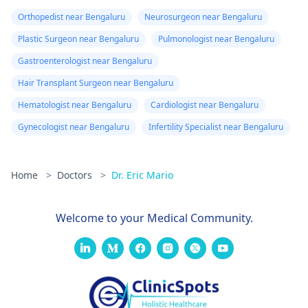
Orthopedist near Bengaluru
Neurosurgeon near Bengaluru
Plastic Surgeon near Bengaluru
Pulmonologist near Bengaluru
Gastroenterologist near Bengaluru
Hair Transplant Surgeon near Bengaluru
Hematologist near Bengaluru
Cardiologist near Bengaluru
Gynecologist near Bengaluru
Infertility Specialist near Bengaluru
Home
>
Doctors
>
Dr. Eric Mario
Welcome to your Medical Community.