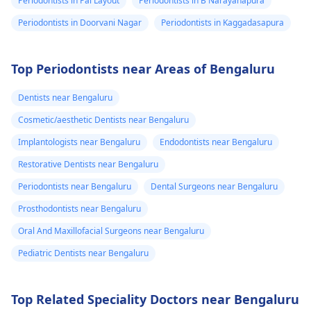
Periodontists in Pai Layout
Periodontists in B Narayanapura
Periodontists in Doorvani Nagar
Periodontists in Kaggadasapura
Top Periodontists near Areas of Bengaluru
Dentists near Bengaluru
Cosmetic/aesthetic Dentists near Bengaluru
Implantologists near Bengaluru
Endodontists near Bengaluru
Restorative Dentists near Bengaluru
Periodontists near Bengaluru
Dental Surgeons near Bengaluru
Prosthodontists near Bengaluru
Oral And Maxillofacial Surgeons near Bengaluru
Pediatric Dentists near Bengaluru
Top Related Speciality Doctors near Bengaluru