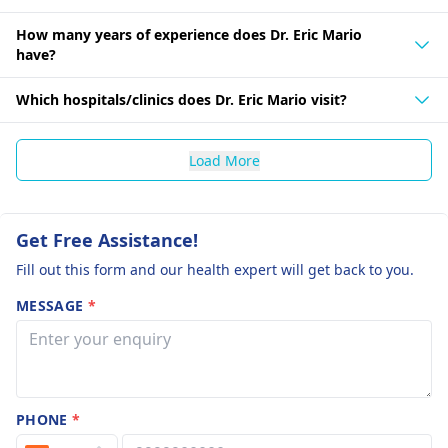
How many years of experience does Dr. Eric Mario
have?
Which hospitals/clinics does Dr. Eric Mario visit?
Load More
Get Free Assistance!
Fill out this form and our health expert will get back to you.
MESSAGE
*
PHONE
*