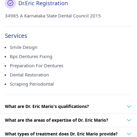
Dr.Eric Registration
34985 A Karnataka State Dental Council 2015
Services
Smile Design
Bps Dentures Fixing
Preparation For Dentures
Dental Restoration
Scraping Periodontal
What are Dr. Eric Mario's qualifications?
What are the areas of expertise of Dr. Eric Mario?
What types of treatment does Dr. Eric Mario provide?