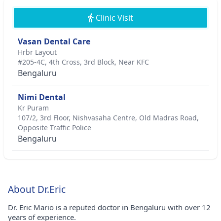
Clinic Visit
Vasan Dental Care
Hrbr Layout
#205-4C, 4th Cross, 3rd Block, Near KFC
Bengaluru
Nimi Dental
Kr Puram
107/2, 3rd Floor, Nishvasaha Centre, Old Madras Road,
Opposite Traffic Police
Bengaluru
About Dr.Eric
Dr. Eric Mario is a reputed doctor in Bengaluru with over 12
years of experience.