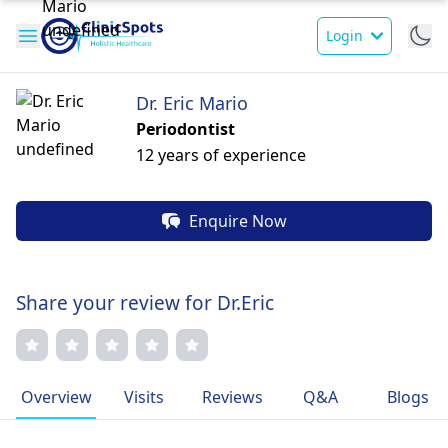
Login
Dr. Eric Mario
Periodontist
12 years of experience
Enquire Now
Share your review for Dr.Eric
Overview
Visits
Reviews
Q&A
Blogs