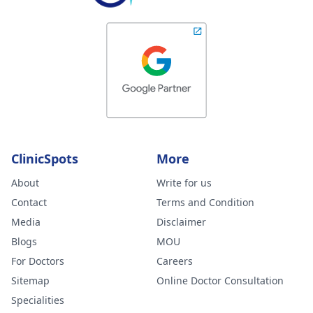
ClinicSpots
More
About
Write for us
Contact
Terms and Condition
Media
Disclaimer
Blogs
MOU
For Doctors
Careers
Sitemap
Online Doctor Consultation
Specialities