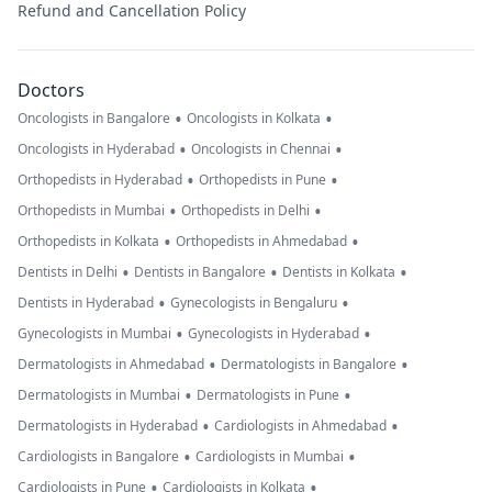
Refund and Cancellation Policy
Doctors
•
•
Oncologists in Bangalore
Oncologists in Kolkata
•
•
Oncologists in Hyderabad
Oncologists in Chennai
•
•
Orthopedists in Hyderabad
Orthopedists in Pune
•
•
Orthopedists in Mumbai
Orthopedists in Delhi
•
•
Orthopedists in Kolkata
Orthopedists in Ahmedabad
•
•
•
Dentists in Delhi
Dentists in Bangalore
Dentists in Kolkata
•
•
Dentists in Hyderabad
Gynecologists in Bengaluru
•
•
Gynecologists in Mumbai
Gynecologists in Hyderabad
•
•
Dermatologists in Ahmedabad
Dermatologists in Bangalore
•
•
Dermatologists in Mumbai
Dermatologists in Pune
•
•
Dermatologists in Hyderabad
Cardiologists in Ahmedabad
•
•
Cardiologists in Bangalore
Cardiologists in Mumbai
•
•
Cardiologists in Pune
Cardiologists in Kolkata