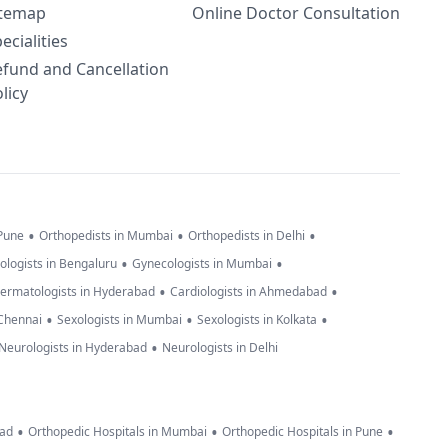
itemap
Online Doctor Consultation
ecialities
efund and Cancellation
licy
•
•
•
 Pune
Orthopedists in Mumbai
Orthopedists in Delhi
•
•
ologists in Bengaluru
Gynecologists in Mumbai
•
•
ermatologists in Hyderabad
Cardiologists in Ahmedabad
•
•
•
 Chennai
Sexologists in Mumbai
Sexologists in Kolkata
•
Neurologists in Hyderabad
Neurologists in Delhi
•
•
•
bad
Orthopedic Hospitals in Mumbai
Orthopedic Hospitals in Pune