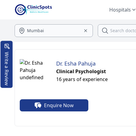
Hospitals
Write a Review
Dr. Esha Pahuja
Clinical Psychologist
16 years of experience
Enquire Now