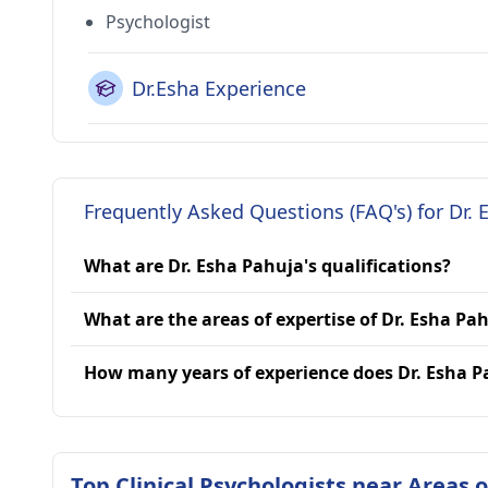
Psychologist
Dr.Esha Experience
Frequently Asked Questions (FAQ's) for Dr. 
What are Dr. Esha Pahuja's qualifications?
What are the areas of expertise of Dr. Esha Pa
How many years of experience does Dr. Esha 
Top Clinical Psychologists near Areas