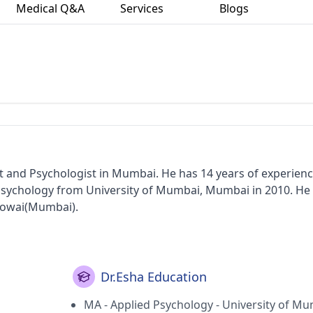
Medical Q&A
Services
Blogs
st and Psychologist in Mumbai. He has 14 years of experienc
 Psychology from University of Mumbai, Mumbai in 2010. He
 Powai(Mumbai).
Dr.Esha Education
MA - Applied Psychology - University of Mu