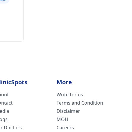
linicSpots
More
bout
Write for us
ontact
Terms and Condition
edia
Disclaimer
logs
MOU
or Doctors
Careers