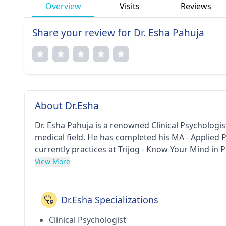
Overview
Visits
Reviews
Share your review for Dr. Esha Pahuja
About Dr.Esha
Dr. Esha Pahuja is a renowned Clinical Psychologi
medical field. He has completed his MA - Applied
currently practices at Trijog - Know Your Mind in
View More
Dr.Esha Specializations
Clinical Psychologist