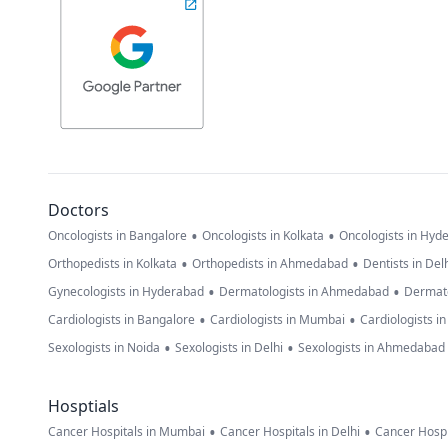
Doctors
•
•
Oncologists in Bangalore
Oncologists in Kolkata
Oncologists in Hyd
•
•
Orthopedists in Kolkata
Orthopedists in Ahmedabad
Dentists in Del
•
•
Gynecologists in Hyderabad
Dermatologists in Ahmedabad
Dermato
•
•
Cardiologists in Bangalore
Cardiologists in Mumbai
Cardiologists i
•
•
Sexologists in Noida
Sexologists in Delhi
Sexologists in Ahmedabad
Hosptials
•
•
Cancer Hospitals in Mumbai
Cancer Hospitals in Delhi
Cancer Hospi