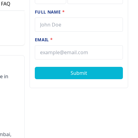
FAQ
FULL NAME
*
EMAIL
*
Submit
e in
mbai,