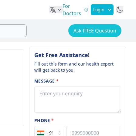
For
Login
Doctors
Ask FREE Question
Get Free Assistance!
Fill out this form and our health expert
will get back to you.
MESSAGE
*
PHONE
*
+91