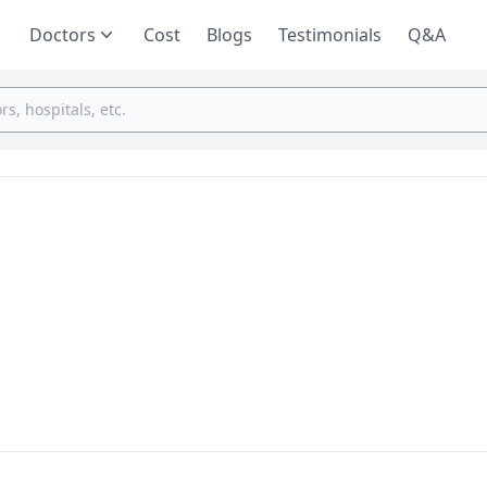
Doctors
Cost
Blogs
Testimonials
Q&A