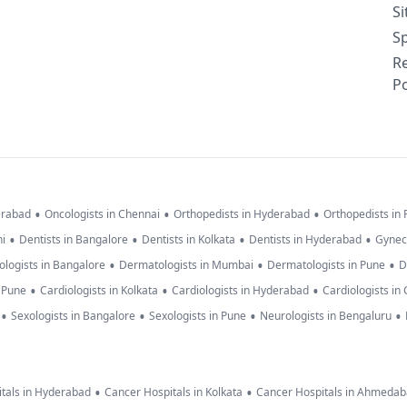
S
Sp
R
Po
•
•
•
erabad
Oncologists in Chennai
Orthopedists in Hyderabad
Orthopedists in
•
•
•
•
hi
Dentists in Bangalore
Dentists in Kolkata
Dentists in Hyderabad
Gynec
•
•
•
logists in Bangalore
Dermatologists in Mumbai
Dermatologists in Pune
D
•
•
•
n Pune
Cardiologists in Kolkata
Cardiologists in Hyderabad
Cardiologists in
•
•
•
•
Sexologists in Bangalore
Sexologists in Pune
Neurologists in Bengaluru
•
•
tals in Hyderabad
Cancer Hospitals in Kolkata
Cancer Hospitals in Ahmeda