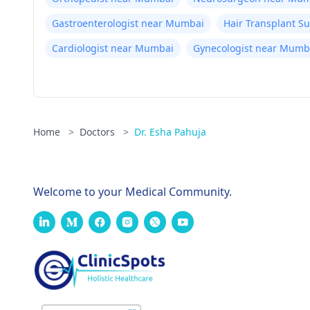
Gastroenterologist near Mumbai
Hair Transplant 
Cardiologist near Mumbai
Gynecologist near Mumb
Home
>
Doctors
>
Dr. Esha Pahuja
Welcome to your Medical Community.