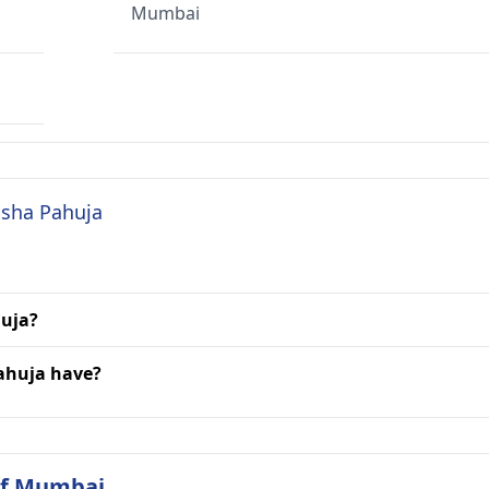
Mumbai
Esha Pahuja
huja?
Pahuja have?
 of Mumbai