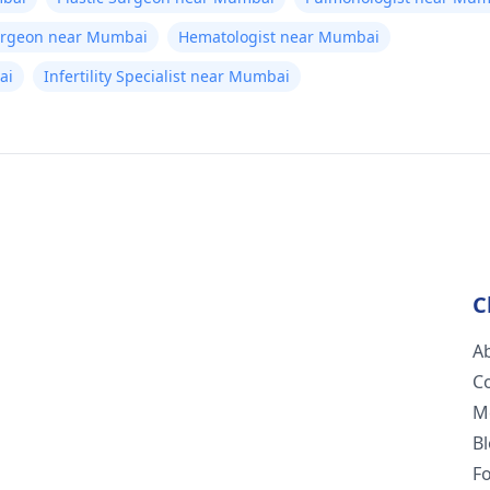
Surgeon near Mumbai
Hematologist near Mumbai
ai
Infertility Specialist near Mumbai
C
A
C
M
B
F