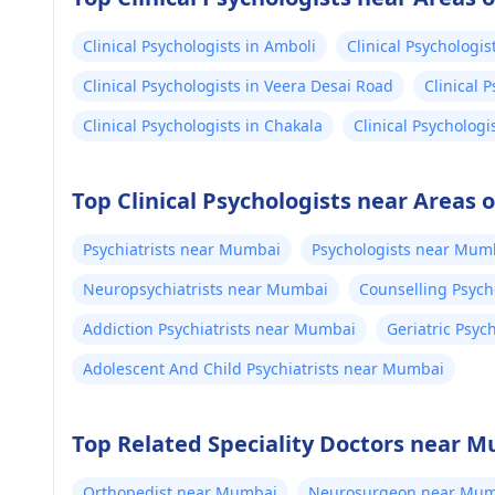
Clinical Psychologists in Amboli
Clinical Psychologist
Clinical Psychologists in Veera Desai Road
Clinical 
Clinical Psychologists in Chakala
Clinical Psychologi
Top Clinical Psychologists near Areas
Psychiatrists near Mumbai
Psychologists near Mum
Neuropsychiatrists near Mumbai
Counselling Psyc
Addiction Psychiatrists near Mumbai
Geriatric Psyc
Adolescent And Child Psychiatrists near Mumbai
Top Related Speciality Doctors near 
Orthopedist near Mumbai
Neurosurgeon near Mum