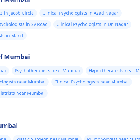
s in Jacob Circle
Clinical Psychologists in Azad Nagar
Psychologists in Sv Road
Clinical Psychologists in Dn Nagar
sts in Marol
 of Mumbai
bai
Psychotherapists near Mumbai
Hypnotherapists near 
hologists near Mumbai
Clinical Psychologists near Mumbai
hiatrists near Mumbai
Mumbai
bai
Plastic Surgeon near Mumbai
Pulmonologist near Mum