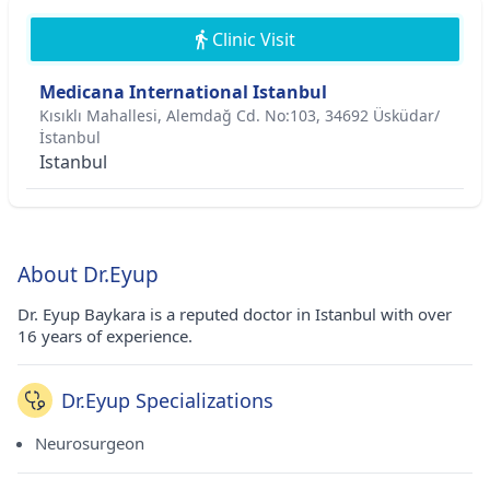
Clinic Visit
Medicana International Istanbul
Kısıklı Mahallesi, Alemdağ Cd. No:103, 34692 Üsküdar/
İstanbul
Istanbul
About Dr.Eyup
Dr. Eyup Baykara is a reputed doctor in Istanbul with over
16 years of experience.
Dr.Eyup Specializations
Neurosurgeon