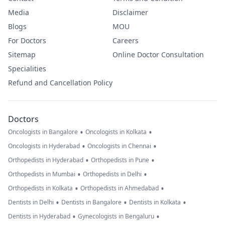
Media
Disclaimer
Blogs
MOU
For Doctors
Careers
Sitemap
Online Doctor Consultation
Specialities
Refund and Cancellation Policy
Doctors
•
•
Oncologists in Bangalore
Oncologists in Kolkata
•
•
Oncologists in Hyderabad
Oncologists in Chennai
•
•
Orthopedists in Hyderabad
Orthopedists in Pune
•
•
Orthopedists in Mumbai
Orthopedists in Delhi
•
•
Orthopedists in Kolkata
Orthopedists in Ahmedabad
•
•
•
Dentists in Delhi
Dentists in Bangalore
Dentists in Kolkata
•
•
Dentists in Hyderabad
Gynecologists in Bengaluru