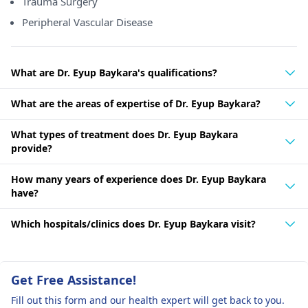
Trauma Surgery
Peripheral Vascular Disease
What are Dr. Eyup Baykara's qualifications?
What are the areas of expertise of Dr. Eyup Baykara?
What types of treatment does Dr. Eyup Baykara
provide?
How many years of experience does Dr. Eyup Baykara
have?
Which hospitals/clinics does Dr. Eyup Baykara visit?
Get Free Assistance!
Fill out this form and our health expert will get back to you.