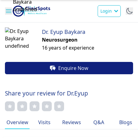
Login
Dr. Eyup Baykara
Neurosurgeon
16 years of experience
Enquire Now
Share your review for Dr.Eyup
Overview
Visits
Reviews
Q&A
Blogs