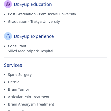
Dr.Eyup Education
Post Graduation - Pamukkale University
Graduation - Trakya University
Dr.Eyup Experience
Consultant
Silivri Medicalpark Hospital
Services
Spine Surgery
Hernia
Brain Tumor
Articular Pain Treatment
Brain Aneurysm Treatment