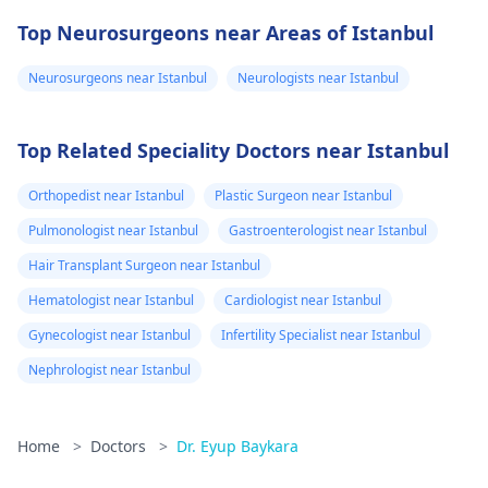
Top Neurosurgeons near Areas of Istanbul
Neurosurgeons near Istanbul
Neurologists near Istanbul
Top Related Speciality Doctors near Istanbul
Orthopedist near Istanbul
Plastic Surgeon near Istanbul
Pulmonologist near Istanbul
Gastroenterologist near Istanbul
Hair Transplant Surgeon near Istanbul
Hematologist near Istanbul
Cardiologist near Istanbul
Gynecologist near Istanbul
Infertility Specialist near Istanbul
Nephrologist near Istanbul
Home
>
Doctors
>
Dr. Eyup Baykara