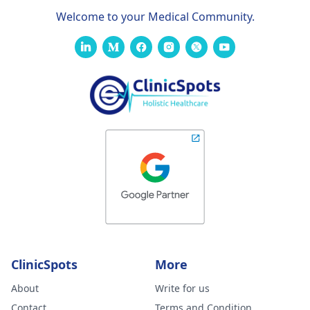
Welcome to your Medical Community.
ClinicSpots
More
About
Write for us
Contact
Terms and Condition