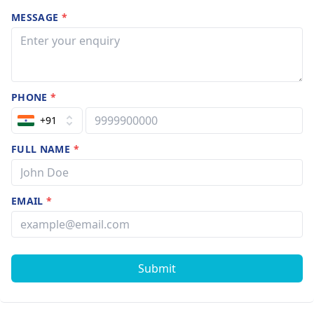
MESSAGE
*
PHONE
*
+91
FULL NAME
*
EMAIL
*
Submit