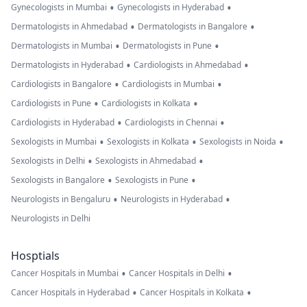
•
•
Gynecologists in Mumbai
Gynecologists in Hyderabad
•
•
Dermatologists in Ahmedabad
Dermatologists in Bangalore
•
•
Dermatologists in Mumbai
Dermatologists in Pune
•
•
Dermatologists in Hyderabad
Cardiologists in Ahmedabad
•
•
Cardiologists in Bangalore
Cardiologists in Mumbai
•
•
Cardiologists in Pune
Cardiologists in Kolkata
•
•
Cardiologists in Hyderabad
Cardiologists in Chennai
•
•
•
Sexologists in Mumbai
Sexologists in Kolkata
Sexologists in Noida
•
•
Sexologists in Delhi
Sexologists in Ahmedabad
•
•
Sexologists in Bangalore
Sexologists in Pune
•
•
Neurologists in Bengaluru
Neurologists in Hyderabad
Neurologists in Delhi
Hosptials
•
•
Cancer Hospitals in Mumbai
Cancer Hospitals in Delhi
•
•
Cancer Hospitals in Hyderabad
Cancer Hospitals in Kolkata