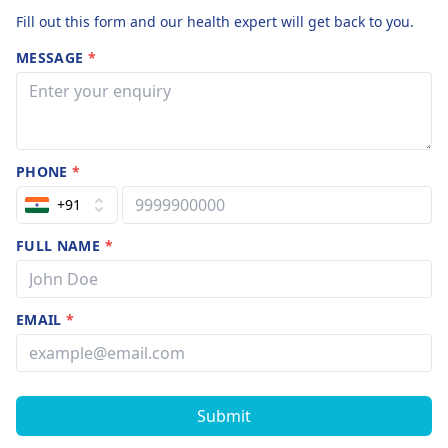
Fill out this form and our health expert will get back to you.
MESSAGE
*
PHONE
*
+91
FULL NAME
*
EMAIL
*
Submit