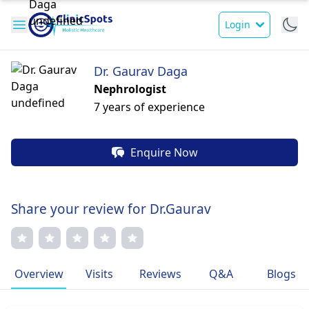
Login
Dr. Gaurav Daga
Nephrologist
7 years of experience
Enquire Now
Share your review for Dr.Gaurav
Overview
Visits
Reviews
Q&A
Blogs