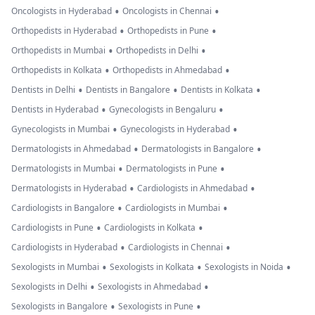
•
•
Oncologists in Hyderabad
Oncologists in Chennai
•
•
Orthopedists in Hyderabad
Orthopedists in Pune
•
•
Orthopedists in Mumbai
Orthopedists in Delhi
•
•
Orthopedists in Kolkata
Orthopedists in Ahmedabad
•
•
•
Dentists in Delhi
Dentists in Bangalore
Dentists in Kolkata
•
•
Dentists in Hyderabad
Gynecologists in Bengaluru
•
•
Gynecologists in Mumbai
Gynecologists in Hyderabad
•
•
Dermatologists in Ahmedabad
Dermatologists in Bangalore
•
•
Dermatologists in Mumbai
Dermatologists in Pune
•
•
Dermatologists in Hyderabad
Cardiologists in Ahmedabad
•
•
Cardiologists in Bangalore
Cardiologists in Mumbai
•
•
Cardiologists in Pune
Cardiologists in Kolkata
•
•
Cardiologists in Hyderabad
Cardiologists in Chennai
•
•
•
Sexologists in Mumbai
Sexologists in Kolkata
Sexologists in Noida
•
•
Sexologists in Delhi
Sexologists in Ahmedabad
•
•
Sexologists in Bangalore
Sexologists in Pune