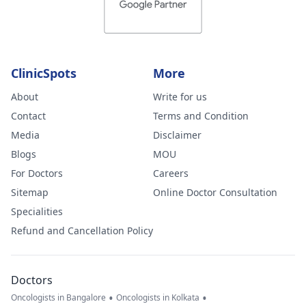
ClinicSpots
More
About
Write for us
Contact
Terms and Condition
Media
Disclaimer
Blogs
MOU
For Doctors
Careers
Sitemap
Online Doctor Consultation
Specialities
Refund and Cancellation Policy
Doctors
•
•
Oncologists in Bangalore
Oncologists in Kolkata