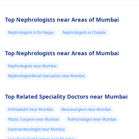
Top Nephrologists near Areas of Mumbai
Nephrologists in Dn Nagar
Nephrologists in Chakala
Top Nephrologists near Areas of Mumbai
Nephrologists near Mumbai
Nephrologist/Renal Specialists near Mumbai
Top Related Speciality Doctors near Mumbai
Orthopedist near Mumbai
Neurosurgeon near Mumbai
Plastic Surgeon near Mumbai
Pulmonologist near Mumbai
Gastroenterologist near Mumbai