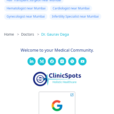
Hair Transplant Surgeon near Mumbai
Hematologist near Mumbai
Cardiologist near Mumbai
Gynecologist near Mumbai
Infertility Specialist near Mumbai
Home
>
Doctors
>
Dr. Gaurav Daga
Welcome to your Medical Community.