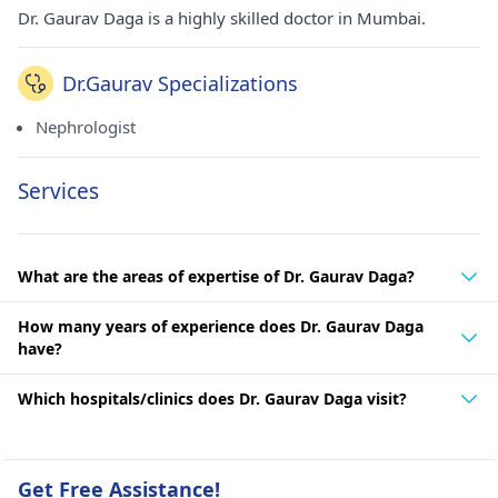
Dr. Gaurav Daga is a highly skilled doctor in Mumbai.
Dr.Gaurav Specializations
Nephrologist
Services
What are the areas of expertise of Dr. Gaurav Daga?
How many years of experience does Dr. Gaurav Daga
have?
Which hospitals/clinics does Dr. Gaurav Daga visit?
Get Free Assistance!