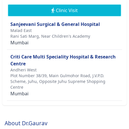
Clinic Visit
Sanjeevani Surgical & General Hospital
Malad East
Rani Sati Marg, Near Children's Academy
Mumbai
Criti Care Multi Speciality Hospital & Research
Centre
Andheri West
Plot Number 38/39, Main Gulmohor Road, J.V.P.D.
Scheme, Juhu, Opposite Juhu Supreme Shopping
Centre
Mumbai
About Dr.Gaurav