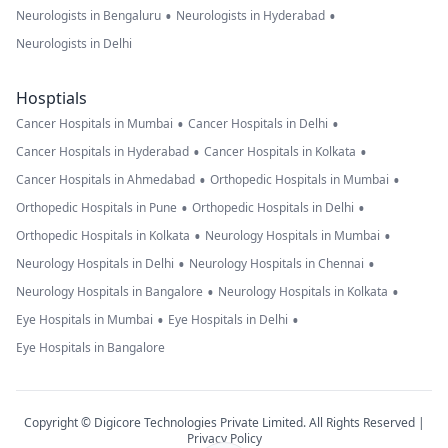
•
•
Neurologists in Bengaluru
Neurologists in Hyderabad
Neurologists in Delhi
Hosptials
•
•
Cancer Hospitals in Mumbai
Cancer Hospitals in Delhi
•
•
Cancer Hospitals in Hyderabad
Cancer Hospitals in Kolkata
•
•
Cancer Hospitals in Ahmedabad
Orthopedic Hospitals in Mumbai
•
•
Orthopedic Hospitals in Pune
Orthopedic Hospitals in Delhi
•
•
Orthopedic Hospitals in Kolkata
Neurology Hospitals in Mumbai
•
•
Neurology Hospitals in Delhi
Neurology Hospitals in Chennai
•
•
Neurology Hospitals in Bangalore
Neurology Hospitals in Kolkata
•
•
Eye Hospitals in Mumbai
Eye Hospitals in Delhi
Eye Hospitals in Bangalore
Copyright © Digicore Technologies Private Limited. All Rights Reserved |
Privacy Policy