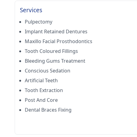
Services
Pulpectomy
Implant Retained Dentures
Maxillo Facial Prosthodontics
Tooth Coloured Fillings
Bleeding Gums Treatment
Conscious Sedation
Artificial Teeth
Tooth Extraction
Post And Core
Dental Braces Fixing