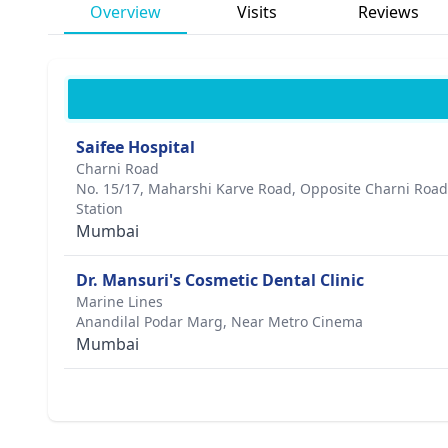
Overview
Visits
Reviews
Saifee Hospital
Charni Road
No. 15/17, Maharshi Karve Road, Opposite Charni Roa
Station
Mumbai
Dr. Mansuri's Cosmetic Dental Clinic
Marine Lines
Anandilal Podar Marg, Near Metro Cinema
Mumbai