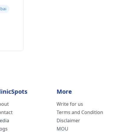
bai
linicSpots
More
bout
Write for us
ontact
Terms and Condition
edia
Disclaimer
logs
MOU