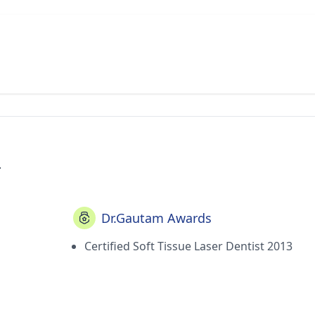
.
Dr.Gautam Awards
Certified Soft Tissue Laser Dentist 2013