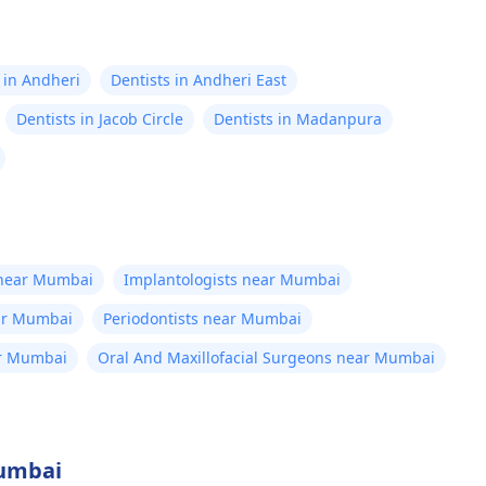
 in Andheri
Dentists in Andheri East
Dentists in Jacob Circle
Dentists in Madanpura
 near Mumbai
Implantologists near Mumbai
ear Mumbai
Periodontists near Mumbai
ar Mumbai
Oral And Maxillofacial Surgeons near Mumbai
Mumbai