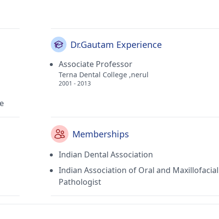
Dr.Gautam Experience
Associate Professor
Terna Dental College ,nerul
2001 - 2013
ne
Memberships
Indian Dental Association
Indian Association of Oral and Maxillofacial
Pathologist