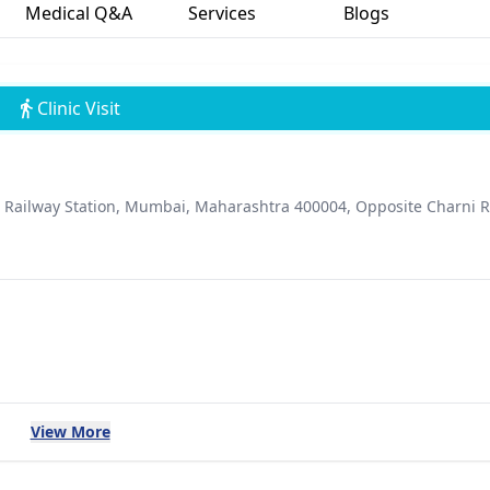
Medical Q&A
Services
Blogs
Clinic Visit
d Railway Station, Mumbai, Maharashtra 400004, Opposite Charni 
View More