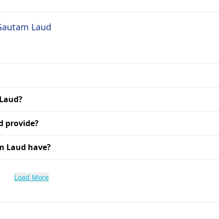
 Gautam Laud
 Laud?
d provide?
am Laud have?
Load More