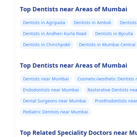
Top Dentists near Areas of Mumbai
Dentists in Agripada
Dentists in Amboli
Dentists
Dentists in Andheri Kurla Road
Dentists in Byculla
Dentists in Chinchpokli
Dentists in Mumbai Central
Top Dentists near Areas of Mumbai
Dentists near Mumbai
Cosmetic/aesthetic Dentists
Endodontists near Mumbai
Restorative Dentists n
Dental Surgeons near Mumbai
Prosthodontists ne
Pediatric Dentists near Mumbai
Top Related Speciality Doctors near 