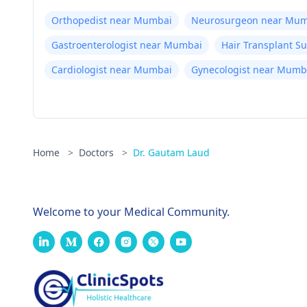
Orthopedist near Mumbai
Neurosurgeon near Mum
Gastroenterologist near Mumbai
Hair Transplant 
Cardiologist near Mumbai
Gynecologist near Mumb
Home
>
Doctors
>
Dr. Gautam Laud
Welcome to your Medical Community.