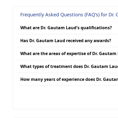
Frequently Asked Questions (FAQ's) for Dr.
What are Dr. Gautam Laud's qualifications?
Has Dr. Gautam Laud received any awards?
What are the areas of expertise of Dr. Gautam
What types of treatment does Dr. Gautam Lau
How many years of experience does Dr. Gaut