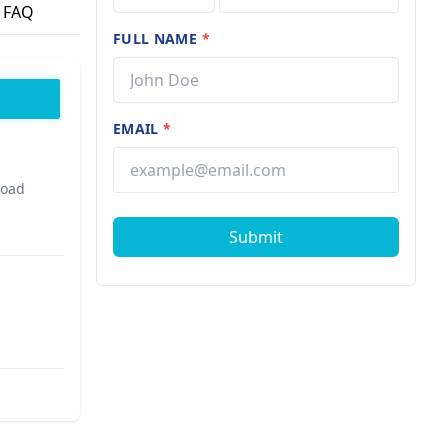
FAQ
FULL NAME
*
EMAIL
*
Road
Submit