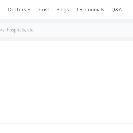
Doctors
Cost
Blogs
Testimonials
Q&A