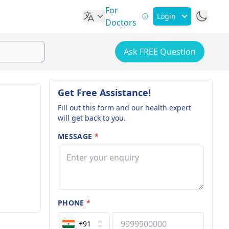
For
Login
Doctors
Ask FREE Question
Get Free Assistance!
Fill out this form and our health expert
will get back to you.
MESSAGE
*
PHONE
*
+91