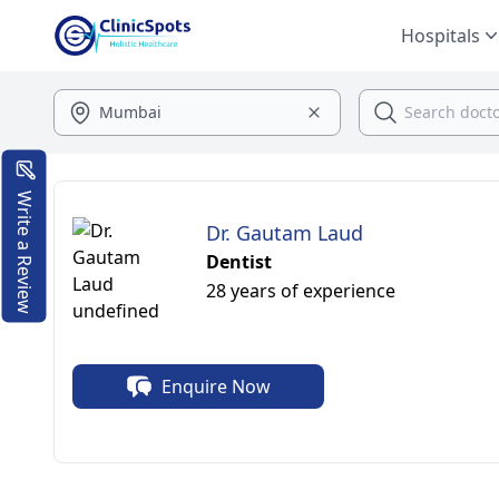
Hospitals
Write a Review
Dr. Gautam Laud
Dentist
28 years of experience
Enquire Now