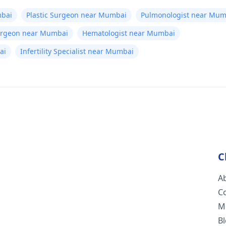
bai
Plastic Surgeon near Mumbai
Pulmonologist near Mum
Surgeon near Mumbai
Hematologist near Mumbai
ai
Infertility Specialist near Mumbai
C
A
C
M
B