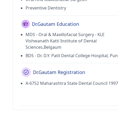
Preventive Dentistry
Dr.Gautam Education
MDS - Oral & Maxillofacial Surgery - KLE
Vishwanath Katti Institute of Dental
Sciences,Belgaum
BDS - Dr. D.Y. Patil Dental College Hospital, Pu
Dr.Gautam Registration
A-6752 Maharashtra State Dental Council 1997