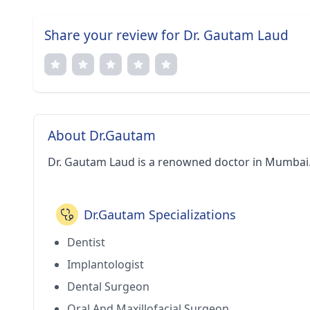
Share your review for Dr. Gautam Laud
About Dr.Gautam
Dr. Gautam Laud is a renowned doctor in Mumbai
Dr.Gautam Specializations
Dentist
Implantologist
Dental Surgeon
Oral And Maxillofacial Surgeon