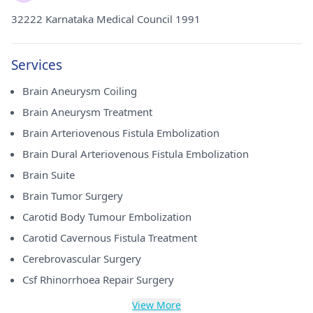
32222 Karnataka Medical Council 1991
Services
Brain Aneurysm Coiling
Brain Aneurysm Treatment
Brain Arteriovenous Fistula Embolization
Brain Dural Arteriovenous Fistula Embolization
Brain Suite
Brain Tumor Surgery
Carotid Body Tumour Embolization
Carotid Cavernous Fistula Treatment
Cerebrovascular Surgery
Csf Rhinorrhoea Repair Surgery
View More