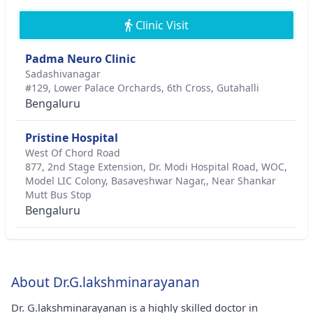
Clinic Visit
Padma Neuro Clinic
Sadashivanagar
#129, Lower Palace Orchards, 6th Cross, Gutahalli
Bengaluru
Pristine Hospital
West Of Chord Road
877, 2nd Stage Extension, Dr. Modi Hospital Road, WOC,
Model LIC Colony, Basaveshwar Nagar,, Near Shankar
Mutt Bus Stop
Bengaluru
About Dr.G.lakshminarayanan
Dr. G.lakshminarayanan is a highly skilled doctor in