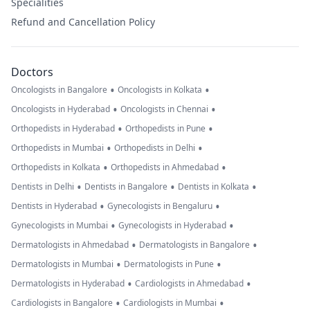
Specialities
Refund and Cancellation Policy
Doctors
•
•
Oncologists in Bangalore
Oncologists in Kolkata
•
•
Oncologists in Hyderabad
Oncologists in Chennai
•
•
Orthopedists in Hyderabad
Orthopedists in Pune
•
•
Orthopedists in Mumbai
Orthopedists in Delhi
•
•
Orthopedists in Kolkata
Orthopedists in Ahmedabad
•
•
•
Dentists in Delhi
Dentists in Bangalore
Dentists in Kolkata
•
•
Dentists in Hyderabad
Gynecologists in Bengaluru
•
•
Gynecologists in Mumbai
Gynecologists in Hyderabad
•
•
Dermatologists in Ahmedabad
Dermatologists in Bangalore
•
•
Dermatologists in Mumbai
Dermatologists in Pune
•
•
Dermatologists in Hyderabad
Cardiologists in Ahmedabad
•
•
Cardiologists in Bangalore
Cardiologists in Mumbai