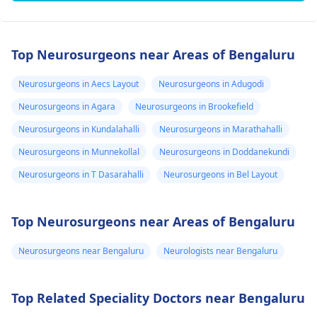
Top Neurosurgeons near Areas of Bengaluru
Neurosurgeons in Aecs Layout
Neurosurgeons in Adugodi
Neurosurgeons in Agara
Neurosurgeons in Brookefield
Neurosurgeons in Kundalahalli
Neurosurgeons in Marathahalli
Neurosurgeons in Munnekollal
Neurosurgeons in Doddanekundi
Neurosurgeons in T Dasarahalli
Neurosurgeons in Bel Layout
Top Neurosurgeons near Areas of Bengaluru
Neurosurgeons near Bengaluru
Neurologists near Bengaluru
Top Related Speciality Doctors near Bengaluru