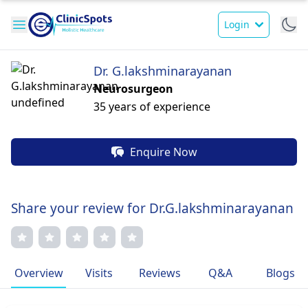
Login
Dr. G.lakshminarayanan
Neurosurgeon
35 years of experience
Enquire Now
Share your review for Dr.G.lakshminarayanan
Overview
Visits
Reviews
Q&A
Blogs