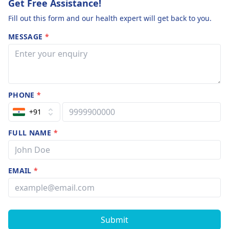
Get Free Assistance!
Fill out this form and our health expert will get back to you.
MESSAGE
*
PHONE
*
+91
FULL NAME
*
EMAIL
*
Submit