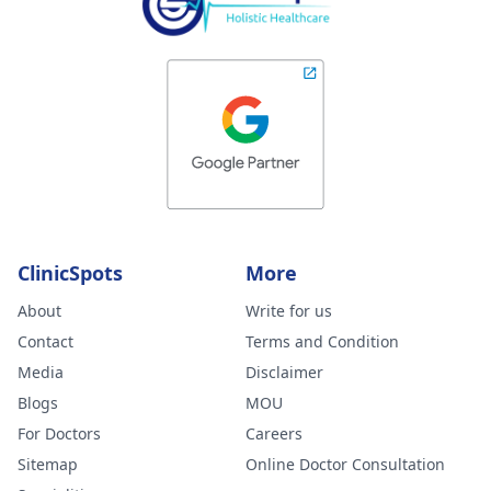
ClinicSpots
More
About
Write for us
Contact
Terms and Condition
Media
Disclaimer
Blogs
MOU
For Doctors
Careers
Sitemap
Online Doctor Consultation