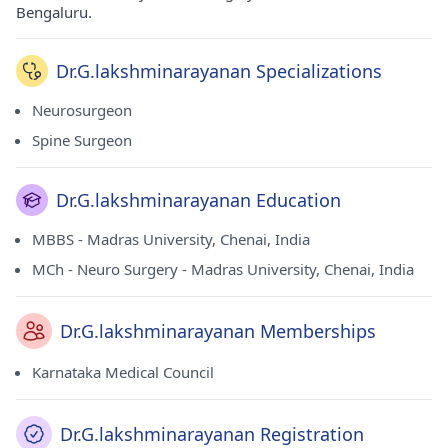
Bengaluru.
Dr.G.lakshminarayanan Specializations
Neurosurgeon
Spine Surgeon
Dr.G.lakshminarayanan Education
MBBS - Madras University, Chenai, India
MCh - Neuro Surgery - Madras University, Chenai, India
Dr.G.lakshminarayanan Memberships
Karnataka Medical Council
Dr.G.lakshminarayanan Registration