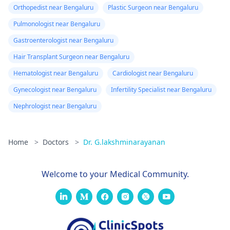
Orthopedist near Bengaluru
Plastic Surgeon near Bengaluru
Pulmonologist near Bengaluru
Gastroenterologist near Bengaluru
Hair Transplant Surgeon near Bengaluru
Hematologist near Bengaluru
Cardiologist near Bengaluru
Gynecologist near Bengaluru
Infertility Specialist near Bengaluru
Nephrologist near Bengaluru
Home
>
Doctors
>
Dr. G.lakshminarayanan
Welcome to your Medical Community.