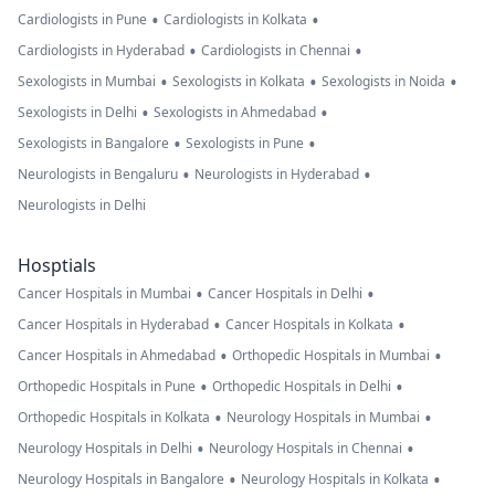
•
•
Cardiologists in Pune
Cardiologists in Kolkata
•
•
Cardiologists in Hyderabad
Cardiologists in Chennai
•
•
•
Sexologists in Mumbai
Sexologists in Kolkata
Sexologists in Noida
•
•
Sexologists in Delhi
Sexologists in Ahmedabad
•
•
Sexologists in Bangalore
Sexologists in Pune
•
•
Neurologists in Bengaluru
Neurologists in Hyderabad
Neurologists in Delhi
Hosptials
•
•
Cancer Hospitals in Mumbai
Cancer Hospitals in Delhi
•
•
Cancer Hospitals in Hyderabad
Cancer Hospitals in Kolkata
•
•
Cancer Hospitals in Ahmedabad
Orthopedic Hospitals in Mumbai
•
•
Orthopedic Hospitals in Pune
Orthopedic Hospitals in Delhi
•
•
Orthopedic Hospitals in Kolkata
Neurology Hospitals in Mumbai
•
•
Neurology Hospitals in Delhi
Neurology Hospitals in Chennai
•
•
Neurology Hospitals in Bangalore
Neurology Hospitals in Kolkata