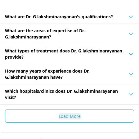
What are Dr. G.lakshminarayanan's qualifications?
What are the areas of expertise of Dr.
G.lakshminarayanan?
What types of treatment does Dr. G.lakshminarayanan
provide?
How many years of experience does Dr.
G.lakshminarayanan have?
Which hospitals/clinics does Dr. G.lakshminarayanan
visit?
Load More