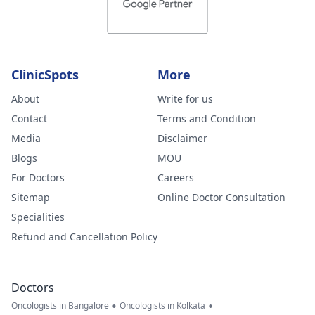
ClinicSpots
More
About
Write for us
Contact
Terms and Condition
Media
Disclaimer
Blogs
MOU
For Doctors
Careers
Sitemap
Online Doctor Consultation
Specialities
Refund and Cancellation Policy
Doctors
•
•
Oncologists in Bangalore
Oncologists in Kolkata