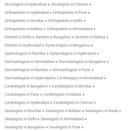
•
•
Oncologists in Hyderabad
Oncologists in Chennai
•
•
Orthopedists in Hyderabad
Orthopedists in Pune
•
•
Orthopedists in Mumbai
Orthopedists in Delhi
•
•
Orthopedists in Kolkata
Orthopedists in Ahmedabad
•
•
•
Dentists in Delhi
Dentists in Bangalore
Dentists in Kolkata
•
•
Dentists in Hyderabad
Gynecologists in Bengaluru
•
•
Gynecologists in Mumbai
Gynecologists in Hyderabad
•
•
Dermatologists in Ahmedabad
Dermatologists in Bangalore
•
•
Dermatologists in Mumbai
Dermatologists in Pune
•
•
Dermatologists in Hyderabad
Cardiologists in Ahmedabad
•
•
Cardiologists in Bangalore
Cardiologists in Mumbai
•
•
Cardiologists in Pune
Cardiologists in Kolkata
•
•
Cardiologists in Hyderabad
Cardiologists in Chennai
•
•
•
Sexologists in Mumbai
Sexologists in Kolkata
Sexologists in Noida
•
•
Sexologists in Delhi
Sexologists in Ahmedabad
•
•
Sexologists in Bangalore
Sexologists in Pune