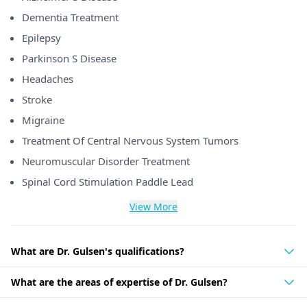
Dementia Treatment
Epilepsy
Parkinson S Disease
Headaches
Stroke
Migraine
Treatment Of Central Nervous System Tumors
Neuromuscular Disorder Treatment
Spinal Cord Stimulation Paddle Lead
View More
What are Dr. Gulsen's qualifications?
What are the areas of expertise of Dr. Gulsen?