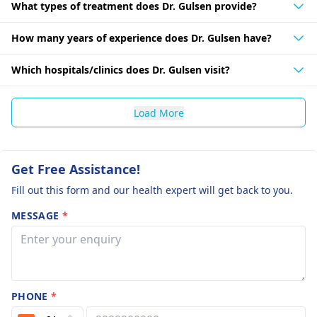
What types of treatment does Dr. Gulsen provide?
How many years of experience does Dr. Gulsen have?
Which hospitals/clinics does Dr. Gulsen visit?
Load More
Get Free Assistance!
Fill out this form and our health expert will get back to you.
MESSAGE
*
PHONE
*