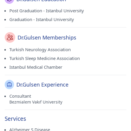
Post Graduation - Istanbul University
Graduation - Istanbul University
Dr.Gulsen Memberships
Turkish Neurology Association
Turkish Sleep Medicine Association
Istanbul Medical Chamber
Dr.Gulsen Experience
Consultant
Bezmialem Vakıf University
Services
Alzheimer S Disease