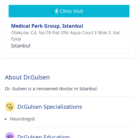
Clinic Visit
Medical Park Group, Istanbul
Otakçılar Cd. No:78 Flat Ofis Aqua Court E Blok 3. Kat
Eyüp
Istanbul
About Dr.Gulsen
Dr. Gulsen is a renowned doctor in Istanbul.
Dr.Gulsen Specializations
Neurologist
Dr.Gulsen Education