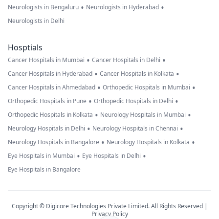
•
•
Neurologists in Bengaluru
Neurologists in Hyderabad
Neurologists in Delhi
Hosptials
•
•
Cancer Hospitals in Mumbai
Cancer Hospitals in Delhi
•
•
Cancer Hospitals in Hyderabad
Cancer Hospitals in Kolkata
•
•
Cancer Hospitals in Ahmedabad
Orthopedic Hospitals in Mumbai
•
•
Orthopedic Hospitals in Pune
Orthopedic Hospitals in Delhi
•
•
Orthopedic Hospitals in Kolkata
Neurology Hospitals in Mumbai
•
•
Neurology Hospitals in Delhi
Neurology Hospitals in Chennai
•
•
Neurology Hospitals in Bangalore
Neurology Hospitals in Kolkata
•
•
Eye Hospitals in Mumbai
Eye Hospitals in Delhi
Eye Hospitals in Bangalore
Copyright © Digicore Technologies Private Limited. All Rights Reserved |
Privacy Policy