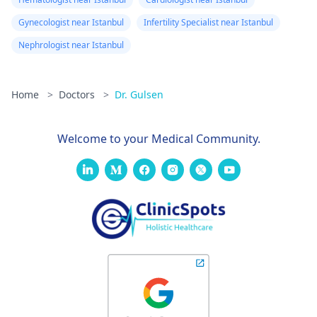
Gynecologist near Istanbul
Infertility Specialist near Istanbul
Nephrologist near Istanbul
Home
>
Doctors
>
Dr. Gulsen
Welcome to your Medical Community.