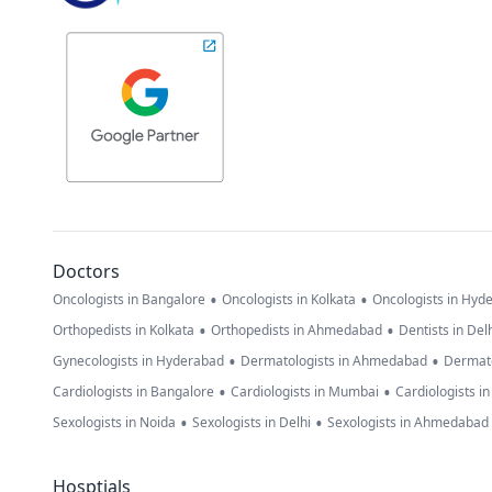
Doctors
•
•
Oncologists in Bangalore
Oncologists in Kolkata
Oncologists in Hyd
•
•
Orthopedists in Kolkata
Orthopedists in Ahmedabad
Dentists in Del
•
•
Gynecologists in Hyderabad
Dermatologists in Ahmedabad
Dermato
•
•
Cardiologists in Bangalore
Cardiologists in Mumbai
Cardiologists i
•
•
Sexologists in Noida
Sexologists in Delhi
Sexologists in Ahmedabad
Hosptials