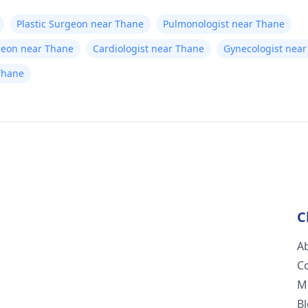
Plastic Surgeon near Thane
Pulmonologist near Thane
geon near Thane
Cardiologist near Thane
Gynecologist nea
Thane
C
A
C
M
B