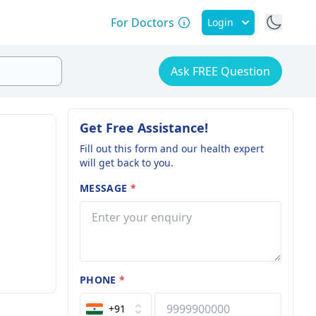
For Doctors
Login
Ask FREE Question
Get Free Assistance!
Fill out this form and our health expert
will get back to you.
MESSAGE
*
PHONE
*
+91