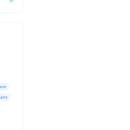
ane
hane