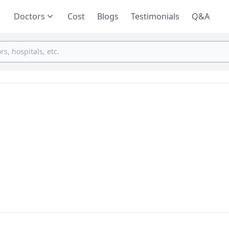
Doctors
Cost
Blogs
Testimonials
Q&A