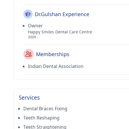
Dr.Gulshan Experience
Owner
Happy Smiles Dental Care Centre
2009 -
Memberships
Indian Dental Association
Services
Dental Braces Fixing
Teeth Reshaping
Teeth Straightening