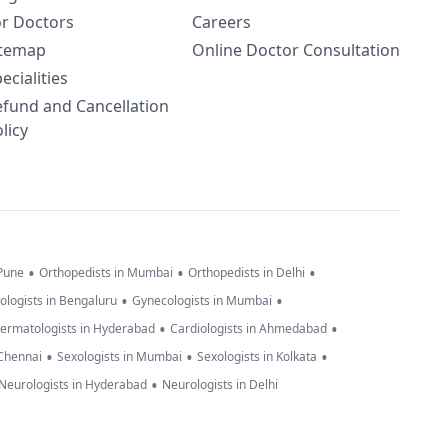
or Doctors
Careers
itemap
Online Doctor Consultation
ecialities
efund and Cancellation
licy
•
•
•
 Pune
Orthopedists in Mumbai
Orthopedists in Delhi
•
•
ologists in Bengaluru
Gynecologists in Mumbai
•
•
ermatologists in Hyderabad
Cardiologists in Ahmedabad
•
•
•
 Chennai
Sexologists in Mumbai
Sexologists in Kolkata
•
Neurologists in Hyderabad
Neurologists in Delhi