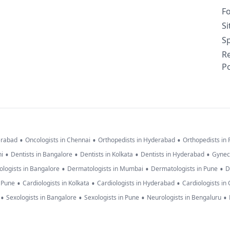
F
S
Sp
R
Po
•
•
•
erabad
Oncologists in Chennai
Orthopedists in Hyderabad
Orthopedists in
•
•
•
•
hi
Dentists in Bangalore
Dentists in Kolkata
Dentists in Hyderabad
Gynec
•
•
•
logists in Bangalore
Dermatologists in Mumbai
Dermatologists in Pune
D
•
•
•
n Pune
Cardiologists in Kolkata
Cardiologists in Hyderabad
Cardiologists in
•
•
•
•
Sexologists in Bangalore
Sexologists in Pune
Neurologists in Bengaluru