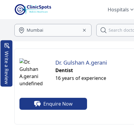
Hospitals
Write a Review
Dr. Gulshan A.gerani
Dentist
16 years of experience
Enquire Now