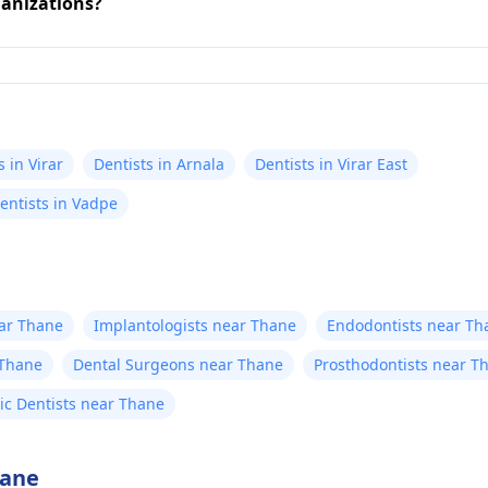
ganizations?
s in Virar
Dentists in Arnala
Dentists in Virar East
entists in Vadpe
ear Thane
Implantologists near Thane
Endodontists near Th
 Thane
Dental Surgeons near Thane
Prosthodontists near T
ric Dentists near Thane
hane