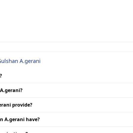
Gulshan A.gerani
?
 A.gerani?
erani provide?
n A.gerani have?