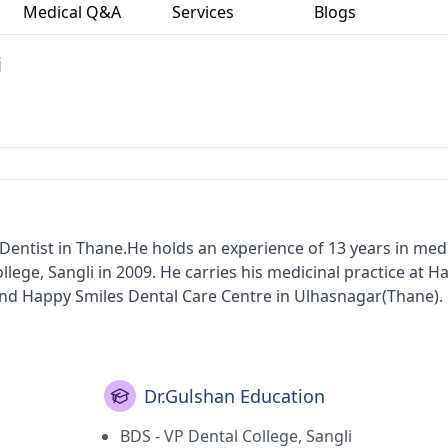
Medical Q&A
Services
Blogs
i
Dentist in Thane.He holds an experience of 13 years in med
lege, Sangli in 2009. He carries his medicinal practice at H
nd Happy Smiles Dental Care Centre in Ulhasnagar(Thane). 
Dr.Gulshan Education
BDS - VP Dental College, Sangli