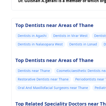
Dr. Gulshan A.gerani is a member of which or
Top Dentists near Areas of Thane
Dentists in Agashi
Dentists in Virar West
Dentist
Dentists in Nalasopara West
Dentists in Lonad
D
Top Dentists near Areas of Thane
Dentists near Thane
Cosmetic/aesthetic Dentists n
Restorative Dentists near Thane
Periodontists near
Oral And Maxillofacial Surgeons near Thane
Pediat
Top Related Speciality Doctors near T