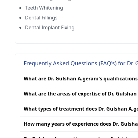
Teeth Whitening
Dental Fillings
Dental Implant Fixing
Frequently Asked Questions (FAQ's) for Dr. 
What are Dr. Gulshan A.gerani's qualifications
What are the areas of expertise of Dr. Gulshan
What types of treatment does Dr. Gulshan A.g
How many years of experience does Dr. Gulsha