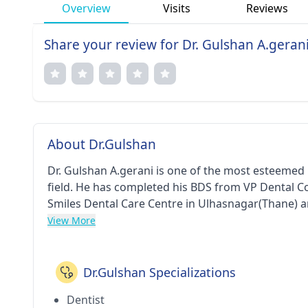
Overview
Visits
Reviews
Share your review for Dr. Gulshan A.geran
About Dr.Gulshan
Dr. Gulshan A.gerani is one of the most esteemed 
field. He has completed his BDS from VP Dental Col
Smiles Dental Care Centre in Ulhasnagar(Thane) a
respected member of Indian Dental Association.
View More
Dr.Gulshan Specializations
Dentist