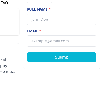
FAQ
FULL NAME
*
EMAIL
*
Submit
ical
appy
He is a