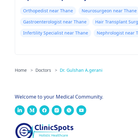
Orthopedist near Thane
Neurosurgeon near Thane
Gastroenterologist near Thane
Hair Transplant Sur
Infertility Specialist near Thane
Nephrologist near 
Home
>
Doctors
>
Dr. Gulshan A.gerani
Welcome to your Medical Community.