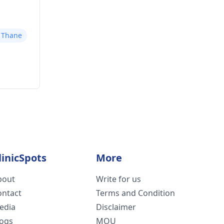
r Thane
linicSpots
More
bout
Write for us
ontact
Terms and Condition
edia
Disclaimer
logs
MOU