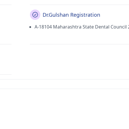
Dr.Gulshan Registration
A-18104 Maharashtra State Dental Council 