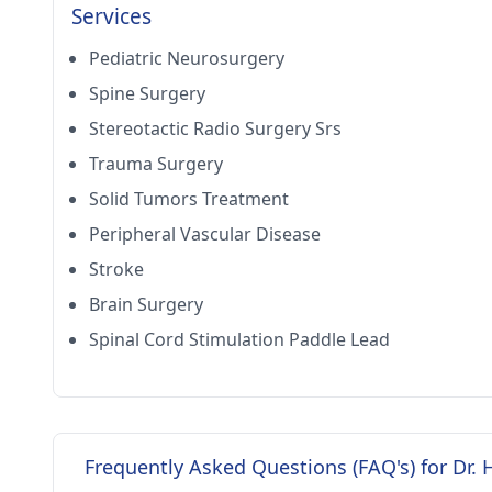
Services
Pediatric Neurosurgery
Spine Surgery
Stereotactic Radio Surgery Srs
Trauma Surgery
Solid Tumors Treatment
Peripheral Vascular Disease
Stroke
Brain Surgery
Spinal Cord Stimulation Paddle Lead
Frequently Asked Questions (FAQ's) for Dr. 