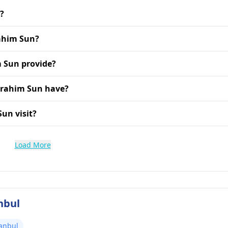
s?
rahim Sun?
m Sun provide?
Ibrahim Sun have?
Sun visit?
Load More
nbul
tanbul