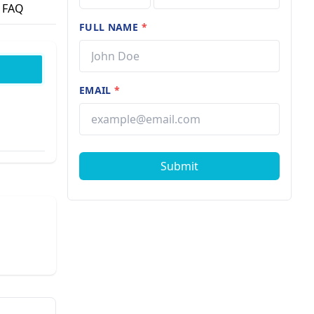
FAQ
FULL NAME
*
EMAIL
*
Submit