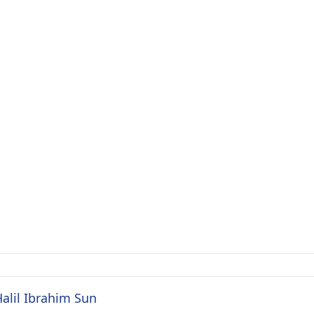
Halil Ibrahim Sun