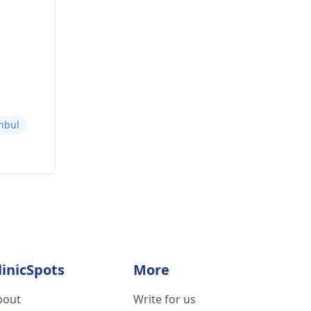
nbul
linicSpots
More
bout
Write for us