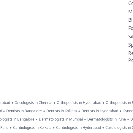
C
M
B
F
S
Sp
R
Po
•
•
•
erabad
Oncologists in Chennai
Orthopedists in Hyderabad
Orthopedists in
•
•
•
•
hi
Dentists in Bangalore
Dentists in Kolkata
Dentists in Hyderabad
Gynec
•
•
•
logists in Bangalore
Dermatologists in Mumbai
Dermatologists in Pune
D
•
•
•
n Pune
Cardiologists in Kolkata
Cardiologists in Hyderabad
Cardiologists in