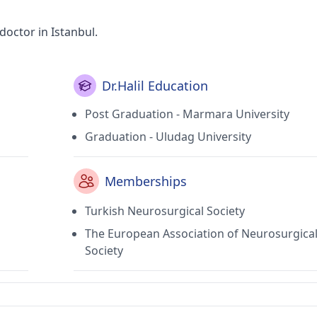
doctor in Istanbul.
Dr.Halil Education
Post Graduation - Marmara University
Graduation - Uludag University
Memberships
Turkish Neurosurgical Society
The European Association of Neurosurgica
Society