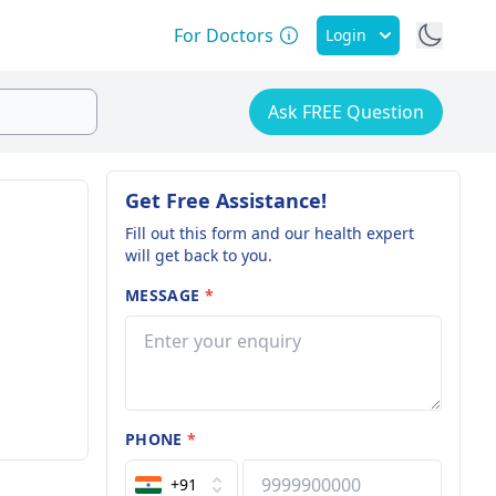
For Doctors
Login
Ask FREE Question
Get Free Assistance!
Fill out this form and our health expert
will get back to you.
MESSAGE
*
PHONE
*
+91