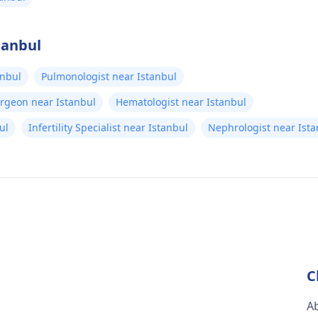
tanbul
anbul
Pulmonologist near Istanbul
urgeon near Istanbul
Hematologist near Istanbul
ul
Infertility Specialist near Istanbul
Nephrologist near Ista
C
A