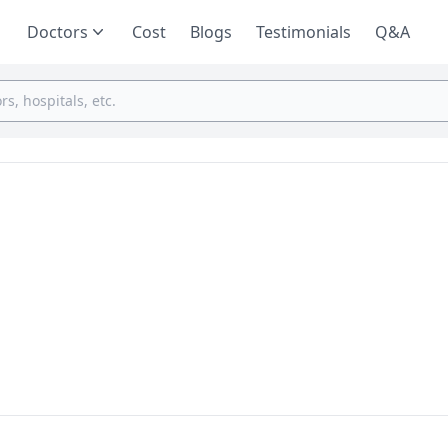
Doctors
Cost
Blogs
Testimonials
Q&A