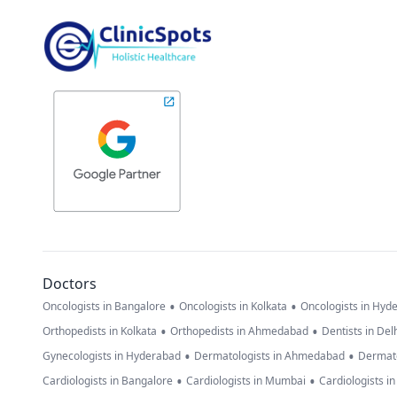
Doctors
•
•
Oncologists in Bangalore
Oncologists in Kolkata
Oncologists in Hyd
•
•
Orthopedists in Kolkata
Orthopedists in Ahmedabad
Dentists in Del
•
•
Gynecologists in Hyderabad
Dermatologists in Ahmedabad
Dermato
•
•
Cardiologists in Bangalore
Cardiologists in Mumbai
Cardiologists i