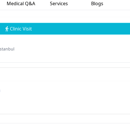
Medical Q&A
Services
Blogs
Clinic Visit
İstanbul
n