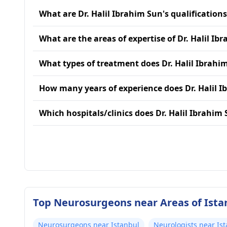
What are Dr. Halil Ibrahim Sun's qualification
What are the areas of expertise of Dr. Halil Ib
What types of treatment does Dr. Halil Ibrahi
How many years of experience does Dr. Halil 
Which hospitals/clinics does Dr. Halil Ibrahim 
Top Neurosurgeons near Areas of Ista
Neurosurgeons near Istanbul
Neurologists near Is