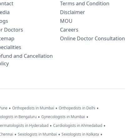
ontact
Terms and Condition
edia
Disclaimer
logs
MOU
or Doctors
Careers
itemap
Online Doctor Consultation
ecialities
efund and Cancellation
licy
•
•
•
 Pune
Orthopedists in Mumbai
Orthopedists in Delhi
•
•
ologists in Bengaluru
Gynecologists in Mumbai
•
•
ermatologists in Hyderabad
Cardiologists in Ahmedabad
•
•
•
 Chennai
Sexologists in Mumbai
Sexologists in Kolkata