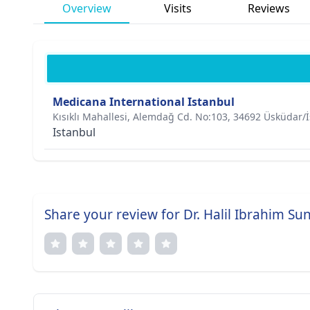
Overview
Visits
Reviews
Medicana International Istanbul
Kısıklı Mahallesi, Alemdağ Cd. No:103, 34692 Üsküdar/
Istanbul
Share your review for Dr. Halil Ibrahim Su