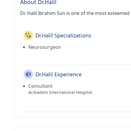
About Dr.Halil
Dr. Halil Ibrahim Sun is one of the most esteemed 
Dr.Halil Specializations
Neurosurgeon
Dr.Halil Experience
Consultant
Acıbadem Internatıonal Hospital