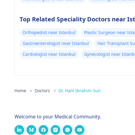
Top Related Speciality Doctors near Is
Orthopedist near Istanbul
Plastic Surgeon near Ist
Gastroenterologist near Istanbul
Hair Transplant S
Cardiologist near Istanbul
Gynecologist near Istanb
Home
>
Doctors
>
Dr. Halil Ibrahim Sun
Welcome to your Medical Community.