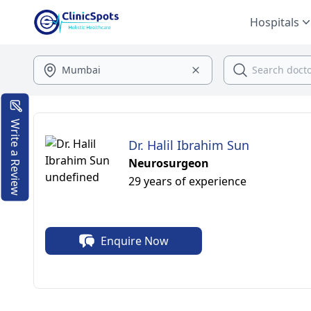
Hospitals
Write a Review
Dr. Halil Ibrahim Sun
Neurosurgeon
29 years of experience
Enquire Now