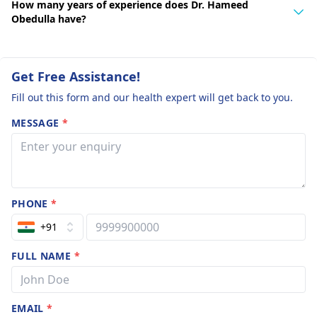
How many years of experience does Dr. Hameed
Obedulla have?
Get Free Assistance!
Fill out this form and our health expert will get back to you.
MESSAGE
*
PHONE
*
+91
FULL NAME
*
EMAIL
*