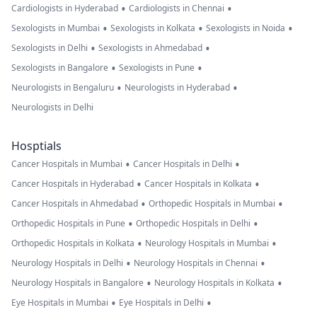
•
•
Cardiologists in Hyderabad
Cardiologists in Chennai
•
•
•
Sexologists in Mumbai
Sexologists in Kolkata
Sexologists in Noida
•
•
Sexologists in Delhi
Sexologists in Ahmedabad
•
•
Sexologists in Bangalore
Sexologists in Pune
•
•
Neurologists in Bengaluru
Neurologists in Hyderabad
Neurologists in Delhi
Hosptials
•
•
Cancer Hospitals in Mumbai
Cancer Hospitals in Delhi
•
•
Cancer Hospitals in Hyderabad
Cancer Hospitals in Kolkata
•
•
Cancer Hospitals in Ahmedabad
Orthopedic Hospitals in Mumbai
•
•
Orthopedic Hospitals in Pune
Orthopedic Hospitals in Delhi
•
•
Orthopedic Hospitals in Kolkata
Neurology Hospitals in Mumbai
•
•
Neurology Hospitals in Delhi
Neurology Hospitals in Chennai
•
•
Neurology Hospitals in Bangalore
Neurology Hospitals in Kolkata
•
•
Eye Hospitals in Mumbai
Eye Hospitals in Delhi