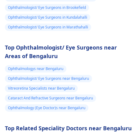
Ophthalmologist/ Eye Surgeons in Brookefield
Ophthalmologist/ Eye Surgeons in Kundalahalli
Ophthalmologist/ Eye Surgeons in Marathahalli
Top Ophthalmologist/ Eye Surgeons near
Areas of Bengaluru
Ophthalmologys near Bengaluru
Ophthalmologist/ Eye Surgeons near Bengaluru
Vitreoretina Specialists near Bengaluru
Cataract And Refractive Surgeons near Bengaluru
Ophthalmology (Eye Doctor)s near Bengaluru
Top Related Speciality Doctors near Bengaluru