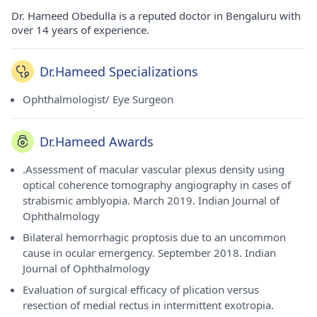
Dr. Hameed Obedulla is a reputed doctor in Bengaluru with
over 14 years of experience.
Dr.Hameed Specializations
Ophthalmologist/ Eye Surgeon
Dr.Hameed Awards
.Assessment of macular vascular plexus density using
optical coherence tomography angiography in cases of
strabismic amblyopia. March 2019. Indian Journal of
Ophthalmology
Bilateral hemorrhagic proptosis due to an uncommon
cause in ocular emergency. September 2018. Indian
Journal of Ophthalmology
Evaluation of surgical efficacy of plication versus
resection of medial rectus in intermittent exotropia.