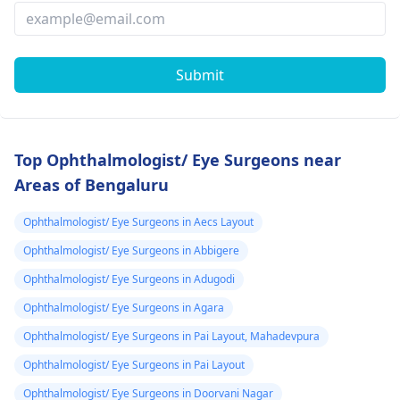
Submit
Top Ophthalmologist/ Eye Surgeons near
Areas of Bengaluru
Ophthalmologist/ Eye Surgeons in Aecs Layout
Ophthalmologist/ Eye Surgeons in Abbigere
Ophthalmologist/ Eye Surgeons in Adugodi
Ophthalmologist/ Eye Surgeons in Agara
Ophthalmologist/ Eye Surgeons in Pai Layout, Mahadevpura
Ophthalmologist/ Eye Surgeons in Pai Layout
Ophthalmologist/ Eye Surgeons in Doorvani Nagar