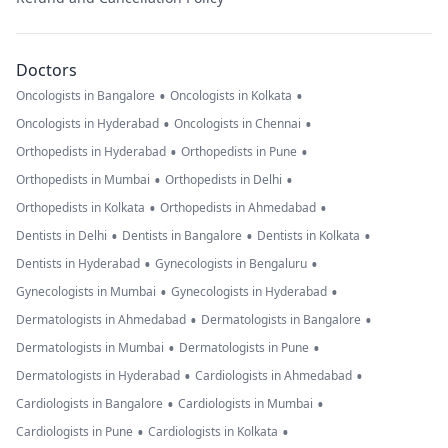
Doctors
•
•
Oncologists in Bangalore
Oncologists in Kolkata
•
•
Oncologists in Hyderabad
Oncologists in Chennai
•
•
Orthopedists in Hyderabad
Orthopedists in Pune
•
•
Orthopedists in Mumbai
Orthopedists in Delhi
•
•
Orthopedists in Kolkata
Orthopedists in Ahmedabad
•
•
•
Dentists in Delhi
Dentists in Bangalore
Dentists in Kolkata
•
•
Dentists in Hyderabad
Gynecologists in Bengaluru
•
•
Gynecologists in Mumbai
Gynecologists in Hyderabad
•
•
Dermatologists in Ahmedabad
Dermatologists in Bangalore
•
•
Dermatologists in Mumbai
Dermatologists in Pune
•
•
Dermatologists in Hyderabad
Cardiologists in Ahmedabad
•
•
Cardiologists in Bangalore
Cardiologists in Mumbai
•
•
Cardiologists in Pune
Cardiologists in Kolkata