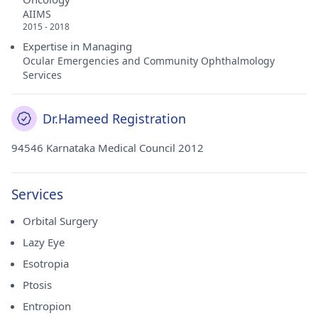
AIIMS
2015 - 2018
Expertise in Managing
Ocular Emergencies and Community Ophthalmology
Services
Dr.Hameed Registration
94546 Karnataka Medical Council 2012
Services
Orbital Surgery
Lazy Eye
Esotropia
Ptosis
Entropion