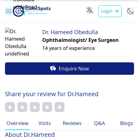
Login
Dr. Hameed Obedulla
Ophthalmologist/ Eye Surgeon
14 years of experience
Enquire Now
Share your review for Dr.Hameed
Overview
Visits
Reviews
Q&A
Blogs
About Dr.Hameed