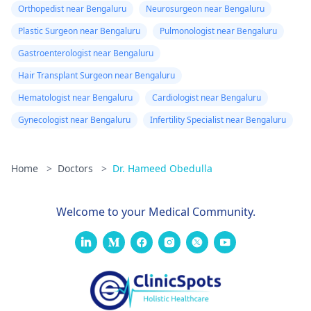
Orthopedist near Bengaluru
Neurosurgeon near Bengaluru
Plastic Surgeon near Bengaluru
Pulmonologist near Bengaluru
Gastroenterologist near Bengaluru
Hair Transplant Surgeon near Bengaluru
Hematologist near Bengaluru
Cardiologist near Bengaluru
Gynecologist near Bengaluru
Infertility Specialist near Bengaluru
Home
>
Doctors
>
Dr. Hameed Obedulla
Welcome to your Medical Community.