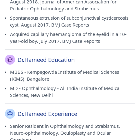
August 2018. Journal of American Association for
Pediatric Ophthalmology and Strabismus
Spontaneous extrusion of subconjunctival cysticercosis
cyst. August 2017. BMJ Case Reports
Acquired capillary haemangioma of the eyelid in a 10-
year-old boy. July 2017. BMJ Case Reports
Dr.Hameed Education
MBBS - Kempegowda Institute of Medical Sciences
(KIMS), Bangalore
MD - Ophthalmology - All India Institute of Medical
Sciences, New Delhi
Dr.Hameed Experience
Senior Resident in Ophthalmology and Strabismus,
Neuro-ophthalmology, Oculoplasty and Ocular
Oncology