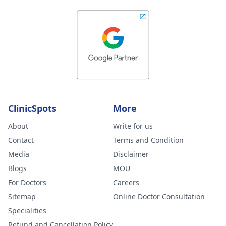
ClinicSpots
More
About
Write for us
Contact
Terms and Condition
Media
Disclaimer
Blogs
MOU
For Doctors
Careers
Sitemap
Online Doctor Consultation
Specialities
Refund and Cancellation Policy