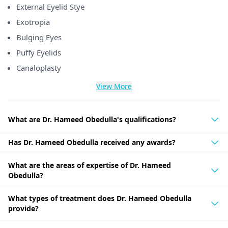
External Eyelid Stye
Exotropia
Bulging Eyes
Puffy Eyelids
Canaloplasty
View More
What are Dr. Hameed Obedulla's qualifications?
Has Dr. Hameed Obedulla received any awards?
What are the areas of expertise of Dr. Hameed
Obedulla?
What types of treatment does Dr. Hameed Obedulla
provide?