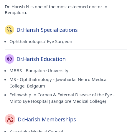
Dr. Harish N is one of the most esteemed doctor in
Bengaluru.
Dr.Harish Specializations
Ophthalmologist/ Eye Surgeon
Dr.Harish Education
MBBS - Bangalore University
MS - Ophthalmology - Jawaharlal Nehru Medical
College, Belgaum
Fellowship in Cornea & External Disease of the Eye -
Minto Eye Hospital (Bangalore Medical College)
Dr.Harish Memberships
Karnataka Medical Council