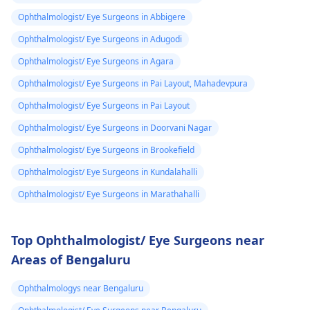
Ophthalmologist/ Eye Surgeons in Abbigere
Ophthalmologist/ Eye Surgeons in Adugodi
Ophthalmologist/ Eye Surgeons in Agara
Ophthalmologist/ Eye Surgeons in Pai Layout, Mahadevpura
Ophthalmologist/ Eye Surgeons in Pai Layout
Ophthalmologist/ Eye Surgeons in Doorvani Nagar
Ophthalmologist/ Eye Surgeons in Brookefield
Ophthalmologist/ Eye Surgeons in Kundalahalli
Ophthalmologist/ Eye Surgeons in Marathahalli
Top Ophthalmologist/ Eye Surgeons near
Areas of Bengaluru
Ophthalmologys near Bengaluru