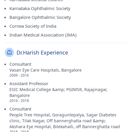
Karnataka Ophthalmic Society
Bangalore Ophthalmic Society
Cornea Society of India
Indian Medical Association (IMA)
Dr.Harish Experience
Consultant
Vasan Eye Care Hospitals, Bangalore
2009 - 2016
Assistant Professor
ESIC Medical College &amp; PGIMSR, Rajajinagar,
Bangalore
2016 - 2018
Consultant
People Tree Hospital, Goraguntepalya, Sagar Diabetes
clinic, Tilak Nagar, Off bannerghatta road &amp;
Akshara Eye Hospital, Bilekahalli, off Bannerghatta road
2018 - 2018