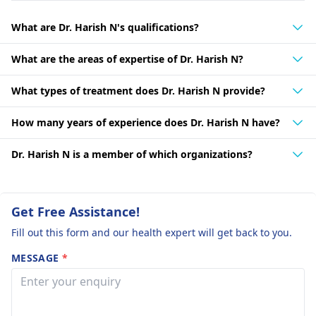
What are Dr. Harish N's qualifications?
What are the areas of expertise of Dr. Harish N?
What types of treatment does Dr. Harish N provide?
How many years of experience does Dr. Harish N have?
Dr. Harish N is a member of which organizations?
Get Free Assistance!
Fill out this form and our health expert will get back to you.
MESSAGE
*