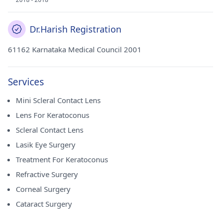
Dr.Harish Registration
61162 Karnataka Medical Council 2001
Services
Mini Scleral Contact Lens
Lens For Keratoconus
Scleral Contact Lens
Lasik Eye Surgery
Treatment For Keratoconus
Refractive Surgery
Corneal Surgery
Cataract Surgery