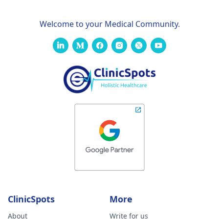
Welcome to your Medical Community.
ClinicSpots
More
About
Write for us