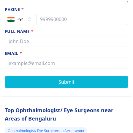
PHONE
*
+91
FULL NAME
*
EMAIL
*
Submit
Top Ophthalmologist/ Eye Surgeons near
Areas of Bengaluru
Ophthalmologist/ Eye Surgeons in Aecs Layout