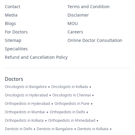
Contact
Terms and Condition
Media
Disclaimer
Blogs
MOU
For Doctors
Careers
Sitemap
Online Doctor Consultation
Specialities
Refund and Cancellation Policy
Doctors
•
•
Oncologists in Bangalore
Oncologists in Kolkata
•
•
Oncologists in Hyderabad
Oncologists in Chennai
•
•
Orthopedists in Hyderabad
Orthopedists in Pune
•
•
Orthopedists in Mumbai
Orthopedists in Delhi
•
•
Orthopedists in Kolkata
Orthopedists in Ahmedabad
•
•
•
Dentists in Delhi
Dentists in Bangalore
Dentists in Kolkata