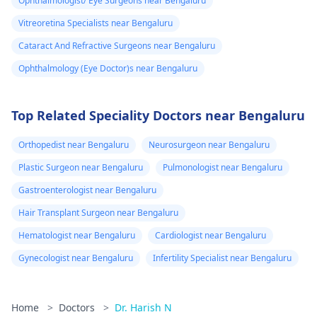
Ophthalmologist/ Eye Surgeons near Bengaluru
Vitreoretina Specialists near Bengaluru
Cataract And Refractive Surgeons near Bengaluru
Ophthalmology (Eye Doctor)s near Bengaluru
Top Related Speciality Doctors near Bengaluru
Orthopedist near Bengaluru
Neurosurgeon near Bengaluru
Plastic Surgeon near Bengaluru
Pulmonologist near Bengaluru
Gastroenterologist near Bengaluru
Hair Transplant Surgeon near Bengaluru
Hematologist near Bengaluru
Cardiologist near Bengaluru
Gynecologist near Bengaluru
Infertility Specialist near Bengaluru
Home
>
Doctors
>
Dr. Harish N