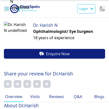
Login
Dr. Harish N
Ophthalmologist/ Eye Surgeon
18 years of experience
Enquire Now
Share your review for Dr.Harish
Overview
Visits
Reviews
Q&A
Blogs
About Dr.Harish