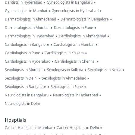
•
•
Dentists in Hyderabad
Gynecologists in Bengaluru
•
•
Gynecologists in Mumbai
Gynecologists in Hyderabad
•
•
Dermatologists in Ahmedabad
Dermatologists in Bangalore
•
•
Dermatologists in Mumbai
Dermatologists in Pune
•
•
Dermatologists in Hyderabad
Cardiologists in Ahmedabad
•
•
Cardiologists in Bangalore
Cardiologists in Mumbai
•
•
Cardiologists in Pune
Cardiologists in Kolkata
•
•
Cardiologists in Hyderabad
Cardiologists in Chennai
•
•
•
Sexologists in Mumbai
Sexologists in Kolkata
Sexologists in Noida
•
•
Sexologists in Delhi
Sexologists in Ahmedabad
•
•
Sexologists in Bangalore
Sexologists in Pune
•
•
Neurologists in Bengaluru
Neurologists in Hyderabad
Neurologists in Delhi
Hosptials
•
•
Cancer Hospitals in Mumbai
Cancer Hospitals in Delhi