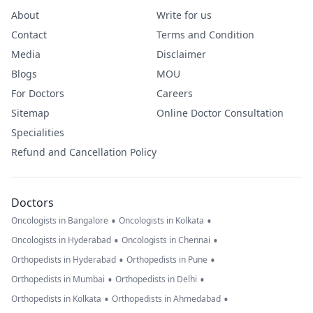
About
Write for us
Contact
Terms and Condition
Media
Disclaimer
Blogs
MOU
For Doctors
Careers
Sitemap
Online Doctor Consultation
Specialities
Refund and Cancellation Policy
Doctors
•
•
Oncologists in Bangalore
Oncologists in Kolkata
•
•
Oncologists in Hyderabad
Oncologists in Chennai
•
•
Orthopedists in Hyderabad
Orthopedists in Pune
•
•
Orthopedists in Mumbai
Orthopedists in Delhi
•
•
Orthopedists in Kolkata
Orthopedists in Ahmedabad