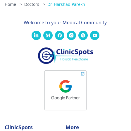
Home
>
Doctors
>
Dr. Harshad Parekh
Welcome to your Medical Community.
ClinicSpots
More