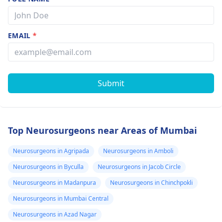
EMAIL
*
Submit
Top Neurosurgeons near Areas of Mumbai
Neurosurgeons in Agripada
Neurosurgeons in Amboli
Neurosurgeons in Byculla
Neurosurgeons in Jacob Circle
Neurosurgeons in Madanpura
Neurosurgeons in Chinchpokli
Neurosurgeons in Mumbai Central
Neurosurgeons in Azad Nagar