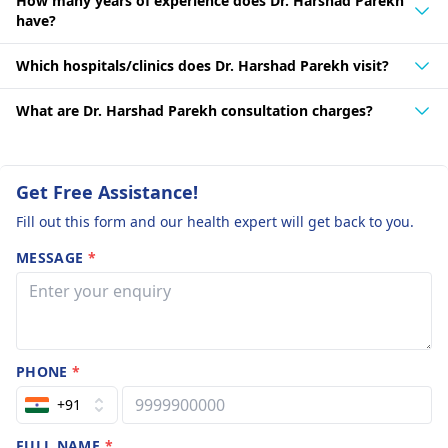
his long-standing career and commitment to continuous
How many years of experience does Dr. Harshad Parekh
learning. Throughout his 40 years of practice, he has gained
have?
a wealth of knowledge and expertise in the field of
neurosurgery, making him a highly sought-after specialist in
Which hospitals/clinics does Dr. Harshad Parekh visit?
the region.
What are Dr. Harshad Parekh consultation charges?
Get Free Assistance!
Fill out this form and our health expert will get back to you.
MESSAGE
*
PHONE
*
+91
FULL NAME
*