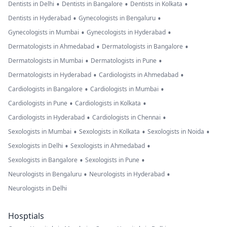
•
•
•
Dentists in Delhi
Dentists in Bangalore
Dentists in Kolkata
•
•
Dentists in Hyderabad
Gynecologists in Bengaluru
•
•
Gynecologists in Mumbai
Gynecologists in Hyderabad
•
•
Dermatologists in Ahmedabad
Dermatologists in Bangalore
•
•
Dermatologists in Mumbai
Dermatologists in Pune
•
•
Dermatologists in Hyderabad
Cardiologists in Ahmedabad
•
•
Cardiologists in Bangalore
Cardiologists in Mumbai
•
•
Cardiologists in Pune
Cardiologists in Kolkata
•
•
Cardiologists in Hyderabad
Cardiologists in Chennai
•
•
•
Sexologists in Mumbai
Sexologists in Kolkata
Sexologists in Noida
•
•
Sexologists in Delhi
Sexologists in Ahmedabad
•
•
Sexologists in Bangalore
Sexologists in Pune
•
•
Neurologists in Bengaluru
Neurologists in Hyderabad
Neurologists in Delhi
Hosptials