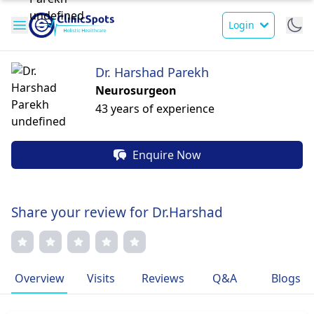
Login
Dr. Harshad Parekh
Neurosurgeon
43 years of experience
Enquire Now
Share your review for Dr.Harshad
Overview
Visits
Reviews
Q&A
Blogs