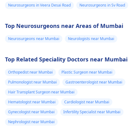
Neurosurgeons in Veera Desai Road
Neurosurgeons in Sv Road
Top Neurosurgeons near Areas of Mumbai
Neurosurgeons near Mumbai
Neurologists near Mumbai
Top Related Speciality Doctors near Mumbai
Orthopedist near Mumbai
Plastic Surgeon near Mumbai
Pulmonologist near Mumbai
Gastroenterologist near Mumbai
Hair Transplant Surgeon near Mumbai
Hematologist near Mumbai
Cardiologist near Mumbai
Gynecologist near Mumbai
Infertility Specialist near Mumbai
Nephrologist near Mumbai