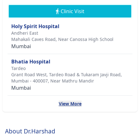
Clinic Visit
Holy Spirit Hospital
Andheri East
Mahakali Caves Road, Near Canossa High School
Mumbai
Bhatia Hospital
Tardeo
Grant Road West, Tardeo Road & Tukaram Javji Road,
Mumbai - 400007, Near Mathru Mandir
Mumbai
View More
About Dr.Harshad