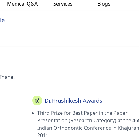
Medical Q&A
Services
Blogs
le
 Thane.
Dr.Hrushikesh Awards
Third Prize for Best Paper in the Paper
Presentation (Research Category) at the 46
Indian Orthodontic Conference in Khajura
2011