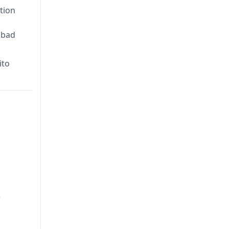
tion
abad
ito
)