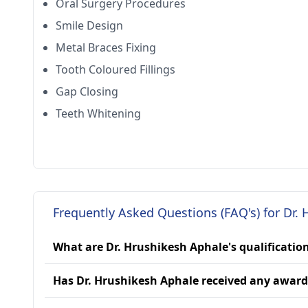
Oral Surgery Procedures
Smile Design
Metal Braces Fixing
Tooth Coloured Fillings
Gap Closing
Teeth Whitening
Frequently Asked Questions (FAQ's) for Dr.
What are Dr. Hrushikesh Aphale's qualificatio
Has Dr. Hrushikesh Aphale received any award