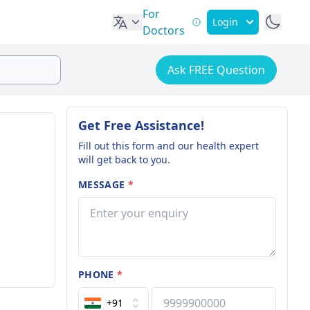
For
Login
Doctors
Ask FREE Question
Get Free Assistance!
Fill out this form and our health expert
will get back to you.
MESSAGE
*
PHONE
*
+91