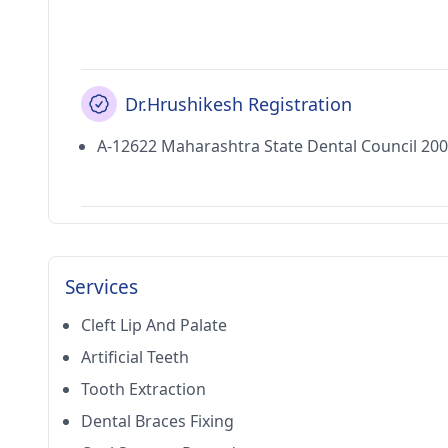
Dr.Hrushikesh Registration
A-12622 Maharashtra State Dental Council 20
Services
Cleft Lip And Palate
Artificial Teeth
Tooth Extraction
Dental Braces Fixing