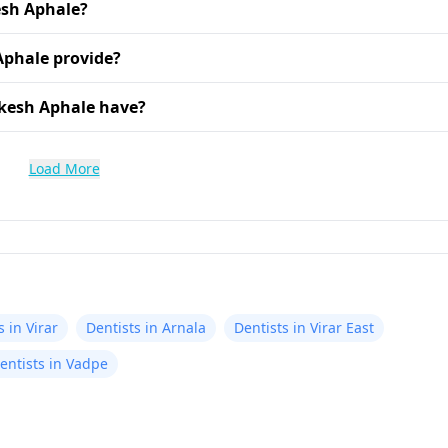
esh Aphale?
Aphale provide?
ikesh Aphale have?
Load More
s in Virar
Dentists in Arnala
Dentists in Virar East
entists in Vadpe