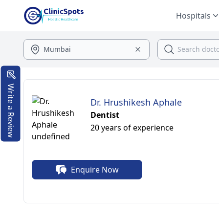
Hospitals
Write a Review
Dr. Hrushikesh Aphale
Dentist
20 years of experience
Enquire Now