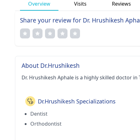
Overview
Visits
Reviews
Share your review for Dr. Hrushikesh Apha
About Dr.Hrushikesh
Dr. Hrushikesh Aphale is a highly skilled doctor in
Dr.Hrushikesh Specializations
Dentist
Orthodontist