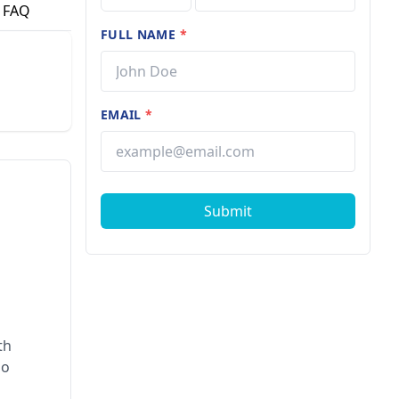
FAQ
FULL NAME
*
EMAIL
*
Submit
th
ho