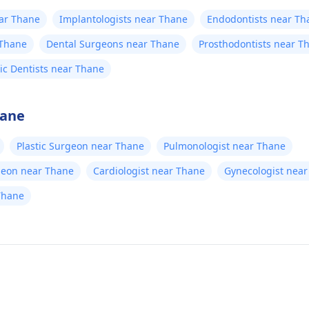
ear Thane
Implantologists near Thane
Endodontists near Th
 Thane
Dental Surgeons near Thane
Prosthodontists near T
ric Dentists near Thane
hane
Plastic Surgeon near Thane
Pulmonologist near Thane
geon near Thane
Cardiologist near Thane
Gynecologist nea
Thane