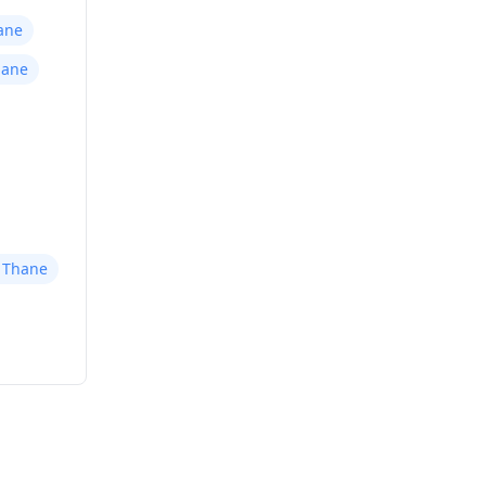
ane
hane
r Thane