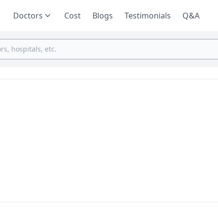
Doctors
Cost
Blogs
Testimonials
Q&A