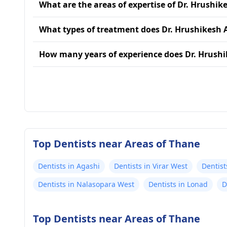
What are the areas of expertise of Dr. Hrushik
What types of treatment does Dr. Hrushikesh 
How many years of experience does Dr. Hrush
Top Dentists near Areas of Thane
Dentists in Agashi
Dentists in Virar West
Dentist
Dentists in Nalasopara West
Dentists in Lonad
D
Top Dentists near Areas of Thane