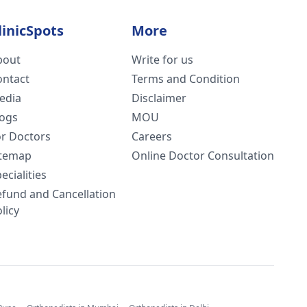
linicSpots
More
bout
Write for us
ontact
Terms and Condition
edia
Disclaimer
logs
MOU
or Doctors
Careers
itemap
Online Doctor Consultation
ecialities
efund and Cancellation
licy