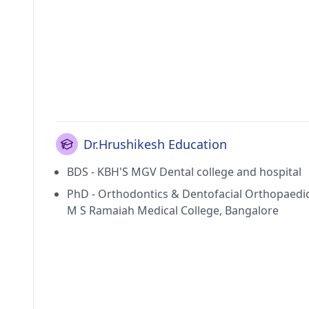
Dr.Hrushikesh Education
BDS - KBH'S MGV Dental college and hospital
PhD - Orthodontics & Dentofacial Orthopaedic
M S Ramaiah Medical College, Bangalore