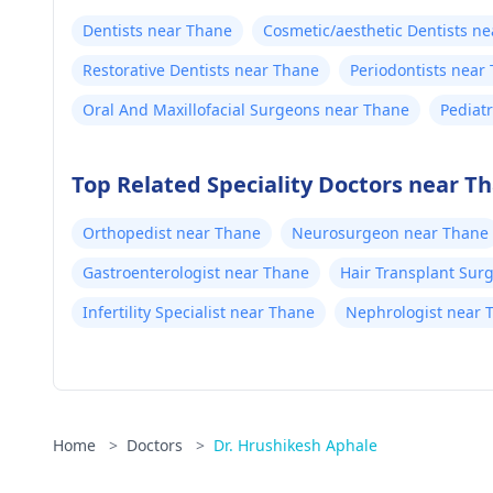
Dentists near Thane
Cosmetic/aesthetic Dentists n
Restorative Dentists near Thane
Periodontists near
Oral And Maxillofacial Surgeons near Thane
Pediat
Top Related Speciality Doctors near T
Orthopedist near Thane
Neurosurgeon near Thane
Gastroenterologist near Thane
Hair Transplant Sur
Infertility Specialist near Thane
Nephrologist near 
Home
>
Doctors
>
Dr. Hrushikesh Aphale