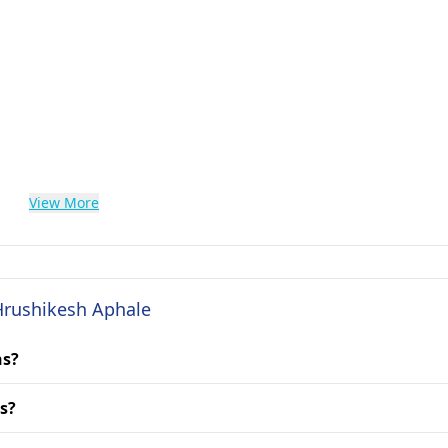
View More
 Hrushikesh Aphale
ns?
s?