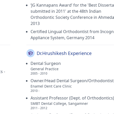
‘JG Kannapans Award’ for the 'Best Disserta
submitted in 2011' at the 48th Indian
Orthodontic Society Conference in Ahmed
2013
Certified Lingual Orthodontist from Incogn
Appliance System, Germany 2014
Dr.Hrushikesh Experience
Dental Surgeon
General Practice
s -
2005 - 2010
Owner/Head Dental Surgeon/Orthodontist
Enamel Dent Care Clinic
2010 -
Assistant Professor (Dept. of Orthodontics
SMBT Dental College, Sangamner
2011 - 2012