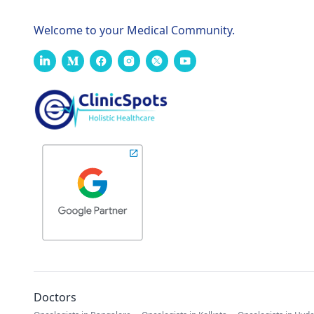
Welcome to your Medical Community.
Doctors