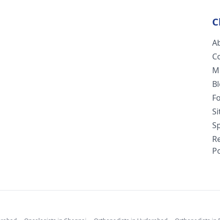
C
A
C
M
B
F
S
Sp
R
Po