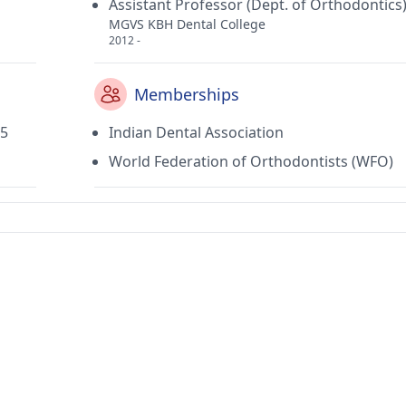
Assistant Professor (Dept. of Orthodontics
MGVS KBH Dental College
2012 -
Memberships
05
Indian Dental Association
World Federation of Orthodontists (WFO)