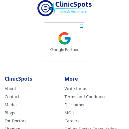
ClinicSpots
More
About
Write for us
Contact
Terms and Condition
Media
Disclaimer
Blogs
MOU
For Doctors
Careers
Sitemap
Online Doctor Consultation