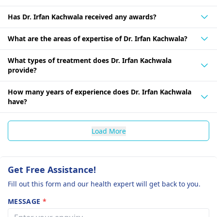
Has Dr. Irfan Kachwala received any awards?
What are the areas of expertise of Dr. Irfan Kachwala?
What types of treatment does Dr. Irfan Kachwala
provide?
How many years of experience does Dr. Irfan Kachwala
have?
Load More
Get Free Assistance!
Fill out this form and our health expert will get back to you.
MESSAGE
*