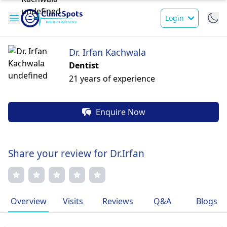
Login
Dr. Irfan Kachwala
Dentist
21 years of experience
Enquire Now
Share your review for Dr.Irfan
Overview
Visits
Reviews
Q&A
Blogs