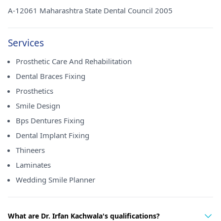
A-12061 Maharashtra State Dental Council 2005
Services
Prosthetic Care And Rehabilitation
Dental Braces Fixing
Prosthetics
Smile Design
Bps Dentures Fixing
Dental Implant Fixing
Thineers
Laminates
Wedding Smile Planner
What are Dr. Irfan Kachwala's qualifications?