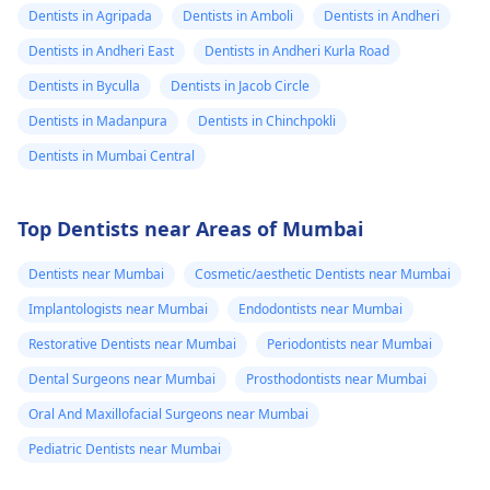
Dentists in Agripada
Dentists in Amboli
Dentists in Andheri
Dentists in Andheri East
Dentists in Andheri Kurla Road
Dentists in Byculla
Dentists in Jacob Circle
Dentists in Madanpura
Dentists in Chinchpokli
Dentists in Mumbai Central
Top Dentists near Areas of Mumbai
Dentists near Mumbai
Cosmetic/aesthetic Dentists near Mumbai
Implantologists near Mumbai
Endodontists near Mumbai
Restorative Dentists near Mumbai
Periodontists near Mumbai
Dental Surgeons near Mumbai
Prosthodontists near Mumbai
Oral And Maxillofacial Surgeons near Mumbai
Pediatric Dentists near Mumbai