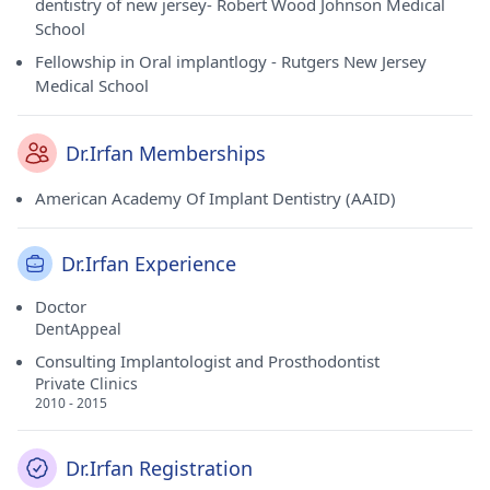
dentistry of new jersey- Robert Wood Johnson Medical
School
Fellowship in Oral implantlogy - Rutgers New Jersey
Medical School
Dr.Irfan Memberships
American Academy Of Implant Dentistry (AAID)
Dr.Irfan Experience
Doctor
DentAppeal
Consulting Implantologist and Prosthodontist
Private Clinics
2010 - 2015
Dr.Irfan Registration