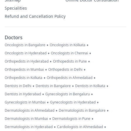
Specialities
Refund and Cancellation Policy
Doctors
•
•
Oncologists in Bangalore
Oncologists in Kolkata
•
•
Oncologists in Hyderabad
Oncologists in Chennai
•
•
Orthopedists in Hyderabad
Orthopedists in Pune
•
•
Orthopedists in Mumbai
Orthopedists in Delhi
•
•
Orthopedists in Kolkata
Orthopedists in Ahmedabad
•
•
•
Dentists in Delhi
Dentists in Bangalore
Dentists in Kolkata
•
•
Dentists in Hyderabad
Gynecologists in Bengaluru
•
•
Gynecologists in Mumbai
Gynecologists in Hyderabad
•
•
Dermatologists in Ahmedabad
Dermatologists in Bangalore
•
•
Dermatologists in Mumbai
Dermatologists in Pune
•
•
Dermatologists in Hyderabad
Cardiologists in Ahmedabad