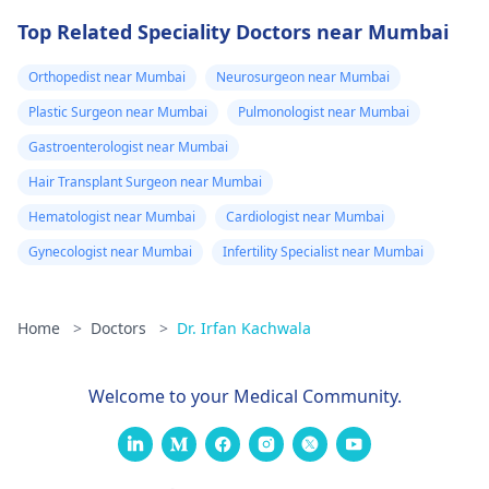
Top Related Speciality Doctors near Mumbai
Orthopedist near Mumbai
Neurosurgeon near Mumbai
Plastic Surgeon near Mumbai
Pulmonologist near Mumbai
Gastroenterologist near Mumbai
Hair Transplant Surgeon near Mumbai
Hematologist near Mumbai
Cardiologist near Mumbai
Gynecologist near Mumbai
Infertility Specialist near Mumbai
Home
>
Doctors
>
Dr. Irfan Kachwala
Welcome to your Medical Community.