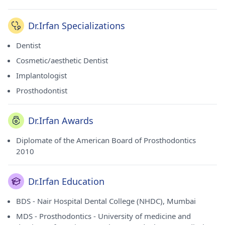
Dr.Irfan Specializations
Dentist
Cosmetic/aesthetic Dentist
Implantologist
Prosthodontist
Dr.Irfan Awards
Diplomate of the American Board of Prosthodontics
2010
Dr.Irfan Education
BDS - Nair Hospital Dental College (NHDC), Mumbai
MDS - Prosthodontics - University of medicine and