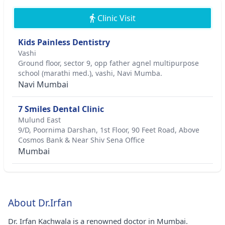
Clinic Visit
Kids Painless Dentistry
Vashi
Ground floor, sector 9, opp father agnel multipurpose
school (marathi med.), vashi, Navi Mumba.
Navi Mumbai
7 Smiles Dental Clinic
Mulund East
9/D, Poornima Darshan, 1st Floor, 90 Feet Road, Above
Cosmos Bank & Near Shiv Sena Office
Mumbai
About Dr.Irfan
Dr. Irfan Kachwala is a renowned doctor in Mumbai.