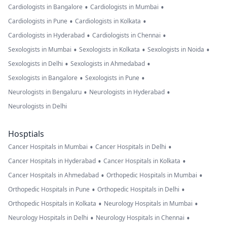
•
•
Cardiologists in Bangalore
Cardiologists in Mumbai
•
•
Cardiologists in Pune
Cardiologists in Kolkata
•
•
Cardiologists in Hyderabad
Cardiologists in Chennai
•
•
•
Sexologists in Mumbai
Sexologists in Kolkata
Sexologists in Noida
•
•
Sexologists in Delhi
Sexologists in Ahmedabad
•
•
Sexologists in Bangalore
Sexologists in Pune
•
•
Neurologists in Bengaluru
Neurologists in Hyderabad
Neurologists in Delhi
Hosptials
•
•
Cancer Hospitals in Mumbai
Cancer Hospitals in Delhi
•
•
Cancer Hospitals in Hyderabad
Cancer Hospitals in Kolkata
•
•
Cancer Hospitals in Ahmedabad
Orthopedic Hospitals in Mumbai
•
•
Orthopedic Hospitals in Pune
Orthopedic Hospitals in Delhi
•
•
Orthopedic Hospitals in Kolkata
Neurology Hospitals in Mumbai
•
•
Neurology Hospitals in Delhi
Neurology Hospitals in Chennai