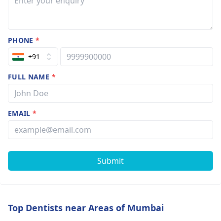
PHONE
*
+91
FULL NAME
*
EMAIL
*
Submit
Top Dentists near Areas of Mumbai