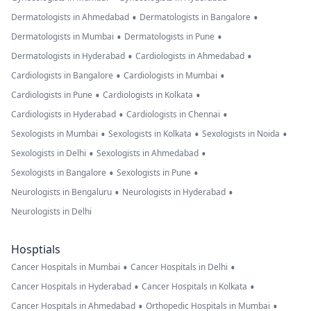
•
•
Dermatologists in Ahmedabad
Dermatologists in Bangalore
•
•
Dermatologists in Mumbai
Dermatologists in Pune
•
•
Dermatologists in Hyderabad
Cardiologists in Ahmedabad
•
•
Cardiologists in Bangalore
Cardiologists in Mumbai
•
•
Cardiologists in Pune
Cardiologists in Kolkata
•
•
Cardiologists in Hyderabad
Cardiologists in Chennai
•
•
•
Sexologists in Mumbai
Sexologists in Kolkata
Sexologists in Noida
•
•
Sexologists in Delhi
Sexologists in Ahmedabad
•
•
Sexologists in Bangalore
Sexologists in Pune
•
•
Neurologists in Bengaluru
Neurologists in Hyderabad
Neurologists in Delhi
Hosptials
•
•
Cancer Hospitals in Mumbai
Cancer Hospitals in Delhi
•
•
Cancer Hospitals in Hyderabad
Cancer Hospitals in Kolkata
•
•
Cancer Hospitals in Ahmedabad
Orthopedic Hospitals in Mumbai