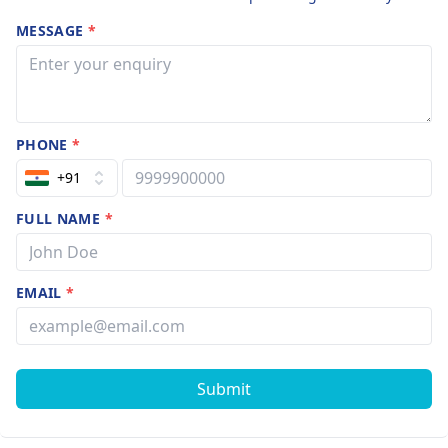
MESSAGE
*
PHONE
*
+91
FULL NAME
*
EMAIL
*
Submit