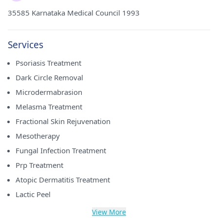
35585 Karnataka Medical Council 1993
Services
Psoriasis Treatment
Dark Circle Removal
Microdermabrasion
Melasma Treatment
Fractional Skin Rejuvenation
Mesotherapy
Fungal Infection Treatment
Prp Treatment
Atopic Dermatitis Treatment
Lactic Peel
View More