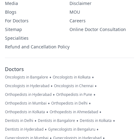
Media
Disclaimer
Blogs
MOU
For Doctors
Careers
Sitemap
Online Doctor Consultation
Specialities
Refund and Cancellation Policy
Doctors
•
•
Oncologists in Bangalore
Oncologists in Kolkata
•
•
Oncologists in Hyderabad
Oncologists in Chennai
•
•
Orthopedists in Hyderabad
Orthopedists in Pune
•
•
Orthopedists in Mumbai
Orthopedists in Delhi
•
•
Orthopedists in Kolkata
Orthopedists in Ahmedabad
•
•
•
Dentists in Delhi
Dentists in Bangalore
Dentists in Kolkata
•
•
Dentists in Hyderabad
Gynecologists in Bengaluru
•
•
Gynecologists in Mumbai
Gynecologists in Hyderabad