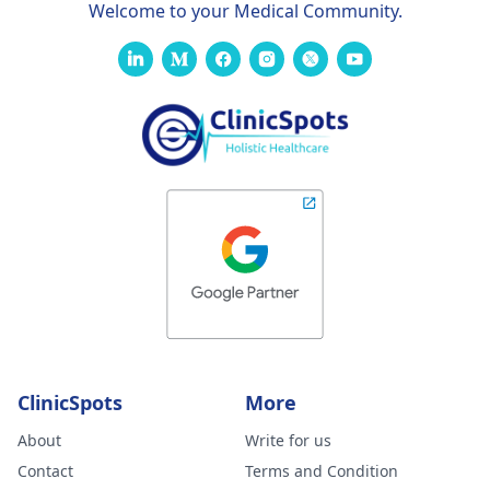
Welcome to your Medical Community.
ClinicSpots
More
About
Write for us
Contact
Terms and Condition