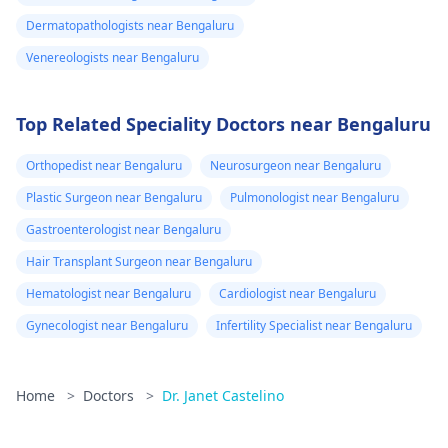
Dermatopathologists near Bengaluru
Venereologists near Bengaluru
Top Related Speciality Doctors near Bengaluru
Orthopedist near Bengaluru
Neurosurgeon near Bengaluru
Plastic Surgeon near Bengaluru
Pulmonologist near Bengaluru
Gastroenterologist near Bengaluru
Hair Transplant Surgeon near Bengaluru
Hematologist near Bengaluru
Cardiologist near Bengaluru
Gynecologist near Bengaluru
Infertility Specialist near Bengaluru
Home
>
Doctors
>
Dr. Janet Castelino