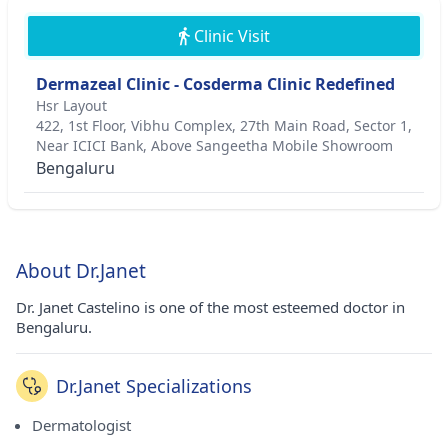
Clinic Visit
Dermazeal Clinic - Cosderma Clinic Redefined
Hsr Layout
422, 1st Floor, Vibhu Complex, 27th Main Road, Sector 1,
Near ICICI Bank, Above Sangeetha Mobile Showroom
Bengaluru
About Dr.Janet
Dr. Janet Castelino is one of the most esteemed doctor in
Bengaluru.
Dr.Janet Specializations
Dermatologist