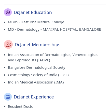
Dr.Janet Education
MBBS - Kasturba Medical College
MD - Dermatology - MANIPAL HOSPITAL, BANGALORE
Dr.Janet Memberships
Indian Association of Dermatologists, Venereologists
and Leprologists (IADVL)
Bangalore Dermatological Society
Cosmetology Society of India (CDSI)
Indian Medical Association (IMA)
Dr.Janet Experience
Resident Doctor