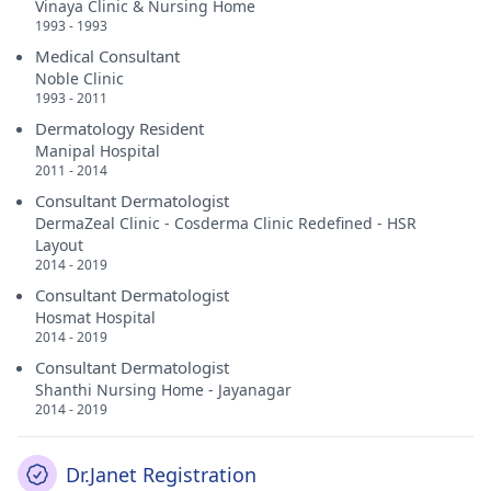
Vinaya Clinic & Nursing Home
1993 - 1993
Medical Consultant
Noble Clinic
1993 - 2011
Dermatology Resident
Manipal Hospital
2011 - 2014
Consultant Dermatologist
DermaZeal Clinic - Cosderma Clinic Redefined - HSR
Layout
2014 - 2019
Consultant Dermatologist
Hosmat Hospital
2014 - 2019
Consultant Dermatologist
Shanthi Nursing Home - Jayanagar
2014 - 2019
Dr.Janet Registration