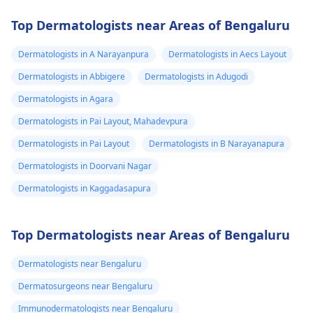
Top Dermatologists near Areas of Bengaluru
Dermatologists in A Narayanpura
Dermatologists in Aecs Layout
Dermatologists in Abbigere
Dermatologists in Adugodi
Dermatologists in Agara
Dermatologists in Pai Layout, Mahadevpura
Dermatologists in Pai Layout
Dermatologists in B Narayanapura
Dermatologists in Doorvani Nagar
Dermatologists in Kaggadasapura
Top Dermatologists near Areas of Bengaluru
Dermatologists near Bengaluru
Dermatosurgeons near Bengaluru
Immunodermatologists near Bengaluru