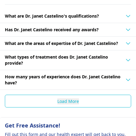
What are Dr. Janet Castelino's qualifications?
Has Dr. Janet Castelino received any awards?
What are the areas of expertise of Dr. Janet Castelino?
What types of treatment does Dr. Janet Castelino
provide?
How many years of experience does Dr. Janet Castelino
have?
Load More
Get Free Assistance!
Fill out this form and our health expert will get back to you.