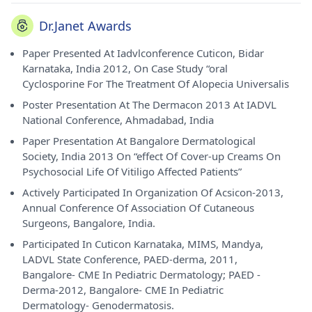
Dr.Janet Awards
Paper Presented At Iadvlconference Cuticon, Bidar
Karnataka, India 2012, On Case Study “oral
Cyclosporine For The Treatment Of Alopecia Universalis
Poster Presentation At The Dermacon 2013 At IADVL
National Conference, Ahmadabad, India
Paper Presentation At Bangalore Dermatological
Society, India 2013 On “effect Of Cover-up Creams On
Psychosocial Life Of Vitiligo Affected Patients”
Actively Participated In Organization Of Acsicon-2013,
Annual Conference Of Association Of Cutaneous
Surgeons, Bangalore, India.
Participated In Cuticon Karnataka, MIMS, Mandya,
LADVL State Conference, PAED-derma, 2011,
Bangalore- CME In Pediatric Dermatology; PAED -
Derma-2012, Bangalore- CME In Pediatric
Dermatology- Genodermatosis.