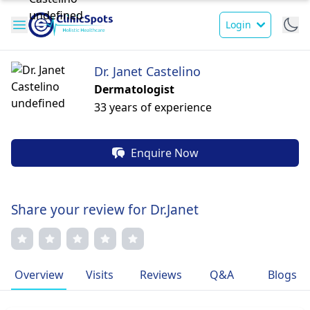
Login
Dr. Janet Castelino
Dermatologist
33 years of experience
Enquire Now
Share your review for Dr.Janet
Overview
Visits
Reviews
Q&A
Blogs