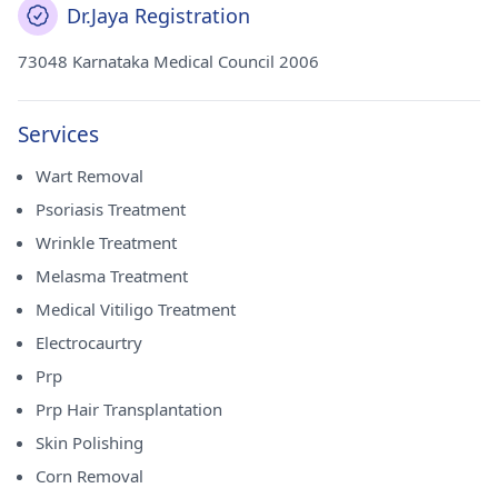
Dr.Jaya Registration
73048 Karnataka Medical Council 2006
Services
Wart Removal
Psoriasis Treatment
Wrinkle Treatment
Melasma Treatment
Medical Vitiligo Treatment
Electrocaurtry
Prp
Prp Hair Transplantation
Skin Polishing
Corn Removal