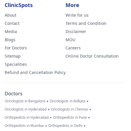
ClinicSpots
More
About
Write for us
Contact
Terms and Condition
Media
Disclaimer
Blogs
MOU
For Doctors
Careers
Sitemap
Online Doctor Consultation
Specialities
Refund and Cancellation Policy
Doctors
•
•
Oncologists in Bangalore
Oncologists in Kolkata
•
•
Oncologists in Hyderabad
Oncologists in Chennai
•
•
Orthopedists in Hyderabad
Orthopedists in Pune
•
•
Orthopedists in Mumbai
Orthopedists in Delhi