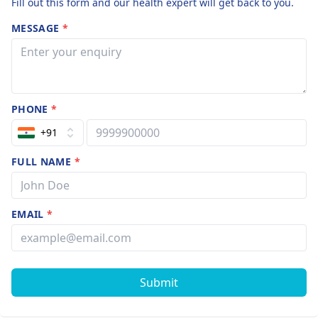
Fill out this form and our health expert will get back to you.
MESSAGE
*
PHONE
*
+91
FULL NAME
*
EMAIL
*
Submit