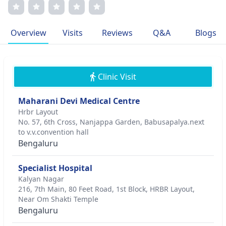
and transparent communication. Dr. Sharma's dedication
to patient satisfaction has garnered prestigious awards
and affiliations with esteemed medical associations. Her
Overview
Visits
Reviews
Q&A
Blogs
commitment to excellence and enhancing patient well-
being drives her passion for delivering outstanding
dermatological services.
Clinic Visit
Maharani Devi Medical Centre
Hrbr Layout
No. 57, 6th Cross, Nanjappa Garden, Babusapalya.next
to v.v.convention hall
Bengaluru
Specialist Hospital
Kalyan Nagar
216, 7th Main, 80 Feet Road, 1st Block, HRBR Layout,
Near Om Shakti Temple
Bengaluru