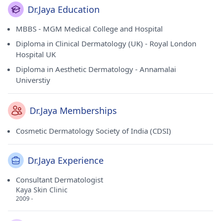
Dr.Jaya Education
MBBS - MGM Medical College and Hospital
Diploma in Clinical Dermatology (UK) - Royal London
Hospital UK
Diploma in Aesthetic Dermatology - Annamalai
Universtiy
Dr.Jaya Memberships
Cosmetic Dermatology Society of India (CDSI)
Dr.Jaya Experience
Consultant Dermatologist
Kaya Skin Clinic
2009 -