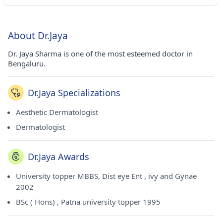
About Dr.Jaya
Dr. Jaya Sharma is one of the most esteemed doctor in
Bengaluru.
Dr.Jaya Specializations
Aesthetic Dermatologist
Dermatologist
Dr.Jaya Awards
University topper MBBS, Dist eye Ent , ivy and Gynae
2002
BSc ( Hons) , Patna university topper 1995