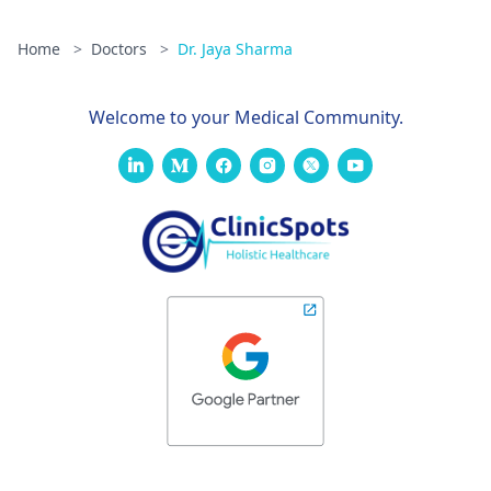
Home
>
Doctors
>
Dr. Jaya Sharma
Welcome to your Medical Community.