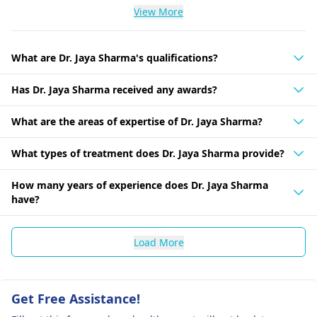
View More
What are Dr. Jaya Sharma's qualifications?
Has Dr. Jaya Sharma received any awards?
What are the areas of expertise of Dr. Jaya Sharma?
What types of treatment does Dr. Jaya Sharma provide?
How many years of experience does Dr. Jaya Sharma
have?
Load More
Get Free Assistance!