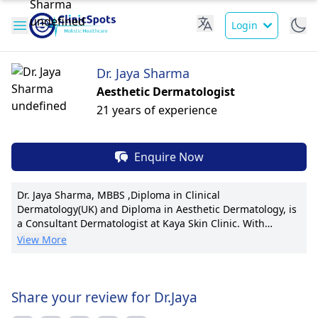
Login
Dr. Jaya Sharma
Aesthetic Dermatologist
21 years of experience
Enquire Now
Dr. Jaya Sharma, MBBS ,Diploma in Clinical
Dermatology(UK) and Diploma in Aesthetic Dermatology, is
a Consultant Dermatologist at Kaya Skin Clinic. With
advanced certifications and a patient-centric focus, Dr.
View More
Sharma specializes in cosmetic dermatology, excelling in
laser treatments and injectables. Recognized for
pioneering techniques, she has led various research
projects, boasting numerous publications. Her
Share your review for Dr.Jaya
compassionate approach ensures personalized care plans