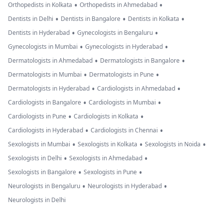
•
•
Orthopedists in Kolkata
Orthopedists in Ahmedabad
•
•
•
Dentists in Delhi
Dentists in Bangalore
Dentists in Kolkata
•
•
Dentists in Hyderabad
Gynecologists in Bengaluru
•
•
Gynecologists in Mumbai
Gynecologists in Hyderabad
•
•
Dermatologists in Ahmedabad
Dermatologists in Bangalore
•
•
Dermatologists in Mumbai
Dermatologists in Pune
•
•
Dermatologists in Hyderabad
Cardiologists in Ahmedabad
•
•
Cardiologists in Bangalore
Cardiologists in Mumbai
•
•
Cardiologists in Pune
Cardiologists in Kolkata
•
•
Cardiologists in Hyderabad
Cardiologists in Chennai
•
•
•
Sexologists in Mumbai
Sexologists in Kolkata
Sexologists in Noida
•
•
Sexologists in Delhi
Sexologists in Ahmedabad
•
•
Sexologists in Bangalore
Sexologists in Pune
•
•
Neurologists in Bengaluru
Neurologists in Hyderabad
Neurologists in Delhi