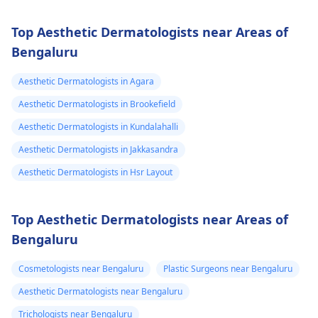
Top Aesthetic Dermatologists near Areas of
Bengaluru
Aesthetic Dermatologists in Agara
Aesthetic Dermatologists in Brookefield
Aesthetic Dermatologists in Kundalahalli
Aesthetic Dermatologists in Jakkasandra
Aesthetic Dermatologists in Hsr Layout
Top Aesthetic Dermatologists near Areas of
Bengaluru
Cosmetologists near Bengaluru
Plastic Surgeons near Bengaluru
Aesthetic Dermatologists near Bengaluru
Trichologists near Bengaluru