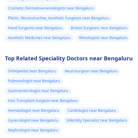
Cosmetic Dermatovenereologists near Bengaluru
Plastic, Reconstructive, Aesthetic Surgeons near Bengaluru
Hand Surgeons near Bengaluru
Breast Surgeons near Bengaluru
Aesthetic Medicines near Bengaluru
Rhinologists near Bengaluru
Top Related Speciality Doctors near Bengaluru
Orthopedist near Bengaluru
Neurosurgeon near Bengaluru
Pulmonologist near Bengaluru
Gastroenterologist near Bengaluru
Hair Transplant Surgeon near Bengaluru
Hematologist near Bengaluru
Cardiologist near Bengaluru
Gynecologist near Bengaluru
Infertility Specialist near Bengaluru
Nephrologist near Bengaluru