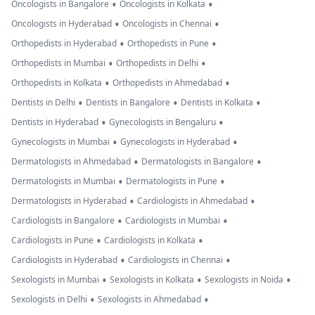
•
•
Oncologists in Bangalore
Oncologists in Kolkata
•
•
Oncologists in Hyderabad
Oncologists in Chennai
•
•
Orthopedists in Hyderabad
Orthopedists in Pune
•
•
Orthopedists in Mumbai
Orthopedists in Delhi
•
•
Orthopedists in Kolkata
Orthopedists in Ahmedabad
•
•
•
Dentists in Delhi
Dentists in Bangalore
Dentists in Kolkata
•
•
Dentists in Hyderabad
Gynecologists in Bengaluru
•
•
Gynecologists in Mumbai
Gynecologists in Hyderabad
•
•
Dermatologists in Ahmedabad
Dermatologists in Bangalore
•
•
Dermatologists in Mumbai
Dermatologists in Pune
•
•
Dermatologists in Hyderabad
Cardiologists in Ahmedabad
•
•
Cardiologists in Bangalore
Cardiologists in Mumbai
•
•
Cardiologists in Pune
Cardiologists in Kolkata
•
•
Cardiologists in Hyderabad
Cardiologists in Chennai
•
•
•
Sexologists in Mumbai
Sexologists in Kolkata
Sexologists in Noida
•
•
Sexologists in Delhi
Sexologists in Ahmedabad