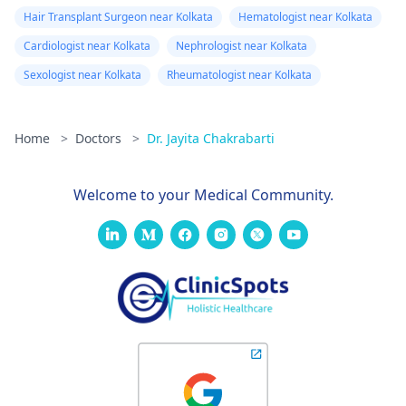
Hair Transplant Surgeon near Kolkata
Hematologist near Kolkata
Cardiologist near Kolkata
Nephrologist near Kolkata
Sexologist near Kolkata
Rheumatologist near Kolkata
Home
>
Doctors
>
Dr. Jayita Chakrabarti
Welcome to your Medical Community.