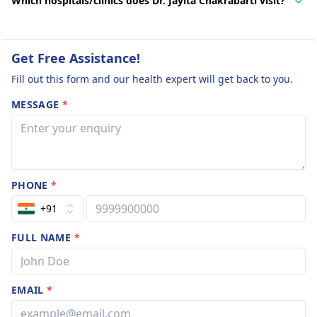
Which hospitals/clinics does Dr. Jayita Chakrabarti visit?
Get Free Assistance!
Fill out this form and our health expert will get back to you.
MESSAGE
*
PHONE
*
+91
FULL NAME
*
EMAIL
*