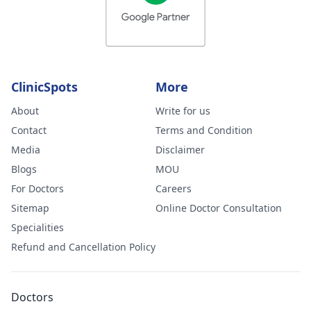
ClinicSpots
More
About
Write for us
Contact
Terms and Condition
Media
Disclaimer
Blogs
MOU
For Doctors
Careers
Sitemap
Online Doctor Consultation
Specialities
Refund and Cancellation Policy
Doctors