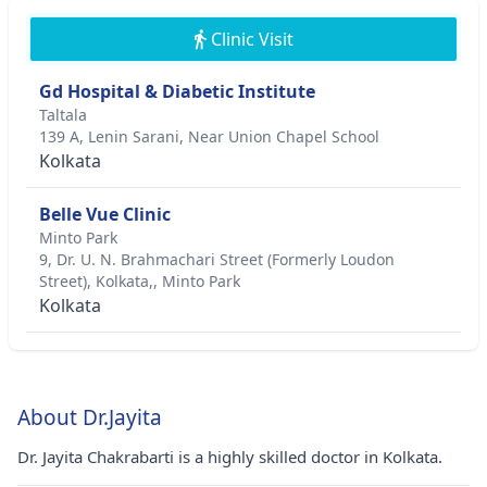
Clinic Visit
Gd Hospital & Diabetic Institute
Taltala
139 A, Lenin Sarani, Near Union Chapel School
Kolkata
Belle Vue Clinic
Minto Park
9, Dr. U. N. Brahmachari Street (Formerly Loudon
Street), Kolkata,, Minto Park
Kolkata
About Dr.Jayita
Dr. Jayita Chakrabarti is a highly skilled doctor in Kolkata.