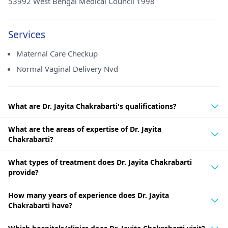
53992 West Bengal Medical Council 1998
Services
Maternal Care Checkup
Normal Vaginal Delivery Nvd
What are Dr. Jayita Chakrabarti's qualifications?
What are the areas of expertise of Dr. Jayita
Chakrabarti?
What types of treatment does Dr. Jayita Chakrabarti
provide?
How many years of experience does Dr. Jayita
Chakrabarti have?