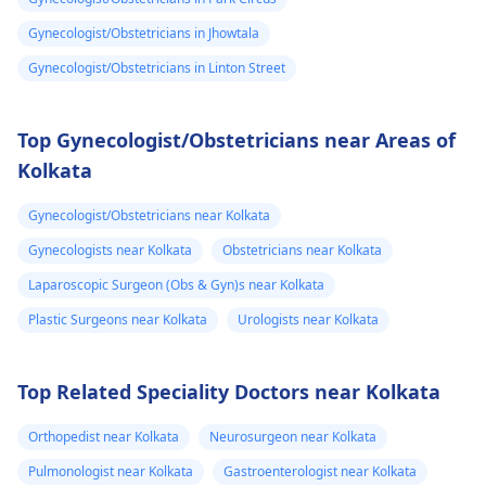
Gynecologist/Obstetricians in Jhowtala
Gynecologist/Obstetricians in Linton Street
Top Gynecologist/Obstetricians near Areas of
Kolkata
Gynecologist/Obstetricians near Kolkata
Gynecologists near Kolkata
Obstetricians near Kolkata
Laparoscopic Surgeon (Obs & Gyn)s near Kolkata
Plastic Surgeons near Kolkata
Urologists near Kolkata
Top Related Speciality Doctors near Kolkata
Orthopedist near Kolkata
Neurosurgeon near Kolkata
Pulmonologist near Kolkata
Gastroenterologist near Kolkata