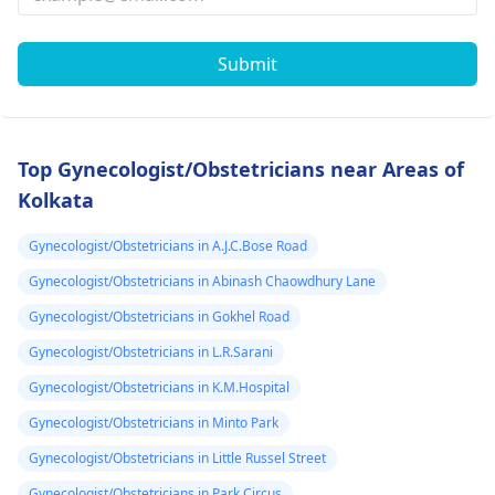
Submit
Top Gynecologist/Obstetricians near Areas of
Kolkata
Gynecologist/Obstetricians in A.J.C.Bose Road
Gynecologist/Obstetricians in Abinash Chaowdhury Lane
Gynecologist/Obstetricians in Gokhel Road
Gynecologist/Obstetricians in L.R.Sarani
Gynecologist/Obstetricians in K.M.Hospital
Gynecologist/Obstetricians in Minto Park
Gynecologist/Obstetricians in Little Russel Street
Gynecologist/Obstetricians in Park Circus