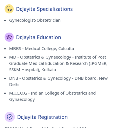
Dr.Jayita Specializations
Gynecologist/Obstetrician
Dr.Jayita Education
MBBS - Medical College, Calcutta
MD - Obstetrics & Gynaecology - Institute of Post
Graduate Medical Education & Research (IPGMER,
SSKM Hospital), Kolkata
DNB - Obstetrics & Gynecology - DNB board, New
Delhi
M.I.C.O.G - Indian College of Obstretrics and
Gynaecology
Dr.Jayita Registration