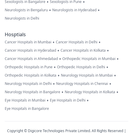
•
•
Sexologists in Bangalore
Sexologists in Pune
•
•
Neurologists in Bengaluru
Neurologists in Hyderabad
Neurologists in Delhi
Hosptials
•
•
Cancer Hospitals in Mumbai
Cancer Hospitals in Delhi
•
•
Cancer Hospitals in Hyderabad
Cancer Hospitals in Kolkata
•
•
Cancer Hospitals in Ahmedabad
Orthopedic Hospitals in Mumbai
•
•
Orthopedic Hospitals in Pune
Orthopedic Hospitals in Delhi
•
•
Orthopedic Hospitals in Kolkata
Neurology Hospitals in Mumbai
•
•
Neurology Hospitals in Delhi
Neurology Hospitals in Chennai
•
•
Neurology Hospitals in Bangalore
Neurology Hospitals in Kolkata
•
•
Eye Hospitals in Mumbai
Eye Hospitals in Delhi
Eye Hospitals in Bangalore
Copyright © Digicore Technologies Private Limited. All Rights Reserved |