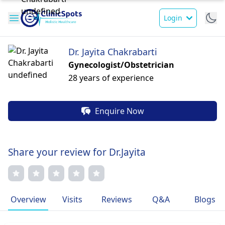
Login
Dr. Jayita Chakrabarti
Gynecologist/Obstetrician
28 years of experience
Enquire Now
Share your review for Dr.Jayita
Overview
Visits
Reviews
Q&A
Blogs