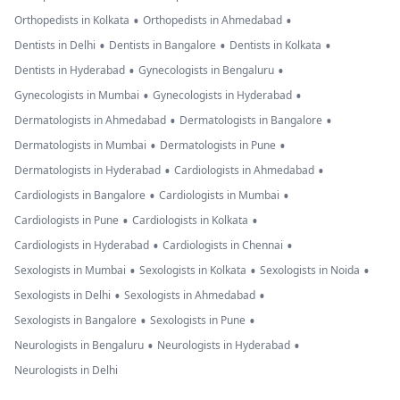
•
•
Orthopedists in Kolkata
Orthopedists in Ahmedabad
•
•
•
Dentists in Delhi
Dentists in Bangalore
Dentists in Kolkata
•
•
Dentists in Hyderabad
Gynecologists in Bengaluru
•
•
Gynecologists in Mumbai
Gynecologists in Hyderabad
•
•
Dermatologists in Ahmedabad
Dermatologists in Bangalore
•
•
Dermatologists in Mumbai
Dermatologists in Pune
•
•
Dermatologists in Hyderabad
Cardiologists in Ahmedabad
•
•
Cardiologists in Bangalore
Cardiologists in Mumbai
•
•
Cardiologists in Pune
Cardiologists in Kolkata
•
•
Cardiologists in Hyderabad
Cardiologists in Chennai
•
•
•
Sexologists in Mumbai
Sexologists in Kolkata
Sexologists in Noida
•
•
Sexologists in Delhi
Sexologists in Ahmedabad
•
•
Sexologists in Bangalore
Sexologists in Pune
•
•
Neurologists in Bengaluru
Neurologists in Hyderabad
Neurologists in Delhi