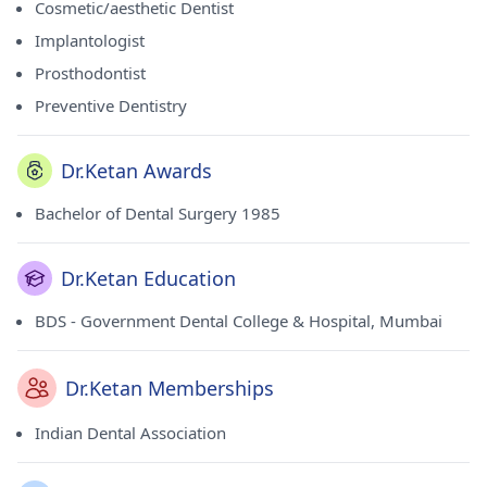
Cosmetic/aesthetic Dentist
Implantologist
Prosthodontist
Preventive Dentistry
Dr.Ketan Awards
Bachelor of Dental Surgery 1985
Dr.Ketan Education
BDS - Government Dental College & Hospital, Mumbai
Dr.Ketan Memberships
Indian Dental Association