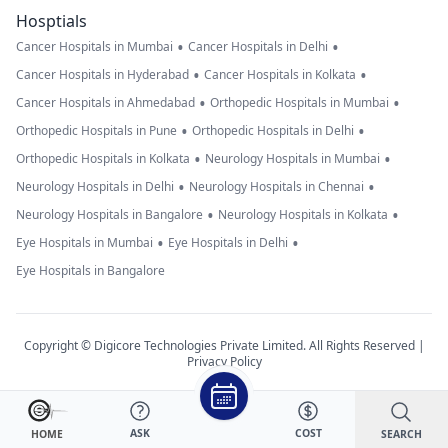
Hosptials
•
•
Cancer Hospitals in Mumbai
Cancer Hospitals in Delhi
•
•
Cancer Hospitals in Hyderabad
Cancer Hospitals in Kolkata
•
•
Cancer Hospitals in Ahmedabad
Orthopedic Hospitals in Mumbai
•
•
Orthopedic Hospitals in Pune
Orthopedic Hospitals in Delhi
•
•
Orthopedic Hospitals in Kolkata
Neurology Hospitals in Mumbai
•
•
Neurology Hospitals in Delhi
Neurology Hospitals in Chennai
•
•
Neurology Hospitals in Bangalore
Neurology Hospitals in Kolkata
•
•
Eye Hospitals in Mumbai
Eye Hospitals in Delhi
Eye Hospitals in Bangalore
Copyright © Digicore Technologies Private Limited. All Rights Reserved |
Privacy Policy
ASK
COST
SEARCH
HOME