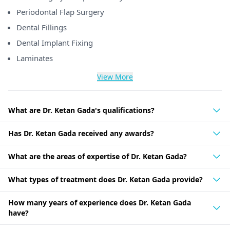
Periodontal Flap Surgery
Dental Fillings
Dental Implant Fixing
Laminates
View More
What are Dr. Ketan Gada's qualifications?
Has Dr. Ketan Gada received any awards?
What are the areas of expertise of Dr. Ketan Gada?
What types of treatment does Dr. Ketan Gada provide?
How many years of experience does Dr. Ketan Gada
have?