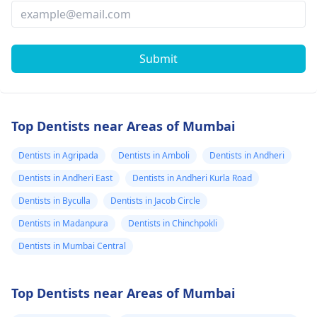
Submit
Top Dentists near Areas of Mumbai
Dentists in Agripada
Dentists in Amboli
Dentists in Andheri
Dentists in Andheri East
Dentists in Andheri Kurla Road
Dentists in Byculla
Dentists in Jacob Circle
Dentists in Madanpura
Dentists in Chinchpokli
Dentists in Mumbai Central
Top Dentists near Areas of Mumbai