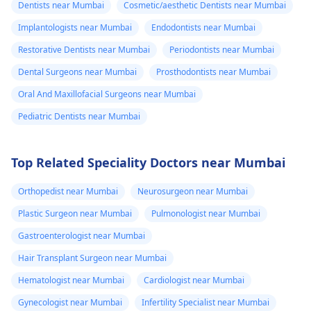
Dentists near Mumbai
Cosmetic/aesthetic Dentists near Mumbai
Implantologists near Mumbai
Endodontists near Mumbai
Restorative Dentists near Mumbai
Periodontists near Mumbai
Dental Surgeons near Mumbai
Prosthodontists near Mumbai
Oral And Maxillofacial Surgeons near Mumbai
Pediatric Dentists near Mumbai
Top Related Speciality Doctors near Mumbai
Orthopedist near Mumbai
Neurosurgeon near Mumbai
Plastic Surgeon near Mumbai
Pulmonologist near Mumbai
Gastroenterologist near Mumbai
Hair Transplant Surgeon near Mumbai
Hematologist near Mumbai
Cardiologist near Mumbai
Gynecologist near Mumbai
Infertility Specialist near Mumbai