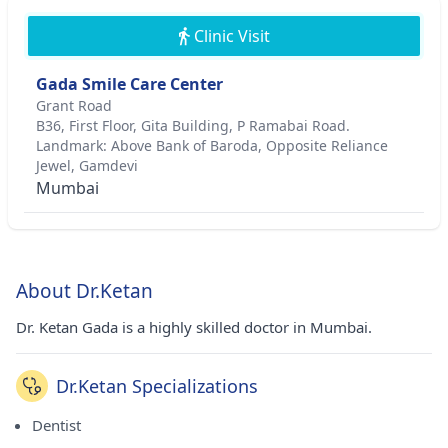
Clinic Visit
Gada Smile Care Center
Grant Road
B36, First Floor, Gita Building, P Ramabai Road.
Landmark: Above Bank of Baroda, Opposite Reliance
Jewel, Gamdevi
Mumbai
About Dr.Ketan
Dr. Ketan Gada is a highly skilled doctor in Mumbai.
Dr.Ketan Specializations
Dentist