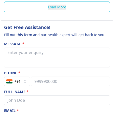
Load More
Get Free Assistance!
Fill out this form and our health expert will get back to you.
MESSAGE
*
PHONE
*
+91
FULL NAME
*
EMAIL
*