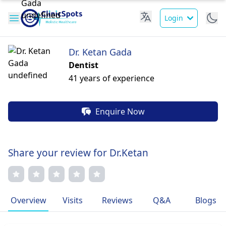
Login
Dr. Ketan Gada
Dentist
41 years of experience
Enquire Now
Share your review for Dr.Ketan
Overview
Visits
Reviews
Q&A
Blogs