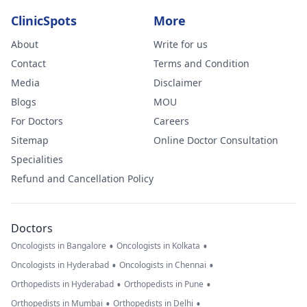
ClinicSpots
More
About
Write for us
Contact
Terms and Condition
Media
Disclaimer
Blogs
MOU
For Doctors
Careers
Sitemap
Online Doctor Consultation
Specialities
Refund and Cancellation Policy
Doctors
•
•
Oncologists in Bangalore
Oncologists in Kolkata
•
•
Oncologists in Hyderabad
Oncologists in Chennai
•
•
Orthopedists in Hyderabad
Orthopedists in Pune
•
•
Orthopedists in Mumbai
Orthopedists in Delhi