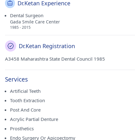
Dr.Ketan Experience
Dental Surgeon
Gada Smile Care Center
1985 - 2015
Dr.Ketan Registration
A3458 Maharashtra State Dental Council 1985
Services
Artificial Teeth
Tooth Extraction
Post And Core
Acrylic Partial Denture
Prosthetics
Endo Surgery Or Apicoectomy