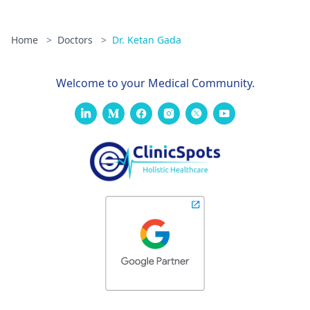
Home
>
Doctors
>
Dr. Ketan Gada
Welcome to your Medical Community.