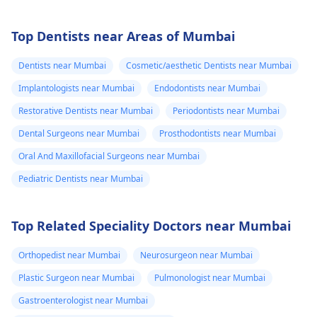
Top Dentists near Areas of Mumbai
Dentists near Mumbai
Cosmetic/aesthetic Dentists near Mumbai
Implantologists near Mumbai
Endodontists near Mumbai
Restorative Dentists near Mumbai
Periodontists near Mumbai
Dental Surgeons near Mumbai
Prosthodontists near Mumbai
Oral And Maxillofacial Surgeons near Mumbai
Pediatric Dentists near Mumbai
Top Related Speciality Doctors near Mumbai
Orthopedist near Mumbai
Neurosurgeon near Mumbai
Plastic Surgeon near Mumbai
Pulmonologist near Mumbai
Gastroenterologist near Mumbai