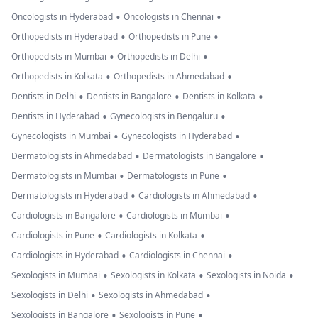
•
•
Oncologists in Hyderabad
Oncologists in Chennai
•
•
Orthopedists in Hyderabad
Orthopedists in Pune
•
•
Orthopedists in Mumbai
Orthopedists in Delhi
•
•
Orthopedists in Kolkata
Orthopedists in Ahmedabad
•
•
•
Dentists in Delhi
Dentists in Bangalore
Dentists in Kolkata
•
•
Dentists in Hyderabad
Gynecologists in Bengaluru
•
•
Gynecologists in Mumbai
Gynecologists in Hyderabad
•
•
Dermatologists in Ahmedabad
Dermatologists in Bangalore
•
•
Dermatologists in Mumbai
Dermatologists in Pune
•
•
Dermatologists in Hyderabad
Cardiologists in Ahmedabad
•
•
Cardiologists in Bangalore
Cardiologists in Mumbai
•
•
Cardiologists in Pune
Cardiologists in Kolkata
•
•
Cardiologists in Hyderabad
Cardiologists in Chennai
•
•
•
Sexologists in Mumbai
Sexologists in Kolkata
Sexologists in Noida
•
•
Sexologists in Delhi
Sexologists in Ahmedabad
•
•
Sexologists in Bangalore
Sexologists in Pune