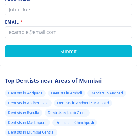
EMAIL
*
Submit
Top Dentists near Areas of Mumbai
Dentists in Agripada
Dentists in Amboli
Dentists in Andheri
Dentists in Andheri East
Dentists in Andheri Kurla Road
Dentists in Byculla
Dentists in Jacob Circle
Dentists in Madanpura
Dentists in Chinchpokli
Dentists in Mumbai Central