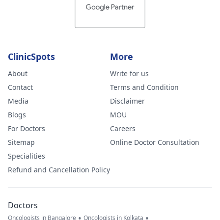
ClinicSpots
More
About
Write for us
Contact
Terms and Condition
Media
Disclaimer
Blogs
MOU
For Doctors
Careers
Sitemap
Online Doctor Consultation
Specialities
Refund and Cancellation Policy
Doctors
•
•
Oncologists in Bangalore
Oncologists in Kolkata