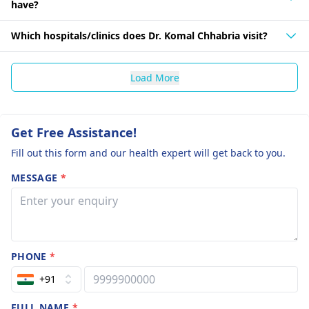
have?
Which hospitals/clinics does Dr. Komal Chhabria visit?
Load More
Get Free Assistance!
Fill out this form and our health expert will get back to you.
MESSAGE
*
PHONE
*
+91
FULL NAME
*