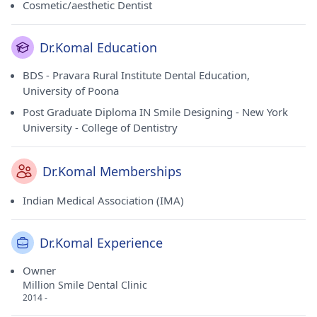
Cosmetic/aesthetic Dentist
Dr.Komal Education
BDS - Pravara Rural Institute Dental Education,
University of Poona
Post Graduate Diploma IN Smile Designing - New York
University - College of Dentistry
Dr.Komal Memberships
Indian Medical Association (IMA)
Dr.Komal Experience
Owner
Million Smile Dental Clinic
2014 -