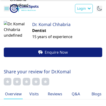
Login
Dr. Komal Chhabria
Dentist
15 years of experience
Enquire Now
Share your review for Dr.Komal
Overview
Visits
Reviews
Q&A
Blogs