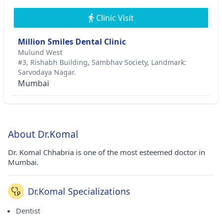
Clinic Visit
Million Smiles Dental Clinic
Mulund West
#3, Rishabh Building, Sambhav Society, Landmark:
Sarvodaya Nagar.
Mumbai
About Dr.Komal
Dr. Komal Chhabria is one of the most esteemed doctor in
Mumbai.
Dr.Komal Specializations
Dentist