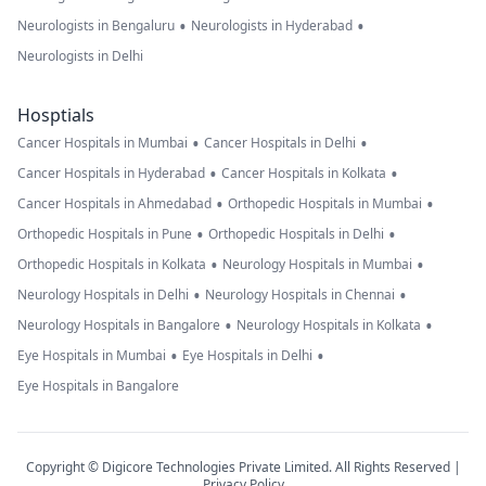
•
•
Neurologists in Bengaluru
Neurologists in Hyderabad
Neurologists in Delhi
Hosptials
•
•
Cancer Hospitals in Mumbai
Cancer Hospitals in Delhi
•
•
Cancer Hospitals in Hyderabad
Cancer Hospitals in Kolkata
•
•
Cancer Hospitals in Ahmedabad
Orthopedic Hospitals in Mumbai
•
•
Orthopedic Hospitals in Pune
Orthopedic Hospitals in Delhi
•
•
Orthopedic Hospitals in Kolkata
Neurology Hospitals in Mumbai
•
•
Neurology Hospitals in Delhi
Neurology Hospitals in Chennai
•
•
Neurology Hospitals in Bangalore
Neurology Hospitals in Kolkata
•
•
Eye Hospitals in Mumbai
Eye Hospitals in Delhi
Eye Hospitals in Bangalore
Copyright © Digicore Technologies Private Limited. All Rights Reserved |
Privacy Policy