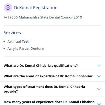
Dr.Komal Registration
A-19656 Maharashtra State Dental Council 2010
Services
Artificial Teeth
Acrylic Partial Denture
What are Dr. Komal Chhabria's qualifications?
What are the areas of expertise of Dr. Komal Chhabria?
What types of treatment does Dr. Komal Chhabria
provide?
How many years of experience does Dr. Komal Chhabria