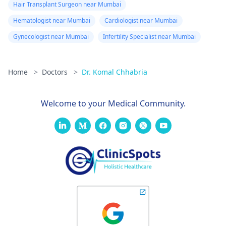
Hair Transplant Surgeon near Mumbai
Hematologist near Mumbai
Cardiologist near Mumbai
Gynecologist near Mumbai
Infertility Specialist near Mumbai
Home
>
Doctors
>
Dr. Komal Chhabria
Welcome to your Medical Community.