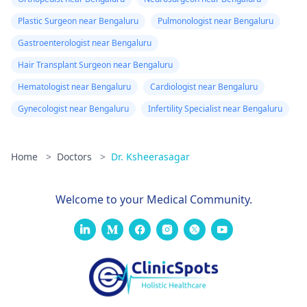
Plastic Surgeon near Bengaluru
Pulmonologist near Bengaluru
Gastroenterologist near Bengaluru
Hair Transplant Surgeon near Bengaluru
Hematologist near Bengaluru
Cardiologist near Bengaluru
Gynecologist near Bengaluru
Infertility Specialist near Bengaluru
Home
>
Doctors
>
Dr. Ksheerasagar
Welcome to your Medical Community.