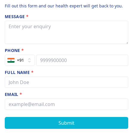
Fill out this form and our health expert will get back to you.
MESSAGE
*
PHONE
*
+91
FULL NAME
*
EMAIL
*
Submit