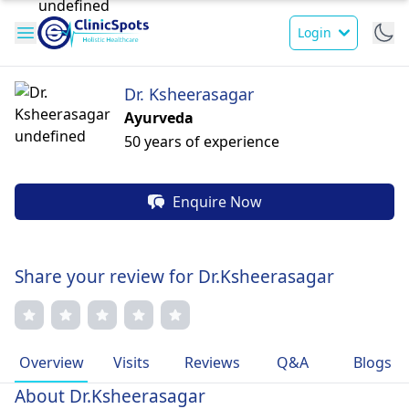
Login
Dr. Ksheerasagar
Ayurveda
50 years of experience
Enquire Now
Share your review for Dr.Ksheerasagar
Overview
Visits
Reviews
Q&A
Blogs
About Dr.Ksheerasagar