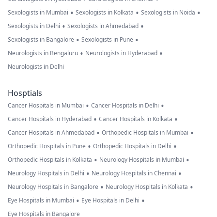
•
•
•
Sexologists in Mumbai
Sexologists in Kolkata
Sexologists in Noida
•
•
Sexologists in Delhi
Sexologists in Ahmedabad
•
•
Sexologists in Bangalore
Sexologists in Pune
•
•
Neurologists in Bengaluru
Neurologists in Hyderabad
Neurologists in Delhi
Hosptials
•
•
Cancer Hospitals in Mumbai
Cancer Hospitals in Delhi
•
•
Cancer Hospitals in Hyderabad
Cancer Hospitals in Kolkata
•
•
Cancer Hospitals in Ahmedabad
Orthopedic Hospitals in Mumbai
•
•
Orthopedic Hospitals in Pune
Orthopedic Hospitals in Delhi
•
•
Orthopedic Hospitals in Kolkata
Neurology Hospitals in Mumbai
•
•
Neurology Hospitals in Delhi
Neurology Hospitals in Chennai
•
•
Neurology Hospitals in Bangalore
Neurology Hospitals in Kolkata
•
•
Eye Hospitals in Mumbai
Eye Hospitals in Delhi
Eye Hospitals in Bangalore