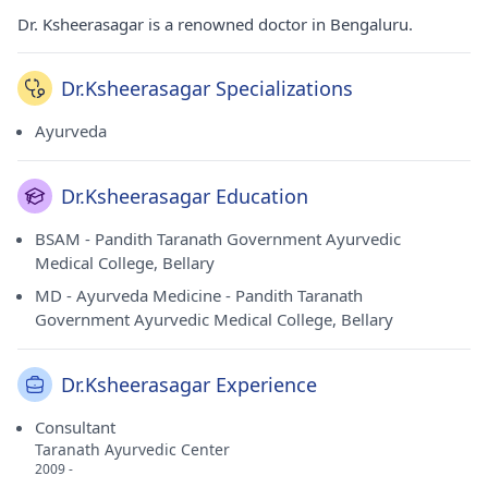
Dr. Ksheerasagar is a renowned doctor in Bengaluru.
Dr.Ksheerasagar Specializations
Ayurveda
Dr.Ksheerasagar Education
BSAM - Pandith Taranath Government Ayurvedic
Medical College, Bellary
MD - Ayurveda Medicine - Pandith Taranath
Government Ayurvedic Medical College, Bellary
Dr.Ksheerasagar Experience
Consultant
Taranath Ayurvedic Center
2009 -