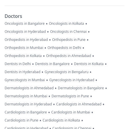
Doctors
•
•
Oncologists in Bangalore
Oncologists in Kolkata
•
•
Oncologists in Hyderabad
Oncologists in Chennai
•
•
Orthopedists in Hyderabad
Orthopedists in Pune
•
•
Orthopedists in Mumbai
Orthopedists in Delhi
•
•
Orthopedists in Kolkata
Orthopedists in Ahmedabad
•
•
•
Dentists in Delhi
Dentists in Bangalore
Dentists in Kolkata
•
•
Dentists in Hyderabad
Gynecologists in Bengaluru
•
•
Gynecologists in Mumbai
Gynecologists in Hyderabad
•
•
Dermatologists in Ahmedabad
Dermatologists in Bangalore
•
•
Dermatologists in Mumbai
Dermatologists in Pune
•
•
Dermatologists in Hyderabad
Cardiologists in Ahmedabad
•
•
Cardiologists in Bangalore
Cardiologists in Mumbai
•
•
Cardiologists in Pune
Cardiologists in Kolkata
•
•
Cardiologists in Hyderabad
Cardiologists in Chennai