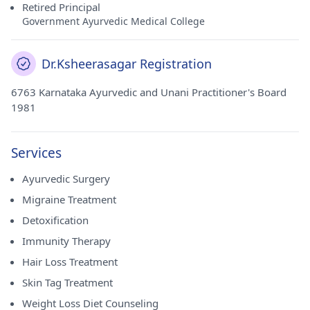
Retired Principal
Government Ayurvedic Medical College
Dr.Ksheerasagar Registration
6763 Karnataka Ayurvedic and Unani Practitioner's Board
1981
Services
Ayurvedic Surgery
Migraine Treatment
Detoxification
Immunity Therapy
Hair Loss Treatment
Skin Tag Treatment
Weight Loss Diet Counseling