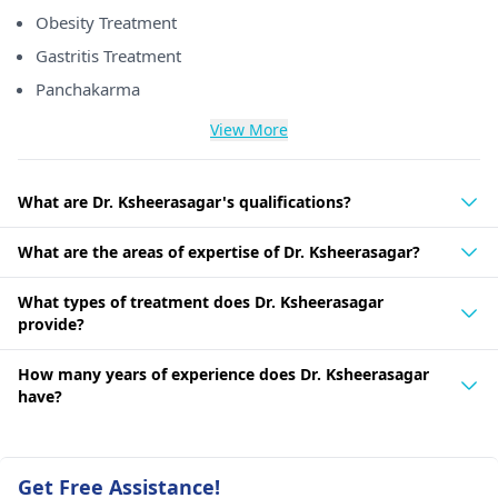
Obesity Treatment
Gastritis Treatment
Panchakarma
View More
What are Dr. Ksheerasagar's qualifications?
What are the areas of expertise of Dr. Ksheerasagar?
What types of treatment does Dr. Ksheerasagar
provide?
How many years of experience does Dr. Ksheerasagar
have?
Get Free Assistance!