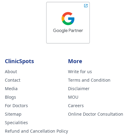
ClinicSpots
More
About
Write for us
Contact
Terms and Condition
Media
Disclaimer
Blogs
MOU
For Doctors
Careers
Sitemap
Online Doctor Consultation
Specialities
Refund and Cancellation Policy