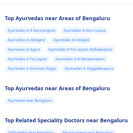
Top Ayurvedas near Areas of Bengaluru
Ayurvedas in A Narayanpura
Ayurvedas in Aecs Layout
Ayurvedas in Abbigere
Ayurvedas in Adugodi
Ayurvedas in Agara
Ayurvedas in Pai Layout, Mahadevpura
Ayurvedas in Pai Layout
Ayurvedas in B Narayanapura
Ayurvedas in Doorvani Nagar
Ayurvedas in Kaggadasapura
Top Ayurvedas near Areas of Bengaluru
Ayurvedas near Bengaluru
Top Related Speciality Doctors near Bengaluru
Orthopedist near Bengaluru
Neurosurgeon near Bengaluru