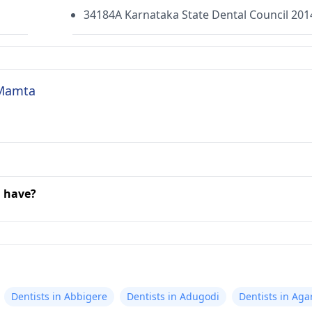
34184A Karnataka State Dental Council 201
 Mamta
a have?
Dentists in Abbigere
Dentists in Adugodi
Dentists in Aga