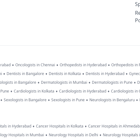
Sp
R
Po
•
•
•
erabad
Oncologists in Chennai
Orthopedists in Hyderabad
Orthopedists in
•
•
•
•
hi
Dentists in Bangalore
Dentists in Kolkata
Dentists in Hyderabad
Gynec
•
•
•
logists in Bangalore
Dermatologists in Mumbai
Dermatologists in Pune
D
•
•
•
n Pune
Cardiologists in Kolkata
Cardiologists in Hyderabad
Cardiologists in
•
•
•
•
Sexologists in Bangalore
Sexologists in Pune
Neurologists in Bengaluru
•
•
tals in Hyderabad
Cancer Hospitals in Kolkata
Cancer Hospitals in Ahmeda
•
•
logy Hospitals in Mumbai
Neurology Hospitals in Delhi
Neurology Hospitals 