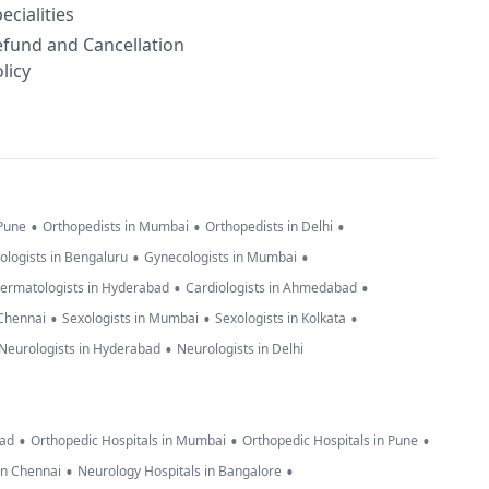
ecialities
efund and Cancellation
licy
•
•
•
 Pune
Orthopedists in Mumbai
Orthopedists in Delhi
•
•
ologists in Bengaluru
Gynecologists in Mumbai
•
•
ermatologists in Hyderabad
Cardiologists in Ahmedabad
•
•
•
 Chennai
Sexologists in Mumbai
Sexologists in Kolkata
•
Neurologists in Hyderabad
Neurologists in Delhi
•
•
•
bad
Orthopedic Hospitals in Mumbai
Orthopedic Hospitals in Pune
•
•
in Chennai
Neurology Hospitals in Bangalore