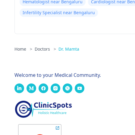
Hematologist near Bengaluru
Cardiologist near Be
Infertility Specialist near Bengaluru
Home
>
Doctors
>
Dr. Mamta
Welcome to your Medical Community.