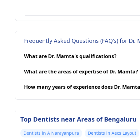
Frequently Asked Questions (FAQ's) for Dr.
What are Dr. Mamta's qualifications?
What are the areas of expertise of Dr. Mamta?
How many years of experience does Dr. Mamt
Top Dentists near Areas of Bengaluru
Dentists in A Narayanpura
Dentists in Aecs Layout