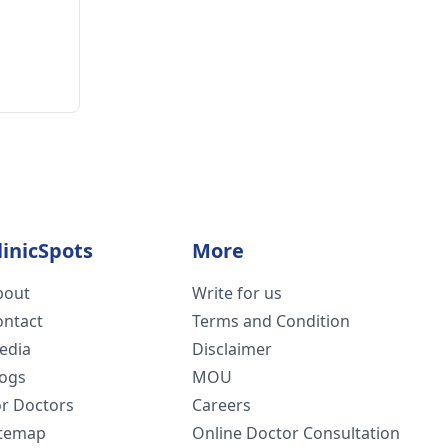
linicSpots
More
bout
Write for us
ontact
Terms and Condition
edia
Disclaimer
logs
MOU
or Doctors
Careers
itemap
Online Doctor Consultation