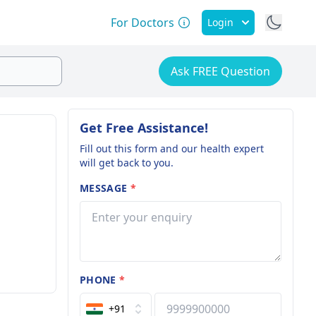
For Doctors
Login
Ask FREE Question
Get Free Assistance!
Fill out this form and our health expert
will get back to you.
MESSAGE
*
PHONE
*
+91