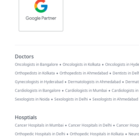
Doctors
•
•
Oncologists in Bangalore
Oncologists in Kolkata
Oncologists in Hyd
•
•
Orthopedists in Kolkata
Orthopedists in Ahmedabad
Dentists in Del
•
•
Gynecologists in Hyderabad
Dermatologists in Ahmedabad
Dermato
•
•
Cardiologists in Bangalore
Cardiologists in Mumbai
Cardiologists i
•
•
Sexologists in Noida
Sexologists in Delhi
Sexologists in Ahmedabad
Hosptials
•
•
Cancer Hospitals in Mumbai
Cancer Hospitals in Delhi
Cancer Hospi
•
•
Orthopedic Hospitals in Delhi
Orthopedic Hospitals in Kolkata
Neuro