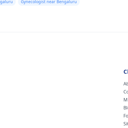
ngaluru
Gynecologist near Bengaluru
C
A
C
M
B
F
S