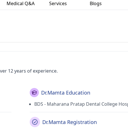
Medical Q&A
Services
Blogs
ver 12 years of experience.
Dr.Mamta Education
BDS - Maharana Pratap Dental College Hosp
Dr.Mamta Registration