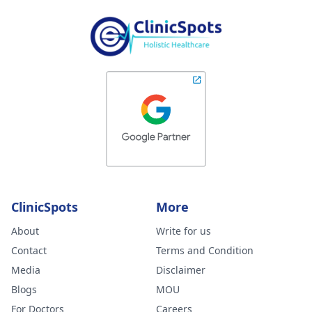
ClinicSpots
More
About
Write for us
Contact
Terms and Condition
Media
Disclaimer
Blogs
MOU
For Doctors
Careers