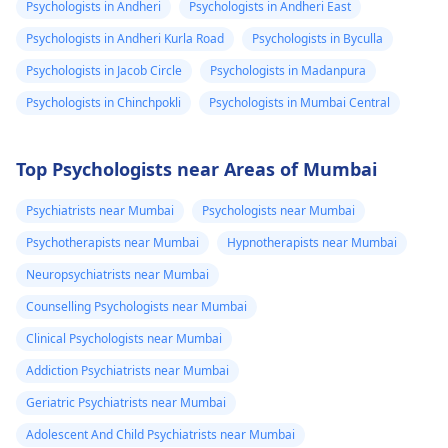
Psychologists in Andheri
Psychologists in Andheri East
Psychologists in Andheri Kurla Road
Psychologists in Byculla
Psychologists in Jacob Circle
Psychologists in Madanpura
Psychologists in Chinchpokli
Psychologists in Mumbai Central
Top Psychologists near Areas of Mumbai
Psychiatrists near Mumbai
Psychologists near Mumbai
Psychotherapists near Mumbai
Hypnotherapists near Mumbai
Neuropsychiatrists near Mumbai
Counselling Psychologists near Mumbai
Clinical Psychologists near Mumbai
Addiction Psychiatrists near Mumbai
Geriatric Psychiatrists near Mumbai
Adolescent And Child Psychiatrists near Mumbai