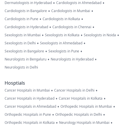
•
•
Dermatologists in Hyderabad
Cardiologists in Ahmedabad
•
•
Cardiologists in Bangalore
Cardiologists in Mumbai
•
•
Cardiologists in Pune
Cardiologists in Kolkata
•
•
Cardiologists in Hyderabad
Cardiologists in Chennai
•
•
•
Sexologists in Mumbai
Sexologists in Kolkata
Sexologists in Noida
•
•
Sexologists in Delhi
Sexologists in Ahmedabad
•
•
Sexologists in Bangalore
Sexologists in Pune
•
•
Neurologists in Bengaluru
Neurologists in Hyderabad
Neurologists in Delhi
Hosptials
•
•
Cancer Hospitals in Mumbai
Cancer Hospitals in Delhi
•
•
Cancer Hospitals in Hyderabad
Cancer Hospitals in Kolkata
•
•
Cancer Hospitals in Ahmedabad
Orthopedic Hospitals in Mumbai
•
•
Orthopedic Hospitals in Pune
Orthopedic Hospitals in Delhi
•
•
Orthopedic Hospitals in Kolkata
Neurology Hospitals in Mumbai