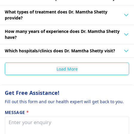
What types of treatment does Dr. Mamtha Shetty
provide?
How many years of experience does Dr. Mamtha Shetty
have?
Which hospitals/clinics does Dr. Mamtha Shetty visit?
Load More
Get Free Assistance!
Fill out this form and our health expert will get back to you.
MESSAGE
*