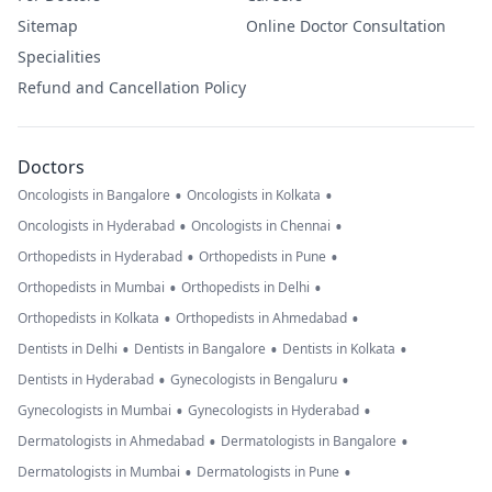
Sitemap
Online Doctor Consultation
Specialities
Refund and Cancellation Policy
Doctors
•
•
Oncologists in Bangalore
Oncologists in Kolkata
•
•
Oncologists in Hyderabad
Oncologists in Chennai
•
•
Orthopedists in Hyderabad
Orthopedists in Pune
•
•
Orthopedists in Mumbai
Orthopedists in Delhi
•
•
Orthopedists in Kolkata
Orthopedists in Ahmedabad
•
•
•
Dentists in Delhi
Dentists in Bangalore
Dentists in Kolkata
•
•
Dentists in Hyderabad
Gynecologists in Bengaluru
•
•
Gynecologists in Mumbai
Gynecologists in Hyderabad
•
•
Dermatologists in Ahmedabad
Dermatologists in Bangalore
•
•
Dermatologists in Mumbai
Dermatologists in Pune