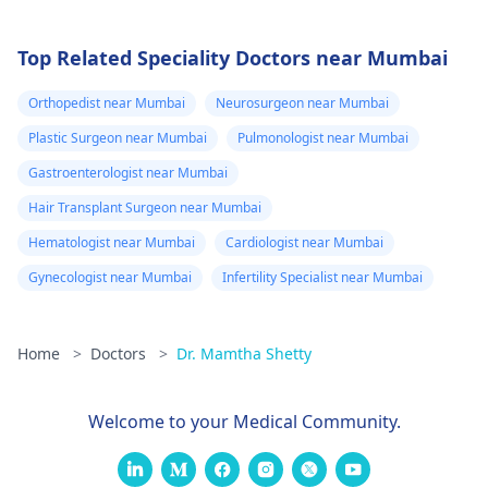
Top Related Speciality Doctors near Mumbai
Orthopedist near Mumbai
Neurosurgeon near Mumbai
Plastic Surgeon near Mumbai
Pulmonologist near Mumbai
Gastroenterologist near Mumbai
Hair Transplant Surgeon near Mumbai
Hematologist near Mumbai
Cardiologist near Mumbai
Gynecologist near Mumbai
Infertility Specialist near Mumbai
Home
>
Doctors
>
Dr. Mamtha Shetty
Welcome to your Medical Community.