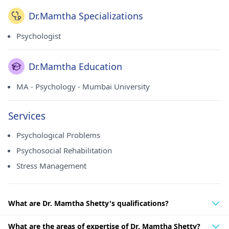
Dr.Mamtha Specializations
Psychologist
Dr.Mamtha Education
MA - Psychology - Mumbai University
Services
Psychological Problems
Psychosocial Rehabilitation
Stress Management
What are Dr. Mamtha Shetty's qualifications?
What are the areas of expertise of Dr. Mamtha Shetty?