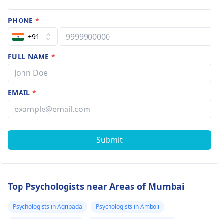
PHONE
*
+91
FULL NAME
*
EMAIL
*
Submit
Top Psychologists near Areas of Mumbai
Psychologists in Agripada
Psychologists in Amboli