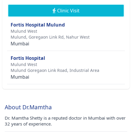
Clinic Visit
Fortis Hospital Mulund
Mulund West
Mulund, Goregaon Link Rd, Nahur West
Mumbai
Fortis Hospital
Mulund West
Mulund Goregaon Link Road, Industrial Area
Mumbai
About Dr.Mamtha
Dr. Mamtha Shetty is a reputed doctor in Mumbai with over
32 years of experience.