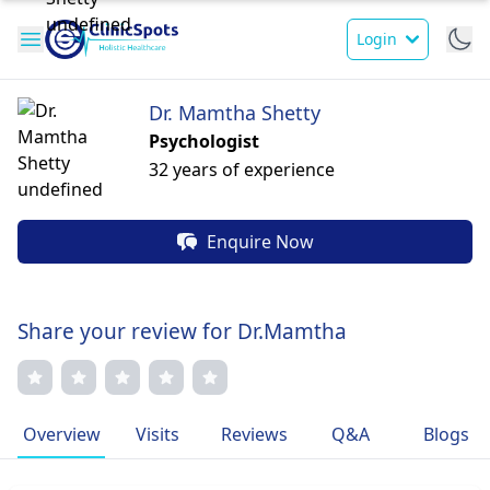
Login
Dr. Mamtha Shetty
Psychologist
32 years of experience
Enquire Now
Share your review for Dr.Mamtha
Overview
Visits
Reviews
Q&A
Blogs