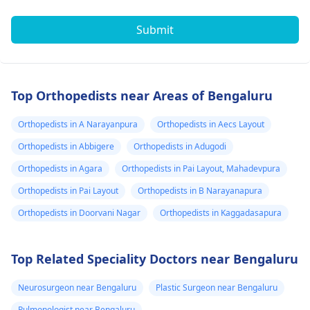
Submit
Top Orthopedists near Areas of Bengaluru
Orthopedists in A Narayanpura
Orthopedists in Aecs Layout
Orthopedists in Abbigere
Orthopedists in Adugodi
Orthopedists in Agara
Orthopedists in Pai Layout, Mahadevpura
Orthopedists in Pai Layout
Orthopedists in B Narayanapura
Orthopedists in Doorvani Nagar
Orthopedists in Kaggadasapura
Top Related Speciality Doctors near Bengaluru
Neurosurgeon near Bengaluru
Plastic Surgeon near Bengaluru
Pulmonologist near Bengaluru