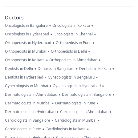
Doctors
•
•
Oncologists in Bangalore
Oncologists in Kolkata
•
•
Oncologists in Hyderabad
Oncologists in Chennai
•
•
Orthopedists in Hyderabad
Orthopedists in Pune
•
•
Orthopedists in Mumbai
Orthopedists in Delhi
•
•
Orthopedists in Kolkata
Orthopedists in Ahmedabad
•
•
•
Dentists in Delhi
Dentists in Bangalore
Dentists in Kolkata
•
•
Dentists in Hyderabad
Gynecologists in Bengaluru
•
•
Gynecologists in Mumbai
Gynecologists in Hyderabad
•
•
Dermatologists in Ahmedabad
Dermatologists in Bangalore
•
•
Dermatologists in Mumbai
Dermatologists in Pune
•
•
Dermatologists in Hyderabad
Cardiologists in Ahmedabad
•
•
Cardiologists in Bangalore
Cardiologists in Mumbai
•
•
Cardiologists in Pune
Cardiologists in Kolkata
•
•
Cardiologists in Hyderabad
Cardiologists in Chennai