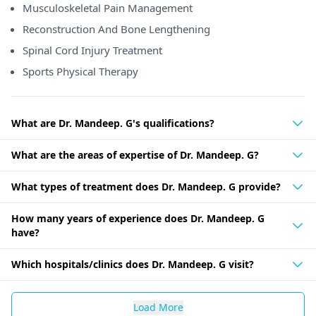
Musculoskeletal Pain Management
Reconstruction And Bone Lengthening
Spinal Cord Injury Treatment
Sports Physical Therapy
What are Dr. Mandeep. G's qualifications?
What are the areas of expertise of Dr. Mandeep. G?
What types of treatment does Dr. Mandeep. G provide?
How many years of experience does Dr. Mandeep. G
have?
Which hospitals/clinics does Dr. Mandeep. G visit?
Load More