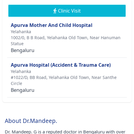
Clinic Visit
Apurva Mother And Child Hospital
Yelahanka
1002/0, B B Road, Yelahanka Old Town, Near Hanuman
Statue
Bengaluru
Apurva Hospital (Accident & Trauma Care)
Yelahanka
#1022/D, BB Road, Yelahanka Old Town, Near Santhe
Circle
Bengaluru
About Dr.Mandeep.
Dr. Mandeep. G is a reputed doctor in Bengaluru with over