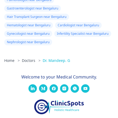
Gastroenterologist near Bengaluru
Hair Transplant Surgeon near Bengaluru
Hematologist near Bengaluru
Cardiologist near Bengaluru
Gynecologist near Bengaluru
Infertility Specialist near Bengaluru
Nephrologist near Bengaluru
Home
>
Doctors
>
Dr. Mandeep. G
Welcome to your Medical Community.