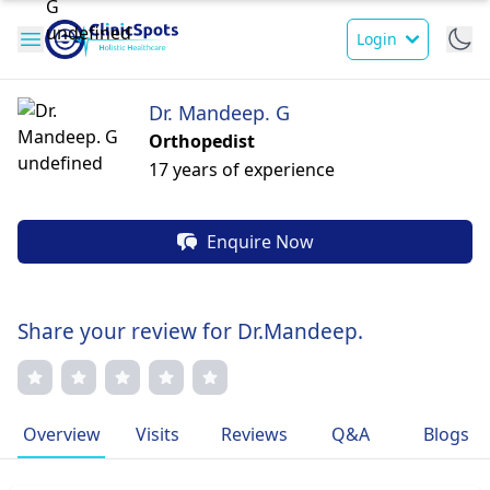
Login
Dr. Mandeep. G
Orthopedist
17 years of experience
Enquire Now
Share your review for Dr.Mandeep.
Overview
Visits
Reviews
Q&A
Blogs