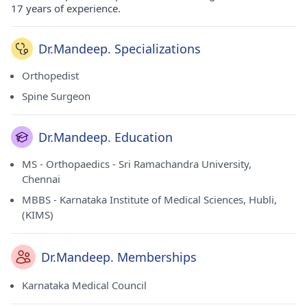
17 years of experience.
Dr.Mandeep. Specializations
Orthopedist
Spine Surgeon
Dr.Mandeep. Education
MS - Orthopaedics - Sri Ramachandra University,
Chennai
MBBS - Karnataka Institute of Medical Sciences, Hubli,
(KIMS)
Dr.Mandeep. Memberships
Karnataka Medical Council