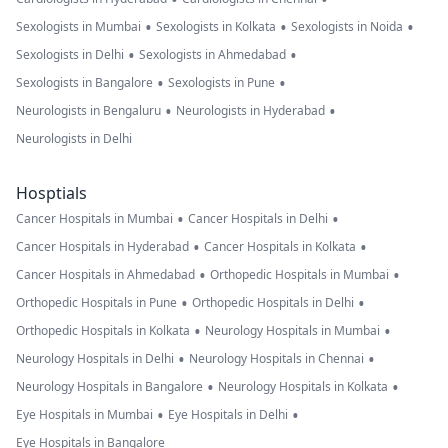
•
•
•
Sexologists in Mumbai
Sexologists in Kolkata
Sexologists in Noida
•
•
Sexologists in Delhi
Sexologists in Ahmedabad
•
•
Sexologists in Bangalore
Sexologists in Pune
•
•
Neurologists in Bengaluru
Neurologists in Hyderabad
Neurologists in Delhi
Hosptials
•
•
Cancer Hospitals in Mumbai
Cancer Hospitals in Delhi
•
•
Cancer Hospitals in Hyderabad
Cancer Hospitals in Kolkata
•
•
Cancer Hospitals in Ahmedabad
Orthopedic Hospitals in Mumbai
•
•
Orthopedic Hospitals in Pune
Orthopedic Hospitals in Delhi
•
•
Orthopedic Hospitals in Kolkata
Neurology Hospitals in Mumbai
•
•
Neurology Hospitals in Delhi
Neurology Hospitals in Chennai
•
•
Neurology Hospitals in Bangalore
Neurology Hospitals in Kolkata
•
•
Eye Hospitals in Mumbai
Eye Hospitals in Delhi
Eye Hospitals in Bangalore