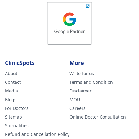
ClinicSpots
More
About
Write for us
Contact
Terms and Condition
Media
Disclaimer
Blogs
MOU
For Doctors
Careers
Sitemap
Online Doctor Consultation
Specialities
Refund and Cancellation Policy