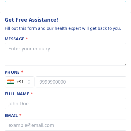
Get Free Assistance!
Fill out this form and our health expert will get back to you.
MESSAGE
*
PHONE
*
+91
FULL NAME
*
EMAIL
*