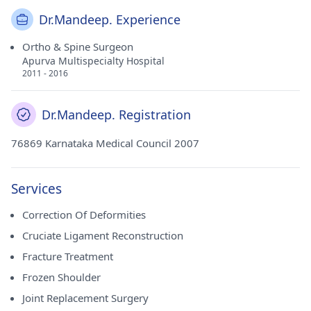
Dr.Mandeep. Experience
Ortho & Spine Surgeon
Apurva Multispecialty Hospital
2011 - 2016
Dr.Mandeep. Registration
76869 Karnataka Medical Council 2007
Services
Correction Of Deformities
Cruciate Ligament Reconstruction
Fracture Treatment
Frozen Shoulder
Joint Replacement Surgery