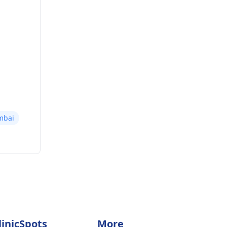
mbai
linicSpots
More