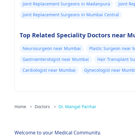
Joint Replacement Surgeons in Madanpura
Joint R
Joint Replacement Surgeons in Mumbai Central
Top Related Speciality Doctors near 
Neurosurgeon near Mumbai
Plastic Surgeon near
Gastroenterologist near Mumbai
Hair Transplant 
Cardiologist near Mumbai
Gynecologist near Mumb
Home
>
Doctors
>
Dr. Mangal Parihar
Welcome to your Medical Community.