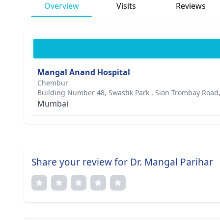
Overview
Visits
Reviews
Mangal Anand Hospital
Chembur
Building Number 48, Swastik Park , Sion Trombay Roa
Mumbai
Share your review for Dr. Mangal Parihar