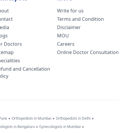
bout
Write for us
ontact
Terms and Condition
edia
Disclaimer
logs
MOU
or Doctors
Careers
itemap
Online Doctor Consultation
ecialities
efund and Cancellation
licy
•
•
•
 Pune
Orthopedists in Mumbai
Orthopedists in Delhi
•
•
ologists in Bengaluru
Gynecologists in Mumbai