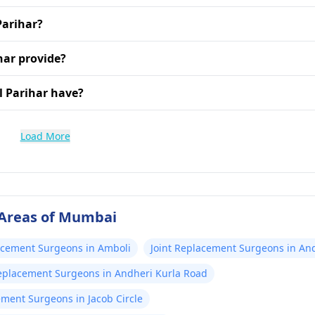
Parihar?
har provide?
l Parihar have?
Load More
 Areas of Mumbai
acement Surgeons in Amboli
Joint Replacement Surgeons in An
Replacement Surgeons in Andheri Kurla Road
ement Surgeons in Jacob Circle