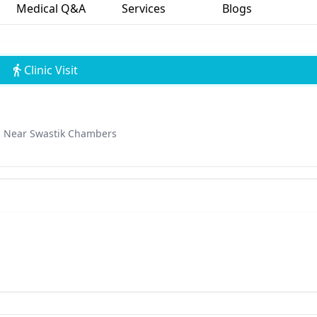
Medical Q&A
Services
Blogs
Clinic Visit
d, Near Swastik Chambers