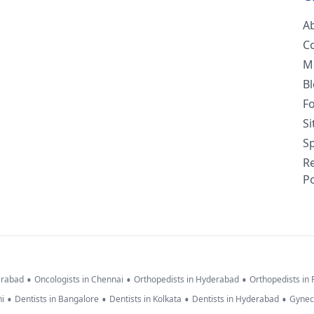
A
C
M
B
F
S
Sp
R
Po
•
•
•
erabad
Oncologists in Chennai
Orthopedists in Hyderabad
Orthopedists in
•
•
•
•
hi
Dentists in Bangalore
Dentists in Kolkata
Dentists in Hyderabad
Gynec