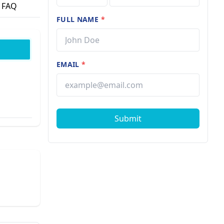
FAQ
FULL NAME
*
EMAIL
*
Submit