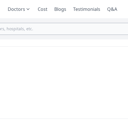
Doctors
Cost
Blogs
Testimonials
Q&A