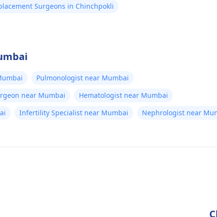
eplacement Surgeons in Chinchpokli
Mumbai
 Mumbai
Pulmonologist near Mumbai
Surgeon near Mumbai
Hematologist near Mumbai
ai
Infertility Specialist near Mumbai
Nephrologist near Mu
C