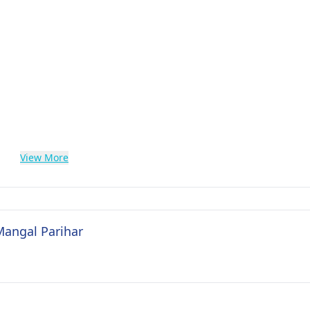
View More
Mangal Parihar