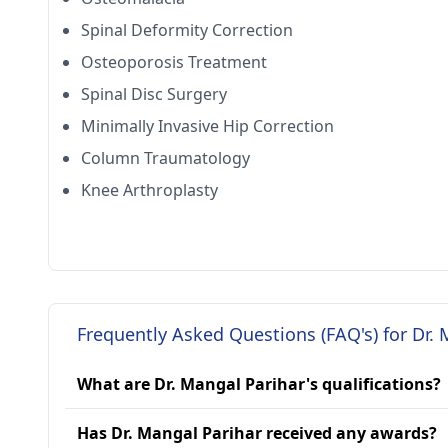
Spinal Deformity Correction
Osteoporosis Treatment
Spinal Disc Surgery
Minimally Invasive Hip Correction
Column Traumatology
Knee Arthroplasty
Frequently Asked Questions (FAQ's) for Dr. 
What are Dr. Mangal Parihar's qualifications?
Has Dr. Mangal Parihar received any awards?