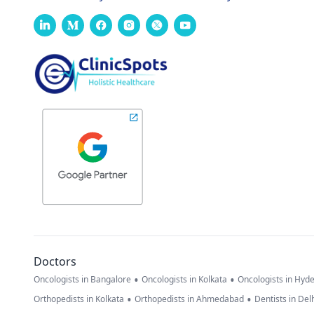
Doctors
•
•
Oncologists in Bangalore
Oncologists in Kolkata
Oncologists in Hyd
•
•
Orthopedists in Kolkata
Orthopedists in Ahmedabad
Dentists in Del