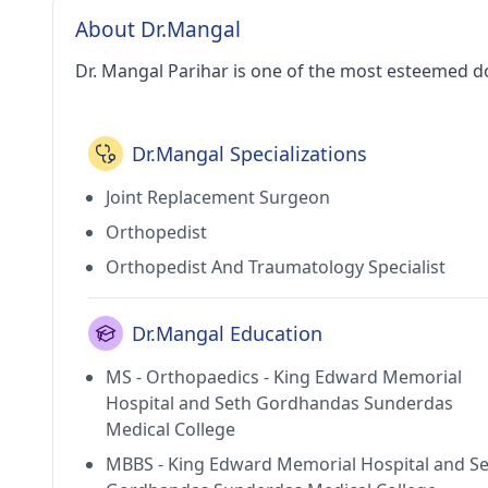
About Dr.Mangal
Dr. Mangal Parihar is one of the most esteemed d
Dr.Mangal Specializations
Joint Replacement Surgeon
Orthopedist
Orthopedist And Traumatology Specialist
Dr.Mangal Education
MS - Orthopaedics - King Edward Memorial
Hospital and Seth Gordhandas Sunderdas
Medical College
MBBS - King Edward Memorial Hospital and S