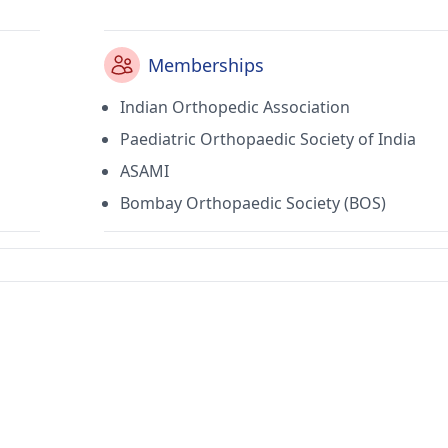
Memberships
Indian Orthopedic Association
Paediatric Orthopaedic Society of India
ASAMI
Bombay Orthopaedic Society (BOS)