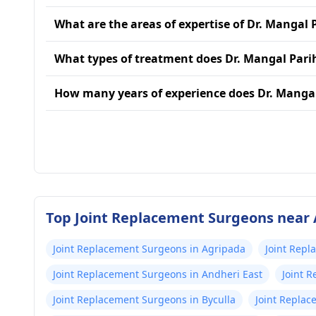
What are the areas of expertise of Dr. Mangal 
What types of treatment does Dr. Mangal Pari
How many years of experience does Dr. Manga
Top Joint Replacement Surgeons near
Joint Replacement Surgeons in Agripada
Joint Repl
Joint Replacement Surgeons in Andheri East
Joint 
Joint Replacement Surgeons in Byculla
Joint Replac