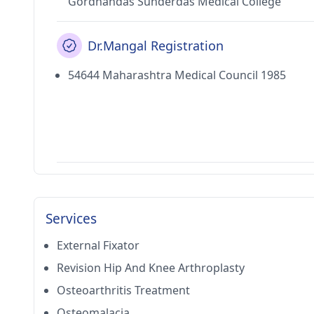
Gordhandas Sunderdas Medical College
Dr.Mangal Registration
54644 Maharashtra Medical Council 1985
Services
External Fixator
Revision Hip And Knee Arthroplasty
Osteoarthritis Treatment
Osteomalacia