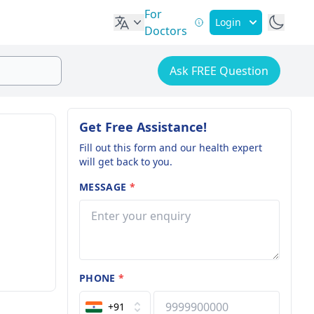
For
Login
Doctors
Ask FREE Question
Get Free Assistance!
Fill out this form and our health expert
will get back to you.
MESSAGE
*
PHONE
*
+91