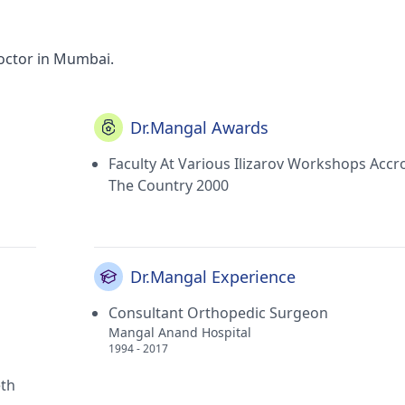
octor in Mumbai.
Dr.Mangal Awards
Faculty At Various Ilizarov Workshops Accr
The Country 2000
Dr.Mangal Experience
Consultant Orthopedic Surgeon
Mangal Anand Hospital
1994 - 2017
eth