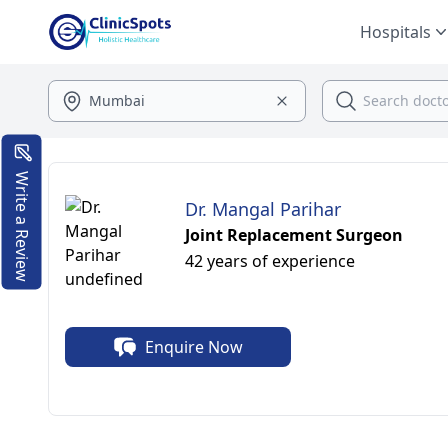
Hospitals
Write a Review
Dr. Mangal Parihar
Joint Replacement Surgeon
42 years of experience
Enquire Now