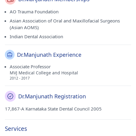
AO Trauma Foundation
Asian Association of Oral and Maxillofacial Surgeons
(Asian AOMS)
Indian Dental Association
Dr.Manjunath Experience
Associate Professor
MVJ Medical College and Hospital
2012 - 2017
Dr.Manjunath Registration
17,867-A Karnataka State Dental Council 2005
Services