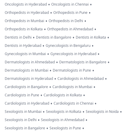
•
•
Oncologists in Hyderabad
Oncologists in Chennai
•
•
Orthopedists in Hyderabad
Orthopedists in Pune
•
•
Orthopedists in Mumbai
Orthopedists in Delhi
•
•
Orthopedists in Kolkata
Orthopedists in Ahmedabad
•
•
•
Dentists in Delhi
Dentists in Bangalore
Dentists in Kolkata
•
•
Dentists in Hyderabad
Gynecologists in Bengaluru
•
•
Gynecologists in Mumbai
Gynecologists in Hyderabad
•
•
Dermatologists in Ahmedabad
Dermatologists in Bangalore
•
•
Dermatologists in Mumbai
Dermatologists in Pune
•
•
Dermatologists in Hyderabad
Cardiologists in Ahmedabad
•
•
Cardiologists in Bangalore
Cardiologists in Mumbai
•
•
Cardiologists in Pune
Cardiologists in Kolkata
•
•
Cardiologists in Hyderabad
Cardiologists in Chennai
•
•
•
Sexologists in Mumbai
Sexologists in Kolkata
Sexologists in Noida
•
•
Sexologists in Delhi
Sexologists in Ahmedabad
•
•
Sexologists in Bangalore
Sexologists in Pune