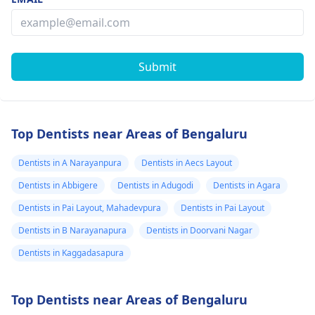
Submit
Top Dentists near Areas of Bengaluru
Dentists in A Narayanpura
Dentists in Aecs Layout
Dentists in Abbigere
Dentists in Adugodi
Dentists in Agara
Dentists in Pai Layout, Mahadevpura
Dentists in Pai Layout
Dentists in B Narayanapura
Dentists in Doorvani Nagar
Dentists in Kaggadasapura
Top Dentists near Areas of Bengaluru