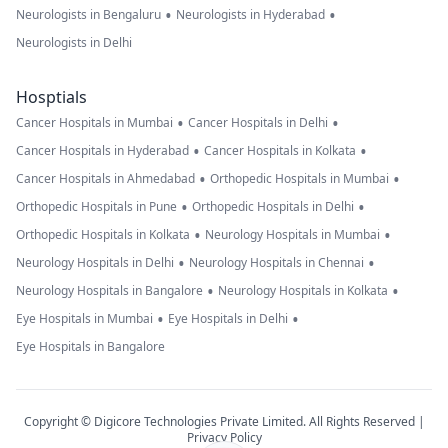
•
•
Neurologists in Bengaluru
Neurologists in Hyderabad
Neurologists in Delhi
Hosptials
•
•
Cancer Hospitals in Mumbai
Cancer Hospitals in Delhi
•
•
Cancer Hospitals in Hyderabad
Cancer Hospitals in Kolkata
•
•
Cancer Hospitals in Ahmedabad
Orthopedic Hospitals in Mumbai
•
•
Orthopedic Hospitals in Pune
Orthopedic Hospitals in Delhi
•
•
Orthopedic Hospitals in Kolkata
Neurology Hospitals in Mumbai
•
•
Neurology Hospitals in Delhi
Neurology Hospitals in Chennai
•
•
Neurology Hospitals in Bangalore
Neurology Hospitals in Kolkata
•
•
Eye Hospitals in Mumbai
Eye Hospitals in Delhi
Eye Hospitals in Bangalore
Copyright © Digicore Technologies Private Limited. All Rights Reserved |
Privacy Policy