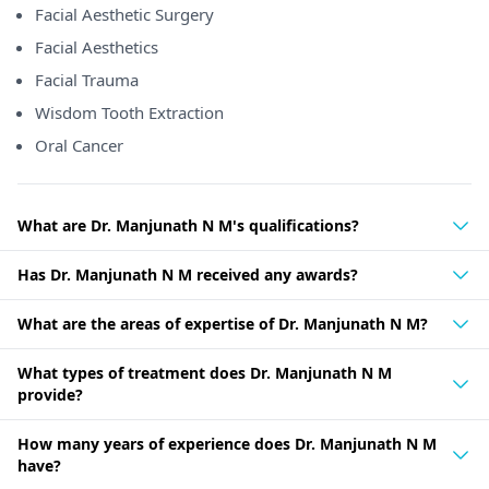
Facial Aesthetic Surgery
Facial Aesthetics
Facial Trauma
Wisdom Tooth Extraction
Oral Cancer
What are Dr. Manjunath N M's qualifications?
Has Dr. Manjunath N M received any awards?
What are the areas of expertise of Dr. Manjunath N M?
What types of treatment does Dr. Manjunath N M
provide?
How many years of experience does Dr. Manjunath N M
have?