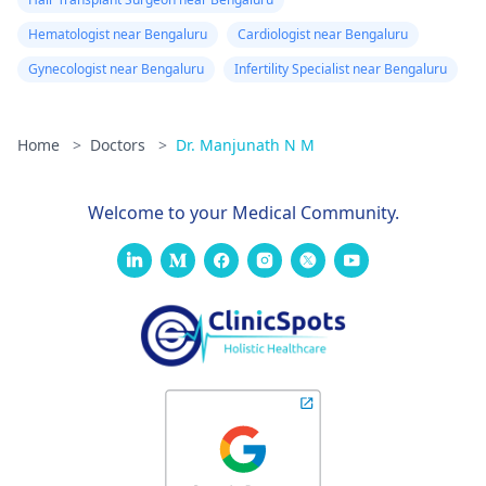
Hematologist near Bengaluru
Cardiologist near Bengaluru
Gynecologist near Bengaluru
Infertility Specialist near Bengaluru
Home
>
Doctors
>
Dr. Manjunath N M
Welcome to your Medical Community.