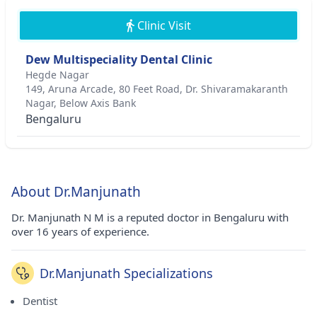
Clinic Visit
Dew Multispeciality Dental Clinic
Hegde Nagar
149, Aruna Arcade, 80 Feet Road, Dr. Shivaramakaranth
Nagar, Below Axis Bank
Bengaluru
About Dr.Manjunath
Dr. Manjunath N M is a reputed doctor in Bengaluru with
over 16 years of experience.
Dr.Manjunath Specializations
Dentist