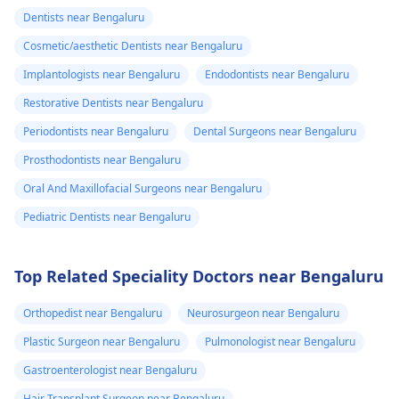
Dentists near Bengaluru
Cosmetic/aesthetic Dentists near Bengaluru
Implantologists near Bengaluru
Endodontists near Bengaluru
Restorative Dentists near Bengaluru
Periodontists near Bengaluru
Dental Surgeons near Bengaluru
Prosthodontists near Bengaluru
Oral And Maxillofacial Surgeons near Bengaluru
Pediatric Dentists near Bengaluru
Top Related Speciality Doctors near Bengaluru
Orthopedist near Bengaluru
Neurosurgeon near Bengaluru
Plastic Surgeon near Bengaluru
Pulmonologist near Bengaluru
Gastroenterologist near Bengaluru
Hair Transplant Surgeon near Bengaluru