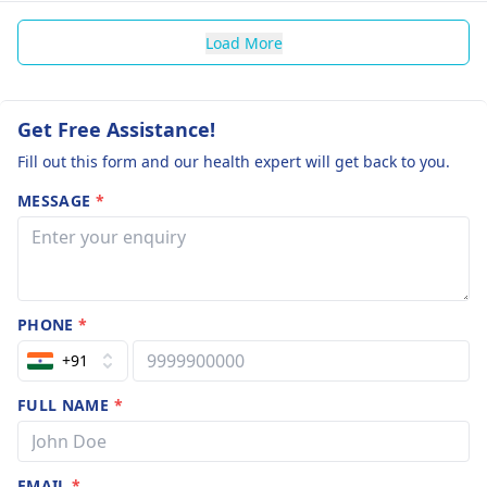
Load More
Get Free Assistance!
Fill out this form and our health expert will get back to you.
MESSAGE
*
PHONE
*
+91
FULL NAME
*
EMAIL
*