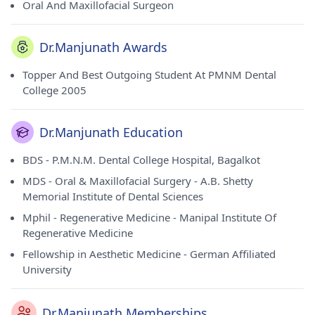
Oral And Maxillofacial Surgeon
Dr.Manjunath Awards
Topper And Best Outgoing Student At PMNM Dental
College 2005
Dr.Manjunath Education
BDS - P.M.N.M. Dental College Hospital, Bagalkot
MDS - Oral & Maxillofacial Surgery - A.B. Shetty
Memorial Institute of Dental Sciences
Mphil - Regenerative Medicine - Manipal Institute Of
Regenerative Medicine
Fellowship in Aesthetic Medicine - German Affiliated
University
Dr.Manjunath Memberships