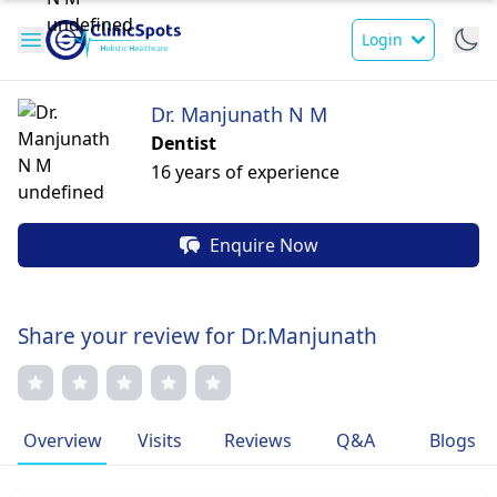
Login
Dr. Manjunath N M
Dentist
16 years of experience
Enquire Now
Share your review for Dr.Manjunath
Overview
Visits
Reviews
Q&A
Blogs