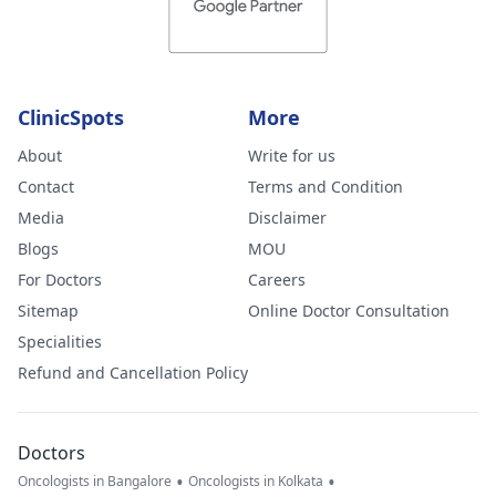
ClinicSpots
More
About
Write for us
Contact
Terms and Condition
Media
Disclaimer
Blogs
MOU
For Doctors
Careers
Sitemap
Online Doctor Consultation
Specialities
Refund and Cancellation Policy
Doctors
•
•
Oncologists in Bangalore
Oncologists in Kolkata