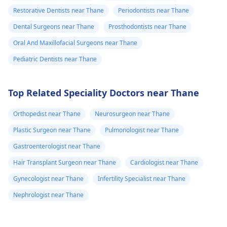
Restorative Dentists near Thane
Periodontists near Thane
Dental Surgeons near Thane
Prosthodontists near Thane
Oral And Maxillofacial Surgeons near Thane
Pediatric Dentists near Thane
Top Related Speciality Doctors near Thane
Orthopedist near Thane
Neurosurgeon near Thane
Plastic Surgeon near Thane
Pulmonologist near Thane
Gastroenterologist near Thane
Hair Transplant Surgeon near Thane
Cardiologist near Thane
Gynecologist near Thane
Infertility Specialist near Thane
Nephrologist near Thane