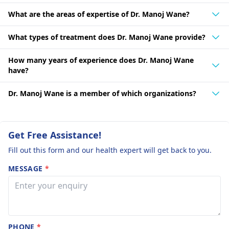
What are the areas of expertise of Dr. Manoj Wane?
What types of treatment does Dr. Manoj Wane provide?
How many years of experience does Dr. Manoj Wane
have?
Dr. Manoj Wane is a member of which organizations?
Get Free Assistance!
Fill out this form and our health expert will get back to you.
MESSAGE
*
PHONE
*