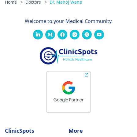
Home
>
Doctors
>
Dr. Manoj Wane
Welcome to your Medical Community.
ClinicSpots
More