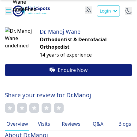
Login
Dr. Manoj Wane
Orthodontist & Dentofacial
Orthopedist
14 years of experience
Enquire Now
Share your review for Dr.Manoj
Overview
Visits
Reviews
Q&A
Blogs
About Dr.Manoj