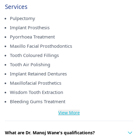
Services
Pulpectomy
Implant Prosthesis
Pyorrhoea Treatment
Maxillo Facial Prosthodontics
Tooth Coloured Fillings
Tooth Air Polishing
Implant Retained Dentures
Maxillofacial Prosthetics
Wisdom Tooth Extraction
Bleeding Gums Treatment
View More
What are Dr. Manoj Wane's qualifications?