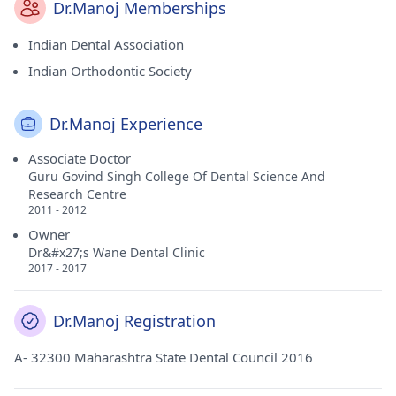
Dr.Manoj Memberships
Indian Dental Association
Indian Orthodontic Society
Dr.Manoj Experience
Associate Doctor
Guru Govind Singh College Of Dental Science And
Research Centre
2011 - 2012
Owner
Dr&#x27;s Wane Dental Clinic
2017 - 2017
Dr.Manoj Registration
A- 32300 Maharashtra State Dental Council 2016