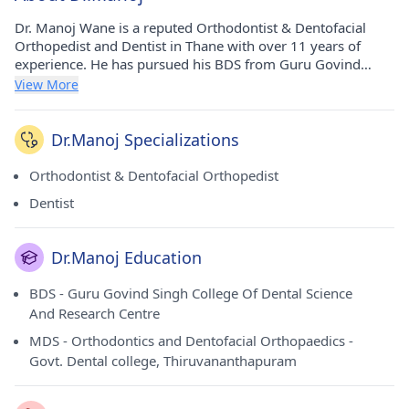
Dr. Manoj Wane is a reputed Orthodontist & Dentofacial
Orthopedist and Dentist in Thane with over 11 years of
experience. He has pursued his BDS from Guru Govind
Singh College Of Dental Science And Research Centre in
View More
2011 and MDS - Orthodontics and Dentofacial Orthopaedics
from Govt. Dental college, Thiruvananthapuram in 2015. He
currently practices at Dr. Wane's Dental Clinic in Thane
Dr.Manoj Specializations
West(Thane). He holds membership of Indian Dental
Association and Indian Orthodontic Society.
Orthodontist & Dentofacial Orthopedist
Dentist
Dr.Manoj Education
BDS - Guru Govind Singh College Of Dental Science
And Research Centre
MDS - Orthodontics and Dentofacial Orthopaedics -
Govt. Dental college, Thiruvananthapuram