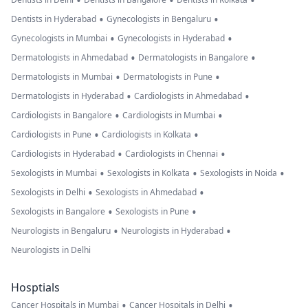
•
•
•
•
•
Dentists in Hyderabad
Gynecologists in Bengaluru
•
•
Gynecologists in Mumbai
Gynecologists in Hyderabad
•
•
Dermatologists in Ahmedabad
Dermatologists in Bangalore
•
•
Dermatologists in Mumbai
Dermatologists in Pune
•
•
Dermatologists in Hyderabad
Cardiologists in Ahmedabad
•
•
Cardiologists in Bangalore
Cardiologists in Mumbai
•
•
Cardiologists in Pune
Cardiologists in Kolkata
•
•
Cardiologists in Hyderabad
Cardiologists in Chennai
•
•
•
Sexologists in Mumbai
Sexologists in Kolkata
Sexologists in Noida
•
•
Sexologists in Delhi
Sexologists in Ahmedabad
•
•
Sexologists in Bangalore
Sexologists in Pune
•
•
Neurologists in Bengaluru
Neurologists in Hyderabad
Neurologists in Delhi
Hosptials
•
•
Cancer Hospitals in Mumbai
Cancer Hospitals in Delhi