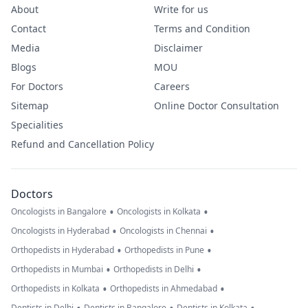
About
Write for us
Contact
Terms and Condition
Media
Disclaimer
Blogs
MOU
For Doctors
Careers
Sitemap
Online Doctor Consultation
Specialities
Refund and Cancellation Policy
Doctors
•
•
Oncologists in Bangalore
Oncologists in Kolkata
•
•
Oncologists in Hyderabad
Oncologists in Chennai
•
•
Orthopedists in Hyderabad
Orthopedists in Pune
•
•
Orthopedists in Mumbai
Orthopedists in Delhi
•
•
Orthopedists in Kolkata
Orthopedists in Ahmedabad
Dentists in Delhi
Dentists in Bangalore
Dentists in Kolkata