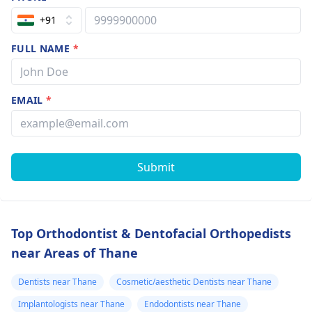
+91
FULL NAME
*
EMAIL
*
Submit
Top Orthodontist & Dentofacial Orthopedists
near Areas of Thane
Dentists near Thane
Cosmetic/aesthetic Dentists near Thane
Implantologists near Thane
Endodontists near Thane