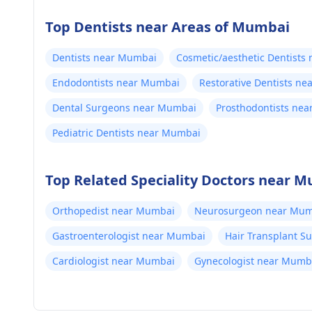
Top Dentists near Areas of Mumbai
Dentists near Mumbai
Cosmetic/aesthetic Dentists
Endodontists near Mumbai
Restorative Dentists n
Dental Surgeons near Mumbai
Prosthodontists ne
Pediatric Dentists near Mumbai
Top Related Speciality Doctors near 
Orthopedist near Mumbai
Neurosurgeon near Mum
Gastroenterologist near Mumbai
Hair Transplant 
Cardiologist near Mumbai
Gynecologist near Mumb