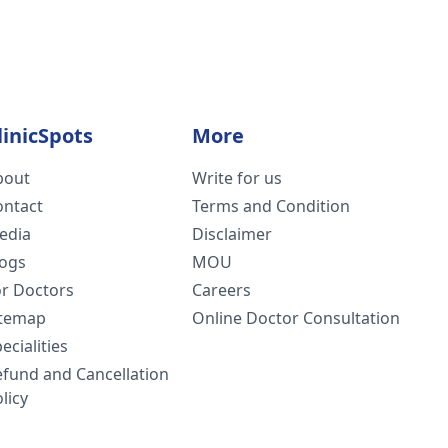
linicSpots
More
bout
Write for us
ontact
Terms and Condition
edia
Disclaimer
logs
MOU
or Doctors
Careers
itemap
Online Doctor Consultation
ecialities
efund and Cancellation
licy