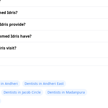
?
ed Idris?
dris provide?
mmed Idris have?
is visit?
 in Andheri
Dentists in Andheri East
Dentists in Jacob Circle
Dentists in Madanpura