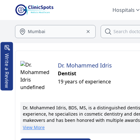
Hospitals
Write a Review
Dr. Mohammed Idris
Dentist
19 years of experience
Dr. Mohammed Idris, BDS, MS, is a distinguished dentis
experience, he specializes in cosmetic dentistry and den
makeovers and has been honored with multiple awards for
implantology and is a member of prestigious dental asso
View More
transparent communication, ensuring each patient recei
commitment to excellence drive his unwavering dedicati