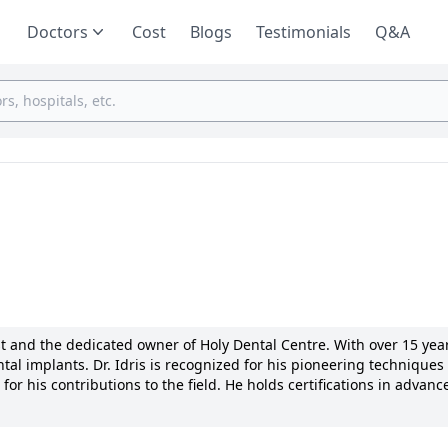
Doctors
Cost
Blogs
Testimonials
Q&A
t and the dedicated owner of Holy Dental Centre. With over 15 year
tal implants. Dr. Idris is recognized for his pioneering techniques 
 his contributions to the field. He holds certifications in advanc
ciations. Dr. Idris is committed to providing personalized care an
ves the highest quality treatment. His passion for dentistry and
on to patient well-being.