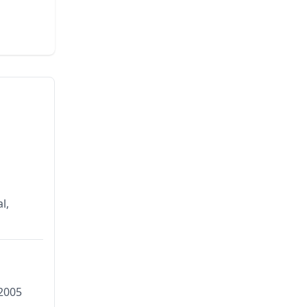
l,
2005