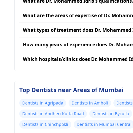
What are Dr. Mohammed Idris's qualifications
What are the areas of expertise of Dr. Mohamm
What types of treatment does Dr. Mohammed I
How many years of experience does Dr. Moha
Which hospitals/clinics does Dr. Mohammed Idr
Top Dentists near Areas of Mumbai
Dentists in Agripada
Dentists in Amboli
Dentists
Dentists in Andheri Kurla Road
Dentists in Byculla
Dentists in Chinchpokli
Dentists in Mumbai Central