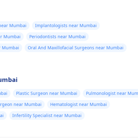
 near Mumbai
Implantologists near Mumbai
ear Mumbai
Periodontists near Mumbai
ar Mumbai
Oral And Maxillofacial Surgeons near Mumbai
Mumbai
bai
Plastic Surgeon near Mumbai
Pulmonologist near Mum
Surgeon near Mumbai
Hematologist near Mumbai
ai
Infertility Specialist near Mumbai