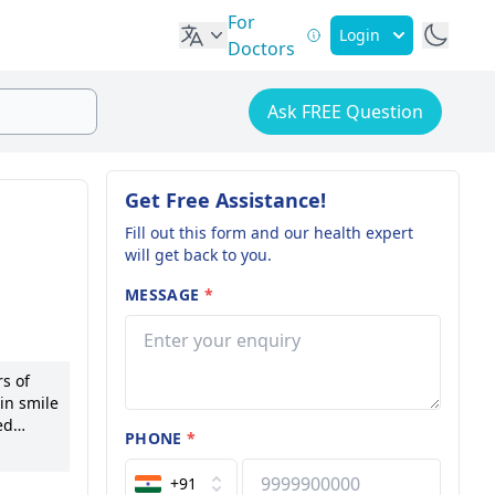
For
Login
Doctors
Ask FREE Question
Get Free Assistance!
Fill out this form and our health expert
will get back to you.
MESSAGE
*
s of
in smile
ed
PHONE
*
d
+91