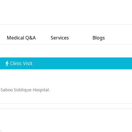
Medical Q&A
Services
Blogs
Clinic Visit
Saboo Siddique Hospital.
s