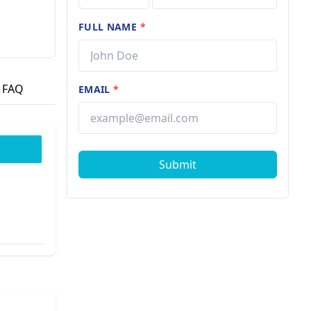
FULL NAME
*
FAQ
EMAIL
*
Submit