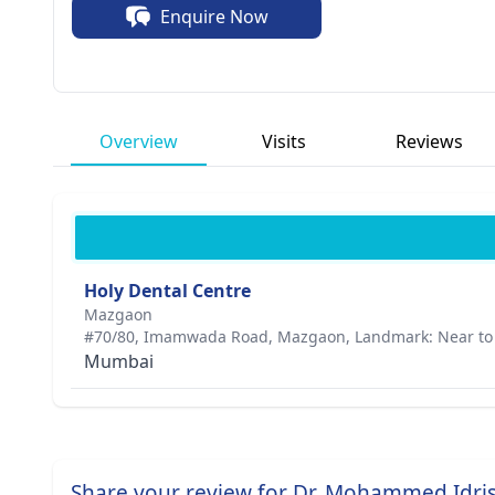
Enquire Now
Overview
Visits
Reviews
Holy Dental Centre
Mazgaon
#70/80, Imamwada Road, Mazgaon, Landmark: Near to 
Mumbai
Share your review for Dr. Mohammed Idri