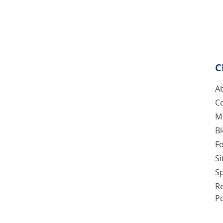
C
A
C
M
B
F
S
Sp
R
Po