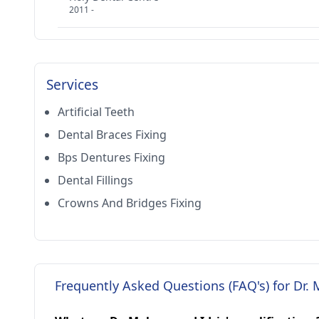
2011 -
Services
Artificial Teeth
Dental Braces Fixing
Bps Dentures Fixing
Dental Fillings
Crowns And Bridges Fixing
Frequently Asked Questions (FAQ's) for Dr