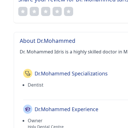
About Dr.Mohammed
Dr. Mohammed Idris is a highly skilled doctor in 
Dr.Mohammed Specializations
Dentist
Dr.Mohammed Experience
Owner
Holy Dental Centre