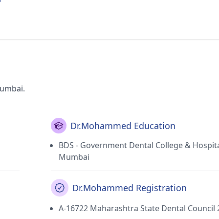
Mumbai.
Dr.Mohammed Education
BDS - Government Dental College & Hospita
Mumbai
Dr.Mohammed Registration
A-16722 Maharashtra State Dental Council 