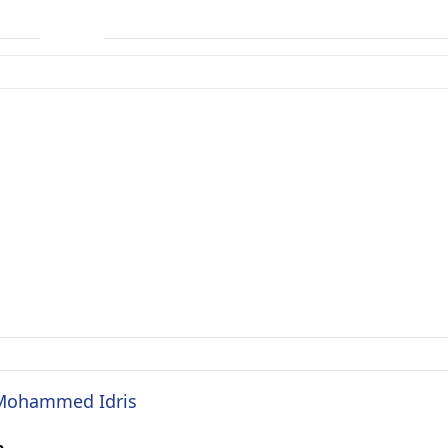
. Mohammed Idris