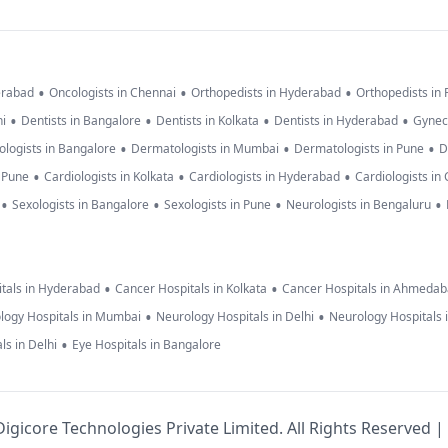
•
•
•
erabad
Oncologists in Chennai
Orthopedists in Hyderabad
Orthopedists in
•
•
•
•
hi
Dentists in Bangalore
Dentists in Kolkata
Dentists in Hyderabad
Gynec
•
•
•
logists in Bangalore
Dermatologists in Mumbai
Dermatologists in Pune
D
•
•
•
n Pune
Cardiologists in Kolkata
Cardiologists in Hyderabad
Cardiologists in
•
•
•
•
Sexologists in Bangalore
Sexologists in Pune
Neurologists in Bengaluru
•
•
tals in Hyderabad
Cancer Hospitals in Kolkata
Cancer Hospitals in Ahmeda
•
•
logy Hospitals in Mumbai
Neurology Hospitals in Delhi
Neurology Hospitals 
•
ls in Delhi
Eye Hospitals in Bangalore
igicore Technologies Private Limited. All Rights Reserved |