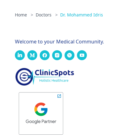
Home
>
Doctors
>
Dr. Mohammed Idris
Welcome to your Medical Community.