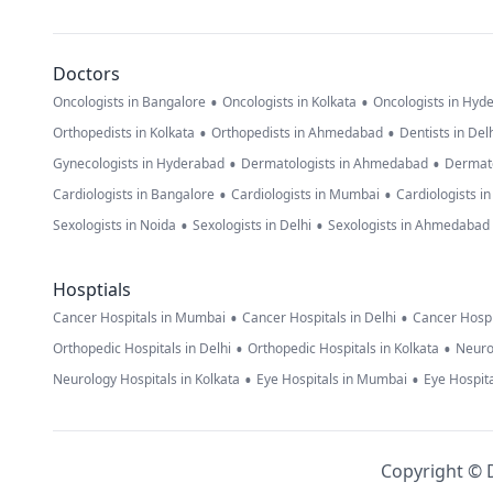
Doctors
•
•
Oncologists in Bangalore
Oncologists in Kolkata
Oncologists in Hyd
•
•
Orthopedists in Kolkata
Orthopedists in Ahmedabad
Dentists in Del
•
•
Gynecologists in Hyderabad
Dermatologists in Ahmedabad
Dermato
•
•
Cardiologists in Bangalore
Cardiologists in Mumbai
Cardiologists i
•
•
Sexologists in Noida
Sexologists in Delhi
Sexologists in Ahmedabad
Hosptials
•
•
Cancer Hospitals in Mumbai
Cancer Hospitals in Delhi
Cancer Hospi
•
•
Orthopedic Hospitals in Delhi
Orthopedic Hospitals in Kolkata
Neuro
•
•
Neurology Hospitals in Kolkata
Eye Hospitals in Mumbai
Eye Hospita
Copyright © D