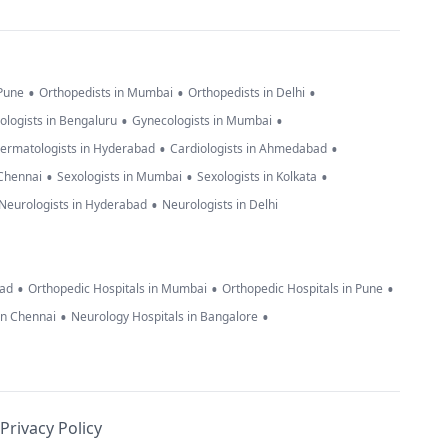
•
•
•
 Pune
Orthopedists in Mumbai
Orthopedists in Delhi
•
•
ologists in Bengaluru
Gynecologists in Mumbai
•
•
ermatologists in Hyderabad
Cardiologists in Ahmedabad
•
•
•
 Chennai
Sexologists in Mumbai
Sexologists in Kolkata
•
Neurologists in Hyderabad
Neurologists in Delhi
•
•
•
bad
Orthopedic Hospitals in Mumbai
Orthopedic Hospitals in Pune
•
•
in Chennai
Neurology Hospitals in Bangalore
Privacy Policy