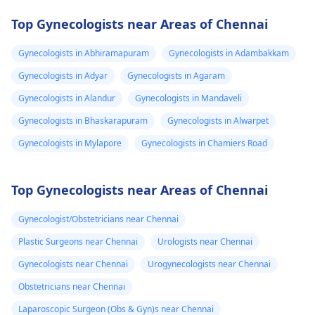
Top Gynecologists near Areas of Chennai
Gynecologists in Abhiramapuram
Gynecologists in Adambakkam
Gynecologists in Adyar
Gynecologists in Agaram
Gynecologists in Alandur
Gynecologists in Mandaveli
Gynecologists in Bhaskarapuram
Gynecologists in Alwarpet
Gynecologists in Mylapore
Gynecologists in Chamiers Road
Top Gynecologists near Areas of Chennai
Gynecologist/Obstetricians near Chennai
Plastic Surgeons near Chennai
Urologists near Chennai
Gynecologists near Chennai
Urogynecologists near Chennai
Obstetricians near Chennai
Laparoscopic Surgeon (Obs & Gyn)s near Chennai