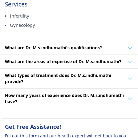
Services
Infertility
Gynecology
What are Dr. M.s.indhumathi's qualifications?
What are the areas of expertise of Dr. M.s.indhumathi?
What types of treatment does Dr. M.s.indhumathi
provide?
How many years of experience does Dr. M.s.indhumathi
have?
Get Free Assistance!
Fill out this form and our health expert will get back to you.