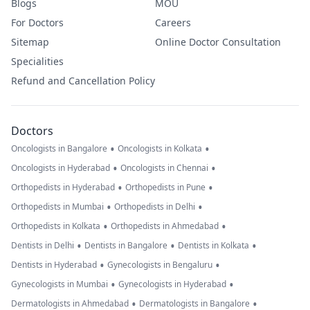
Blogs
MOU
For Doctors
Careers
Sitemap
Online Doctor Consultation
Specialities
Refund and Cancellation Policy
Doctors
•
•
Oncologists in Bangalore
Oncologists in Kolkata
•
•
Oncologists in Hyderabad
Oncologists in Chennai
•
•
Orthopedists in Hyderabad
Orthopedists in Pune
•
•
Orthopedists in Mumbai
Orthopedists in Delhi
•
•
Orthopedists in Kolkata
Orthopedists in Ahmedabad
•
•
•
Dentists in Delhi
Dentists in Bangalore
Dentists in Kolkata
•
•
Dentists in Hyderabad
Gynecologists in Bengaluru
•
•
Gynecologists in Mumbai
Gynecologists in Hyderabad
•
•
Dermatologists in Ahmedabad
Dermatologists in Bangalore