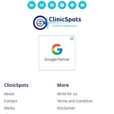
ClinicSpots
More
About
Write for us
Contact
Terms and Condition
Media
Disclaimer