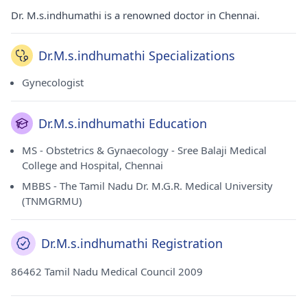
Dr. M.s.indhumathi is a renowned doctor in Chennai.
Dr.M.s.indhumathi Specializations
Gynecologist
Dr.M.s.indhumathi Education
MS - Obstetrics & Gynaecology - Sree Balaji Medical
College and Hospital, Chennai
MBBS - The Tamil Nadu Dr. M.G.R. Medical University
(TNMGRMU)
Dr.M.s.indhumathi Registration
86462 Tamil Nadu Medical Council 2009