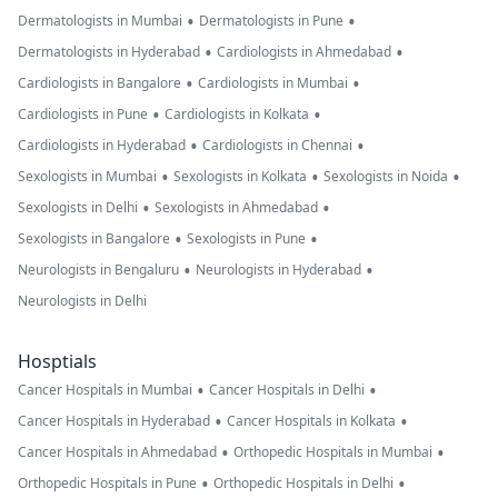
•
•
Dermatologists in Mumbai
Dermatologists in Pune
•
•
Dermatologists in Hyderabad
Cardiologists in Ahmedabad
•
•
Cardiologists in Bangalore
Cardiologists in Mumbai
•
•
Cardiologists in Pune
Cardiologists in Kolkata
•
•
Cardiologists in Hyderabad
Cardiologists in Chennai
•
•
•
Sexologists in Mumbai
Sexologists in Kolkata
Sexologists in Noida
•
•
Sexologists in Delhi
Sexologists in Ahmedabad
•
•
Sexologists in Bangalore
Sexologists in Pune
•
•
Neurologists in Bengaluru
Neurologists in Hyderabad
Neurologists in Delhi
Hosptials
•
•
Cancer Hospitals in Mumbai
Cancer Hospitals in Delhi
•
•
Cancer Hospitals in Hyderabad
Cancer Hospitals in Kolkata
•
•
Cancer Hospitals in Ahmedabad
Orthopedic Hospitals in Mumbai
•
•
Orthopedic Hospitals in Pune
Orthopedic Hospitals in Delhi