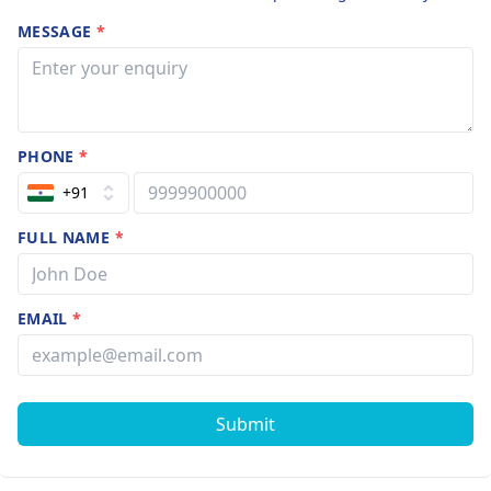
MESSAGE
*
PHONE
*
+91
FULL NAME
*
EMAIL
*
Submit