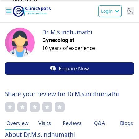
Login
Dr. M.s.indhumathi
Gynecologist
10 years of experience
Enquire Now
Share your review for Dr.M.s.indhumathi
Overview
Visits
Reviews
Q&A
Blogs
About Dr.M.s.indhumathi