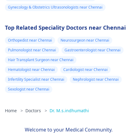
Gynecology & Obstetrics Ultrasonologists near Chennai
Top Related Speciality Doctors near Chennai
Orthopedist near Chennai
Neurosurgeon near Chennai
Pulmonologist near Chennai
Gastroenterologist near Chennai
Hair Transplant Surgeon near Chennai
Hematologist near Chennai
Cardiologist near Chennai
Infertility Specialist near Chennai
Nephrologist near Chennai
Sexologist near Chennai
Home
>
Doctors
>
Dr. M.s.indhumathi
Welcome to your Medical Community.