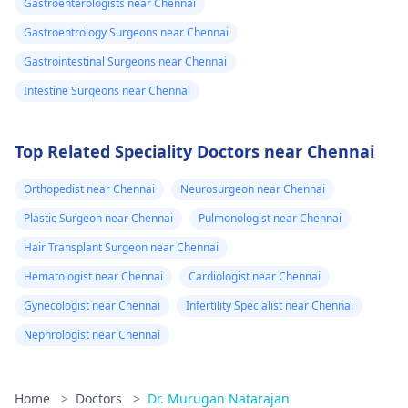
Gastroenterologists near Chennai
Gastroentrology Surgeons near Chennai
Gastrointestinal Surgeons near Chennai
Intestine Surgeons near Chennai
Top Related Speciality Doctors near Chennai
Orthopedist near Chennai
Neurosurgeon near Chennai
Plastic Surgeon near Chennai
Pulmonologist near Chennai
Hair Transplant Surgeon near Chennai
Hematologist near Chennai
Cardiologist near Chennai
Gynecologist near Chennai
Infertility Specialist near Chennai
Nephrologist near Chennai
Home
>
Doctors
>
Dr. Murugan Natarajan