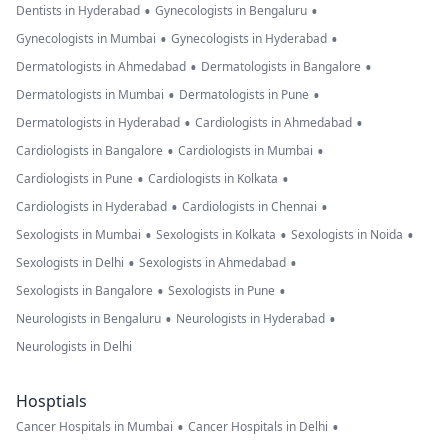
•
•
Dentists in Hyderabad
Gynecologists in Bengaluru
•
•
Gynecologists in Mumbai
Gynecologists in Hyderabad
•
•
Dermatologists in Ahmedabad
Dermatologists in Bangalore
•
•
Dermatologists in Mumbai
Dermatologists in Pune
•
•
Dermatologists in Hyderabad
Cardiologists in Ahmedabad
•
•
Cardiologists in Bangalore
Cardiologists in Mumbai
•
•
Cardiologists in Pune
Cardiologists in Kolkata
•
•
Cardiologists in Hyderabad
Cardiologists in Chennai
•
•
•
Sexologists in Mumbai
Sexologists in Kolkata
Sexologists in Noida
•
•
Sexologists in Delhi
Sexologists in Ahmedabad
•
•
Sexologists in Bangalore
Sexologists in Pune
•
•
Neurologists in Bengaluru
Neurologists in Hyderabad
Neurologists in Delhi
Hosptials
•
•
Cancer Hospitals in Mumbai
Cancer Hospitals in Delhi