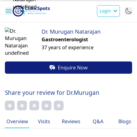
Login
Dr. Murugan Natarajan
Gastroenterologist
37 years of experience
Enquire Now
Share your review for Dr.Murugan
Overview
Visits
Reviews
Q&A
Blogs