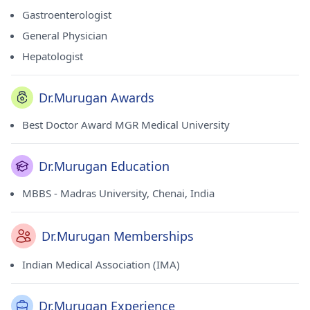
Association (IMA).
Gastroenterologist
General Physician
Hepatologist
Dr.Murugan Awards
Best Doctor Award MGR Medical University
Dr.Murugan Education
MBBS - Madras University, Chenai, India
Dr.Murugan Memberships
Indian Medical Association (IMA)
Dr.Murugan Experience