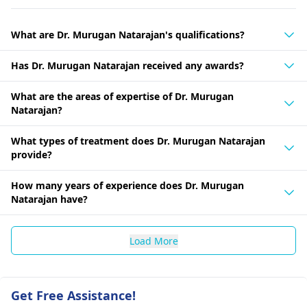
What are Dr. Murugan Natarajan's qualifications?
Has Dr. Murugan Natarajan received any awards?
What are the areas of expertise of Dr. Murugan
Natarajan?
What types of treatment does Dr. Murugan Natarajan
provide?
How many years of experience does Dr. Murugan
Natarajan have?
Load More
Get Free Assistance!