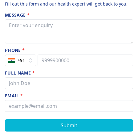
Fill out this form and our health expert will get back to you.
MESSAGE
*
PHONE
*
+91
FULL NAME
*
EMAIL
*
Submit