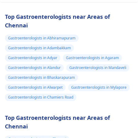
Top Gastroenterologists near Areas of
Chennai
Gastroenterologists in Abhiramapuram
Gastroenterologists in Adambakkam
Gastroenterologists in Adyar
Gastroenterologists in Agaram
Gastroenterologists in Alandur
Gastroenterologists in Mandaveli
Gastroenterologists in Bhaskarapuram
Gastroenterologists in Alwarpet
Gastroenterologists in Mylapore
Gastroenterologists in Chamiers Road
Top Gastroenterologists near Areas of
Chennai