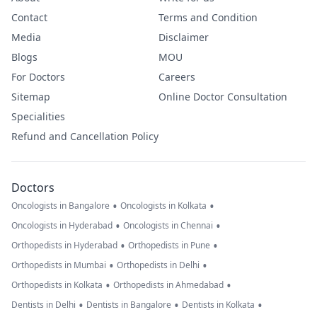
Contact
Terms and Condition
Media
Disclaimer
Blogs
MOU
For Doctors
Careers
Sitemap
Online Doctor Consultation
Specialities
Refund and Cancellation Policy
Doctors
•
•
Oncologists in Bangalore
Oncologists in Kolkata
•
•
Oncologists in Hyderabad
Oncologists in Chennai
•
•
Orthopedists in Hyderabad
Orthopedists in Pune
•
•
Orthopedists in Mumbai
Orthopedists in Delhi
•
•
Orthopedists in Kolkata
Orthopedists in Ahmedabad
•
•
•
Dentists in Delhi
Dentists in Bangalore
Dentists in Kolkata