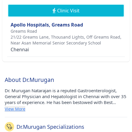
Clinic Visit
Apollo Hospitals, Greams Road
Greams Road
21/22 Greams Lane, Thousand Lights, Off Greams Road,
Near Asan Memorial Senior Secondary School
Chennai
About Dr.Murugan
Dr. Murugan Natarajan is a reputed Gastroenterologist,
General Physician and Hepatologist in Chennai with over 35
years of experience. He has been bestowed with Best
Doctor Award MGR Medical University - award. He has
View More
pursued his MBBS from Madras University, Chenai, India in
1986. He currently practices at Apollo Hospital in Greams
Road(Chennai) and Apollo Hospital in Greams
Dr.Murugan Specializations
Road(Chennai). He holds membership of Indian Medical