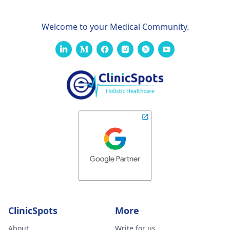
Welcome to your Medical Community.
ClinicSpots
More
About
Write for us