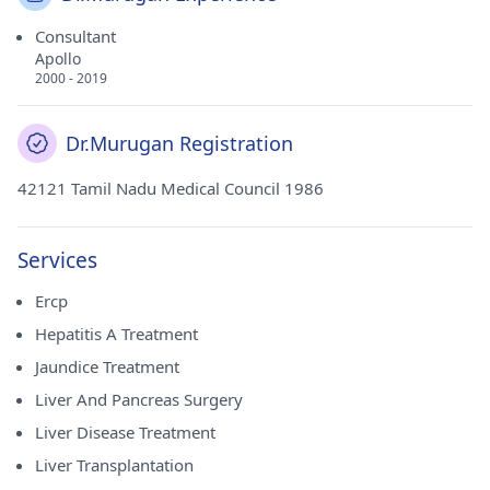
Consultant
Apollo
2000 - 2019
Dr.Murugan Registration
42121 Tamil Nadu Medical Council 1986
Services
Ercp
Hepatitis A Treatment
Jaundice Treatment
Liver And Pancreas Surgery
Liver Disease Treatment
Liver Transplantation