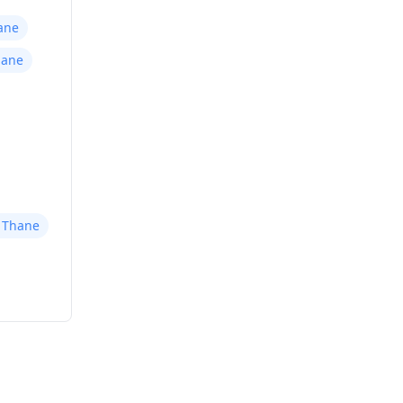
ane
hane
r Thane