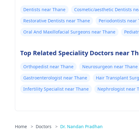
Dentists near Thane
Cosmetic/aesthetic Dentists n
Restorative Dentists near Thane
Periodontists near
Oral And Maxillofacial Surgeons near Thane
Pediat
Top Related Speciality Doctors near T
Orthopedist near Thane
Neurosurgeon near Thane
Gastroenterologist near Thane
Hair Transplant Sur
Infertility Specialist near Thane
Nephrologist near 
Home
>
Doctors
>
Dr. Nandan Pradhan