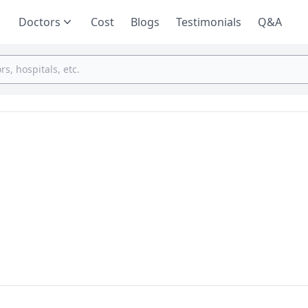
Doctors
Cost
Blogs
Testimonials
Q&A