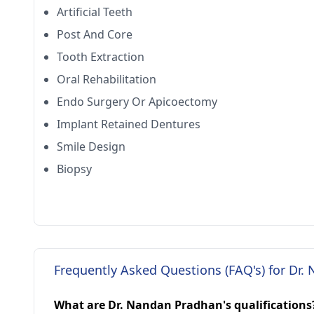
Artificial Teeth
Post And Core
Tooth Extraction
Oral Rehabilitation
Endo Surgery Or Apicoectomy
Implant Retained Dentures
Smile Design
Biopsy
Frequently Asked Questions (FAQ's) for Dr
What are Dr. Nandan Pradhan's qualifications