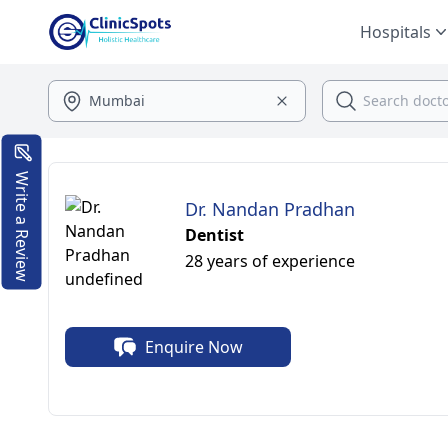
Hospitals
Write a Review
Dr. Nandan Pradhan
Dentist
28 years of experience
Enquire Now