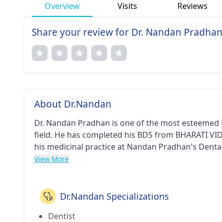
Overview
Visits
Reviews
Share your review for Dr. Nandan Pradha
About Dr.Nandan
Dr. Nandan Pradhan is one of the most esteemed D
field. He has completed his BDS from BHARATI V
his medicinal practice at Nandan Pradhan's Dental
West(Thane). He is a respected member of Karnata
View More
Dr.Nandan Specializations
Dentist