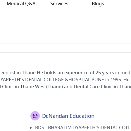
Medical Q&A
Services
Blogs
n
entist in Thane.He holds an experience of 25 years in medi
IDYAPEETH'S DENTAL COLLEGE &HOSPITAL PUNE in 1995. He 
 Clinic in Thane West(Thane) and Dental Care Clinic in Than
ka State Dental Council.
Dr.Nandan Education
BDS - BHARATI VIDYAPEETH'S DENTAL COL