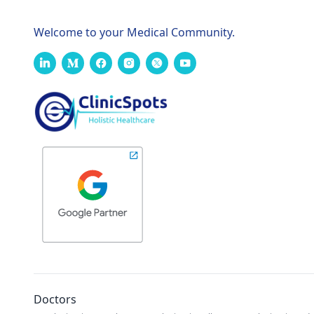
Welcome to your Medical Community.
Doctors