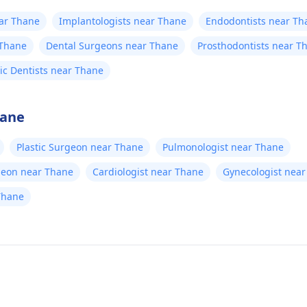
ear Thane
Implantologists near Thane
Endodontists near Th
 Thane
Dental Surgeons near Thane
Prosthodontists near T
ric Dentists near Thane
hane
Plastic Surgeon near Thane
Pulmonologist near Thane
geon near Thane
Cardiologist near Thane
Gynecologist nea
Thane