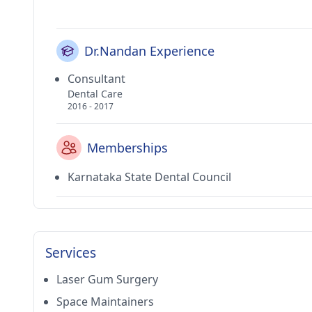
Dr.Nandan Experience
Consultant
Dental Care
2016 - 2017
Memberships
Karnataka State Dental Council
Services
Laser Gum Surgery
Space Maintainers