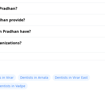
 Pradhan?
dhan provide?
an Pradhan have?
anizations?
s in Virar
Dentists in Arnala
Dentists in Virar East
entists in Vadpe