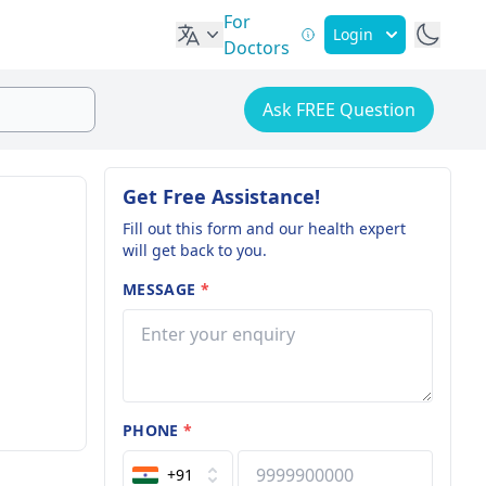
For
Login
Doctors
Ask FREE Question
Get Free Assistance!
Fill out this form and our health expert
will get back to you.
MESSAGE
*
PHONE
*
+91