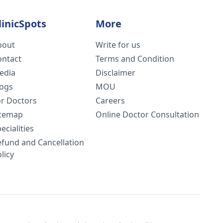
linicSpots
More
bout
Write for us
ontact
Terms and Condition
edia
Disclaimer
logs
MOU
or Doctors
Careers
itemap
Online Doctor Consultation
ecialities
efund and Cancellation
licy