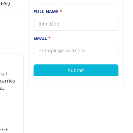
FAQ
FULL NAME
*
EMAIL
*
Submit
cal
carries
e
LEGE