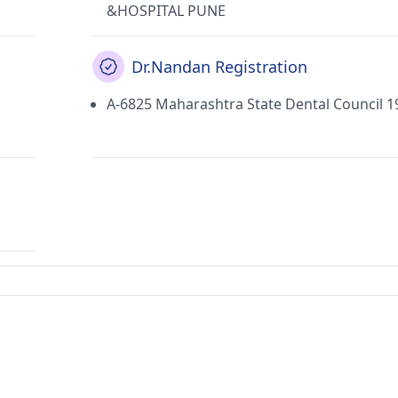
&HOSPITAL PUNE
Dr.Nandan Registration
A-6825 Maharashtra State Dental Council 1