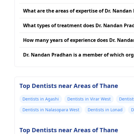
What are the areas of expertise of Dr. Nandan
What types of treatment does Dr. Nandan Pra
How many years of experience does Dr. Nand
Dr. Nandan Pradhan is a member of which org
Top Dentists near Areas of Thane
Dentists in Agashi
Dentists in Virar West
Dentist
Dentists in Nalasopara West
Dentists in Lonad
D
Top Dentists near Areas of Thane