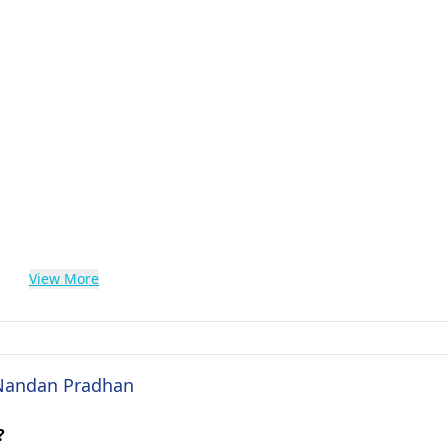
View More
. Nandan Pradhan
?