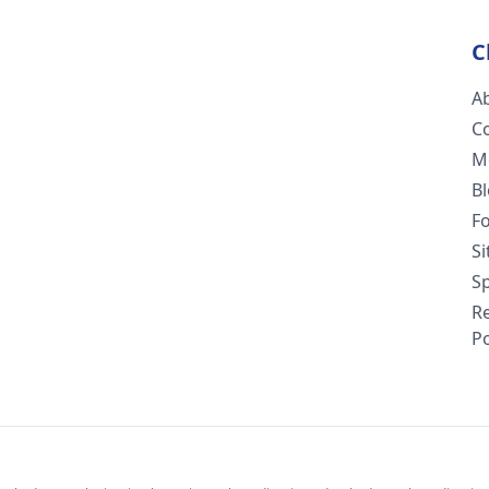
C
A
C
M
B
F
S
Sp
R
Po