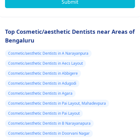
Submit
Top Cosmetic/aesthetic Dentists near Areas of
Bengaluru
Cosmetic/aesthetic Dentists in A Narayanpura
Cosmetic/aesthetic Dentists in Aecs Layout
Cosmetic/aesthetic Dentists in Abbigere
Cosmetic/aesthetic Dentists in Adugodi
Cosmetic/aesthetic Dentists in Agara
Cosmetic/aesthetic Dentists in Pai Layout, Mahadevpura
Cosmetic/aesthetic Dentists in Pai Layout
Cosmetic/aesthetic Dentists in B Narayanapura
Cosmetic/aesthetic Dentists in Doorvani Nagar