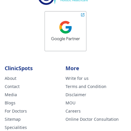
ClinicSpots
More
About
Write for us
Contact
Terms and Condition
Media
Disclaimer
Blogs
MOU
For Doctors
Careers
Sitemap
Online Doctor Consultation
Specialities