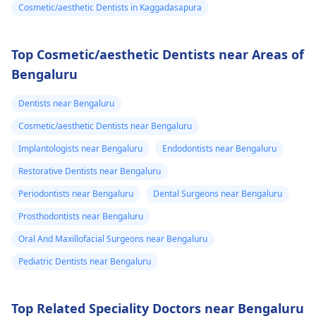
Cosmetic/aesthetic Dentists in Kaggadasapura
Top Cosmetic/aesthetic Dentists near Areas of
Bengaluru
Dentists near Bengaluru
Cosmetic/aesthetic Dentists near Bengaluru
Implantologists near Bengaluru
Endodontists near Bengaluru
Restorative Dentists near Bengaluru
Periodontists near Bengaluru
Dental Surgeons near Bengaluru
Prosthodontists near Bengaluru
Oral And Maxillofacial Surgeons near Bengaluru
Pediatric Dentists near Bengaluru
Top Related Speciality Doctors near Bengaluru