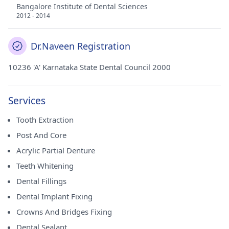
Bangalore Institute of Dental Sciences
2012 - 2014
Dr.Naveen Registration
10236 'A' Karnataka State Dental Council 2000
Services
Tooth Extraction
Post And Core
Acrylic Partial Denture
Teeth Whitening
Dental Fillings
Dental Implant Fixing
Crowns And Bridges Fixing
Dental Sealant