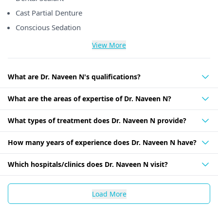
Cast Partial Denture
Conscious Sedation
View More
What are Dr. Naveen N's qualifications?
What are the areas of expertise of Dr. Naveen N?
What types of treatment does Dr. Naveen N provide?
How many years of experience does Dr. Naveen N have?
Which hospitals/clinics does Dr. Naveen N visit?
Load More