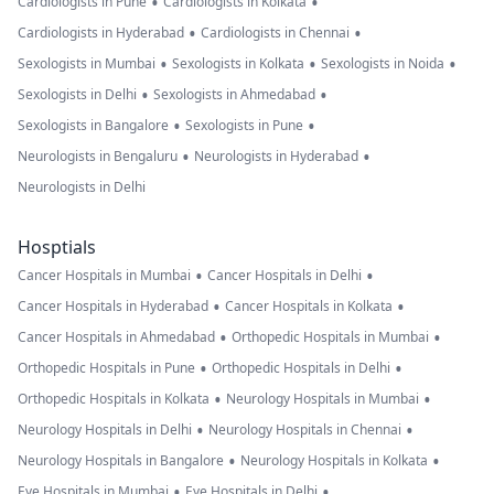
•
•
Cardiologists in Pune
Cardiologists in Kolkata
•
•
Cardiologists in Hyderabad
Cardiologists in Chennai
•
•
•
Sexologists in Mumbai
Sexologists in Kolkata
Sexologists in Noida
•
•
Sexologists in Delhi
Sexologists in Ahmedabad
•
•
Sexologists in Bangalore
Sexologists in Pune
•
•
Neurologists in Bengaluru
Neurologists in Hyderabad
Neurologists in Delhi
Hosptials
•
•
Cancer Hospitals in Mumbai
Cancer Hospitals in Delhi
•
•
Cancer Hospitals in Hyderabad
Cancer Hospitals in Kolkata
•
•
Cancer Hospitals in Ahmedabad
Orthopedic Hospitals in Mumbai
•
•
Orthopedic Hospitals in Pune
Orthopedic Hospitals in Delhi
•
•
Orthopedic Hospitals in Kolkata
Neurology Hospitals in Mumbai
•
•
Neurology Hospitals in Delhi
Neurology Hospitals in Chennai
•
•
Neurology Hospitals in Bangalore
Neurology Hospitals in Kolkata
•
•
Eye Hospitals in Mumbai
Eye Hospitals in Delhi