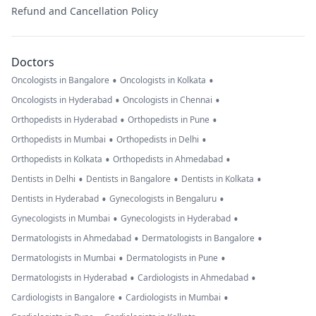
Refund and Cancellation Policy
Doctors
•
•
Oncologists in Bangalore
Oncologists in Kolkata
•
•
Oncologists in Hyderabad
Oncologists in Chennai
•
•
Orthopedists in Hyderabad
Orthopedists in Pune
•
•
Orthopedists in Mumbai
Orthopedists in Delhi
•
•
Orthopedists in Kolkata
Orthopedists in Ahmedabad
•
•
•
Dentists in Delhi
Dentists in Bangalore
Dentists in Kolkata
•
•
Dentists in Hyderabad
Gynecologists in Bengaluru
•
•
Gynecologists in Mumbai
Gynecologists in Hyderabad
•
•
Dermatologists in Ahmedabad
Dermatologists in Bangalore
•
•
Dermatologists in Mumbai
Dermatologists in Pune
•
•
Dermatologists in Hyderabad
Cardiologists in Ahmedabad
•
•
Cardiologists in Bangalore
Cardiologists in Mumbai