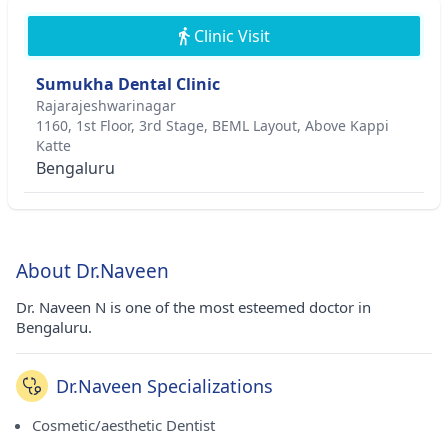
Clinic Visit
Sumukha Dental Clinic
Rajarajeshwarinagar
1160, 1st Floor, 3rd Stage, BEML Layout, Above Kappi
Katte
Bengaluru
About Dr.Naveen
Dr. Naveen N is one of the most esteemed doctor in
Bengaluru.
Dr.Naveen Specializations
Cosmetic/aesthetic Dentist