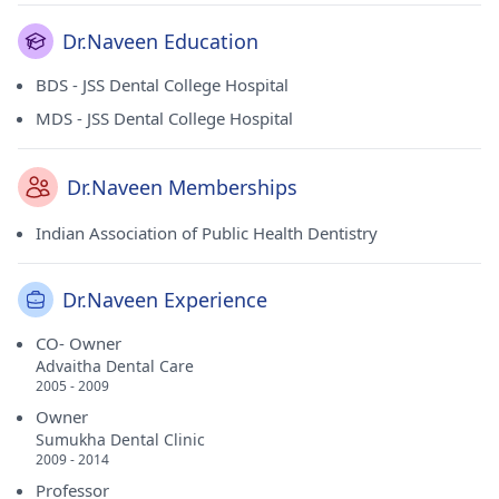
Dr.Naveen Education
BDS - JSS Dental College Hospital
MDS - JSS Dental College Hospital
Dr.Naveen Memberships
Indian Association of Public Health Dentistry
Dr.Naveen Experience
CO- Owner
Advaitha Dental Care
2005 - 2009
Owner
Sumukha Dental Clinic
2009 - 2014
Professor