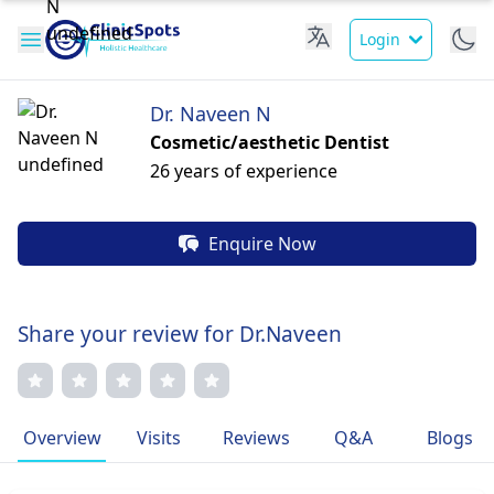
Login
Dr. Naveen N
Cosmetic/aesthetic Dentist
26 years of experience
Enquire Now
Share your review for Dr.Naveen
Overview
Visits
Reviews
Q&A
Blogs