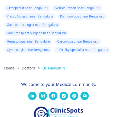
Orthopedist near Bengaluru
Neurosurgeon near Bengaluru
Plastic Surgeon near Bengaluru
Pulmonologist near Bengaluru
Gastroenterologist near Bengaluru
Hair Transplant Surgeon near Bengaluru
Hematologist near Bengaluru
Cardiologist near Bengaluru
Gynecologist near Bengaluru
Infertility Specialist near Bengaluru
Home
>
Doctors
>
Dr. Naveen N
Welcome to your Medical Community.