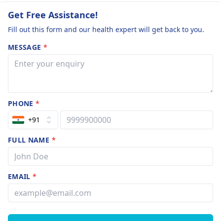
Get Free Assistance!
Fill out this form and our health expert will get back to you.
MESSAGE
*
PHONE
*
+91
FULL NAME
*
EMAIL
*