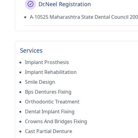
Dr.Neel Registration
A-10525 Maharashtra State Dental Council 20
Services
Implant Prosthesis
Implant Rehabilitation
Smile Design
Bps Dentures Fixing
Orthodontic Treatment
Dental Implant Fixing
Crowns And Bridges Fixing
Cast Partial Denture