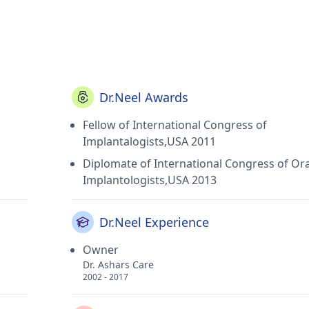
Dr.Neel Awards
Fellow of International Congress of
Implantalogists,USA 2011
Diplomate of International Congress of Ora
Implantologists,USA 2013
Dr.Neel Experience
Owner
Dr. Ashars Care
2002 - 2017