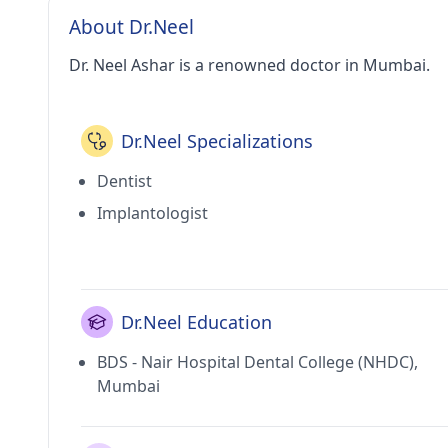
About Dr.Neel
Dr. Neel Ashar is a renowned doctor in Mumbai.
Dr.Neel Specializations
Dentist
Implantologist
Dr.Neel Education
BDS - Nair Hospital Dental College (NHDC),
Mumbai