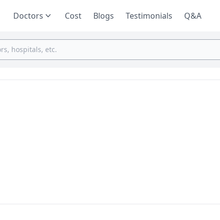
Doctors
Cost
Blogs
Testimonials
Q&A