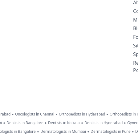
A
C
M
B
F
S
Sp
R
Po
•
•
•
erabad
Oncologists in Chennai
Orthopedists in Hyderabad
Orthopedists in
•
•
•
•
hi
Dentists in Bangalore
Dentists in Kolkata
Dentists in Hyderabad
Gynec
•
•
•
logists in Bangalore
Dermatologists in Mumbai
Dermatologists in Pune
D