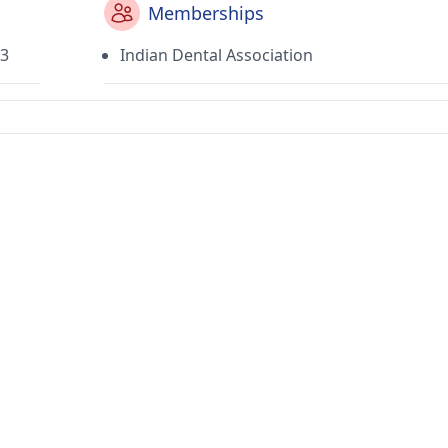
Memberships
03
Indian Dental Association