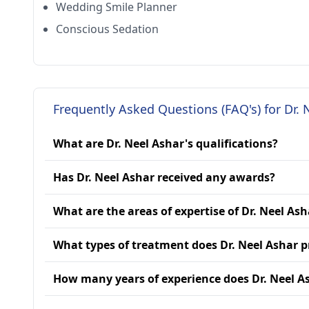
Wedding Smile Planner
Conscious Sedation
Frequently Asked Questions (FAQ's) for Dr. 
What are Dr. Neel Ashar's qualifications?
Has Dr. Neel Ashar received any awards?
What are the areas of expertise of Dr. Neel Ash
What types of treatment does Dr. Neel Ashar p
How many years of experience does Dr. Neel A