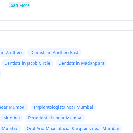
Load More
 in Andheri
Dentists in Andheri East
Dentists in Jacob Circle
Dentists in Madanpura
 near Mumbai
Implantologists near Mumbai
ear Mumbai
Periodontists near Mumbai
ar Mumbai
Oral And Maxillofacial Surgeons near Mumbai