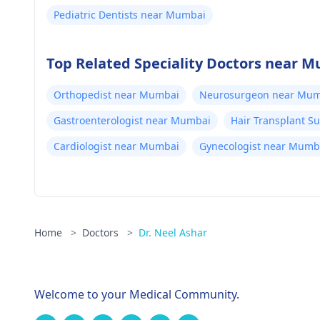
Pediatric Dentists near Mumbai
Top Related Speciality Doctors near 
Orthopedist near Mumbai
Neurosurgeon near Mum
Gastroenterologist near Mumbai
Hair Transplant 
Cardiologist near Mumbai
Gynecologist near Mumb
Home
>
Doctors
>
Dr. Neel Ashar
Welcome to your Medical Community.