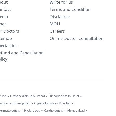
bout
Write for us
ontact
Terms and Condition
edia
Disclaimer
logs
MOU
or Doctors
Careers
itemap
Online Doctor Consultation
ecialities
efund and Cancellation
licy
•
•
•
 Pune
Orthopedists in Mumbai
Orthopedists in Delhi
•
•
ologists in Bengaluru
Gynecologists in Mumbai
•
•
ermatologists in Hyderabad
Cardiologists in Ahmedabad