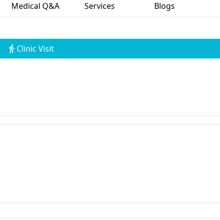
Medical Q&A
Services
Blogs
Clinic Visit