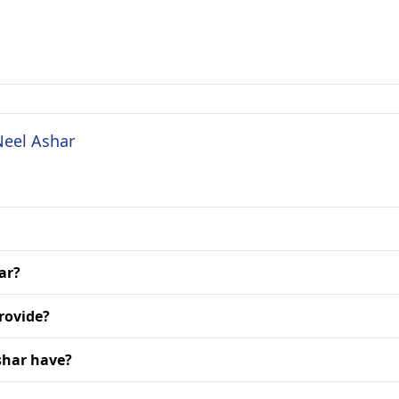
Neel Ashar
ar?
rovide?
shar have?