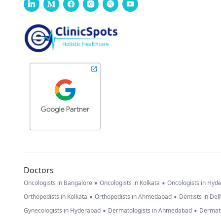
Doctors
•
•
Oncologists in Bangalore
Oncologists in Kolkata
Oncologists in Hyd
•
•
Orthopedists in Kolkata
Orthopedists in Ahmedabad
Dentists in Del
•
•
Gynecologists in Hyderabad
Dermatologists in Ahmedabad
Dermato