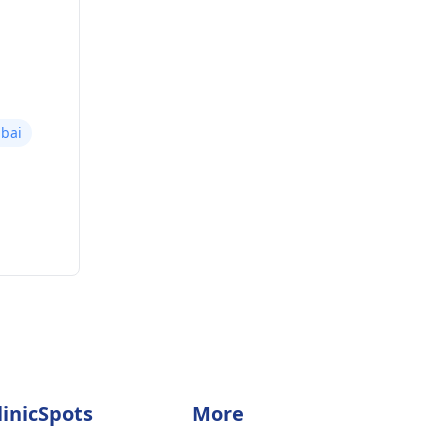
bai
linicSpots
More