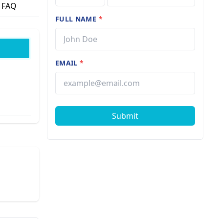
FAQ
FULL NAME
*
EMAIL
*
Submit