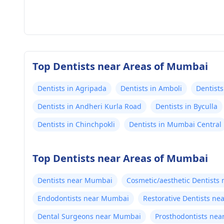
Top Dentists near Areas of Mumbai
Dentists in Agripada
Dentists in Amboli
Dentists
Dentists in Andheri Kurla Road
Dentists in Byculla
Dentists in Chinchpokli
Dentists in Mumbai Central
Top Dentists near Areas of Mumbai
Dentists near Mumbai
Cosmetic/aesthetic Dentists
Endodontists near Mumbai
Restorative Dentists n
Dental Surgeons near Mumbai
Prosthodontists ne