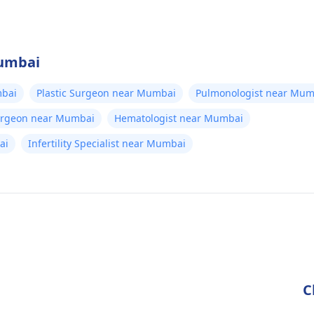
Mumbai
bai
Plastic Surgeon near Mumbai
Pulmonologist near Mum
Surgeon near Mumbai
Hematologist near Mumbai
ai
Infertility Specialist near Mumbai
C