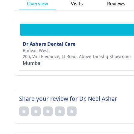
Overview
Visits
Reviews
Dr Ashars Dental Care
Borivali West
205, Vini Elegance, Lt Road, Above Tanishq Showroom
Mumbai
Share your review for Dr. Neel Ashar