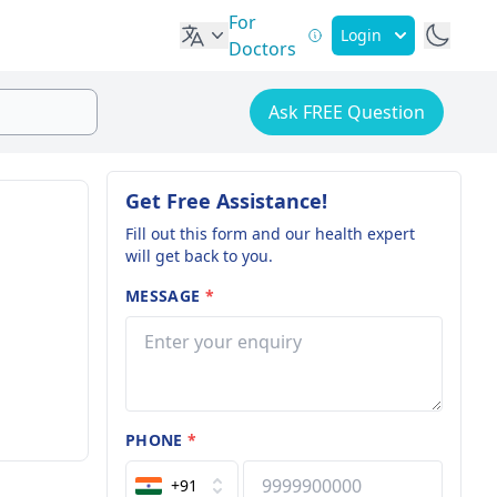
For
Login
Doctors
Ask FREE Question
Get Free Assistance!
Fill out this form and our health expert
will get back to you.
MESSAGE
*
PHONE
*
+91