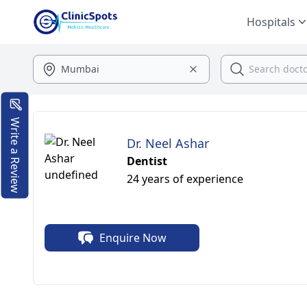
Hospitals
Write a Review
Dr. Neel Ashar
Dentist
24 years of experience
Enquire Now