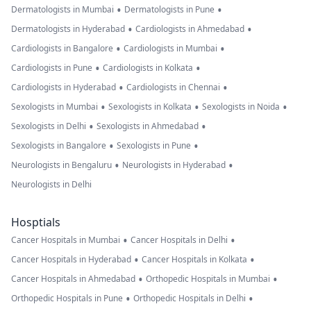
•
•
Dermatologists in Mumbai
Dermatologists in Pune
•
•
Dermatologists in Hyderabad
Cardiologists in Ahmedabad
•
•
Cardiologists in Bangalore
Cardiologists in Mumbai
•
•
Cardiologists in Pune
Cardiologists in Kolkata
•
•
Cardiologists in Hyderabad
Cardiologists in Chennai
•
•
•
Sexologists in Mumbai
Sexologists in Kolkata
Sexologists in Noida
•
•
Sexologists in Delhi
Sexologists in Ahmedabad
•
•
Sexologists in Bangalore
Sexologists in Pune
•
•
Neurologists in Bengaluru
Neurologists in Hyderabad
Neurologists in Delhi
Hosptials
•
•
Cancer Hospitals in Mumbai
Cancer Hospitals in Delhi
•
•
Cancer Hospitals in Hyderabad
Cancer Hospitals in Kolkata
•
•
Cancer Hospitals in Ahmedabad
Orthopedic Hospitals in Mumbai
•
•
Orthopedic Hospitals in Pune
Orthopedic Hospitals in Delhi