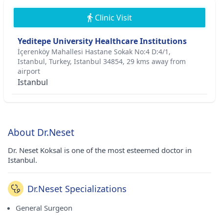
Clinic Visit
Yeditepe University Healthcare Institutions
İçerenköy Mahallesi Hastane Sokak No:4 D:4/1,
Istanbul, Turkey, Istanbul 34854, 29 kms away from
airport
Istanbul
About Dr.Neset
Dr. Neset Koksal is one of the most esteemed doctor in
Istanbul.
Dr.Neset Specializations
General Surgeon