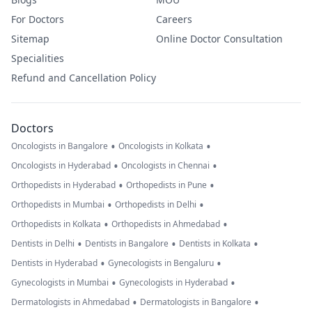
For Doctors
Careers
Sitemap
Online Doctor Consultation
Specialities
Refund and Cancellation Policy
Doctors
•
•
Oncologists in Bangalore
Oncologists in Kolkata
•
•
Oncologists in Hyderabad
Oncologists in Chennai
•
•
Orthopedists in Hyderabad
Orthopedists in Pune
•
•
Orthopedists in Mumbai
Orthopedists in Delhi
•
•
Orthopedists in Kolkata
Orthopedists in Ahmedabad
•
•
•
Dentists in Delhi
Dentists in Bangalore
Dentists in Kolkata
•
•
Dentists in Hyderabad
Gynecologists in Bengaluru
•
•
Gynecologists in Mumbai
Gynecologists in Hyderabad
•
•
Dermatologists in Ahmedabad
Dermatologists in Bangalore