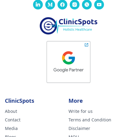
ClinicSpots
More
About
Write for us
Contact
Terms and Condition
Media
Disclaimer
Blogs
MOU