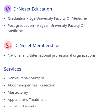
Dr.Neset Education
Graduation - Ege University Faculty Of Medicine
Post graduation - Aegean University Faculty Of
Medicine
Dr.Neset Memberships
National and International professional organizations
Services
Hernia Repair Surgery
Abdominoperineal Resection
Mastectomy
Appendicitis Treatment
Umbillical Hernia