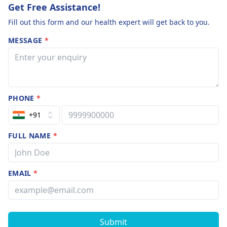
Get Free Assistance!
Fill out this form and our health expert will get back to you.
MESSAGE
*
PHONE
*
+91
FULL NAME
*
EMAIL
*
Submit