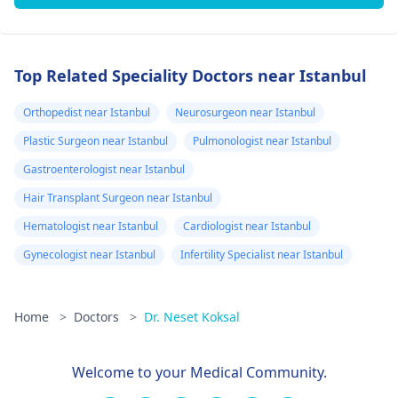
Top Related Speciality Doctors near Istanbul
Orthopedist near Istanbul
Neurosurgeon near Istanbul
Plastic Surgeon near Istanbul
Pulmonologist near Istanbul
Gastroenterologist near Istanbul
Hair Transplant Surgeon near Istanbul
Hematologist near Istanbul
Cardiologist near Istanbul
Gynecologist near Istanbul
Infertility Specialist near Istanbul
Home
>
Doctors
>
Dr. Neset Koksal
Welcome to your Medical Community.