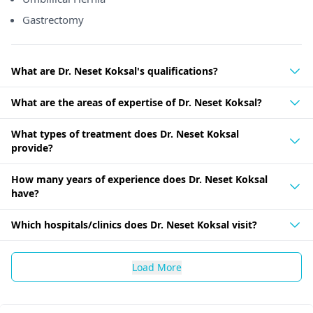
Gastrectomy
What are Dr. Neset Koksal's qualifications?
What are the areas of expertise of Dr. Neset Koksal?
What types of treatment does Dr. Neset Koksal
provide?
How many years of experience does Dr. Neset Koksal
have?
Which hospitals/clinics does Dr. Neset Koksal visit?
Load More