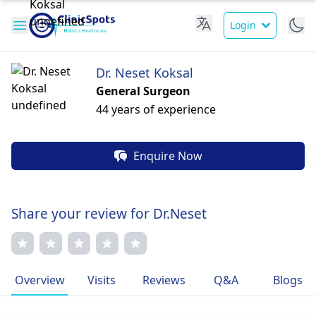
Login
Dr. Neset Koksal
General Surgeon
44 years of experience
Enquire Now
Share your review for Dr.Neset
Overview
Visits
Reviews
Q&A
Blogs