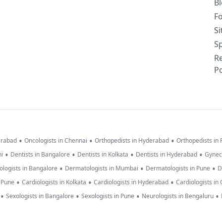
B
F
S
Sp
R
Po
•
•
•
erabad
Oncologists in Chennai
Orthopedists in Hyderabad
Orthopedists in
•
•
•
•
hi
Dentists in Bangalore
Dentists in Kolkata
Dentists in Hyderabad
Gynec
•
•
•
logists in Bangalore
Dermatologists in Mumbai
Dermatologists in Pune
D
•
•
•
n Pune
Cardiologists in Kolkata
Cardiologists in Hyderabad
Cardiologists in
•
•
•
•
Sexologists in Bangalore
Sexologists in Pune
Neurologists in Bengaluru