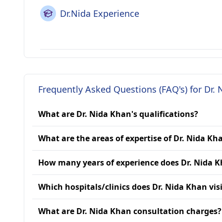
Dr.Nida Experience
Frequently Asked Questions (FAQ's) for Dr.
What are Dr. Nida Khan's qualifications?
What are the areas of expertise of Dr. Nida Kh
How many years of experience does Dr. Nida 
Which hospitals/clinics does Dr. Nida Khan vis
What are Dr. Nida Khan consultation charges?