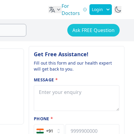
For
Login
Doctors
Ask FREE Question
Get Free Assistance!
Fill out this form and our health expert
will get back to you.
MESSAGE
*
PHONE
*
+91