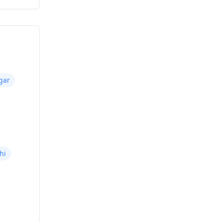
gar
hi