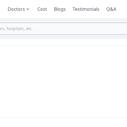
Doctors
Cost
Blogs
Testimonials
Q&A