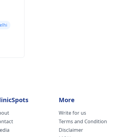
elhi
linicSpots
More
bout
Write for us
ontact
Terms and Condition
edia
Disclaimer