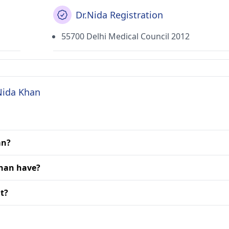
Dr.Nida Registration
55700 Delhi Medical Council 2012
 Nida Khan
an?
Khan have?
it?