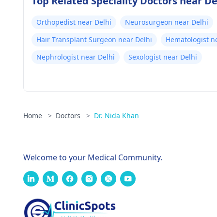
Top Related Speciality Doctors near De
Orthopedist near Delhi
Neurosurgeon near Delhi
Hair Transplant Surgeon near Delhi
Hematologist n
Nephrologist near Delhi
Sexologist near Delhi
Home
>
Doctors
>
Dr. Nida Khan
Welcome to your Medical Community.