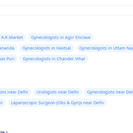
n A.K.Market
Gynecologists in Agcr Enclave
aknanda
Gynecologists in Hastsal
Gynecologists in Uttam Na
kas Puri
Gynecologists in Chander Vihar
ons near Delhi
Urologists near Delhi
Gynecologists near Del
hi
Laparoscopic Surgeon (Obs & Gyn)s near Delhi