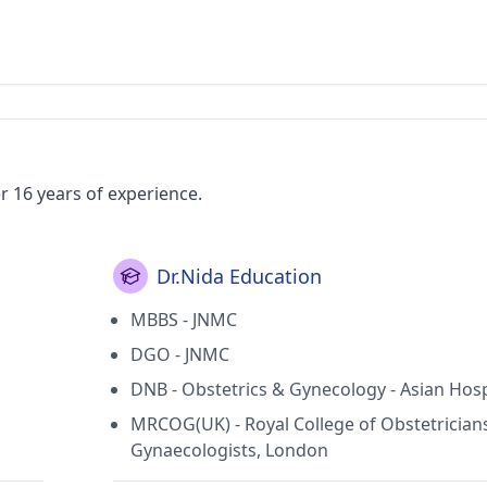
er 16 years of experience.
Dr.Nida Education
MBBS - JNMC
DGO - JNMC
DNB - Obstetrics & Gynecology - Asian Hosp
MRCOG(UK) - Royal College of Obstetrician
Gynaecologists, London