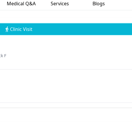
Medical Q&A
Services
Blogs
Clinic Visit
ck F