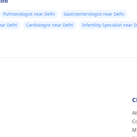
lhi
Pulmonologist near Delhi
Gastroenterologist near Delhi
ear Delhi
Cardiologist near Delhi
Infertility Specialist near D
C
A
C
M