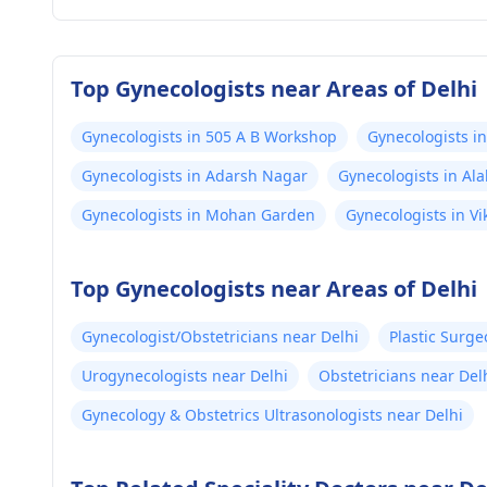
Top Gynecologists near Areas of Delhi
Gynecologists in 505 A B Workshop
Gynecologists i
Gynecologists in Adarsh Nagar
Gynecologists in Al
Gynecologists in Mohan Garden
Gynecologists in Vi
Top Gynecologists near Areas of Delhi
Gynecologist/Obstetricians near Delhi
Plastic Surge
Urogynecologists near Delhi
Obstetricians near Del
Gynecology & Obstetrics Ultrasonologists near Delhi