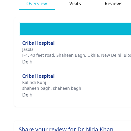
Overview
Visits
Reviews
Cribs Hospital
Jasola
F-1, 40 feet road, Shaheen Bagh, Okhla, New Delhi, Blo
Delhi
Cribs Hospital
Kalindi Kunj
shaheen bagh, shaheen bagh
Delhi
Share your review for Dr. Nida Khan