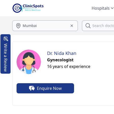
Hospitals
Write a Review
Dr. Nida Khan
Gynecologist
16 years of experience
Enquire Now