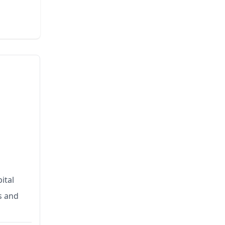
ital
s and