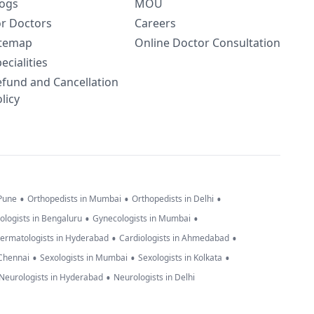
logs
MOU
or Doctors
Careers
itemap
Online Doctor Consultation
ecialities
efund and Cancellation
licy
•
•
•
 Pune
Orthopedists in Mumbai
Orthopedists in Delhi
•
•
ologists in Bengaluru
Gynecologists in Mumbai
•
•
ermatologists in Hyderabad
Cardiologists in Ahmedabad
•
•
•
 Chennai
Sexologists in Mumbai
Sexologists in Kolkata
•
Neurologists in Hyderabad
Neurologists in Delhi