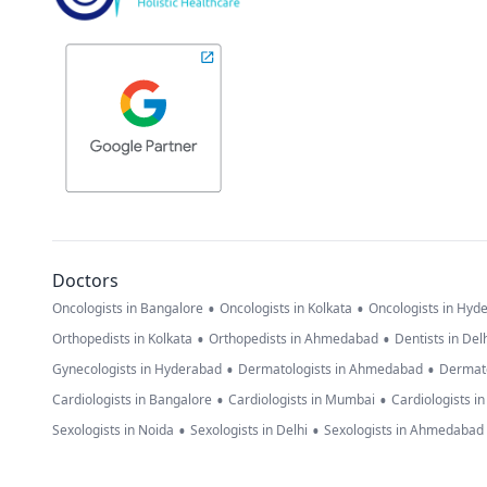
Doctors
•
•
Oncologists in Bangalore
Oncologists in Kolkata
Oncologists in Hyd
•
•
Orthopedists in Kolkata
Orthopedists in Ahmedabad
Dentists in Del
•
•
Gynecologists in Hyderabad
Dermatologists in Ahmedabad
Dermato
•
•
Cardiologists in Bangalore
Cardiologists in Mumbai
Cardiologists i
•
•
Sexologists in Noida
Sexologists in Delhi
Sexologists in Ahmedabad