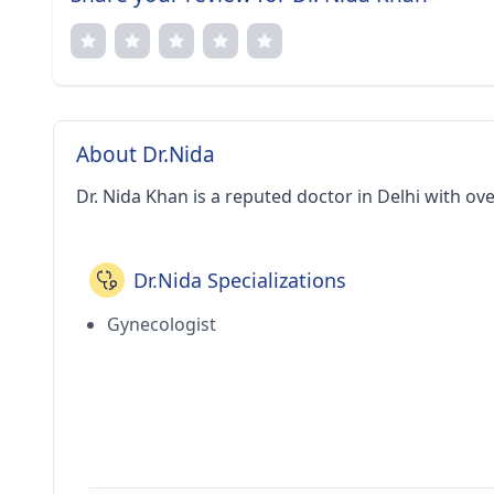
About Dr.Nida
Dr. Nida Khan is a reputed doctor in Delhi with ov
Dr.Nida Specializations
Gynecologist