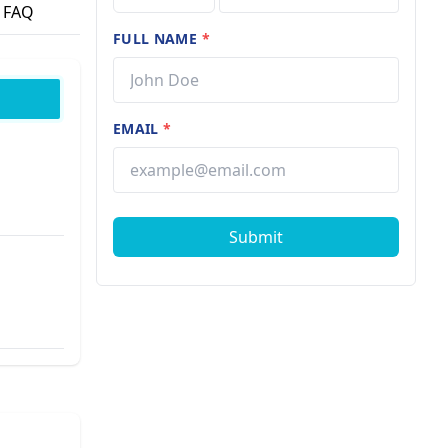
FAQ
FULL NAME
*
EMAIL
*
Submit