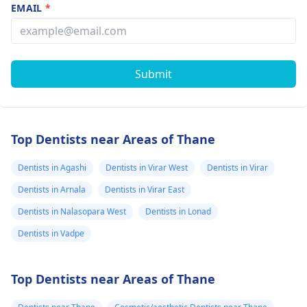
EMAIL
*
Submit
Top Dentists near Areas of Thane
Dentists in Agashi
Dentists in Virar West
Dentists in Virar
Dentists in Arnala
Dentists in Virar East
Dentists in Nalasopara West
Dentists in Lonad
Dentists in Vadpe
Top Dentists near Areas of Thane