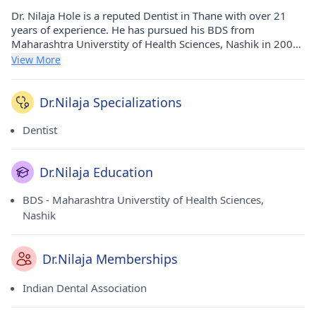
Dr. Nilaja Hole is a reputed Dentist in Thane with over 21
years of experience. He has pursued his BDS from
Maharashtra Universtity of Health Sciences, Nashik in 2002.
He currently practices at Dr Nilaja's 32 Pearls Dental Clinic in
View More
Thane West(Thane). He holds membership of Indian Dental
Association.
Dr.Nilaja Specializations
Dentist
Dr.Nilaja Education
BDS - Maharashtra Universtity of Health Sciences,
Nashik
Dr.Nilaja Memberships
Indian Dental Association