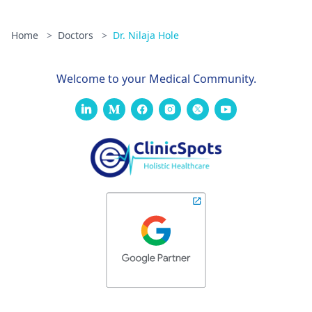
Home
>
Doctors
>
Dr. Nilaja Hole
Welcome to your Medical Community.