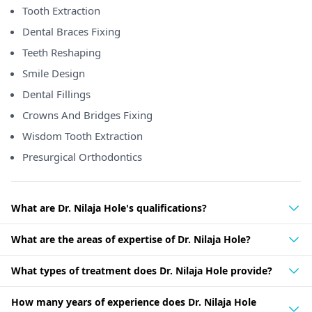
Tooth Extraction
Dental Braces Fixing
Teeth Reshaping
Smile Design
Dental Fillings
Crowns And Bridges Fixing
Wisdom Tooth Extraction
Presurgical Orthodontics
What are Dr. Nilaja Hole's qualifications?
What are the areas of expertise of Dr. Nilaja Hole?
What types of treatment does Dr. Nilaja Hole provide?
How many years of experience does Dr. Nilaja Hole