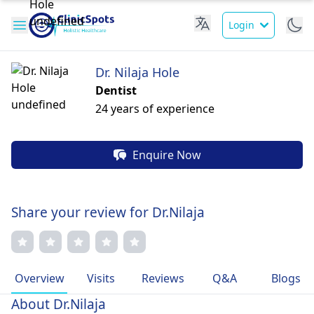
Login
Dr. Nilaja Hole
Dentist
24 years of experience
Enquire Now
Share your review for Dr.Nilaja
Overview
Visits
Reviews
Q&A
Blogs
About Dr.Nilaja