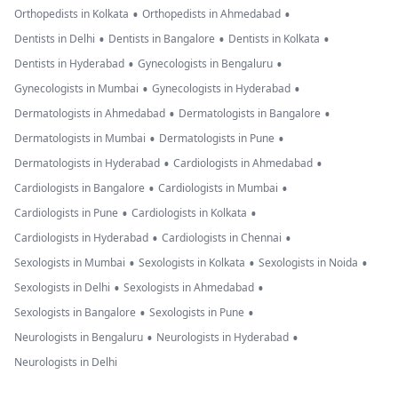
•
•
Orthopedists in Kolkata
Orthopedists in Ahmedabad
•
•
•
Dentists in Delhi
Dentists in Bangalore
Dentists in Kolkata
•
•
Dentists in Hyderabad
Gynecologists in Bengaluru
•
•
Gynecologists in Mumbai
Gynecologists in Hyderabad
•
•
Dermatologists in Ahmedabad
Dermatologists in Bangalore
•
•
Dermatologists in Mumbai
Dermatologists in Pune
•
•
Dermatologists in Hyderabad
Cardiologists in Ahmedabad
•
•
Cardiologists in Bangalore
Cardiologists in Mumbai
•
•
Cardiologists in Pune
Cardiologists in Kolkata
•
•
Cardiologists in Hyderabad
Cardiologists in Chennai
•
•
•
Sexologists in Mumbai
Sexologists in Kolkata
Sexologists in Noida
•
•
Sexologists in Delhi
Sexologists in Ahmedabad
•
•
Sexologists in Bangalore
Sexologists in Pune
•
•
Neurologists in Bengaluru
Neurologists in Hyderabad
Neurologists in Delhi