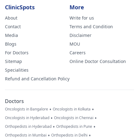
ClinicSpots
More
About
Write for us
Contact
Terms and Condition
Media
Disclaimer
Blogs
MOU
For Doctors
Careers
Sitemap
Online Doctor Consultation
Specialities
Refund and Cancellation Policy
Doctors
•
•
Oncologists in Bangalore
Oncologists in Kolkata
•
•
Oncologists in Hyderabad
Oncologists in Chennai
•
•
Orthopedists in Hyderabad
Orthopedists in Pune
•
•
Orthopedists in Mumbai
Orthopedists in Delhi