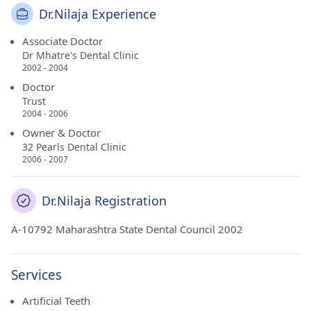
Dr.Nilaja Experience
Associate Doctor
Dr Mhatre's Dental Clinic
2002 - 2004
Doctor
Trust
2004 - 2006
Owner & Doctor
32 Pearls Dental Clinic
2006 - 2007
Dr.Nilaja Registration
A-10792 Maharashtra State Dental Council 2002
Services
Artificial Teeth