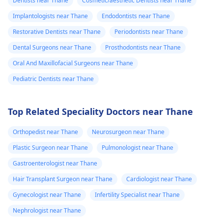
Dentists near Thane
Cosmetic/aesthetic Dentists near Thane
Implantologists near Thane
Endodontists near Thane
Restorative Dentists near Thane
Periodontists near Thane
Dental Surgeons near Thane
Prosthodontists near Thane
Oral And Maxillofacial Surgeons near Thane
Pediatric Dentists near Thane
Top Related Speciality Doctors near Thane
Orthopedist near Thane
Neurosurgeon near Thane
Plastic Surgeon near Thane
Pulmonologist near Thane
Gastroenterologist near Thane
Hair Transplant Surgeon near Thane
Cardiologist near Thane
Gynecologist near Thane
Infertility Specialist near Thane
Nephrologist near Thane