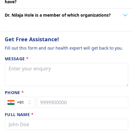
have?
Dr. Nilaja Hole is a member of which organizations?
Get Free Assistance!
Fill out this form and our health expert will get back to you.
MESSAGE
*
PHONE
*
+91
FULL NAME
*