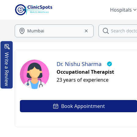
Hospitals
Write a Review
Dr. Nishu Sharma
Occupational Therapist
23 years of experience
Book Appointment