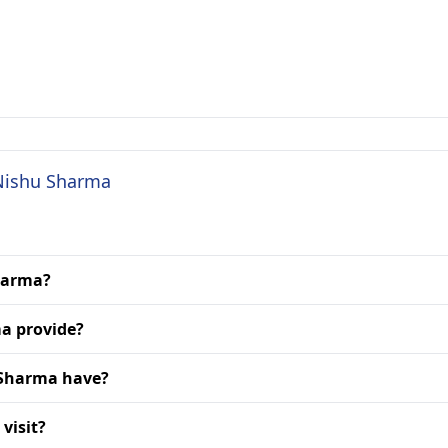
 Nishu Sharma
Sharma?
a provide?
 Sharma have?
visit?