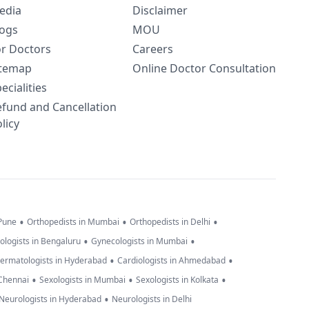
edia
Disclaimer
logs
MOU
or Doctors
Careers
itemap
Online Doctor Consultation
ecialities
efund and Cancellation
licy
•
•
•
 Pune
Orthopedists in Mumbai
Orthopedists in Delhi
•
•
ologists in Bengaluru
Gynecologists in Mumbai
•
•
ermatologists in Hyderabad
Cardiologists in Ahmedabad
•
•
•
 Chennai
Sexologists in Mumbai
Sexologists in Kolkata
•
Neurologists in Hyderabad
Neurologists in Delhi