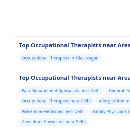
Top Occupational Therapists near Area
Occupational Therapists in Tilak Nagar
Top Occupational Therapists near Area
Pain Management Specialists near Delhi
General Ph
Occupational Therapists near Delhi
Allergist/Immun
Preventive Medicines near Delhi
Family Physicians 
Consultant Physicians near Delhi