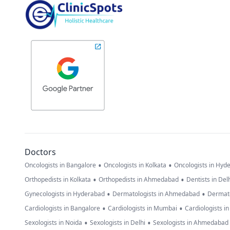
Doctors
•
•
Oncologists in Bangalore
Oncologists in Kolkata
Oncologists in Hyd
•
•
Orthopedists in Kolkata
Orthopedists in Ahmedabad
Dentists in Del
•
•
Gynecologists in Hyderabad
Dermatologists in Ahmedabad
Dermato
•
•
Cardiologists in Bangalore
Cardiologists in Mumbai
Cardiologists i
•
•
Sexologists in Noida
Sexologists in Delhi
Sexologists in Ahmedabad