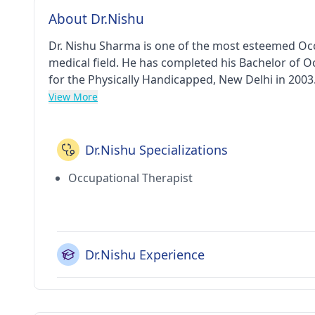
About Dr.Nishu
Dr. Nishu Sharma is one of the most esteemed Occu
medical field. He has completed his Bachelor of 
for the Physically Handicapped, New Delhi in 2003.
And Occupational Therapy Clinic in Vasant Kunj(De
View More
Dr.Nishu Specializations
Occupational Therapist
Dr.Nishu Experience