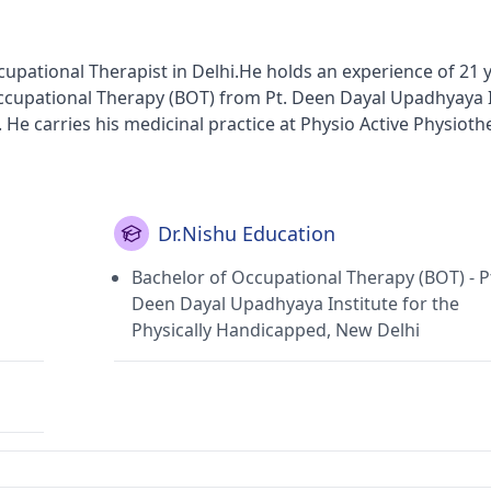
pational Therapist in Delhi.He holds an experience of 21 y
Occupational Therapy (BOT) from Pt. Deen Dayal Upadhyaya I
 He carries his medicinal practice at Physio Active Physiot
lhi).
Dr.Nishu Education
Bachelor of Occupational Therapy (BOT) - P
Deen Dayal Upadhyaya Institute for the
Physically Handicapped, New Delhi