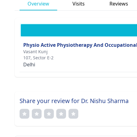
Overview
Visits
Reviews
Physio Active Physiotherapy And Occupational
Vasant Kunj
107, Sector E-2
Delhi
Share your review for Dr. Nishu Sharma