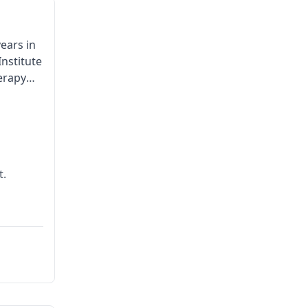
ears in
nstitute
herapy
t.