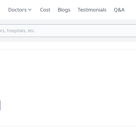
Doctors
Cost
Blogs
Testimonials
Q&A