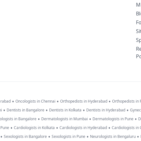
M
B
F
S
Sp
R
Po
•
•
•
erabad
Oncologists in Chennai
Orthopedists in Hyderabad
Orthopedists in
•
•
•
•
hi
Dentists in Bangalore
Dentists in Kolkata
Dentists in Hyderabad
Gynec
•
•
•
logists in Bangalore
Dermatologists in Mumbai
Dermatologists in Pune
D
•
•
•
n Pune
Cardiologists in Kolkata
Cardiologists in Hyderabad
Cardiologists in
•
•
•
•
Sexologists in Bangalore
Sexologists in Pune
Neurologists in Bengaluru