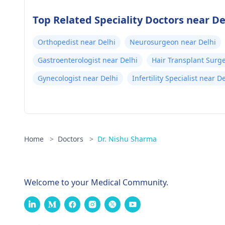
Top Related Speciality Doctors near De
Orthopedist near Delhi
Neurosurgeon near Delhi
Gastroenterologist near Delhi
Hair Transplant Surg
Gynecologist near Delhi
Infertility Specialist near D
Home
>
Doctors
>
Dr. Nishu Sharma
Welcome to your Medical Community.