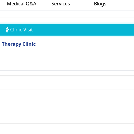
Medical Q&A
Services
Blogs
Clinic Visit
 Therapy Clinic