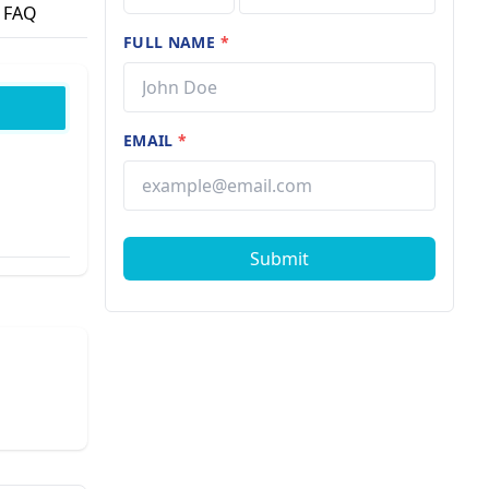
FAQ
FULL NAME
*
EMAIL
*
Submit