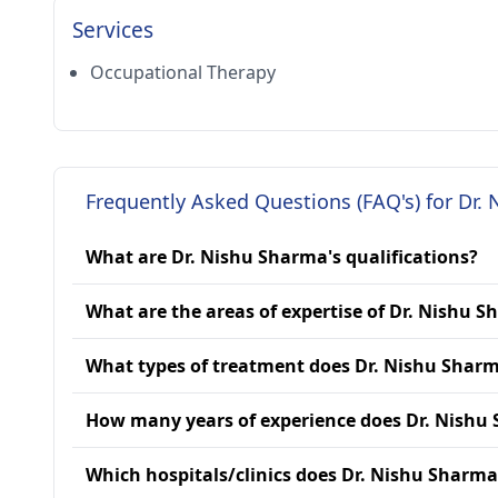
Services
Occupational Therapy
Frequently Asked Questions (FAQ's) for Dr.
What are Dr. Nishu Sharma's qualifications?
What are the areas of expertise of Dr. Nishu 
What types of treatment does Dr. Nishu Sharm
How many years of experience does Dr. Nishu
Which hospitals/clinics does Dr. Nishu Sharma 