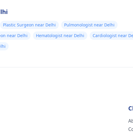
lhi
Plastic Surgeon near Delhi
Pulmonologist near Delhi
eon near Delhi
Hematologist near Delhi
Cardiologist near De
elhi
C
A
C