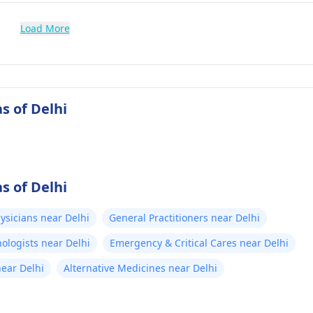
Load More
s of Delhi
s of Delhi
ysicians near Delhi
General Practitioners near Delhi
ologists near Delhi
Emergency & Critical Cares near Delhi
near Delhi
Alternative Medicines near Delhi