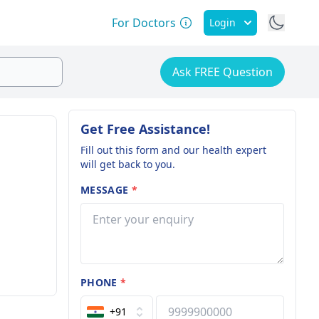
For Doctors
Login
Ask FREE Question
Get Free Assistance!
Fill out this form and our health expert
will get back to you.
MESSAGE
*
PHONE
*
+91