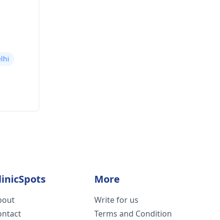
lhi
linicSpots
More
bout
Write for us
ontact
Terms and Condition